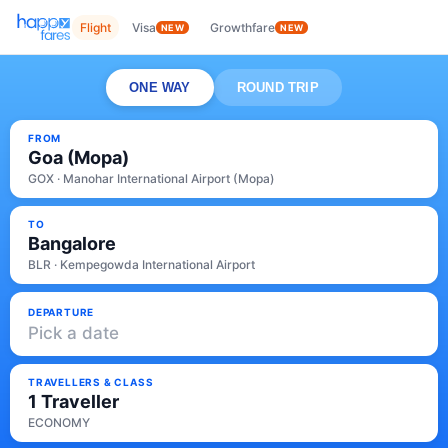
Flight
Visa
Growthfare
NEW
NEW
ONE WAY
ROUND TRIP
FROM
Goa (Mopa)
GOX · Manohar International Airport (Mopa)
TO
Bangalore
BLR · Kempegowda International Airport
DEPARTURE
Pick a date
TRAVELLERS & CLASS
1 Traveller
ECONOMY