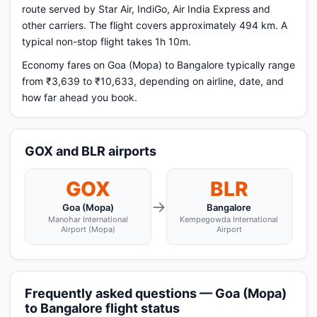
route served by Star Air, IndiGo, Air India Express and
other carriers. The flight covers approximately 494 km. A
typical non-stop flight takes 1h 10m.
Economy fares on Goa (Mopa) to Bangalore typically range
from ₹3,639 to ₹10,633, depending on airline, date, and
how far ahead you book.
GOX and BLR airports
GOX
BLR
→
Goa (Mopa)
Bangalore
Manohar International
Kempegowda International
Airport (Mopa)
Airport
Frequently asked questions — Goa (Mopa)
to Bangalore flight status