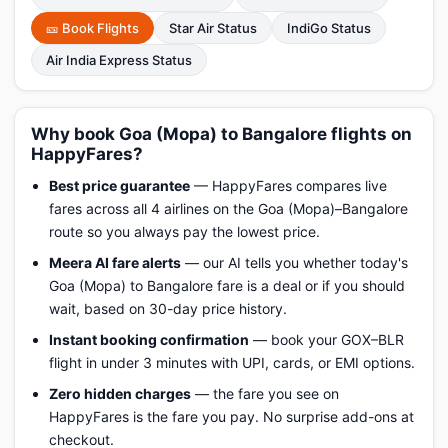
🎫 Book Flights
Star Air Status
IndiGo Status
Air India Express Status
Why book Goa (Mopa) to Bangalore flights on
HappyFares?
Best price guarantee
— HappyFares compares live
fares across all 4 airlines on the Goa (Mopa)–Bangalore
route so you always pay the lowest price.
Meera AI fare alerts
— our AI tells you whether today's
Goa (Mopa) to Bangalore fare is a deal or if you should
wait, based on 30-day price history.
Instant booking confirmation
— book your GOX–BLR
flight in under 3 minutes with UPI, cards, or EMI options.
Zero hidden charges
— the fare you see on
HappyFares is the fare you pay. No surprise add-ons at
checkout.