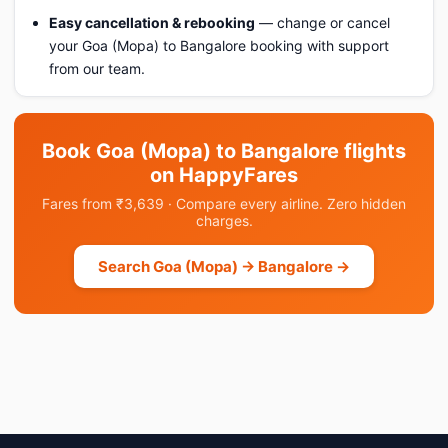
Easy cancellation & rebooking
— change or cancel
your Goa (Mopa) to Bangalore booking with support
from our team.
Book Goa (Mopa) to Bangalore flights
on HappyFares
Fares from ₹3,639 · Compare every airline. Zero hidden
charges.
Search Goa (Mopa) → Bangalore →