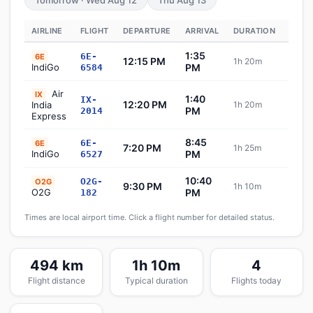
Tomorrow · Wed Aug 12
Thu Aug 13
AIRLINE
FLIGHT
DEPARTURE
ARRIVAL
DURATION
STAT
1:35
6E-
6E
12:15 PM
1h 20m
Sch
IndiGo
PM
6584
Air
IX
1:40
IX-
12:20 PM
India
1h 20m
Sch
PM
2014
Express
8:45
6E-
6E
7:20 PM
1h 25m
Sch
IndiGo
PM
6527
10:40
O2G-
O2G
9:30 PM
1h 10m
Sch
O2G
PM
182
Times are local airport time. Click a flight number for detailed status.
494 km
1h 10m
4
Flight distance
Typical duration
Flights today