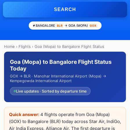
SEARCH
BANGALORE
→ GOA (MOPA)
BLR
GOX
Home
›
Flights
› Goa (Mopa) to Bangalore Flight Status
Goa (Mopa) to Bangalore Flight Status
Today
GOX → BLR · Manohar International Airport (Mopa) →
Kempegowda International Airport
Live updates · Sorted by departure time
Quick answer:
4 flights operate from Goa (Mopa)
(GOX) to Bangalore (BLR) today across Star Air, IndiGo,
Air India Express, Alliance Air. The first departure is