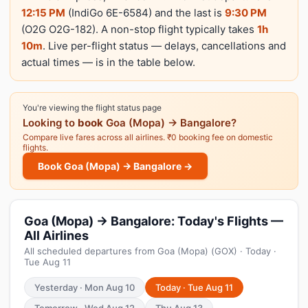
12:15 PM
(IndiGo 6E-6584) and the last is
9:30 PM
(O2G O2G-182). A non-stop flight typically takes
1h
10m
. Live per-flight status — delays, cancellations and
actual times — is in the table below.
You're viewing the flight status page
Looking to
book
Goa (Mopa) → Bangalore?
Compare live fares across all airlines. ₹0 booking fee on domestic
flights.
Book Goa (Mopa) → Bangalore →
Goa (Mopa) → Bangalore: Today's Flights —
All Airlines
All scheduled departures from Goa (Mopa) (GOX) · Today ·
Tue Aug 11
Yesterday · Mon Aug 10
Today · Tue Aug 11