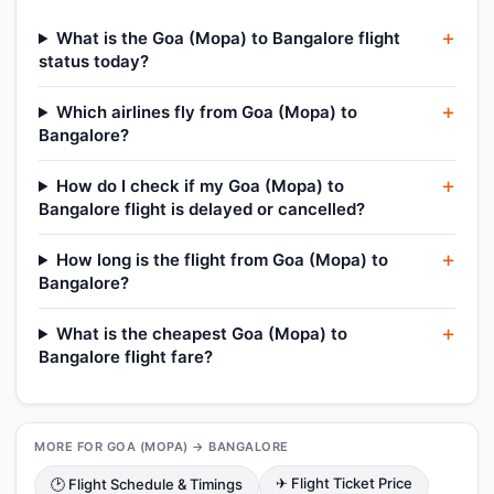
What is the Goa (Mopa) to Bangalore flight
status today?
Which airlines fly from Goa (Mopa) to
Bangalore?
How do I check if my Goa (Mopa) to
Bangalore flight is delayed or cancelled?
How long is the flight from Goa (Mopa) to
Bangalore?
What is the cheapest Goa (Mopa) to
Bangalore flight fare?
MORE FOR GOA (MOPA) → BANGALORE
✈ Flight Ticket Price
🕑 Flight Schedule & Timings