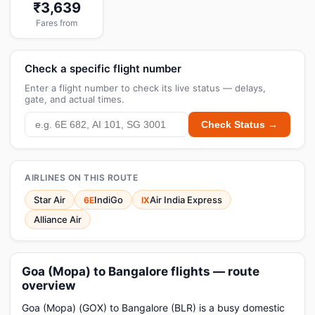
₹3,639
Fares from
Check a specific flight number
Enter a flight number to check its live status — delays,
gate, and actual times.
Check Status →
AIRLINES ON THIS ROUTE
Star Air
IndiGo
Air India Express
6E
IX
Alliance Air
Goa (Mopa) to Bangalore flights — route
overview
Goa (Mopa) (GOX) to Bangalore (BLR) is a busy domestic