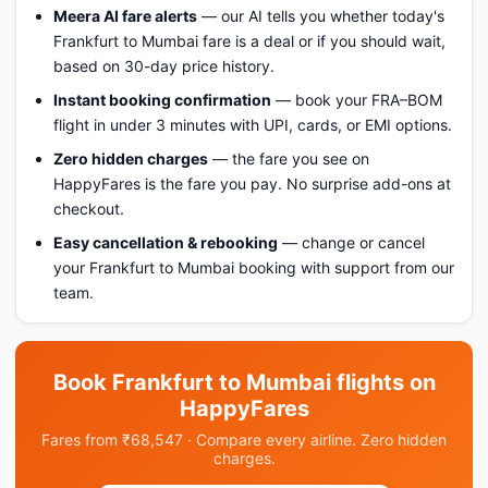
Meera AI fare alerts
— our AI tells you whether today's
Frankfurt to Mumbai fare is a deal or if you should wait,
based on 30-day price history.
Instant booking confirmation
— book your FRA–BOM
flight in under 3 minutes with UPI, cards, or EMI options.
Zero hidden charges
— the fare you see on
HappyFares is the fare you pay. No surprise add-ons at
checkout.
Easy cancellation & rebooking
— change or cancel
your Frankfurt to Mumbai booking with support from our
team.
Book Frankfurt to Mumbai flights on
HappyFares
Fares from ₹68,547 · Compare every airline. Zero hidden
charges.