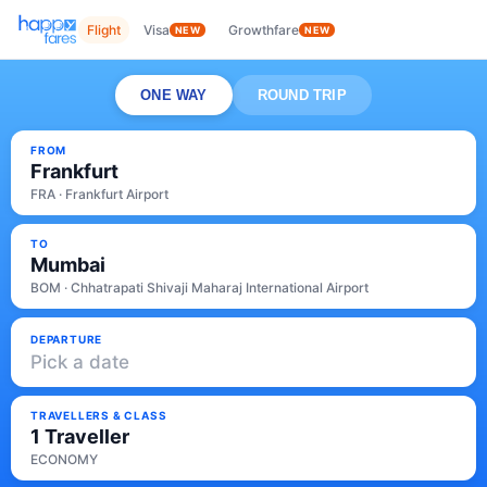
Flight
Visa
Growthfare
NEW
NEW
ONE WAY
ROUND TRIP
FROM
Frankfurt
FRA · Frankfurt Airport
TO
Mumbai
BOM · Chhatrapati Shivaji Maharaj International Airport
DEPARTURE
Pick a date
TRAVELLERS & CLASS
1 Traveller
ECONOMY