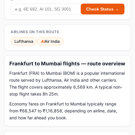
Check Status →
AIRLINES ON THIS ROUTE
Lufthansa
Air India
AI
Frankfurt to Mumbai flights — route overview
Frankfurt (FRA) to Mumbai (BOM) is a popular international
route served by Lufthansa, Air India and other carriers.
The flight covers approximately 6,569 km. A typical non-
stop flight takes 8h 25m.
Economy fares on Frankfurt to Mumbai typically range
from ₹68,547 to ₹1,16,858, depending on airline, date,
and how far ahead you book.