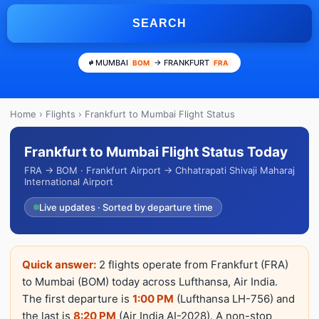
SEARCH
MUMBAI
→ FRANKFURT
BOM
FRA
Home
›
Flights
› Frankfurt to Mumbai Flight Status
Frankfurt to Mumbai Flight Status Today
FRA → BOM · Frankfurt Airport → Chhatrapati Shivaji Maharaj
International Airport
Live updates · Sorted by departure time
Quick answer:
2 flights operate from Frankfurt (FRA)
to Mumbai (BOM) today across Lufthansa, Air India.
The first departure is
1:00 PM
(Lufthansa LH-756) and
the last is
8:20 PM
(Air India AI-2028). A non-stop