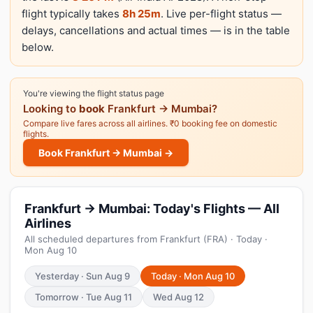
flight typically takes
8h 25m
. Live per-flight status —
delays, cancellations and actual times — is in the table
below.
You're viewing the flight status page
Looking to
book
Frankfurt → Mumbai?
Compare live fares across all airlines. ₹0 booking fee on domestic
flights.
Book Frankfurt → Mumbai →
Frankfurt → Mumbai: Today's Flights — All
Airlines
All scheduled departures from Frankfurt (FRA) · Today ·
Mon Aug 10
Yesterday · Sun Aug 9
Today · Mon Aug 10
Tomorrow · Tue Aug 11
Wed Aug 12