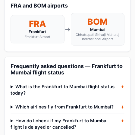
FRA and BOM airports
BOM
FRA
→
Mumbai
Frankfurt
Chhatrapati Shivaji Maharaj
Frankfurt Airport
International Airport
Frequently asked questions — Frankfurt to
Mumbai flight status
What is the Frankfurt to Mumbai flight status
today?
Which airlines fly from Frankfurt to Mumbai?
How do I check if my Frankfurt to Mumbai
flight is delayed or cancelled?