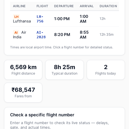
AIRLINE
FLIGHT
DEPARTURE
ARRIVAL
DURATION
ST
1:00
LH-
LH
1:00 PM
12h
Sc
Lufthansa
AM
756
8:55
Air
AI-
AI
8:20 PM
12h 35m
Sc
India
AM
2028
Times are local airport time. Click a flight number for detailed status.
6,569 km
8h 25m
2
Flight distance
Typical duration
Flights today
₹68,547
Fares from
Check a specific flight number
Enter a flight number to check its live status — delays,
gate, and actual times.