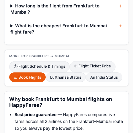
How long is the flight from Frankfurt to
Mumbai?
What is the cheapest Frankfurt to Mumbai
flight fare?
MORE FOR FRANKFURT → MUMBAI
✈ Flight Ticket Price
🕑 Flight Schedule & Timings
🎫 Book Flights
Lufthansa Status
Air India Status
Why book Frankfurt to Mumbai flights on
HappyFares?
Best price guarantee
— HappyFares compares live
fares across all 2 airlines on the Frankfurt–Mumbai route
so you always pay the lowest price.