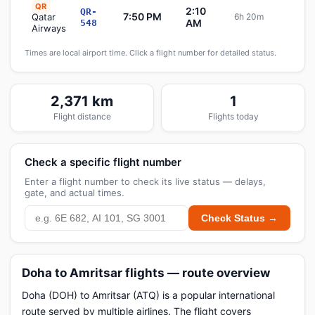
QR
2:10
QR-
7:50 PM
Qatar
6h 20m
Sche
AM
548
Airways
Times are local airport time. Click a flight number for detailed status.
2,371 km
1
Flight distance
Flights today
Check a specific flight number
Enter a flight number to check its live status — delays,
gate, and actual times.
Check Status →
Doha to Amritsar flights — route overview
Doha (DOH) to Amritsar (ATQ) is a popular international
route served by multiple airlines. The flight covers