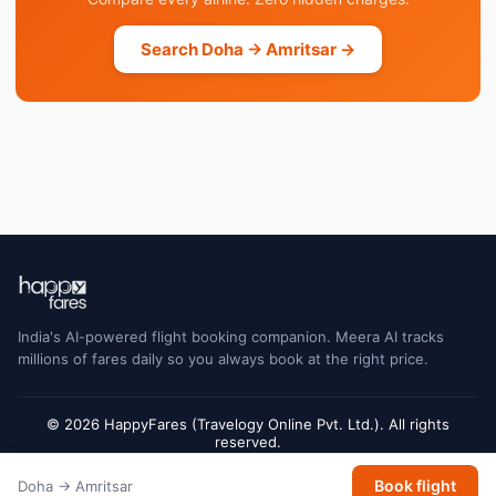
Search Doha → Amritsar →
India's AI-powered flight booking companion. Meera AI tracks
millions of fares daily so you always book at the right price.
© 2026 HappyFares (Travelogy Online Pvt. Ltd.). All rights
reserved.
Flight status data is sourced from Cirium and may have a short delay. Always
Book flight
Doha → Amritsar
verify with the airline or airport for final gate and terminal information.