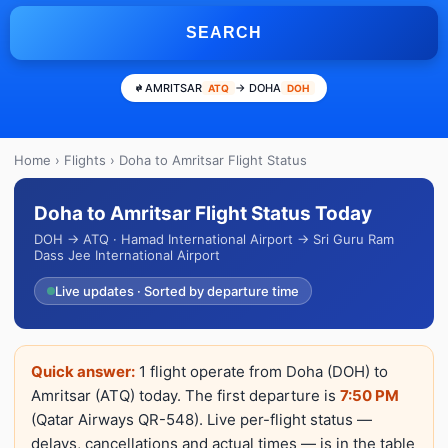
SEARCH
AMRITSAR
→ DOHA
ATQ
DOH
Home
›
Flights
› Doha to Amritsar Flight Status
Doha to Amritsar Flight Status Today
DOH → ATQ · Hamad International Airport → Sri Guru Ram
Dass Jee International Airport
Live updates · Sorted by departure time
Quick answer:
1 flight operate from Doha (DOH) to
Amritsar (ATQ) today. The first departure is
7:50 PM
(Qatar Airways QR-548). Live per-flight status —
delays, cancellations and actual times — is in the table