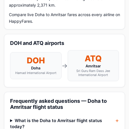
approximately 2,371 km.
Compare live Doha to Amritsar fares across every airline on
HappyFares.
DOH and ATQ airports
ATQ
DOH
→
Amritsar
Doha
Sri Guru Ram Dass Jee
Hamad International Airport
International Airport
Frequently asked questions — Doha to
Amritsar flight status
What is the Doha to Amritsar flight status
today?