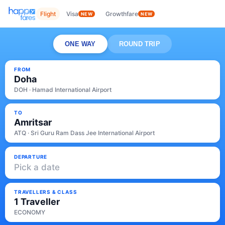
Flight
Visa
Growthfare
NEW
NEW
ONE WAY
ROUND TRIP
FROM
Doha
DOH · Hamad International Airport
TO
Amritsar
ATQ · Sri Guru Ram Dass Jee International Airport
DEPARTURE
Pick a date
TRAVELLERS & CLASS
1 Traveller
ECONOMY