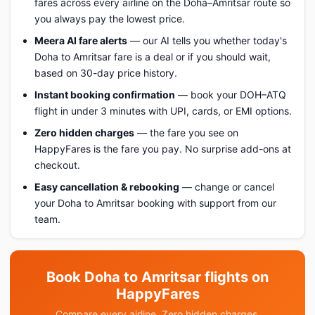
fares across every airline on the Doha–Amritsar route so
you always pay the lowest price.
Meera AI fare alerts
— our AI tells you whether today's
Doha to Amritsar fare is a deal or if you should wait,
based on 30-day price history.
Instant booking confirmation
— book your DOH–ATQ
flight in under 3 minutes with UPI, cards, or EMI options.
Zero hidden charges
— the fare you see on
HappyFares is the fare you pay. No surprise add-ons at
checkout.
Easy cancellation & rebooking
— change or cancel
your Doha to Amritsar booking with support from our
team.
Book Doha to Amritsar flights on
HappyFares
Compare every airline. Zero hidden charges.