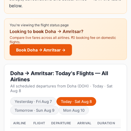
below.
You're viewing the flight status page
Looking to
book
Doha → Amritsar?
Compare live fares across all airlines. ₹0 booking fee on domestic
flights.
Book Doha → Amritsar →
Doha → Amritsar: Today's Flights — All
Airlines
All scheduled departures from Doha (DOH) · Today · Sat
Aug 8
Yesterday · Fri Aug 7
Today · Sat Aug 8
Tomorrow · Sun Aug 9
Mon Aug 10
AIRLINE
FLIGHT
DEPARTURE
ARRIVAL
DURATION
STAT