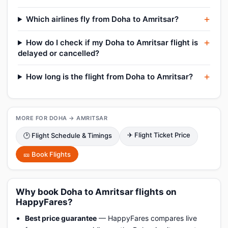
Which airlines fly from Doha to Amritsar?
How do I check if my Doha to Amritsar flight is
delayed or cancelled?
How long is the flight from Doha to Amritsar?
MORE FOR DOHA → AMRITSAR
✈ Flight Ticket Price
🕑 Flight Schedule & Timings
🎫 Book Flights
Why book Doha to Amritsar flights on
HappyFares?
Best price guarantee
— HappyFares compares live