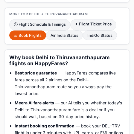
MORE FOR DELHI → THIRUVANANTHAPURAM
✈ Flight Ticket Price
🕑 Flight Schedule & Timings
🎫 Book Flights
Air India Status
IndiGo Status
Why book Delhi to Thiruvananthapuram
flights on HappyFares?
Best price guarantee
— HappyFares compares live
fares across all 2 airlines on the Delhi–
Thiruvananthapuram route so you always pay the
lowest price.
Meera AI fare alerts
— our AI tells you whether today's
Delhi to Thiruvananthapuram fare is a deal or if you
should wait, based on 30-day price history.
Instant booking confirmation
— book your DEL–TRV
flight in under 3 minutes with UPI, cards, or EMI options.