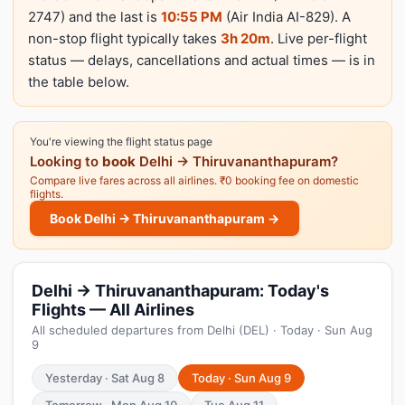
2747) and the last is
10:55 PM
(Air India AI-829). A
non-stop flight typically takes
3h 20m
. Live per-flight
status — delays, cancellations and actual times — is in
the table below.
You're viewing the flight status page
Looking to
book
Delhi → Thiruvananthapuram?
Compare live fares across all airlines. ₹0 booking fee on domestic
flights.
Book Delhi → Thiruvananthapuram →
Delhi → Thiruvananthapuram: Today's
Flights — All Airlines
All scheduled departures from Delhi (DEL) · Today · Sun Aug
9
Yesterday · Sat Aug 8
Today · Sun Aug 9