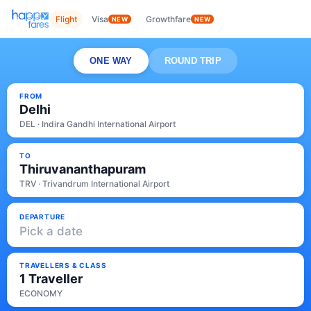
Flight
Visa
Growthfare
NEW
NEW
ONE WAY
ROUND TRIP
FROM
Delhi
DEL · Indira Gandhi International Airport
TO
Thiruvananthapuram
TRV · Trivandrum International Airport
DEPARTURE
Pick a date
TRAVELLERS & CLASS
1 Traveller
ECONOMY