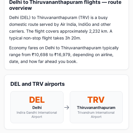
Delhi to Thiruvananthapuram flights — route
overview
Delhi (DEL) to Thiruvananthapuram (TRV) is a busy
domestic route served by Air India, IndiGo and other
carriers. The flight covers approximately 2,232 km. A
typical non-stop flight takes 3h 20m.
Economy fares on Delhi to Thiruvananthapuram typically
range from ₹10,698 to ₹16,979, depending on airline,
date, and how far ahead you book.
DEL and TRV airports
DEL
TRV
→
Delhi
Thiruvananthapuram
Indira Gandhi International
Trivandrum International
Airport
Airport