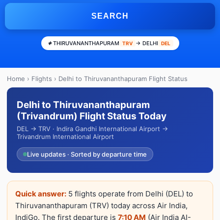
SEARCH
THIRUVANANTHAPURAM
→ DELHI
TRV
DEL
Home
›
Flights
› Delhi to Thiruvananthapuram Flight Status
Delhi to Thiruvananthapuram
(Trivandrum) Flight Status Today
DEL → TRV · Indira Gandhi International Airport →
Trivandrum International Airport
Live updates · Sorted by departure time
Quick answer:
5 flights operate from Delhi (DEL) to
Thiruvananthapuram (TRV) today across Air India,
IndiGo. The first departure is
7:10 AM
(Air India AI-