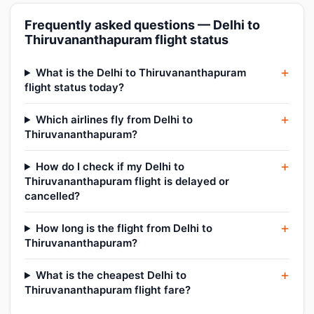
Frequently asked questions — Delhi to
Thiruvananthapuram flight status
What is the Delhi to Thiruvananthapuram
flight status today?
Which airlines fly from Delhi to
Thiruvananthapuram?
How do I check if my Delhi to
Thiruvananthapuram flight is delayed or
cancelled?
How long is the flight from Delhi to
Thiruvananthapuram?
What is the cheapest Delhi to
Thiruvananthapuram flight fare?