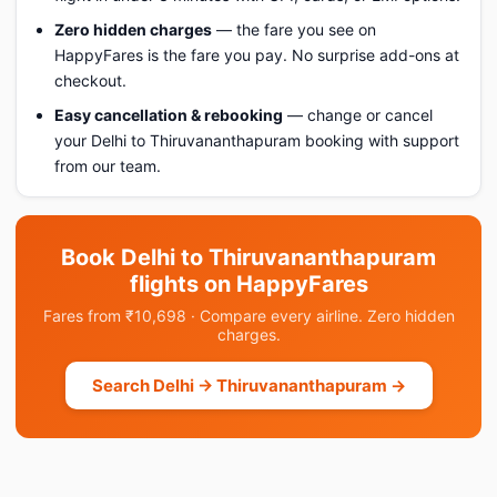
Zero hidden charges
— the fare you see on
HappyFares is the fare you pay. No surprise add-ons at
checkout.
Easy cancellation & rebooking
— change or cancel
your Delhi to Thiruvananthapuram booking with support
from our team.
Book Delhi to Thiruvananthapuram
flights on HappyFares
Fares from ₹10,698 · Compare every airline. Zero hidden
charges.
Search Delhi → Thiruvananthapuram →