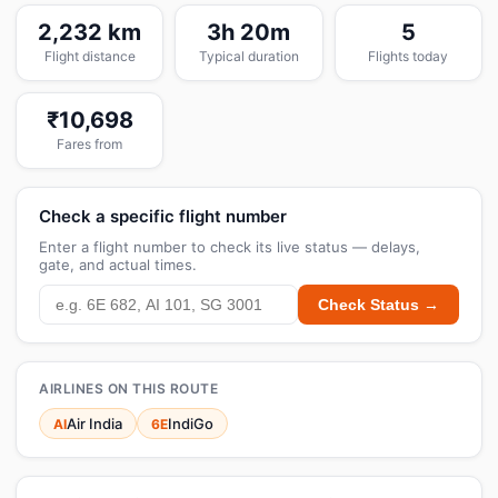
2,232 km
3h 20m
5
Flight distance
Typical duration
Flights today
₹10,698
Fares from
Check a specific flight number
Enter a flight number to check its live status — delays,
gate, and actual times.
Check Status →
AIRLINES ON THIS ROUTE
Air India
IndiGo
AI
6E