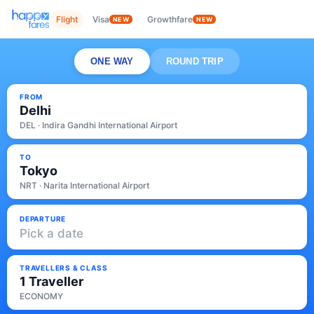
Flight
Visa
Growthfare
NEW
NEW
ONE WAY
ROUND TRIP
FROM
Delhi
DEL · Indira Gandhi International Airport
TO
Tokyo
NRT · Narita International Airport
DEPARTURE
Pick a date
TRAVELLERS & CLASS
1 Traveller
ECONOMY