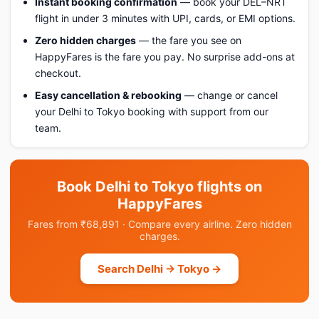
Instant booking confirmation
— book your DEL–NRT
flight in under 3 minutes with UPI, cards, or EMI options.
Zero hidden charges
— the fare you see on
HappyFares is the fare you pay. No surprise add-ons at
checkout.
Easy cancellation & rebooking
— change or cancel
your Delhi to Tokyo booking with support from our
team.
Book Delhi to Tokyo flights on
HappyFares
Fares from ₹68,891 · Compare every airline. Zero hidden
charges.
Search Delhi → Tokyo →