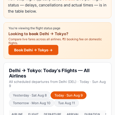
status — delays, cancellations and actual times — is in
the table below.
You're viewing the flight status page
Looking to
book
Delhi → Tokyo?
Compare live fares across all airlines. ₹0 booking fee on domestic
flights.
Book Delhi → Tokyo →
Delhi → Tokyo: Today's Flights — All
Airlines
All scheduled departures from Delhi (DEL) · Today · Sun Aug
9
Yesterday · Sat Aug 8
Today · Sun Aug 9
Tomorrow · Mon Aug 10
Tue Aug 11
AIRLINE
FLIGHT
DEPARTURE
ARRIVAL
DURATION
STATU