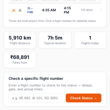
4:15
JL-
4:35 AM
JL
11h 40m
Sche
JL
PM
740
Times are local airport time. Click a flight number for detailed status.
5,910 km
7h 5m
1
Flight distance
Typical duration
Flights today
₹68,891
Fares from
Check a specific flight number
Enter a flight number to check its live status — delays,
gate, and actual times.
Check Status →