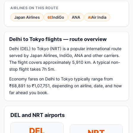
AIRLINES ON THIS ROUTE
Japan Airlines
IndiGo
ANA
Air India
6E
AI
Delhi to Tokyo flights — route overview
Delhi (DEL) to Tokyo (NRT) is a popular international route
served by Japan Airlines, IndiGo, ANA and other carriers.
The flight covers approximately 5,910 km. A typical non-
stop flight takes 7h 5m.
Economy fares on Delhi to Tokyo typically range from
₹68,891 to ₹1,07,751, depending on airline, date, and how
far ahead you book.
DEL and NRT airports
DEL