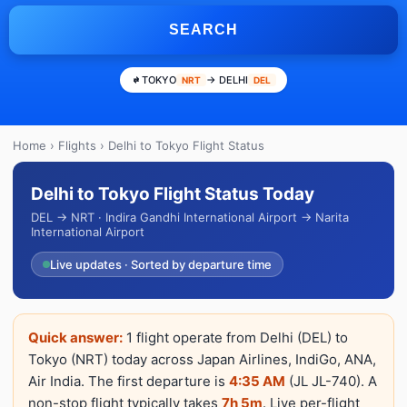
SEARCH
TOKYO
→ DELHI
NRT
DEL
Home
›
Flights
› Delhi to Tokyo Flight Status
Delhi to Tokyo Flight Status Today
DEL → NRT · Indira Gandhi International Airport → Narita
International Airport
Live updates · Sorted by departure time
Quick answer:
1 flight operate from Delhi (DEL) to
Tokyo (NRT) today across Japan Airlines, IndiGo, ANA,
Air India. The first departure is
4:35 AM
(JL JL-740). A
non-stop flight typically takes
7h 5m
. Live per-flight