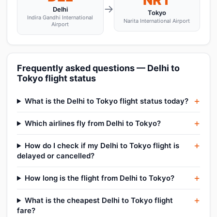
NRT
→
Delhi
Tokyo
Indira Gandhi International
Narita International Airport
Airport
Frequently asked questions — Delhi to
Tokyo flight status
What is the Delhi to Tokyo flight status today?
Which airlines fly from Delhi to Tokyo?
How do I check if my Delhi to Tokyo flight is
delayed or cancelled?
How long is the flight from Delhi to Tokyo?
What is the cheapest Delhi to Tokyo flight
fare?