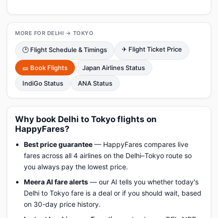
MORE FOR DELHI → TOKYO
✈ Flight Ticket Price
🕑 Flight Schedule & Timings
🎫 Book Flights
Japan Airlines Status
IndiGo Status
ANA Status
Why book Delhi to Tokyo flights on
HappyFares?
Best price guarantee
— HappyFares compares live
fares across all 4 airlines on the Delhi–Tokyo route so
you always pay the lowest price.
Meera AI fare alerts
— our AI tells you whether today's
Delhi to Tokyo fare is a deal or if you should wait, based
on 30-day price history.