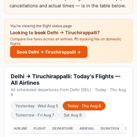
cancellations and actual times — is in the table below.
You're viewing the flight status page
Looking to
book
Delhi → Tiruchirappalli?
Compare live fares across all airlines. ₹0 booking fee on domestic
flights.
Book Delhi → Tiruchirappalli →
Delhi → Tiruchirappalli: Today's Flights —
All Airlines
All scheduled departures from Delhi (DEL) · Today · Thu Aug
6
Yesterday · Wed Aug 5
Today · Thu Aug 6
Tomorrow · Fri Aug 7
Sat Aug 8
AIRLINE
FLIGHT
DEPARTURE
ARRIVAL
DURATION
STATU