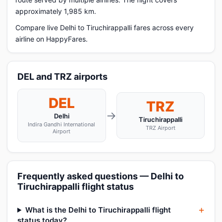
approximately 1,985 km.
Compare live Delhi to Tiruchirappalli fares across every
airline on HappyFares.
DEL and TRZ airports
DEL
TRZ
→
Delhi
Tiruchirappalli
Indira Gandhi International
TRZ Airport
Airport
Frequently asked questions — Delhi to
Tiruchirappalli flight status
What is the Delhi to Tiruchirappalli flight
status today?