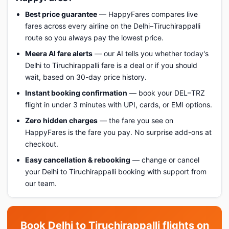
Best price guarantee
— HappyFares compares live
fares across every airline on the Delhi–Tiruchirappalli
route so you always pay the lowest price.
Meera AI fare alerts
— our AI tells you whether today's
Delhi to Tiruchirappalli fare is a deal or if you should
wait, based on 30-day price history.
Instant booking confirmation
— book your DEL–TRZ
flight in under 3 minutes with UPI, cards, or EMI options.
Zero hidden charges
— the fare you see on
HappyFares is the fare you pay. No surprise add-ons at
checkout.
Easy cancellation & rebooking
— change or cancel
your Delhi to Tiruchirappalli booking with support from
our team.
Book Delhi to Tiruchirappalli flights on