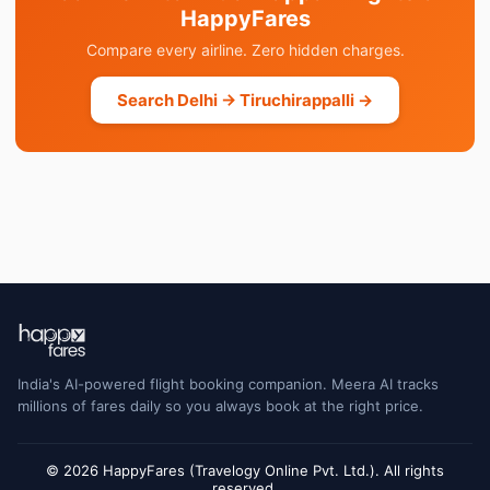
HappyFares
Compare every airline. Zero hidden charges.
Search Delhi → Tiruchirappalli →
India's AI-powered flight booking companion. Meera AI tracks
millions of fares daily so you always book at the right price.
© 2026 HappyFares (Travelogy Online Pvt. Ltd.). All rights
reserved.