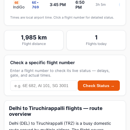
6:50
6E-
6E
3:45 PM
3h 5m
Sche
IndiGo
PM
769
Times are local airport time. Click a flight number for detailed status.
1,985 km
1
Flight distance
Flights today
Check a specific flight number
Enter a flight number to check its live status — delays,
gate, and actual times.
Check Status →
Delhi to Tiruchirappalli flights — route
overview
Delhi (DEL) to Tiruchirappalli (TRZ) is a busy domestic
route served by multiple airlines. The flight covers