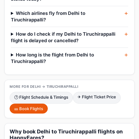
Which airlines fly from Delhi to
Tiruchirappalli?
How do I check if my Delhi to Tiruchirappalli
flight is delayed or cancelled?
How long is the flight from Delhi to
Tiruchirappalli?
MORE FOR DELHI → TIRUCHIRAPPALLI
✈ Flight Ticket Price
🕑 Flight Schedule & Timings
🎫 Book Flights
Why book Delhi to Tiruchirappalli flights on
HappyFares?