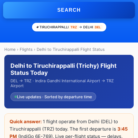
SEARCH
TIRUCHIRAPPALLI
→ DELHI
TRZ
DEL
Home
›
Flights
› Delhi to Tiruchirappalli Flight Status
Delhi to Tiruchirappalli (Trichy) Flight
Status Today
DEL → TRZ · Indira Gandhi International Airport → TRZ
Airport
Live updates · Sorted by departure time
Quick answer:
1 flight operate from Delhi (DEL) to
Tiruchirappalli (TRZ) today. The first departure is
3:45
PM
(IndiGo 6E-769). Live per-flight status — delays,