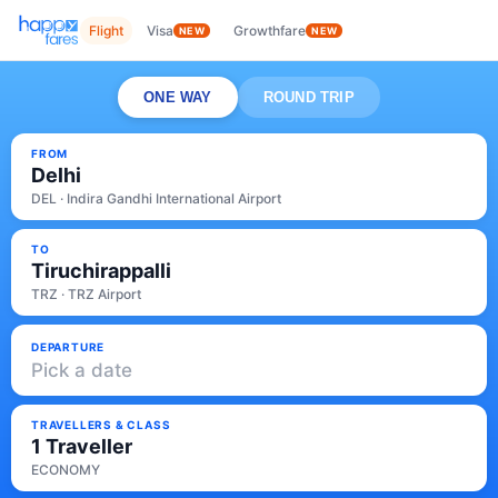
Flight
Visa
Growthfare
NEW
NEW
ONE WAY
ROUND TRIP
FROM
Delhi
DEL · Indira Gandhi International Airport
TO
Tiruchirappalli
TRZ · TRZ Airport
DEPARTURE
Pick a date
TRAVELLERS & CLASS
1 Traveller
ECONOMY