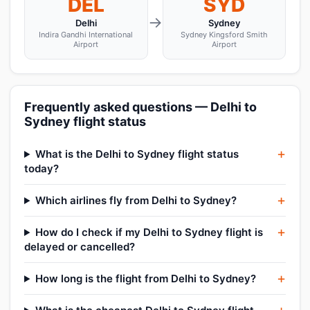
DEL
SYD
→
Delhi
Sydney
Indira Gandhi International
Sydney Kingsford Smith
Airport
Airport
Frequently asked questions — Delhi to
Sydney flight status
What is the Delhi to Sydney flight status
today?
Which airlines fly from Delhi to Sydney?
How do I check if my Delhi to Sydney flight is
delayed or cancelled?
How long is the flight from Delhi to Sydney?