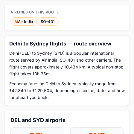
AIRLINES ON THIS ROUTE
Air India
SQ-401
AI
Delhi to Sydney flights — route overview
Delhi (DEL) to Sydney (SYD) is a popular international
route served by Air India, SQ-401 and other carriers. The
flight covers approximately 10,434 km. A typical non-stop
flight takes 13h 35m.
Economy fares on Delhi to Sydney typically range from
₹42,840 to ₹1,29,504, depending on airline, date, and how
far ahead you book.
DEL and SYD airports