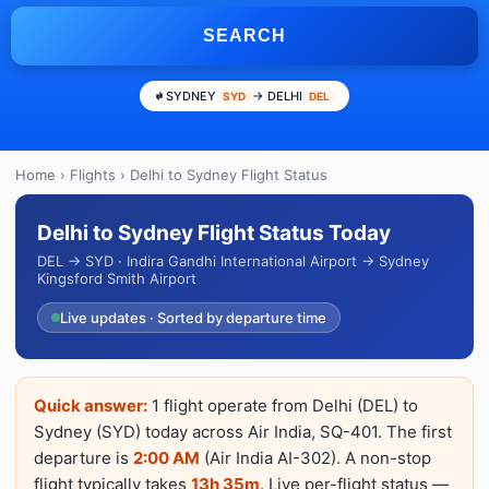
SEARCH
SYDNEY
→ DELHI
SYD
DEL
Home
›
Flights
› Delhi to Sydney Flight Status
Delhi to Sydney Flight Status Today
DEL → SYD · Indira Gandhi International Airport → Sydney
Kingsford Smith Airport
Live updates · Sorted by departure time
Quick answer:
1 flight operate from Delhi (DEL) to
Sydney (SYD) today across Air India, SQ-401. The first
departure is
2:00 AM
(Air India AI-302). A non-stop
flight typically takes
13h 35m
. Live per-flight status —