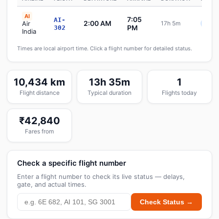
AI
7:05
AI-
2:00 AM
Air
17h 5m
Sche
PM
302
India
Times are local airport time. Click a flight number for detailed status.
10,434 km
13h 35m
1
Flight distance
Typical duration
Flights today
₹42,840
Fares from
Check a specific flight number
Enter a flight number to check its live status — delays,
gate, and actual times.
Check Status →