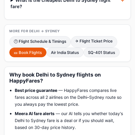
What is the cheapest Delhi to Sydney flight
fare?
MORE FOR DELHI → SYDNEY
✈ Flight Ticket Price
🕑 Flight Schedule & Timings
🎫 Book Flights
Air India Status
SQ-401 Status
Why book Delhi to Sydney flights on
HappyFares?
Best price guarantee
— HappyFares compares live
fares across all 2 airlines on the Delhi–Sydney route so
you always pay the lowest price.
Meera AI fare alerts
— our AI tells you whether today's
Delhi to Sydney fare is a deal or if you should wait,
based on 30-day price history.