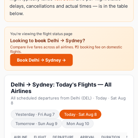
delays, cancellations and actual times — is in the table
below.
You're viewing the flight status page
Looking to
book
Delhi → Sydney?
Compare live fares across all airlines. ₹0 booking fee on domestic
flights.
Book Delhi → Sydney →
Delhi → Sydney: Today's Flights — All
Airlines
All scheduled departures from Delhi (DEL) · Today · Sat Aug
8
Yesterday · Fri Aug 7
Today · Sat Aug 8
Tomorrow · Sun Aug 9
Mon Aug 10
AIRLINE
FLIGHT
DEPARTURE
ARRIVAL
DURATION
STATU