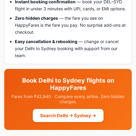
Instant booking confirmation
— book your DEL–SYD
flight in under 3 minutes with UPI, cards, or EMI options.
Zero hidden charges
— the fare you see on
HappyFares is the fare you pay. No surprise add-ons at
checkout.
Easy cancellation & rebooking
— change or cancel
your Delhi to Sydney booking with support from our
team.
Book Delhi to Sydney flights on
HappyFares
Fares from ₹42,840 · Compare every airline. Zero hidden
charges.
Search Delhi → Sydney →