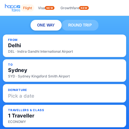
Flight
Visa
Growthfare
NEW
NEW
ONE WAY
ROUND TRIP
FROM
Delhi
DEL · Indira Gandhi International Airport
TO
Sydney
SYD · Sydney Kingsford Smith Airport
DEPARTURE
Pick a date
TRAVELLERS & CLASS
1 Traveller
ECONOMY