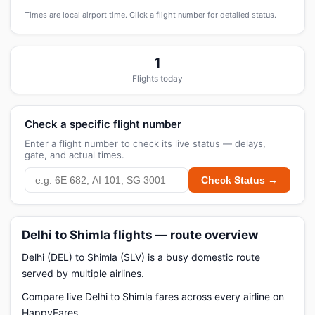
Times are local airport time. Click a flight number for detailed status.
1
Flights today
Check a specific flight number
Enter a flight number to check its live status — delays,
gate, and actual times.
Check Status →
Delhi to Shimla flights — route overview
Delhi (DEL) to Shimla (SLV) is a busy domestic route
served by multiple airlines.
Compare live Delhi to Shimla fares across every airline on
HappyFares.