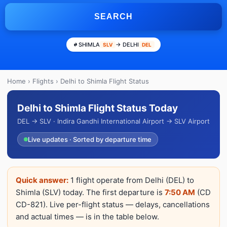
SEARCH
SHIMLA
→ DELHI
SLV
DEL
Home
›
Flights
› Delhi to Shimla Flight Status
Delhi to Shimla Flight Status Today
DEL → SLV · Indira Gandhi International Airport → SLV Airport
Live updates · Sorted by departure time
Quick answer:
1 flight operate from Delhi (DEL) to
Shimla (SLV) today. The first departure is
7:50 AM
(CD
CD-821). Live per-flight status — delays, cancellations
and actual times — is in the table below.