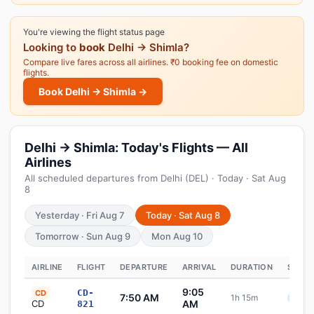
You're viewing the flight status page
Looking to
book
Delhi → Shimla?
Compare live fares across all airlines. ₹0 booking fee on domestic
flights.
Book Delhi → Shimla →
Delhi → Shimla: Today's Flights — All
Airlines
All scheduled departures from Delhi (DEL) · Today · Sat Aug
8
Yesterday · Fri Aug 7
Today · Sat Aug 8
Tomorrow · Sun Aug 9
Mon Aug 10
AIRLINE
FLIGHT
DEPARTURE
ARRIVAL
DURATION
STATU
9:05
CD-
CD
7:50 AM
1h 15m
Sche
CD
AM
821