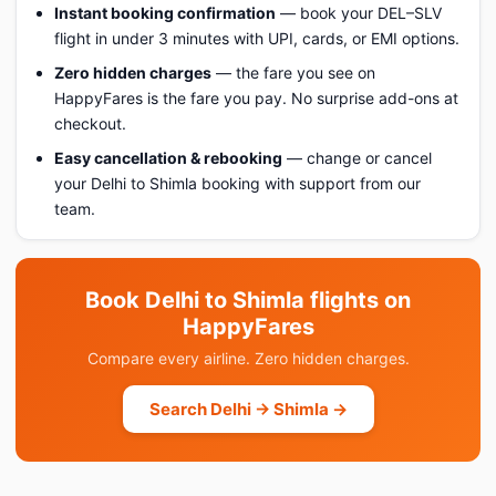
Instant booking confirmation
— book your DEL–SLV
flight in under 3 minutes with UPI, cards, or EMI options.
Zero hidden charges
— the fare you see on
HappyFares is the fare you pay. No surprise add-ons at
checkout.
Easy cancellation & rebooking
— change or cancel
your Delhi to Shimla booking with support from our
team.
Book Delhi to Shimla flights on
HappyFares
Compare every airline. Zero hidden charges.
Search Delhi → Shimla →