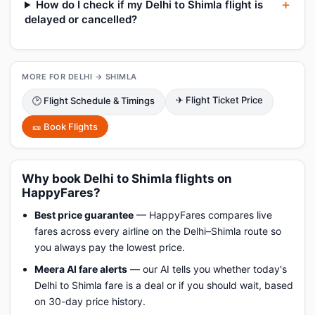
How do I check if my Delhi to Shimla flight is
delayed or cancelled?
MORE FOR DELHI → SHIMLA
✈ Flight Ticket Price
🕑 Flight Schedule & Timings
🎫 Book Flights
Why book Delhi to Shimla flights on
HappyFares?
Best price guarantee
— HappyFares compares live
fares across every airline on the Delhi–Shimla route so
you always pay the lowest price.
Meera AI fare alerts
— our AI tells you whether today's
Delhi to Shimla fare is a deal or if you should wait, based
on 30-day price history.