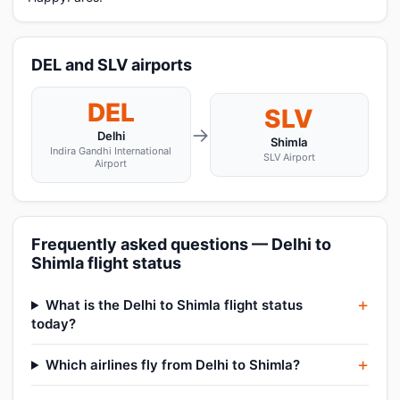
DEL and SLV airports
DEL
SLV
→
Delhi
Shimla
Indira Gandhi International
SLV Airport
Airport
Frequently asked questions — Delhi to
Shimla flight status
What is the Delhi to Shimla flight status
today?
Which airlines fly from Delhi to Shimla?