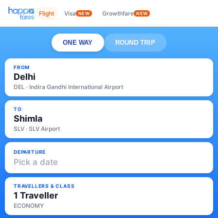
Flight
Visa
Growthfare
NEW
NEW
ONE WAY
ROUND TRIP
FROM
Delhi
DEL · Indira Gandhi International Airport
TO
Shimla
SLV · SLV Airport
DEPARTURE
Pick a date
TRAVELLERS & CLASS
1 Traveller
ECONOMY