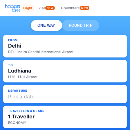
Flight
Visa
Growthfare
NEW
NEW
ONE WAY
ROUND TRIP
FROM
Delhi
DEL · Indira Gandhi International Airport
TO
Ludhiana
LUH · LUH Airport
DEPARTURE
Pick a date
TRAVELLERS & CLASS
1 Traveller
ECONOMY