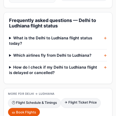
Frequently asked questions — Delhi to
Ludhiana flight status
What is the Delhi to Ludhiana flight status
today?
Which airlines fly from Delhi to Ludhiana?
How do I check if my Delhi to Ludhiana flight
is delayed or cancelled?
MORE FOR DELHI → LUDHIANA
✈ Flight Ticket Price
🕑 Flight Schedule & Timings
🎫 Book Flights