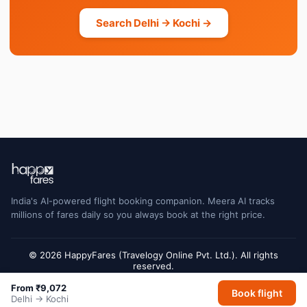
Search Delhi → Kochi →
India's AI-powered flight booking companion. Meera AI tracks
millions of fares daily so you always book at the right price.
© 2026 HappyFares (Travelogy Online Pvt. Ltd.). All rights
reserved.
Flight status data is sourced from Cirium and may have a short delay. Always
From ₹9,072
Book flight
verify with the airline or airport for final gate and terminal information.
Delhi → Kochi