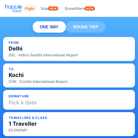
Flight
Visa
Growthfare
NEW
NEW
ONE WAY
ROUND TRIP
FROM
Delhi
DEL · Indira Gandhi International Airport
TO
Kochi
COK · Cochin International Airport
DEPARTURE
Pick a date
TRAVELLERS & CLASS
1 Traveller
ECONOMY