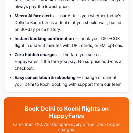
always pay the lowest price.
Meera AI fare alerts
— our AI tells you whether today's
Delhi to Kochi fare is a deal or if you should wait, based
on 30-day price history.
Instant booking confirmation
— book your DEL–COK
flight in under 3 minutes with UPI, cards, or EMI options.
Zero hidden charges
— the fare you see on
HappyFares is the fare you pay. No surprise add-ons at
checkout.
Easy cancellation & rebooking
— change or cancel
your Delhi to Kochi booking with support from our team.
Book Delhi to Kochi flights on
HappyFares
Fares from ₹9,072 · Compare every airline. Zero hidden
charges.