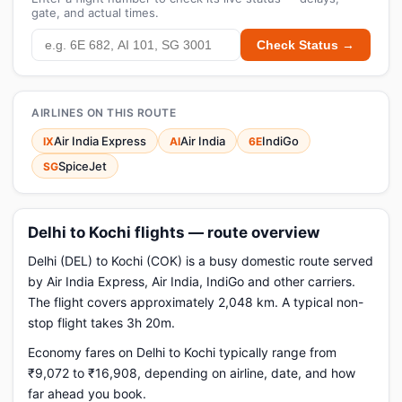
gate, and actual times.
Check Status →
AIRLINES ON THIS ROUTE
Air India Express
Air India
IndiGo
IX
AI
6E
SpiceJet
SG
Delhi to Kochi flights — route overview
Delhi (DEL) to Kochi (COK) is a busy domestic route served
by Air India Express, Air India, IndiGo and other carriers.
The flight covers approximately 2,048 km. A typical non-
stop flight takes 3h 20m.
Economy fares on Delhi to Kochi typically range from
₹9,072 to ₹16,908, depending on airline, date, and how
far ahead you book.