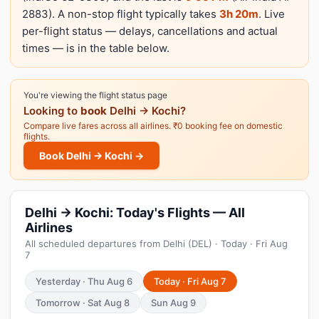
2883). A non-stop flight typically takes
3h 20m
. Live
per-flight status — delays, cancellations and actual
times — is in the table below.
You're viewing the flight status page
Looking to
book
Delhi → Kochi?
Compare live fares across all airlines. ₹0 booking fee on domestic
flights.
Book Delhi → Kochi →
Delhi → Kochi: Today's Flights — All
Airlines
All scheduled departures from Delhi (DEL) · Today · Fri Aug
7
Yesterday · Thu Aug 6
Today · Fri Aug 7
Tomorrow · Sat Aug 8
Sun Aug 9