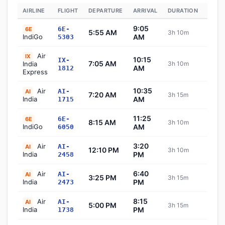
AIRLINE
FLIGHT
DEPARTURE
ARRIVAL
DURATION
STAT
9:05
6E-
6E
5:55 AM
3h 10m
Sch
IndiGo
AM
5303
Air
IX
10:15
IX-
7:05 AM
India
3h 10m
Sch
AM
1812
Express
10:35
Air
AI-
AI
7:20 AM
3h 15m
Sch
India
AM
1715
11:25
6E-
6E
8:15 AM
3h 10m
Sch
IndiGo
AM
6050
3:20
Air
AI-
AI
12:10 PM
3h 10m
Sch
India
PM
2458
6:40
Air
AI-
AI
3:25 PM
3h 15m
Sch
India
PM
2473
8:15
Air
AI-
AI
5:00 PM
3h 15m
Sch
India
PM
1738