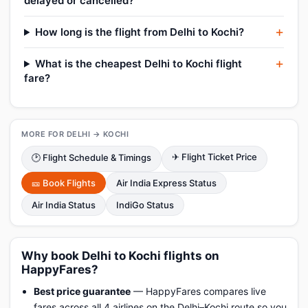
delayed or cancelled?
How long is the flight from Delhi to Kochi?
What is the cheapest Delhi to Kochi flight
fare?
MORE FOR DELHI → KOCHI
✈ Flight Ticket Price
🕑 Flight Schedule & Timings
🎫 Book Flights
Air India Express Status
Air India Status
IndiGo Status
Why book Delhi to Kochi flights on
HappyFares?
Best price guarantee
— HappyFares compares live
fares across all 4 airlines on the Delhi–Kochi route so you