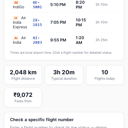
8:20
6E-
6E
5:10 PM
3h 10m
Sch
IndiGo
PM
5001
Air
IX
10:15
IX-
7:05 PM
India
3h 10m
Sch
PM
1815
Express
1:20
Air
AI-
AI
9:55 PM
3h 25m
Sch
India
AM
2883
Times are local airport time. Click a flight number for detailed status.
2,048 km
3h 20m
10
Flight distance
Typical duration
Flights today
₹9,072
Fares from
Check a specific flight number
Enter a flight number to check its live status — delays,