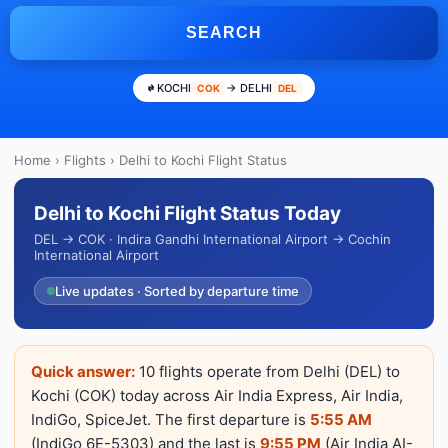
SEARCH
KOCHI
→ DELHI
COK
DEL
Home
›
Flights
› Delhi to Kochi Flight Status
Delhi to Kochi Flight Status Today
DEL → COK · Indira Gandhi International Airport → Cochin
International Airport
Live updates · Sorted by departure time
Quick answer:
10 flights operate from Delhi (DEL) to
Kochi (COK) today across Air India Express, Air India,
IndiGo, SpiceJet. The first departure is
5:55 AM
(IndiGo 6E-5303) and the last is
9:55 PM
(Air India AI-