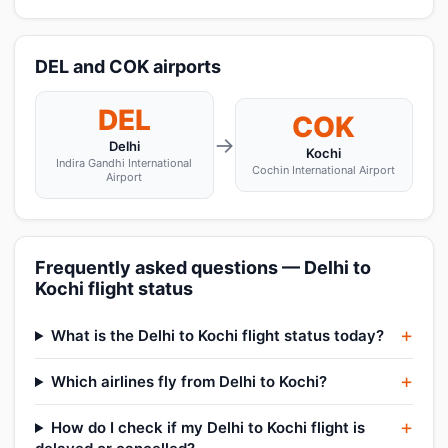
DEL and COK airports
DEL
COK
→
Delhi
Kochi
Indira Gandhi International
Cochin International Airport
Airport
Frequently asked questions — Delhi to
Kochi flight status
What is the Delhi to Kochi flight status today?
Which airlines fly from Delhi to Kochi?
How do I check if my Delhi to Kochi flight is