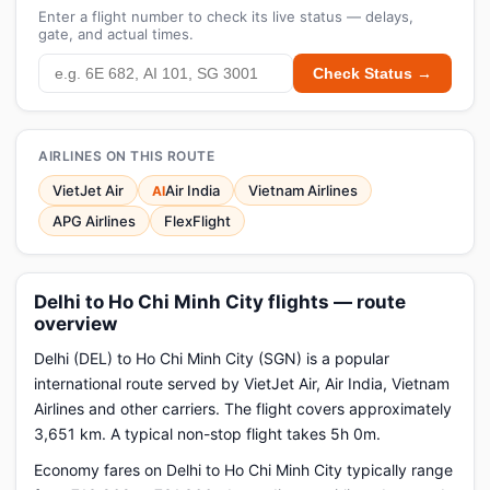
Enter a flight number to check its live status — delays,
gate, and actual times.
Check Status →
AIRLINES ON THIS ROUTE
VietJet Air
Air India
Vietnam Airlines
AI
APG Airlines
FlexFlight
Delhi to Ho Chi Minh City flights — route
overview
Delhi (DEL) to Ho Chi Minh City (SGN) is a popular
international route served by VietJet Air, Air India, Vietnam
Airlines and other carriers. The flight covers approximately
3,651 km. A typical non-stop flight takes 5h 0m.
Economy fares on Delhi to Ho Chi Minh City typically range