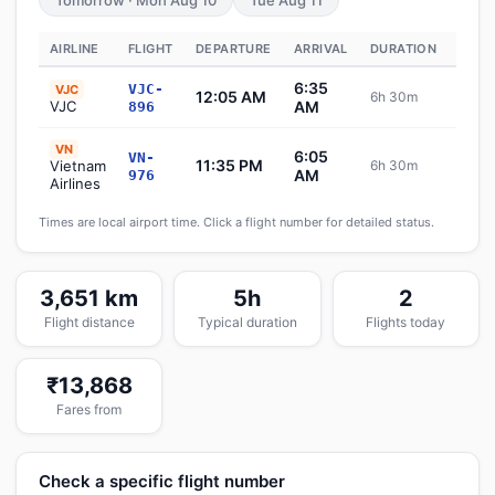
Tomorrow · Mon Aug 10
Tue Aug 11
AIRLINE
FLIGHT
DEPARTURE
ARRIVAL
DURATION
STAT
6:35
VJC-
VJC
12:05 AM
6h 30m
Sch
VJC
AM
896
VN
6:05
VN-
11:35 PM
Vietnam
6h 30m
Sch
AM
976
Airlines
Times are local airport time. Click a flight number for detailed status.
3,651 km
5h
2
Flight distance
Typical duration
Flights today
₹13,868
Fares from
Check a specific flight number