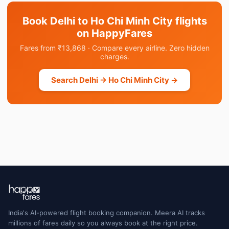
Book Delhi to Ho Chi Minh City flights
on HappyFares
Fares from ₹13,868 · Compare every airline. Zero hidden
charges.
Search Delhi → Ho Chi Minh City →
India's AI-powered flight booking companion. Meera AI tracks
millions of fares daily so you always book at the right price.