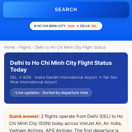
SEARCH
HO CHI MINH CITY
→ DELHI
SGN
DEL
Home
›
Flights
› Delhi to Ho Chi Minh City Flight Status
Delhi to Ho Chi Minh City Flight Status
Today
DEL → SGN · Indira Gandhi International Airport → Tan Son
Nhat International Airport
Live updates · Sorted by departure time
Quick answer:
2 flights operate from Delhi (DEL) to Ho
Chi Minh City (SGN) today across VietJet Air, Air India,
Vietnam Airlines, APG Airlines. The first departure is