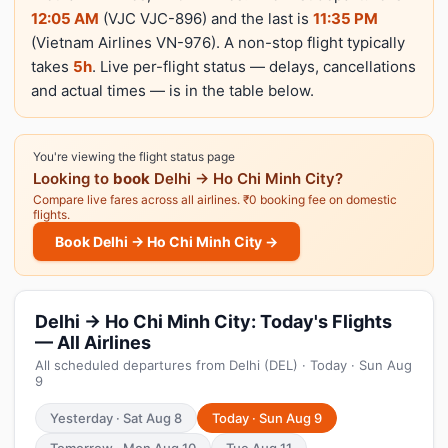
12:05 AM
(VJC VJC-896) and the last is
11:35 PM
(Vietnam Airlines VN-976). A non-stop flight typically
takes
5h
. Live per-flight status — delays, cancellations
and actual times — is in the table below.
You're viewing the flight status page
Looking to
book
Delhi → Ho Chi Minh City?
Compare live fares across all airlines. ₹0 booking fee on domestic
flights.
Book Delhi → Ho Chi Minh City →
Delhi → Ho Chi Minh City: Today's Flights
— All Airlines
All scheduled departures from Delhi (DEL) · Today · Sun Aug
9
Yesterday · Sat Aug 8
Today · Sun Aug 9