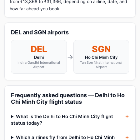
from ₹13,868 to ₹31,366, depending on airline, date, and
how far ahead you book.
DEL and SGN airports
DEL
SGN
→
Delhi
Ho Chi Minh City
Indira Gandhi International
Tan Son Nhat International
Airport
Airport
Frequently asked questions — Delhi to Ho
Chi Minh City flight status
What is the Delhi to Ho Chi Minh City flight
status today?
Which airlines fly from Delhi to Ho Chi Minh