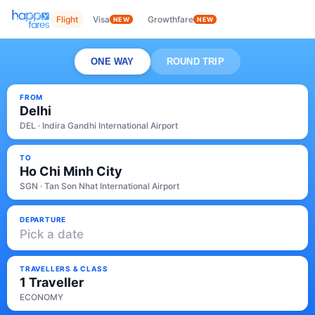
Flight
Visa
Growthfare
NEW
NEW
ONE WAY
ROUND TRIP
FROM
Delhi
DEL · Indira Gandhi International Airport
TO
Ho Chi Minh City
SGN · Tan Son Nhat International Airport
DEPARTURE
Pick a date
TRAVELLERS & CLASS
1 Traveller
ECONOMY