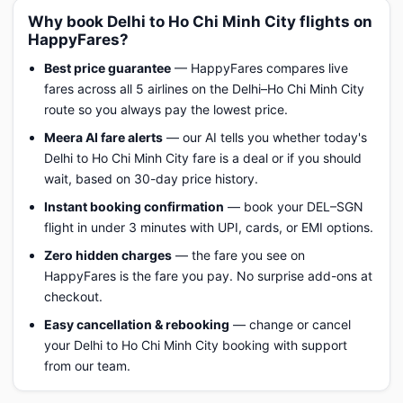
Why book Delhi to Ho Chi Minh City flights on
HappyFares?
Best price guarantee
— HappyFares compares live
fares across all 5 airlines on the Delhi–Ho Chi Minh City
route so you always pay the lowest price.
Meera AI fare alerts
— our AI tells you whether today's
Delhi to Ho Chi Minh City fare is a deal or if you should
wait, based on 30-day price history.
Instant booking confirmation
— book your DEL–SGN
flight in under 3 minutes with UPI, cards, or EMI options.
Zero hidden charges
— the fare you see on
HappyFares is the fare you pay. No surprise add-ons at
checkout.
Easy cancellation & rebooking
— change or cancel
your Delhi to Ho Chi Minh City booking with support
from our team.