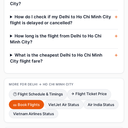
City?
How do I check if my Delhi to Ho Chi Minh City
flight is delayed or cancelled?
How long is the flight from Delhi to Ho Chi
Minh City?
What is the cheapest Delhi to Ho Chi Minh
City flight fare?
MORE FOR DELHI → HO CHI MINH CITY
✈ Flight Ticket Price
🕑 Flight Schedule & Timings
🎫 Book Flights
VietJet Air Status
Air India Status
Vietnam Airlines Status