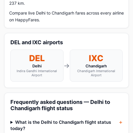
237 km.
Compare live Delhi to Chandigarh fares across every airline
on HappyFares.
DEL and IXC airports
DEL
IXC
→
Delhi
Chandigarh
Indira Gandhi International
Chandigarh International
Airport
Airport
Frequently asked questions — Delhi to
Chandigarh flight status
What is the Delhi to Chandigarh flight status
today?