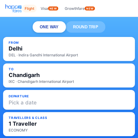
Flight
Visa
Growthfare
NEW
NEW
ONE WAY
ROUND TRIP
FROM
Delhi
DEL · Indira Gandhi International Airport
TO
Chandigarh
IXC · Chandigarh International Airport
DEPARTURE
Pick a date
TRAVELLERS & CLASS
1 Traveller
ECONOMY