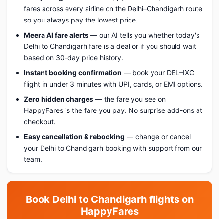
fares across every airline on the Delhi–Chandigarh route
so you always pay the lowest price.
Meera AI fare alerts
— our AI tells you whether today's
Delhi to Chandigarh fare is a deal or if you should wait,
based on 30-day price history.
Instant booking confirmation
— book your DEL–IXC
flight in under 3 minutes with UPI, cards, or EMI options.
Zero hidden charges
— the fare you see on
HappyFares is the fare you pay. No surprise add-ons at
checkout.
Easy cancellation & rebooking
— change or cancel
your Delhi to Chandigarh booking with support from our
team.
Book Delhi to Chandigarh flights on
HappyFares