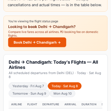
cancellations and actual times — is in the table below.
You're viewing the flight status page
Looking to
book
Delhi → Chandigarh?
Compare live fares across all airlines. ₹0 booking fee on domestic
flights.
Book Delhi → Chandigarh →
Delhi → Chandigarh: Today's Flights — All
Airlines
All scheduled departures from Delhi (DEL) · Today · Sat Aug
8
Yesterday · Fri Aug 7
Today · Sat Aug 8
Tomorrow · Sun Aug 9
Mon Aug 10
AIRLINE
FLIGHT
DEPARTURE
ARRIVAL
DURATION
STATU