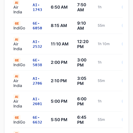
AI
7:50
AI-
6:50 AM
Air
1h
Sche
AM
1743
India
9:10
6E-
6E
8:15 AM
55m
Sche
IndiGo
AM
6050
AI
12:20
AI-
11:10 AM
Air
1h 10m
Sche
PM
2532
India
3:00
6E-
6E
2:00 PM
1h
Sche
IndiGo
PM
5038
AI
3:05
AI-
2:10 PM
Air
55m
Sche
PM
2706
India
AI
6:00
AI-
5:00 PM
Air
1h
Sche
PM
2601
India
6:45
6E-
6E
5:50 PM
55m
Sche
IndiGo
PM
6632