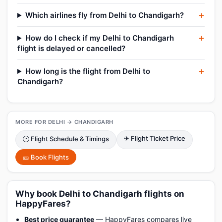
Which airlines fly from Delhi to Chandigarh?
How do I check if my Delhi to Chandigarh
flight is delayed or cancelled?
How long is the flight from Delhi to
Chandigarh?
MORE FOR DELHI → CHANDIGARH
✈ Flight Ticket Price
🕑 Flight Schedule & Timings
🎫 Book Flights
Why book Delhi to Chandigarh flights on
HappyFares?
Best price guarantee
— HappyFares compares live