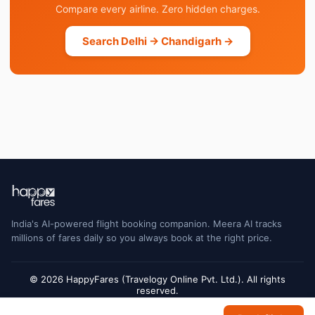
Compare every airline. Zero hidden charges.
Search Delhi → Chandigarh →
India's AI-powered flight booking companion. Meera AI tracks
millions of fares daily so you always book at the right price.
© 2026 HappyFares (Travelogy Online Pvt. Ltd.). All rights
reserved.
Flight status data is sourced from Cirium and may have a short delay. Always