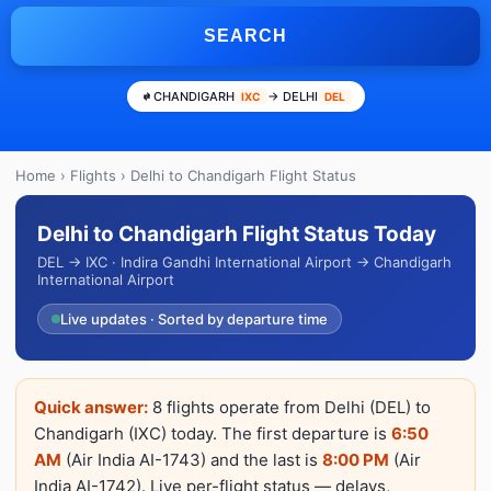
SEARCH
CHANDIGARH
→ DELHI
IXC
DEL
Home
›
Flights
› Delhi to Chandigarh Flight Status
Delhi to Chandigarh Flight Status Today
DEL → IXC · Indira Gandhi International Airport → Chandigarh
International Airport
Live updates · Sorted by departure time
Quick answer:
8 flights operate from Delhi (DEL) to
Chandigarh (IXC) today. The first departure is
6:50
AM
(Air India AI-1743) and the last is
8:00 PM
(Air
India AI-1742). Live per-flight status — delays,