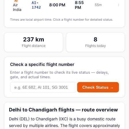
AI
8:55
AI-
8:00 PM
Air
55m
Sche
PM
1742
India
Times are local airport time. Click a flight number for detailed status.
237 km
8
Flight distance
Flights today
Check a specific flight number
Enter a flight number to check its live status — delays,
gate, and actual times.
Check Status →
Delhi to Chandigarh flights — route overview
Delhi (DEL) to Chandigarh (IXC) is a busy domestic route
served by multiple airlines. The flight covers approximately