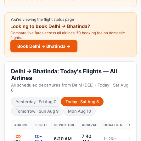
You're viewing the flight status page
Looking to
book
Delhi → Bhatinda?
Compare live fares across all airlines. ₹0 booking fee on domestic
flights.
Book Delhi → Bhatinda →
Delhi → Bhatinda: Today's Flights — All
Airlines
All scheduled departures from Delhi (DEL) · Today · Sat Aug
8
Yesterday · Fri Aug 7
Today · Sat Aug 8
Tomorrow · Sun Aug 9
Mon Aug 10
AIRLINE
FLIGHT
DEPARTURE
ARRIVAL
DURATION
STATU
7:40
CD-
CD
6:20 AM
1h 20m
Sche