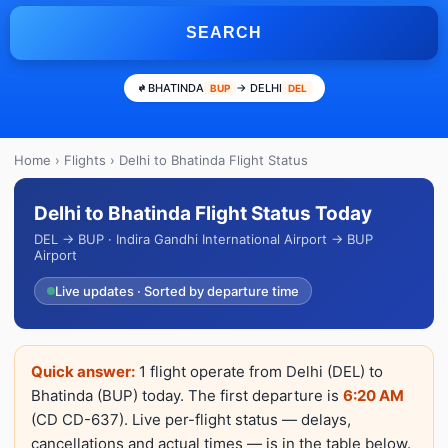
SEARCH
BHATINDA
→ DELHI
BUP
DEL
Home
›
Flights
› Delhi to Bhatinda Flight Status
Delhi to Bhatinda Flight Status Today
DEL → BUP · Indira Gandhi International Airport → BUP
Airport
Live updates · Sorted by departure time
Quick answer:
1 flight operate from Delhi (DEL) to
Bhatinda (BUP) today. The first departure is
6:20 AM
(CD CD-637). Live per-flight status — delays,
cancellations and actual times — is in the table below.