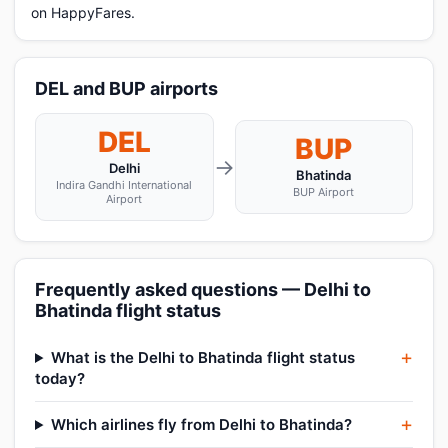
on HappyFares.
DEL and BUP airports
DEL
BUP
→
Delhi
Bhatinda
Indira Gandhi International
BUP Airport
Airport
Frequently asked questions — Delhi to
Bhatinda flight status
What is the Delhi to Bhatinda flight status
today?
Which airlines fly from Delhi to Bhatinda?