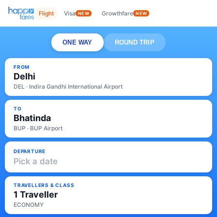
Flight
Visa
Growthfare
NEW
NEW
ONE WAY
ROUND TRIP
FROM
Delhi
DEL · Indira Gandhi International Airport
TO
Bhatinda
BUP · BUP Airport
DEPARTURE
Pick a date
TRAVELLERS & CLASS
1 Traveller
ECONOMY