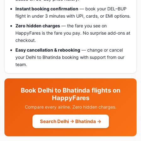
Instant booking confirmation
— book your DEL–BUP
flight in under 3 minutes with UPI, cards, or EMI options.
Zero hidden charges
— the fare you see on
HappyFares is the fare you pay. No surprise add-ons at
checkout.
Easy cancellation & rebooking
— change or cancel
your Delhi to Bhatinda booking with support from our
team.
Book Delhi to Bhatinda flights on
HappyFares
Compare every airline. Zero hidden charges.
Search Delhi → Bhatinda →