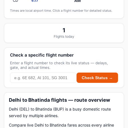
CD
AM
637
Times are local airport time. Click a flight number for detailed status.
1
Flights today
Check a specific flight number
Enter a flight number to check its live status — delays,
gate, and actual times.
Check Status →
Delhi to Bhatinda flights — route overview
Delhi (DEL) to Bhatinda (BUP) is a busy domestic route
served by multiple airlines.
Compare live Delhi to Bhatinda fares across every airline