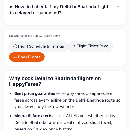
How do I check if my Delhi to Bhatinda flight
is delayed or cancelled?
MORE FOR DELHI → BHATINDA
✈ Flight Ticket Price
🕑 Flight Schedule & Timings
🎫 Book Flights
Why book Delhi to Bhatinda flights on
HappyFares?
Best price guarantee
— HappyFares compares live
fares across every airline on the Delhi–Bhatinda route so
you always pay the lowest price.
Meera AI fare alerts
— our AI tells you whether today's
Delhi to Bhatinda fare is a deal or if you should wait,
based on 30-day price history.