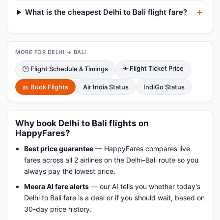
What is the cheapest Delhi to Bali flight fare?
MORE FOR DELHI → BALI
✈ Flight Ticket Price
🕑 Flight Schedule & Timings
🎫 Book Flights
Air India Status
IndiGo Status
Why book Delhi to Bali flights on
HappyFares?
Best price guarantee
— HappyFares compares live
fares across all 2 airlines on the Delhi–Bali route so you
always pay the lowest price.
Meera AI fare alerts
— our AI tells you whether today's
Delhi to Bali fare is a deal or if you should wait, based on
30-day price history.