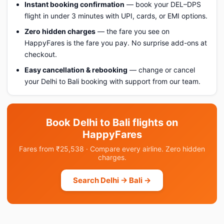
Instant booking confirmation
— book your DEL–DPS
flight in under 3 minutes with UPI, cards, or EMI options.
Zero hidden charges
— the fare you see on
HappyFares is the fare you pay. No surprise add-ons at
checkout.
Easy cancellation & rebooking
— change or cancel
your Delhi to Bali booking with support from our team.
Book Delhi to Bali flights on
HappyFares
Fares from ₹25,538 · Compare every airline. Zero hidden
charges.
Search Delhi → Bali →