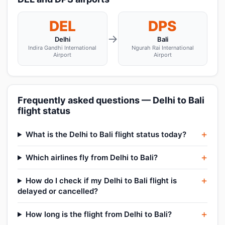
DEL
DPS
→
Delhi
Bali
Indira Gandhi International
Ngurah Rai International
Airport
Airport
Frequently asked questions — Delhi to Bali
flight status
What is the Delhi to Bali flight status today?
Which airlines fly from Delhi to Bali?
How do I check if my Delhi to Bali flight is
delayed or cancelled?
How long is the flight from Delhi to Bali?