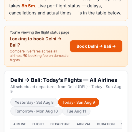
takes
8h 5m
. Live per-flight status — delays,
cancellations and actual times — is in the table below.
You're viewing the flight status page
Looking to
book
Delhi →
Bali?
Book Delhi → Bali →
Compare live fares across all
airlines. ₹0 booking fee on domestic
flights.
Delhi → Bali: Today's Flights — All Airlines
All scheduled departures from Delhi (DEL) · Today · Sun Aug
9
Yesterday · Sat Aug 8
Today · Sun Aug 9
Tomorrow · Mon Aug 10
Tue Aug 11
AIRLINE
FLIGHT
DEPARTURE
ARRIVAL
DURATION
STATU