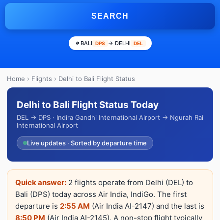
SEARCH
BALI
→ DELHI
DPS
DEL
Home
›
Flights
› Delhi to Bali Flight Status
Delhi to Bali Flight Status Today
DEL → DPS · Indira Gandhi International Airport → Ngurah Rai
International Airport
Live updates · Sorted by departure time
Quick answer:
2 flights operate from Delhi (DEL) to
Bali (DPS) today across Air India, IndiGo. The first
departure is
2:55 AM
(Air India AI-2147) and the last is
8:50 PM
(Air India AI-2145). A non-stop flight typically