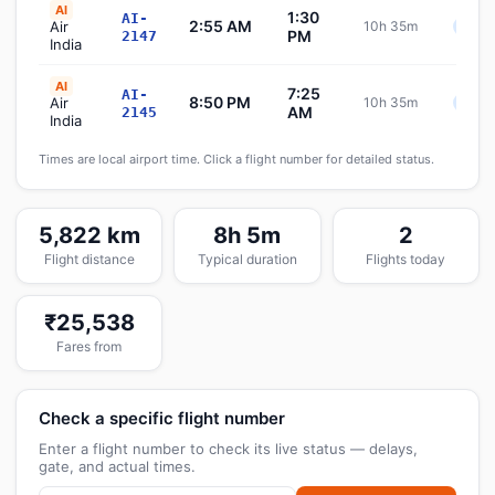
AI
1:30
AI-
2:55 AM
Air
10h 35m
Sche
PM
2147
India
AI
7:25
AI-
8:50 PM
Air
10h 35m
Sche
AM
2145
India
Times are local airport time. Click a flight number for detailed status.
5,822 km
8h 5m
2
Flight distance
Typical duration
Flights today
₹25,538
Fares from
Check a specific flight number
Enter a flight number to check its live status — delays,
gate, and actual times.