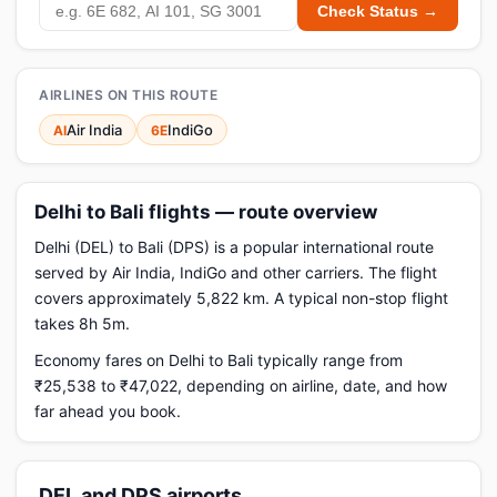
Check Status →
AIRLINES ON THIS ROUTE
Air India
IndiGo
AI
6E
Delhi to Bali flights — route overview
Delhi (DEL) to Bali (DPS) is a popular international route
served by Air India, IndiGo and other carriers. The flight
covers approximately 5,822 km. A typical non-stop flight
takes 8h 5m.
Economy fares on Delhi to Bali typically range from
₹25,538 to ₹47,022, depending on airline, date, and how
far ahead you book.
DEL and DPS airports