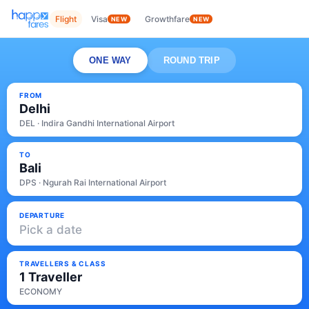
Flight
Visa
Growthfare
NEW
NEW
ONE WAY
ROUND TRIP
FROM
Delhi
DEL · Indira Gandhi International Airport
TO
Bali
DPS · Ngurah Rai International Airport
DEPARTURE
Pick a date
TRAVELLERS & CLASS
1 Traveller
ECONOMY