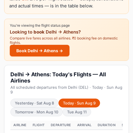
and actual times — is in the table below.
You're viewing the flight status page
Looking to
book
Delhi → Athens?
Compare live fares across all airlines. ₹0 booking fee on domestic
flights.
Book Delhi → Athens →
Delhi → Athens: Today's Flights — All
Airlines
All scheduled departures from Delhi (DEL) · Today · Sun Aug
9
Yesterday · Sat Aug 8
Today · Sun Aug 9
Tomorrow · Mon Aug 10
Tue Aug 11
AIRLINE
FLIGHT
DEPARTURE
ARRIVAL
DURATION
STATU