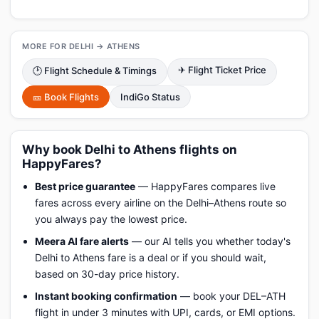
MORE FOR DELHI → ATHENS
✈ Flight Ticket Price
🕑 Flight Schedule & Timings
🎫 Book Flights
IndiGo Status
Why book Delhi to Athens flights on
HappyFares?
Best price guarantee
— HappyFares compares live
fares across every airline on the Delhi–Athens route so
you always pay the lowest price.
Meera AI fare alerts
— our AI tells you whether today's
Delhi to Athens fare is a deal or if you should wait,
based on 30-day price history.
Instant booking confirmation
— book your DEL–ATH
flight in under 3 minutes with UPI, cards, or EMI options.