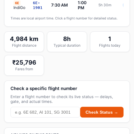
1:00
6E-
6E
7:30 AM
5h 30m
Sche
IndiGo
PM
1901
Times are local airport time. Click a flight number for detailed status.
4,984 km
8h
1
Flight distance
Typical duration
Flights today
₹25,796
Fares from
Check a specific flight number
Enter a flight number to check its live status — delays,
gate, and actual times.
Check Status →