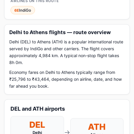
AIRLINES ON THIS ROUTE
IndiGo
6E
Delhi to Athens flights — route overview
Delhi (DEL) to Athens (ATH) is a popular international route
served by IndiGo and other carriers. The flight covers
approximately 4,984 km. A typical non-stop flight takes
8h 0m.
Economy fares on Delhi to Athens typically range from
₹25,796 to ₹43,464, depending on airline, date, and how
far ahead you book.
DEL and ATH airports
DEL
ATH
→
Delhi