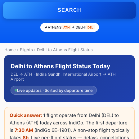
SEARCH
ATHENS
→ DELHI
ATH
DEL
Home
›
Flights
› Delhi to Athens Flight Status
Delhi to Athens Flight Status Today
DEL → ATH · Indira Gandhi International Airport → ATH
Airport
Live updates · Sorted by departure time
Quick answer:
1 flight operate from Delhi (DEL) to
Athens (ATH) today across IndiGo. The first departure
is
7:30 AM
(IndiGo 6E-1901). A non-stop flight typically
takes
8h
. Live per-flight status — delays, cancellations