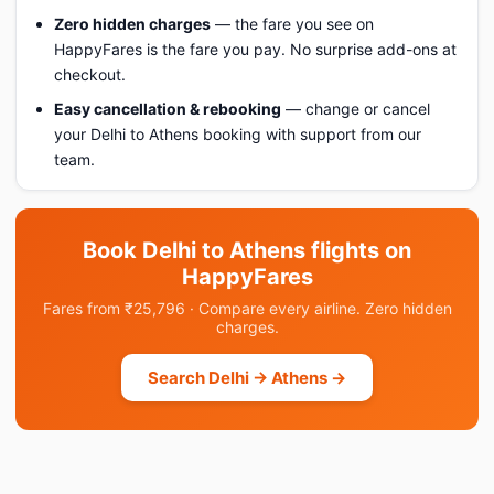
Zero hidden charges
— the fare you see on
HappyFares is the fare you pay. No surprise add-ons at
checkout.
Easy cancellation & rebooking
— change or cancel
your Delhi to Athens booking with support from our
team.
Book Delhi to Athens flights on
HappyFares
Fares from ₹25,796 · Compare every airline. Zero hidden
charges.
Search Delhi → Athens →