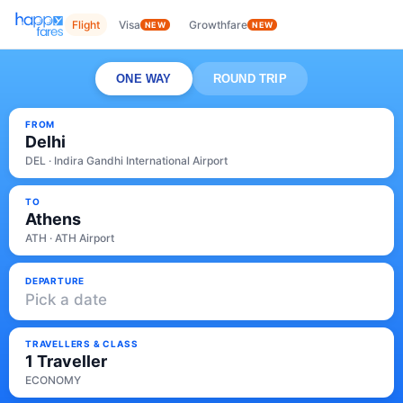
Flight
Visa
Growthfare
NEW
NEW
ONE WAY
ROUND TRIP
FROM
Delhi
DEL · Indira Gandhi International Airport
TO
Athens
ATH · ATH Airport
DEPARTURE
Pick a date
TRAVELLERS & CLASS
1 Traveller
ECONOMY