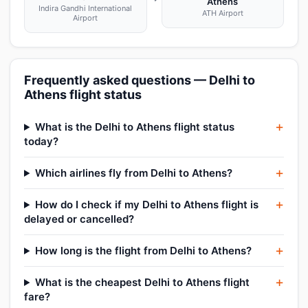
Athens
Indira Gandhi International
ATH Airport
Airport
Frequently asked questions — Delhi to
Athens flight status
What is the Delhi to Athens flight status
today?
Which airlines fly from Delhi to Athens?
How do I check if my Delhi to Athens flight is
delayed or cancelled?
How long is the flight from Delhi to Athens?
What is the cheapest Delhi to Athens flight
fare?