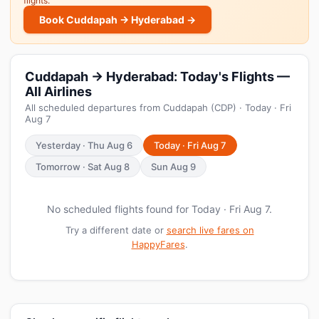
flights.
Book Cuddapah → Hyderabad →
Cuddapah → Hyderabad: Today's Flights —
All Airlines
All scheduled departures from Cuddapah (CDP) · Today · Fri
Aug 7
Yesterday · Thu Aug 6
Today · Fri Aug 7
Tomorrow · Sat Aug 8
Sun Aug 9
No scheduled flights found for Today · Fri Aug 7.
Try a different date or
search live fares on
HappyFares
.