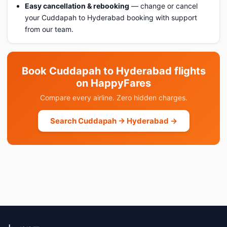
Easy cancellation & rebooking
— change or cancel
your Cuddapah to Hyderabad booking with support
from our team.
Book Cuddapah to Hyderabad flights
on HappyFares
Compare every airline. Zero hidden charges.
Search Cuddapah → Hyderabad →