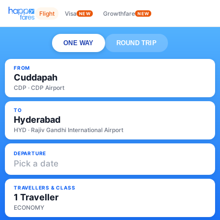
Flight
Visa
Growthfare
NEW
NEW
ONE WAY
ROUND TRIP
FROM
Cuddapah
CDP · CDP Airport
TO
Hyderabad
HYD · Rajiv Gandhi International Airport
DEPARTURE
Pick a date
TRAVELLERS & CLASS
1 Traveller
ECONOMY