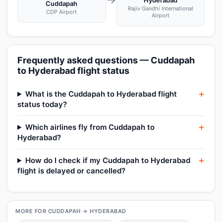
Hyderabad
Cuddapah
Rajiv Gandhi International
CDP Airport
Airport
Frequently asked questions — Cuddapah
to Hyderabad flight status
What is the Cuddapah to Hyderabad flight
status today?
Which airlines fly from Cuddapah to
Hyderabad?
How do I check if my Cuddapah to Hyderabad
flight is delayed or cancelled?
MORE FOR CUDDAPAH → HYDERABAD