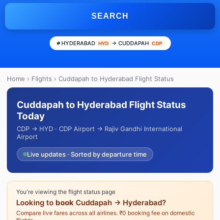
SEARCH
HYDERABAD
→ CUDDAPAH
HYD
CDP
Home
›
Flights
› Cuddapah to Hyderabad Flight Status
Cuddapah to Hyderabad Flight Status
Today
CDP → HYD · CDP Airport → Rajiv Gandhi International
Airport
Live updates · Sorted by departure time
You're viewing the flight status page
Looking to
book
Cuddapah → Hyderabad?
Compare live fares across all airlines. ₹0 booking fee on domestic