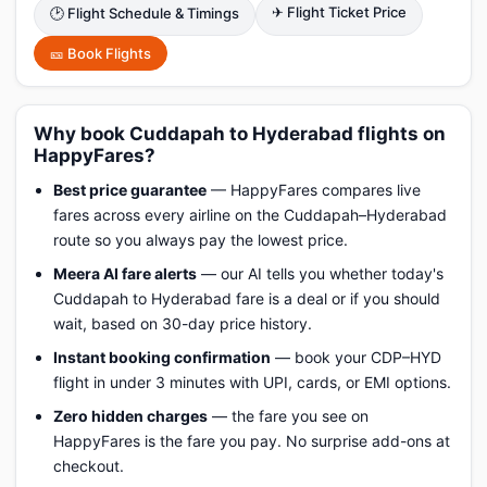
✈ Flight Ticket Price
🕑 Flight Schedule & Timings
🎫 Book Flights
Why book Cuddapah to Hyderabad flights on
HappyFares?
Best price guarantee
— HappyFares compares live
fares across every airline on the Cuddapah–Hyderabad
route so you always pay the lowest price.
Meera AI fare alerts
— our AI tells you whether today's
Cuddapah to Hyderabad fare is a deal or if you should
wait, based on 30-day price history.
Instant booking confirmation
— book your CDP–HYD
flight in under 3 minutes with UPI, cards, or EMI options.
Zero hidden charges
— the fare you see on
HappyFares is the fare you pay. No surprise add-ons at
checkout.