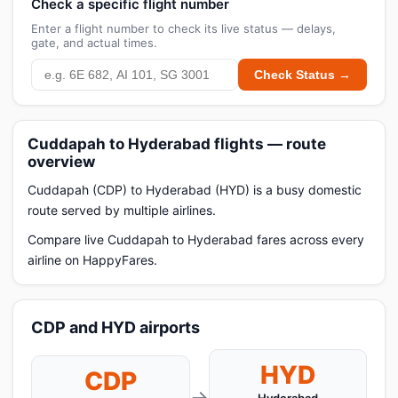
Check a specific flight number
Enter a flight number to check its live status — delays,
gate, and actual times.
Check Status →
Cuddapah to Hyderabad flights — route
overview
Cuddapah (CDP) to Hyderabad (HYD) is a busy domestic
route served by multiple airlines.
Compare live Cuddapah to Hyderabad fares across every
airline on HappyFares.
CDP and HYD airports
HYD
CDP
→