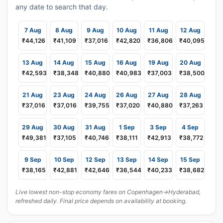
any date to search that day.
7 Aug
8 Aug
9 Aug
10 Aug
11 Aug
12 Aug
₹44,126
₹41,109
₹37,016
₹42,820
₹36,806
₹40,095
13 Aug
14 Aug
15 Aug
16 Aug
19 Aug
20 Aug
₹42,593
₹38,348
₹40,880
₹40,983
₹37,003
₹38,500
21 Aug
23 Aug
24 Aug
26 Aug
27 Aug
28 Aug
₹37,016
₹37,016
₹39,755
₹37,020
₹40,880
₹37,263
29 Aug
30 Aug
31 Aug
1 Sep
3 Sep
4 Sep
₹49,381
₹37,105
₹40,746
₹38,111
₹42,913
₹38,772
9 Sep
10 Sep
12 Sep
13 Sep
14 Sep
15 Sep
₹38,165
₹42,881
₹42,646
₹36,544
₹40,233
₹38,682
Live lowest non-stop economy fares on Copenhagen→Hyderabad,
refreshed daily. Final price depends on availability at booking.