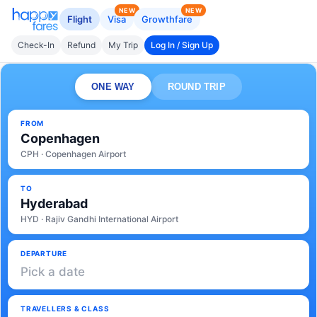
NEW
NEW
Flight
Visa
Growthfare
Check-In
Refund
My Trip
Log In / Sign Up
ONE WAY
ROUND TRIP
FROM
Copenhagen
CPH · Copenhagen Airport
TO
Hyderabad
HYD · Rajiv Gandhi International Airport
DEPARTURE
Pick a date
TRAVELLERS & CLASS