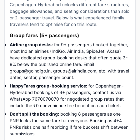
Copenhagen-Hyderabad unlocks different fare structures,
baggage allowances, and seating considerations than solo
or 2-passenger travel. Below is what experienced family
travellers tend to optimise for on this route.
Group fares (5+ passengers)
Airline group desks:
for 9+ passengers booked together,
most Indian airlines (IndiGo, Air India, SpiceJet, Akasa)
have dedicated group-booking desks that often quote 3-
8% below the published online fare. Email
groups@goindigo.in, groups@airindia.com, etc. with travel
dates, sector, passenger count.
HappyFares group-booking service:
for Copenhagen-
Hyderabad bookings of 6+ passengers, contact us via
WhatsApp 7670070070 for negotiated group rates that
include the ₹0 convenience fee benefit on each ticket.
Don't split the booking:
booking 8 passengers as one
PNR locks the same fare for everyone. Booking as 4+4
PNRs risks one half repricing if fare buckets shift between
submissions.