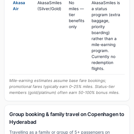
Akasa
AkasaSmiles
No
AkasaSmiles is
Air
(Silver/Gold)
miles —
a status
tier
program (extra
benefits
baggage,
only
priority
boarding)
rather than a
mile-earning
program.
Currently no
redemption
flights.
Mile-earning estimates assume base fare bookings;
promotional fares typically earn 0–25% miles. Status-tier
members (gold/platinum) often earn 50-100% bonus miles.
Group booking & family travel on Copenhagen to
Hyderabad
Travelling as a family or group of 5+ passengers on