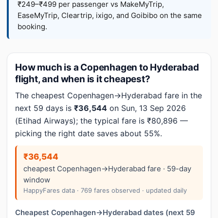
₹249–₹499 per passenger vs MakeMyTrip,
EaseMyTrip, Cleartrip, ixigo, and Goibibo on the same
booking.
How much is a Copenhagen to Hyderabad
flight, and when is it cheapest?
The cheapest Copenhagen→Hyderabad fare in the
next 59 days is
₹36,544
on Sun, 13 Sep 2026
(Etihad Airways); the typical fare is ₹80,896 —
picking the right date saves about 55%.
₹36,544
cheapest Copenhagen→Hyderabad fare · 59-day
window
HappyFares data · 769 fares observed · updated daily
Cheapest Copenhagen→Hyderabad dates (next 59