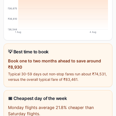
₹36,675
₹36,610
₹36,544
1 Aug
4 Aug
💡 Best time to book
Book one to two months ahead to save around
₹8,930
Typical 30-59 days out non-stop fares run about ₹74,531,
versus the overall typical fare of ₹83,461.
📅 Cheapest day of the week
Monday flights average 21.8% cheaper than
Saturday flights.