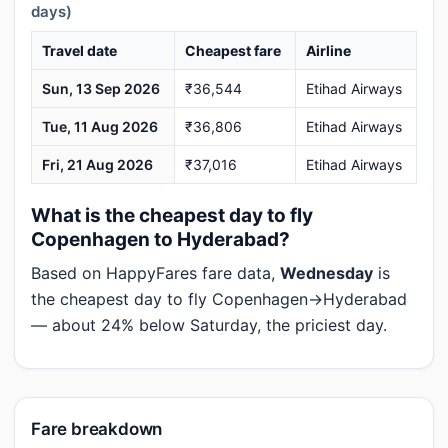
days)
Travel date
Cheapest fare
Airline
Sun, 13 Sep 2026
₹36,544
Etihad Airways
Tue, 11 Aug 2026
₹36,806
Etihad Airways
Fri, 21 Aug 2026
₹37,016
Etihad Airways
What is the cheapest day to fly
Copenhagen to Hyderabad?
Based on HappyFares fare data,
Wednesday
is
the cheapest day to fly Copenhagen→Hyderabad
— about 24% below Saturday, the priciest day.
Fare breakdown