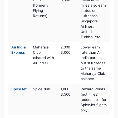
Club
6,000
member —
(formerly
miles also earn
Flying
status on
Returns)
Lufthansa,
Singapore
Airlines,
United,
Turkish, etc.
Air India
Maharaja
2,000-
Lower earn
Express
Club
3,000
rate than Air
(shared with
India parent,
Air India)
but still credits
to the same
Maharaja Club
balance.
SpiceJet
SpiceClub
1,800-
Reward Points
3,500
(not miles);
redeemable for
SpiceJet flights
only.