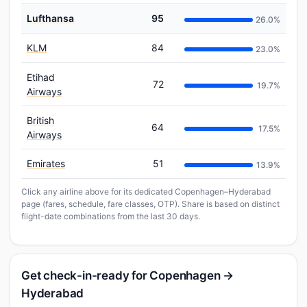
Lufthansa
95
26.0%
KLM
84
23.0%
Etihad
72
19.7%
Airways
British
64
17.5%
Airways
Emirates
51
13.9%
Click any airline above for its dedicated Copenhagen–Hyderabad
page (fares, schedule, fare classes, OTP). Share is based on distinct
flight-date combinations from the last 30 days.
Get check-in-ready for Copenhagen →
Hyderabad