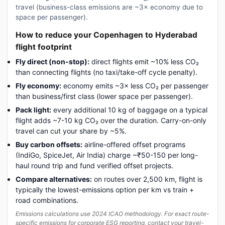
travel (business-class emissions are ~3× economy due to
space per passenger).
How to reduce your Copenhagen to Hyderabad
flight footprint
Fly direct (non-stop):
direct flights emit ~10% less CO₂
than connecting flights (no taxi/take-off cycle penalty).
Fly economy:
economy emits ~3× less CO₂ per passenger
than business/first class (lower space per passenger).
Pack light:
every additional 10 kg of baggage on a typical
flight adds ~7-10 kg CO₂ over the duration. Carry-on-only
travel can cut your share by ~5%.
Buy carbon offsets:
airline-offered offset programs
(IndiGo, SpiceJet, Air India) charge ~₹50-150 per long-
haul round trip and fund verified offset projects.
Compare alternatives:
on routes over 2,500 km, flight is
typically the lowest-emissions option per km vs train +
road combinations.
Emissions calculations use 2024 ICAO methodology. For exact route-
specific emissions for corporate ESG reporting, contact your travel-