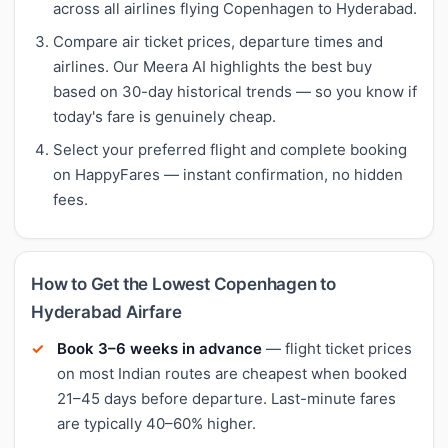
across all airlines flying Copenhagen to Hyderabad.
Compare air ticket prices, departure times and
airlines. Our Meera AI highlights the best buy
based on 30-day historical trends — so you know if
today's fare is genuinely cheap.
Select your preferred flight and complete booking
on HappyFares — instant confirmation, no hidden
fees.
How to Get the Lowest Copenhagen to
Hyderabad Airfare
Book 3–6 weeks in advance
— flight ticket prices
on most Indian routes are cheapest when booked
21–45 days before departure. Last-minute fares
are typically 40–60% higher.