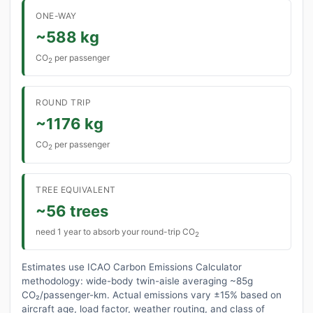
ONE-WAY
~588 kg
CO
per passenger
2
ROUND TRIP
~1176 kg
CO
per passenger
2
TREE EQUIVALENT
~56 trees
need 1 year to absorb your round-trip CO
2
Estimates use ICAO Carbon Emissions Calculator
methodology: wide-body twin-aisle averaging ~85g
CO₂/passenger-km. Actual emissions vary ±15% based on
aircraft age, load factor, weather routing, and class of