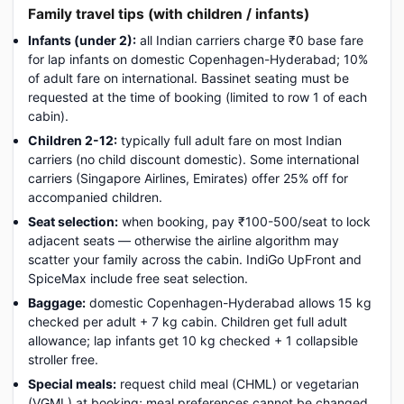
Family travel tips (with children / infants)
Infants (under 2):
all Indian carriers charge ₹0 base fare
for lap infants on domestic Copenhagen-Hyderabad; 10%
of adult fare on international. Bassinet seating must be
requested at the time of booking (limited to row 1 of each
cabin).
Children 2-12:
typically full adult fare on most Indian
carriers (no child discount domestic). Some international
carriers (Singapore Airlines, Emirates) offer 25% off for
accompanied children.
Seat selection:
when booking, pay ₹100-500/seat to lock
adjacent seats — otherwise the airline algorithm may
scatter your family across the cabin. IndiGo UpFront and
SpiceMax include free seat selection.
Baggage:
domestic Copenhagen-Hyderabad allows 15 kg
checked per adult + 7 kg cabin. Children get full adult
allowance; lap infants get 10 kg checked + 1 collapsible
stroller free.
Special meals:
request child meal (CHML) or vegetarian
(VGML) at booking; meal preferences cannot be changed