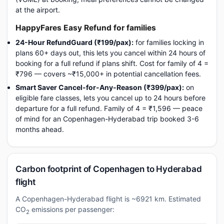
at the airport.
HappyFares Easy Refund for families
24-Hour RefundGuard (₹199/pax):
for families locking in
plans 60+ days out, this lets you cancel within 24 hours of
booking for a full refund if plans shift. Cost for family of 4 =
₹796 — covers ~₹15,000+ in potential cancellation fees.
Smart Saver Cancel-for-Any-Reason (₹399/pax):
on
eligible fare classes, lets you cancel up to 24 hours before
departure for a full refund. Family of 4 = ₹1,596 — peace
of mind for an Copenhagen-Hyderabad trip booked 3-6
months ahead.
Carbon footprint of Copenhagen to Hyderabad
flight
A Copenhagen-Hyderabad flight is ~6921 km. Estimated
CO
emissions per passenger:
2