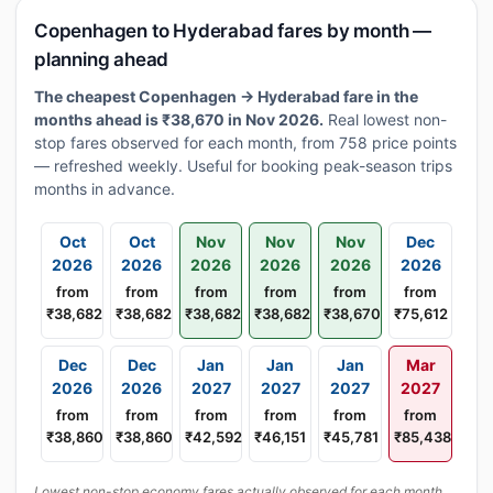
Copenhagen to Hyderabad fares by month —
planning ahead
The cheapest Copenhagen → Hyderabad fare in the
months ahead is ₹38,670 in Nov 2026.
Real lowest non-
stop fares observed for each month, from 758 price points
— refreshed weekly. Useful for booking peak-season trips
months in advance.
Oct
Oct
Nov
Nov
Nov
Dec
2026
2026
2026
2026
2026
2026
from
from
from
from
from
from
₹38,682
₹38,682
₹38,682
₹38,682
₹38,670
₹75,612
Dec
Dec
Jan
Jan
Jan
Mar
2026
2026
2027
2027
2027
2027
from
from
from
from
from
from
₹38,860
₹38,860
₹42,592
₹46,151
₹45,781
₹85,438
Lowest non-stop economy fares actually observed for each month