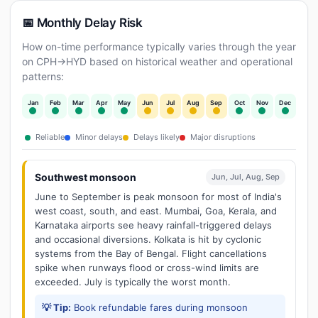
📅 Monthly Delay Risk
How on-time performance typically varies through the year
on CPH→HYD based on historical weather and operational
patterns:
Jan
Feb
Mar
Apr
May
Jun
Jul
Aug
Sep
Oct
Nov
Dec
Reliable
Minor delays
Delays likely
Major disruptions
Southwest monsoon
Jun, Jul, Aug, Sep
June to September is peak monsoon for most of India's
west coast, south, and east. Mumbai, Goa, Kerala, and
Karnataka airports see heavy rainfall-triggered delays
and occasional diversions. Kolkata is hit by cyclonic
systems from the Bay of Bengal. Flight cancellations
spike when runways flood or cross-wind limits are
exceeded. July is typically the worst month.
💡 Tip:
Book refundable fares during monsoon