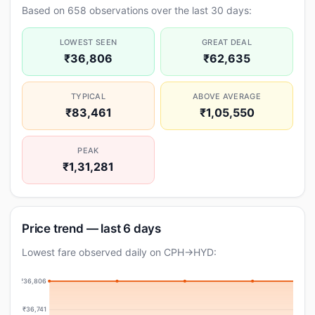
Based on 658 observations over the last 30 days:
LOWEST SEEN
GREAT DEAL
₹36,806
₹62,635
TYPICAL
ABOVE AVERAGE
₹83,461
₹1,05,550
PEAK
₹1,31,281
Price trend — last 6 days
Lowest fare observed daily on CPH→HYD:
₹36,806
₹36,741