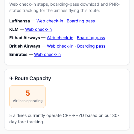
Web check-in steps, boarding-pass download and PNR-
status tracking for the airlines flying this route:
Lufthansa
—
Web check-in
·
Boarding pass
KLM
—
Web check-in
Etihad Airways
—
Web check-in
·
Boarding pass
British Airways
—
Web check-in
·
Boarding pass
Emirates
—
Web check-in
✈ Route Capacity
5
Airlines operating
5 airlines currently operate CPH→HYD based on our 30-
day fare tracking.