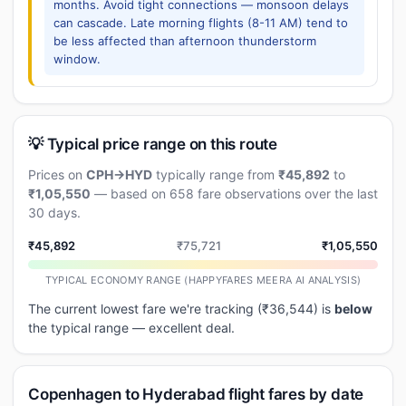
months. Avoid tight connections — monsoon delays
can cascade. Late morning flights (8-11 AM) tend to
be less affected than afternoon thunderstorm
window.
💡 Typical price range on this route
Prices on
CPH→HYD
typically range from
₹45,892
to
₹1,05,550
— based on 658 fare observations over the last
30 days.
₹45,892
₹75,721
₹1,05,550
TYPICAL ECONOMY RANGE (HAPPYFARES MEERA AI ANALYSIS)
The current lowest fare we're tracking (₹36,544) is
below
the typical range — excellent deal.
Copenhagen to Hyderabad flight fares by date