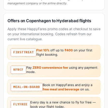
management company or the airline directly.
Offers on Copenhagen to Hyderabad flights
Apply these HappyFares promo codes at checkout to save
on your international booking. Codes refresh from our
current live catalogue.
Flat 10%
off up to
₹400
on your first
FIRSTTREAT
flight booking.
Pay
ZERO convenience fee
using any payment
HFNCF
mode.
Book on HappyFares and enjoy a
MEAL-ON-BOARD
free meal and beverage
on us.
Every day is a new chance to fly for free —
FLYFREE
book your flight today.