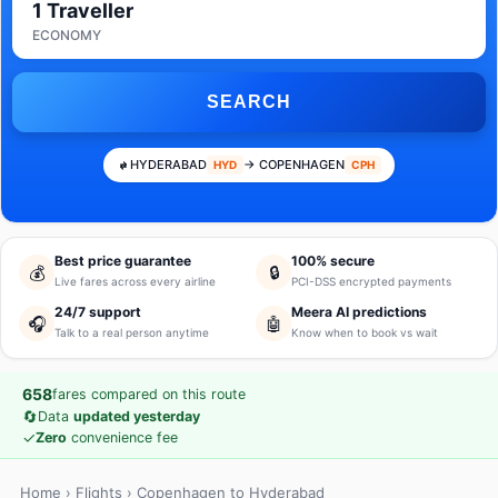
1 Traveller
ECONOMY
SEARCH
HYDERABAD
→ COPENHAGEN
HYD
CPH
Best price guarantee
100% secure
💰
🔒
Live fares across every airline
PCI-DSS encrypted payments
24/7 support
Meera AI predictions
🎧
🤖
Talk to a real person anytime
Know when to book vs wait
658
fares compared on this route
🔄
Data
updated yesterday
✓
Zero
convenience fee
Home
›
Flights
› Copenhagen to Hyderabad