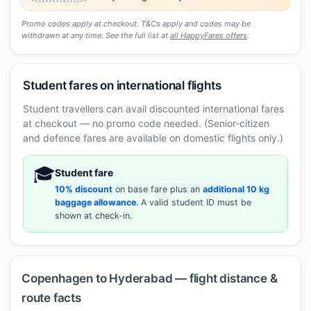
Promo codes apply at checkout. T&Cs apply and codes may be
withdrawn at any time. See the full list at
all HappyFares offers
.
Student fares on international flights
Student travellers can avail discounted international fares
at checkout — no promo code needed. (Senior-citizen
and defence fares are available on domestic flights only.)
🎓
Student fare
10% discount
on base fare plus an
additional 10 kg
baggage allowance
. A valid student ID must be
shown at check-in.
Copenhagen to Hyderabad — flight distance &
route facts