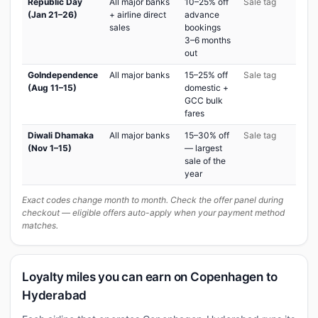
Republic Day
All major banks
10–25% off
Sale tag
(Jan 21–26)
+ airline direct
advance
sales
bookings
3–6 months
out
GoIndependence
All major banks
15–25% off
Sale tag
(Aug 11–15)
domestic +
GCC bulk
fares
Diwali Dhamaka
All major banks
15–30% off
Sale tag
(Nov 1–15)
— largest
sale of the
year
Exact codes change month to month. Check the offer panel during
checkout — eligible offers auto-apply when your payment method
matches.
Loyalty miles you can earn on Copenhagen to
Hyderabad