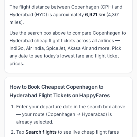
The flight distance between Copenhagen (CPH) and
Hyderabad (HYD) is approximately
6,921 km
(4,301
miles).
Use the search box above to compare Copenhagen to
Hyderabad cheap flight tickets across all airlines —
IndiGo, Air India, SpiceJet, Akasa Air and more. Pick
any date to see today's lowest fare and flight ticket
prices.
How to Book Cheapest Copenhagen to
Hyderabad Flight Tickets on HappyFares
Enter your departure date in the search box above
— your route (Copenhagen → Hyderabad) is
already selected.
Tap
Search flights
to see live cheap flight fares