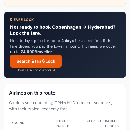
🔒 FARE LOCK
Not ready to book Copenhagen → Hyderabad?
Lock the fare.
Hold today's price for up to
4 days
for a small fee. If the
fare
drops
, you pay the lower amount; if it
rises
, we cover
up to
₹4,000/traveller
.
Search & tap 🔒 Lock
How Fare Lock works →
Airlines on this route
Carriers seen operating CPH→HYD in recent searches,
with their typical economy fare:
FLIGHTS
SHARE OF TRACKED
AIRLINE
TRACKED
FLIGHTS