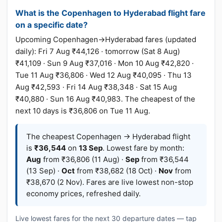
What is the Copenhagen to Hyderabad flight fare
on a specific date?
Upcoming Copenhagen→Hyderabad fares (updated
daily): Fri 7 Aug ₹44,126 · tomorrow (Sat 8 Aug)
₹41,109 · Sun 9 Aug ₹37,016 · Mon 10 Aug ₹42,820 ·
Tue 11 Aug ₹36,806 · Wed 12 Aug ₹40,095 · Thu 13
Aug ₹42,593 · Fri 14 Aug ₹38,348 · Sat 15 Aug
₹40,880 · Sun 16 Aug ₹40,983. The cheapest of the
next 10 days is ₹36,806 on Tue 11 Aug.
The cheapest Copenhagen → Hyderabad flight
is
₹36,544
on
13 Sep
. Lowest fare by month:
Aug
from ₹36,806 (11 Aug) ·
Sep
from ₹36,544
(13 Sep) ·
Oct
from ₹38,682 (18 Oct) ·
Nov
from
₹38,670 (2 Nov). Fares are live lowest non-stop
economy prices, refreshed daily.
Live lowest fares for the next 30 departure dates — tap