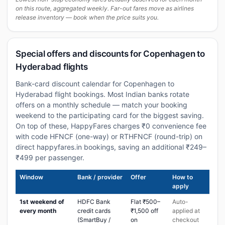
on this route, aggregated weekly. Far-out fares move as airlines
release inventory — book when the price suits you.
Special offers and discounts for Copenhagen to
Hyderabad flights
Bank-card discount calendar for Copenhagen to
Hyderabad flight bookings. Most Indian banks rotate
offers on a monthly schedule — match your booking
weekend to the participating card for the biggest saving.
On top of these, HappyFares charges ₹0 convenience fee
with code HFNCF (one-way) or RTHFNCF (round-trip) on
direct happyfares.in bookings, saving an additional ₹249–
₹499 per passenger.
Window
Bank / provider
Offer
How to
apply
1st weekend of
HDFC Bank
Flat ₹500–
Auto-
every month
credit cards
₹1,500 off
applied at
(SmartBuy /
on
checkout