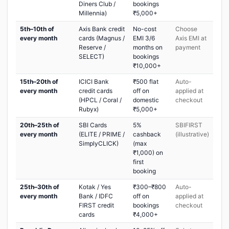
Diners Club /
bookings
Millennia)
₹5,000+
5th–10th of
Axis Bank credit
No-cost
Choose
every month
cards (Magnus /
EMI 3/6
Axis EMI at
Reserve /
months on
payment
SELECT)
bookings
₹10,000+
15th–20th of
ICICI Bank
₹500 flat
Auto-
every month
credit cards
off on
applied at
(HPCL / Coral /
domestic
checkout
Rubyx)
₹5,000+
20th–25th of
SBI Cards
5%
SBIFIRST
every month
(ELITE / PRIME /
cashback
(illustrative)
SimplyCLICK)
(max
₹1,000) on
first
booking
25th–30th of
Kotak / Yes
₹300–₹800
Auto-
every month
Bank / IDFC
off on
applied at
FIRST credit
bookings
checkout
cards
₹4,000+