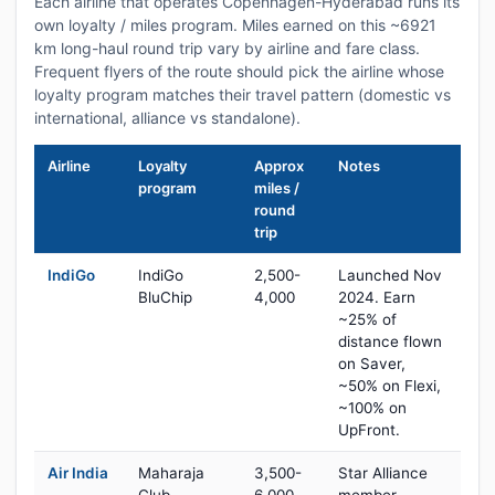
Each airline that operates Copenhagen-Hyderabad runs its
own loyalty / miles program. Miles earned on this ~6921
km long-haul round trip vary by airline and fare class.
Frequent flyers of the route should pick the airline whose
loyalty program matches their travel pattern (domestic vs
international, alliance vs standalone).
Airline
Loyalty
Approx
Notes
program
miles /
round
trip
IndiGo
IndiGo
2,500-
Launched Nov
BluChip
4,000
2024. Earn
~25% of
distance flown
on Saver,
~50% on Flexi,
~100% on
UpFront.
Air India
Maharaja
3,500-
Star Alliance