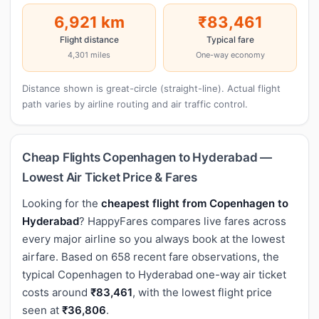
6,921 km
₹83,461
Flight distance
Typical fare
4,301 miles
One-way economy
Distance shown is great-circle (straight-line). Actual flight
path varies by airline routing and air traffic control.
Cheap Flights Copenhagen to Hyderabad —
Lowest Air Ticket Price & Fares
Looking for the
cheapest flight from Copenhagen to
Hyderabad
? HappyFares compares live fares across
every major airline so you always book at the lowest
airfare. Based on 658 recent fare observations, the
typical Copenhagen to Hyderabad one-way air ticket
costs around
₹83,461
, with the lowest flight price
seen at
₹36,806
.