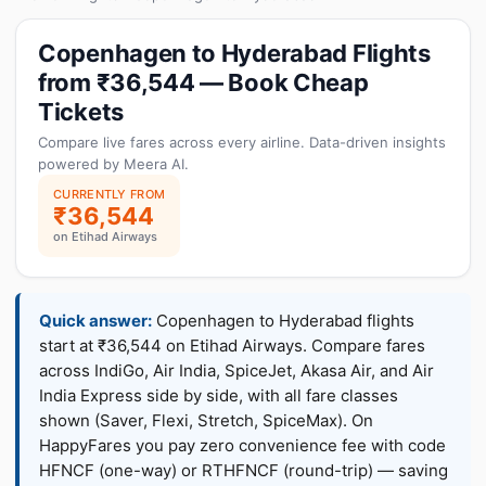
Copenhagen to Hyderabad Flights
from ₹36,544 — Book Cheap
Tickets
Compare live fares across every airline. Data-driven insights
powered by Meera AI.
CURRENTLY FROM
₹36,544
on Etihad Airways
Quick answer:
Copenhagen to Hyderabad flights
start at ₹36,544 on Etihad Airways. Compare fares
across IndiGo, Air India, SpiceJet, Akasa Air, and Air
India Express side by side, with all fare classes
shown (Saver, Flexi, Stretch, SpiceMax). On
HappyFares you pay zero convenience fee with code
HFNCF (one-way) or RTHFNCF (round-trip) — saving