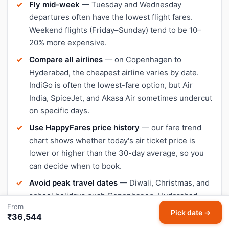
Fly mid-week
— Tuesday and Wednesday
departures often have the lowest flight fares.
Weekend flights (Friday–Sunday) tend to be 10–
20% more expensive.
Compare all airlines
— on Copenhagen to
Hyderabad, the cheapest airline varies by date.
IndiGo is often the lowest-fare option, but Air
India, SpiceJet, and Akasa Air sometimes undercut
on specific days.
Use HappyFares price history
— our fare trend
chart shows whether today's air ticket price is
lower or higher than the 30-day average, so you
can decide when to book.
Avoid peak travel dates
— Diwali, Christmas, and
school holidays push Copenhagen–Hyderabad
From
flight prices up significantly. Book early or travel a
Pick date →
₹36,544
day or two outside peak dates for cheaper tickets.