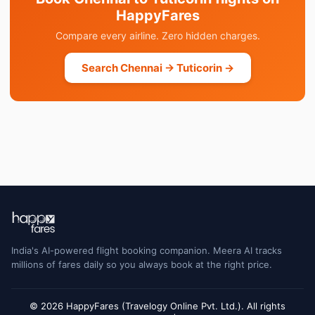
HappyFares
Compare every airline. Zero hidden charges.
Search Chennai → Tuticorin →
India's AI-powered flight booking companion. Meera AI tracks
millions of fares daily so you always book at the right price.
© 2026 HappyFares (Travelogy Online Pvt. Ltd.). All rights