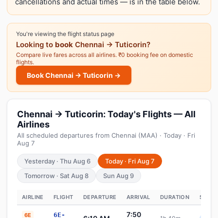
cancellations and actual times — is in the table below.
You're viewing the flight status page
Looking to
book
Chennai → Tuticorin?
Compare live fares across all airlines. ₹0 booking fee on domestic
flights.
Book Chennai → Tuticorin →
Chennai → Tuticorin: Today's Flights — All
Airlines
All scheduled departures from Chennai (MAA) · Today · Fri
Aug 7
Yesterday · Thu Aug 6
Today · Fri Aug 7
Tomorrow · Sat Aug 8
Sun Aug 9
AIRLINE
FLIGHT
DEPARTURE
ARRIVAL
DURATION
STATU
7:50
6E-
6E