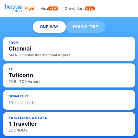
Flight
Visa
Growthfare
NEW
NEW
ONE WAY
ROUND TRIP
FROM
Chennai
MAA · Chennai International Airport
TO
Tuticorin
TCR · TCR Airport
DEPARTURE
Pick a date
TRAVELLERS & CLASS
1 Traveller
ECONOMY