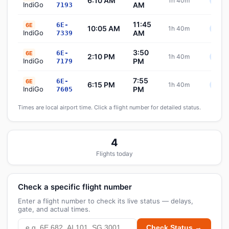
6:10 AM
1h 40m
Sche
IndiGo
AM
7193
11:45
6E-
6E
10:05 AM
1h 40m
Sche
IndiGo
AM
7339
3:50
6E-
6E
2:10 PM
1h 40m
Sche
IndiGo
PM
7179
7:55
6E-
6E
6:15 PM
1h 40m
Sche
IndiGo
PM
7605
Times are local airport time. Click a flight number for detailed status.
4
Flights today
Check a specific flight number
Enter a flight number to check its live status — delays,
gate, and actual times.
Check Status →