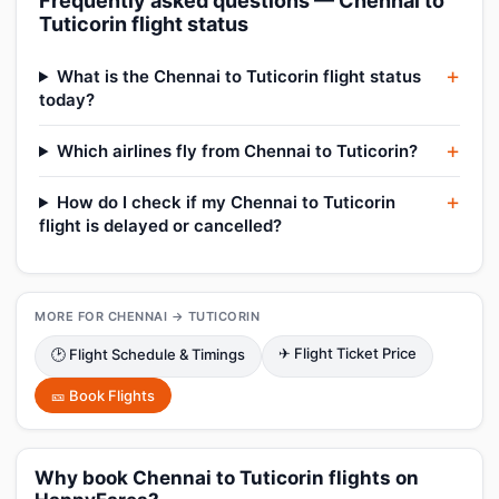
Frequently asked questions — Chennai to
Tuticorin flight status
What is the Chennai to Tuticorin flight status
today?
Which airlines fly from Chennai to Tuticorin?
How do I check if my Chennai to Tuticorin
flight is delayed or cancelled?
MORE FOR CHENNAI → TUTICORIN
✈ Flight Ticket Price
🕑 Flight Schedule & Timings
🎫 Book Flights
Why book Chennai to Tuticorin flights on