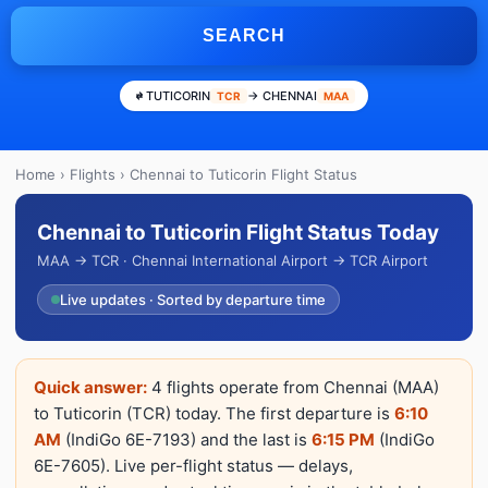
SEARCH
TUTICORIN
→ CHENNAI
TCR
MAA
Home
›
Flights
› Chennai to Tuticorin Flight Status
Chennai to Tuticorin Flight Status Today
MAA → TCR · Chennai International Airport → TCR Airport
Live updates · Sorted by departure time
Quick answer:
4 flights operate from Chennai (MAA)
to Tuticorin (TCR) today. The first departure is
6:10
AM
(IndiGo 6E-7193) and the last is
6:15 PM
(IndiGo
6E-7605). Live per-flight status — delays,