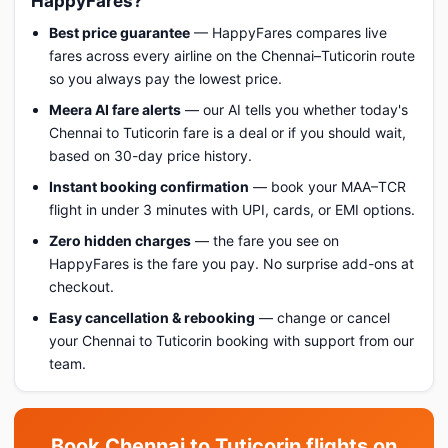
HappyFares?
Best price guarantee
— HappyFares compares live
fares across every airline on the Chennai–Tuticorin route
so you always pay the lowest price.
Meera AI fare alerts
— our AI tells you whether today's
Chennai to Tuticorin fare is a deal or if you should wait,
based on 30-day price history.
Instant booking confirmation
— book your MAA–TCR
flight in under 3 minutes with UPI, cards, or EMI options.
Zero hidden charges
— the fare you see on
HappyFares is the fare you pay. No surprise add-ons at
checkout.
Easy cancellation & rebooking
— change or cancel
your Chennai to Tuticorin booking with support from our
team.
Book Chennai to Tuticorin flights on