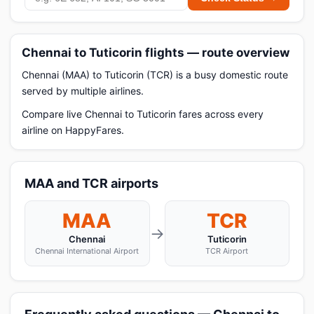
Chennai to Tuticorin flights — route overview
Chennai (MAA) to Tuticorin (TCR) is a busy domestic route
served by multiple airlines.
Compare live Chennai to Tuticorin fares across every
airline on HappyFares.
MAA and TCR airports
MAA
TCR
→
Chennai
Tuticorin
Chennai International Airport
TCR Airport