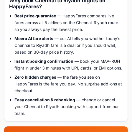
Why book Chennai to Riyadh flights on
HappyFares?
Best price guarantee
— HappyFares compares live
fares across all 5 airlines on the Chennai–Riyadh route
so you always pay the lowest price.
Meera AI fare alerts
— our AI tells you whether today's
Chennai to Riyadh fare is a deal or if you should wait,
based on 30-day price history.
Instant booking confirmation
— book your MAA–RUH
flight in under 3 minutes with UPI, cards, or EMI options.
Zero hidden charges
— the fare you see on
HappyFares is the fare you pay. No surprise add-ons at
checkout.
Easy cancellation & rebooking
— change or cancel
your Chennai to Riyadh booking with support from our
team.