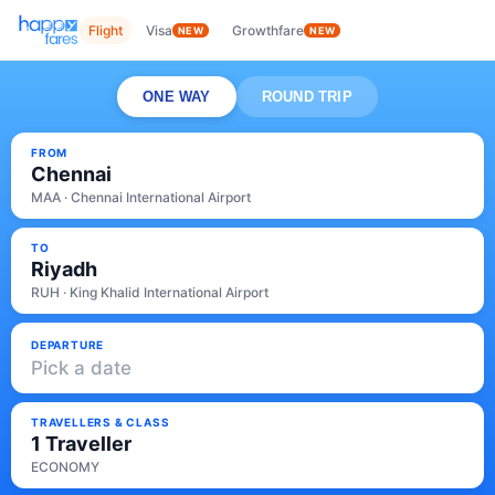
Flight
Visa
Growthfare
NEW
NEW
ONE WAY
ROUND TRIP
FROM
Chennai
MAA · Chennai International Airport
TO
Riyadh
RUH · King Khalid International Airport
DEPARTURE
Pick a date
TRAVELLERS & CLASS
1 Traveller
ECONOMY