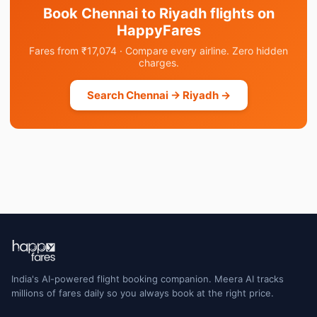
Book Chennai to Riyadh flights on
HappyFares
Fares from ₹17,074 · Compare every airline. Zero hidden
charges.
Search Chennai → Riyadh →
India's AI-powered flight booking companion. Meera AI tracks
millions of fares daily so you always book at the right price.