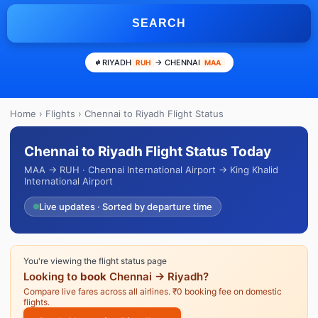
SEARCH
RIYADH
→ CHENNAI
RUH
MAA
Home
›
Flights
› Chennai to Riyadh Flight Status
Chennai to Riyadh Flight Status Today
MAA → RUH · Chennai International Airport → King Khalid
International Airport
Live updates · Sorted by departure time
You're viewing the flight status page
Looking to
book
Chennai → Riyadh?
Compare live fares across all airlines. ₹0 booking fee on domestic
flights.