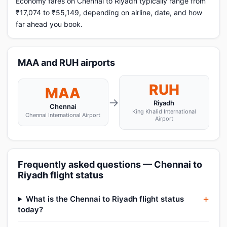
Economy fares on Chennai to Riyadh typically range from
₹17,074 to ₹55,149, depending on airline, date, and how
far ahead you book.
MAA and RUH airports
RUH
MAA
→
Riyadh
Chennai
King Khalid International
Chennai International Airport
Airport
Frequently asked questions — Chennai to
Riyadh flight status
What is the Chennai to Riyadh flight status
today?