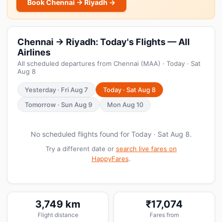
Book Chennai → Riyadh →
Chennai → Riyadh: Today's Flights — All
Airlines
All scheduled departures from Chennai (MAA) · Today · Sat
Aug 8
Yesterday · Fri Aug 7
Today · Sat Aug 8
Tomorrow · Sun Aug 9
Mon Aug 10
No scheduled flights found for Today · Sat Aug 8.
Try a different date or
search live fares on
HappyFares
.
3,749 km
₹17,074
Flight distance
Fares from