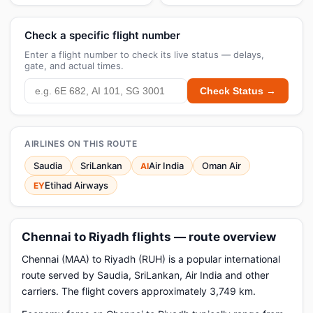
Check a specific flight number
Enter a flight number to check its live status — delays,
gate, and actual times.
Check Status →
AIRLINES ON THIS ROUTE
Saudia
SriLankan
Air India
Oman Air
AI
Etihad Airways
EY
Chennai to Riyadh flights — route overview
Chennai (MAA) to Riyadh (RUH) is a popular international
route served by Saudia, SriLankan, Air India and other
carriers. The flight covers approximately 3,749 km.