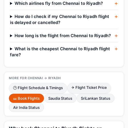
Which airlines fly from Chennai to Riyadh?
How do I check if my Chennai to Riyadh flight
is delayed or cancelled?
How long is the flight from Chennai to Riyadh?
What is the cheapest Chennai to Riyadh flight
fare?
MORE FOR CHENNAI → RIYADH
✈ Flight Ticket Price
🕑 Flight Schedule & Timings
🎫 Book Flights
Saudia Status
SriLankan Status
Air India Status