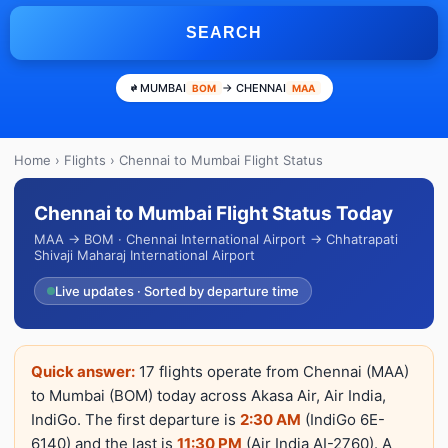
SEARCH
MUMBAI
→ CHENNAI
BOM
MAA
Home
›
Flights
› Chennai to Mumbai Flight Status
Chennai to Mumbai Flight Status Today
MAA → BOM · Chennai International Airport → Chhatrapati
Shivaji Maharaj International Airport
Live updates · Sorted by departure time
Quick answer:
17 flights operate from Chennai (MAA)
to Mumbai (BOM) today across Akasa Air, Air India,
IndiGo. The first departure is
2:30 AM
(IndiGo 6E-
6140) and the last is
11:30 PM
(Air India AI-2760). A