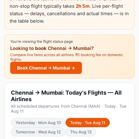
non-stop flight typically takes
2h 5m
. Live per-flight
status — delays, cancellations and actual times — is in
the table below.
You're viewing the flight status page
Looking to
book
Chennai → Mumbai?
Compare live fares across all airlines. ₹0 booking fee on domestic
flights.
Book Chennai → Mumbai →
Chennai → Mumbai: Today's Flights — All
Airlines
All scheduled departures from Chennai (MAA) · Today · Tue
Aug 11
Yesterday · Mon Aug 10
Today · Tue Aug 11
Tomorrow · Wed Aug 12
Thu Aug 13