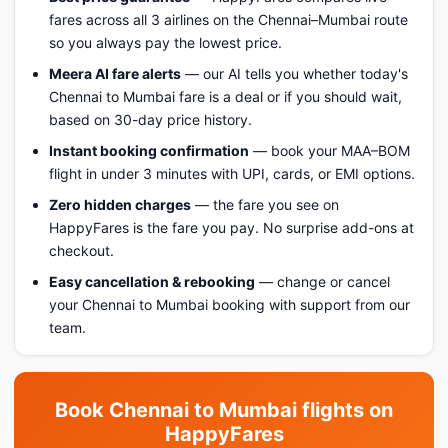
fares across all 3 airlines on the Chennai–Mumbai route
so you always pay the lowest price.
Meera AI fare alerts
— our AI tells you whether today's
Chennai to Mumbai fare is a deal or if you should wait,
based on 30-day price history.
Instant booking confirmation
— book your MAA–BOM
flight in under 3 minutes with UPI, cards, or EMI options.
Zero hidden charges
— the fare you see on
HappyFares is the fare you pay. No surprise add-ons at
checkout.
Easy cancellation & rebooking
— change or cancel
your Chennai to Mumbai booking with support from our
team.
Book Chennai to Mumbai flights on
HappyFares