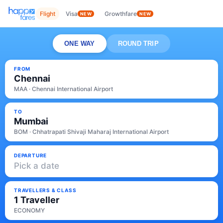
Flight
Visa
Growthfare
NEW
NEW
ONE WAY
ROUND TRIP
FROM
Chennai
MAA · Chennai International Airport
TO
Mumbai
BOM · Chhatrapati Shivaji Maharaj International Airport
DEPARTURE
Pick a date
TRAVELLERS & CLASS
1 Traveller
ECONOMY