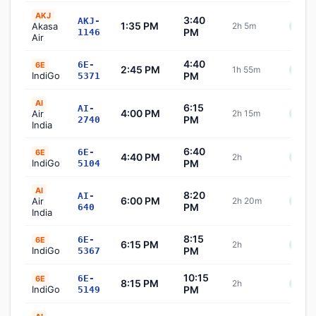
AKJ
3:40
AKJ-
1:35 PM
Akasa
2h 5m
Sche
PM
1146
Air
4:40
6E-
6E
2:45 PM
1h 55m
Sche
IndiGo
PM
5371
AI
6:15
AI-
4:00 PM
Air
2h 15m
Sche
PM
2740
India
6:40
6E-
6E
4:40 PM
2h
Sche
IndiGo
PM
5104
AI
8:20
AI-
6:00 PM
Air
2h 20m
Sche
PM
640
India
8:15
6E-
6E
6:15 PM
2h
Sche
IndiGo
PM
5367
10:15
6E-
6E
8:15 PM
2h
Sche
IndiGo
PM
5149