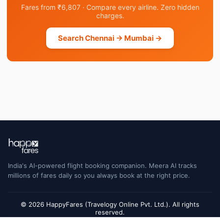
Fares from ₹6,807 · Compare every airline. Zero hidden
charges.
Search Chennai → Mumbai →
India's AI-powered flight booking companion. Meera AI tracks
millions of fares daily so you always book at the right price.
© 2026 HappyFares (Travelogy Online Pvt. Ltd.). All rights
reserved.