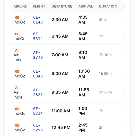
AIRLINE
FLIGHT
DEPARTURE
ARRIVAL
DURATION
STATU
4:35
6E-
6E
2:30 AM
2h 5m
Sche
IndiGo
AM
6140
8:45
6E-
6E
6:45 AM
2h
Sche
IndiGo
AM
5314
AI
9:10
AI-
7:00 AM
Air
2h 10m
Sche
AM
2779
India
10:50
6E-
6E
9:00 AM
1h 50m
Sche
IndiGo
AM
6348
AI
11:55
AI-
9:35 AM
Air
2h 20m
Sche
AM
2822
India
1:00
6E-
6E
11:00 AM
2h
Sche
IndiGo
PM
5214
2:45
6E-
6E
12:45 PM
2h
Sche
IndiGo
PM
5258