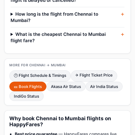
flight is delayed or cancelled?
How long is the flight from Chennai to
Mumbai?
What is the cheapest Chennai to Mumbai
flight fare?
MORE FOR CHENNAI → MUMBAI
✈ Flight Ticket Price
🕑 Flight Schedule & Timings
🎫 Book Flights
Akasa Air Status
Air India Status
IndiGo Status
Why book Chennai to Mumbai flights on
HappyFares?
Best price guarantee
— HappyFares compares live