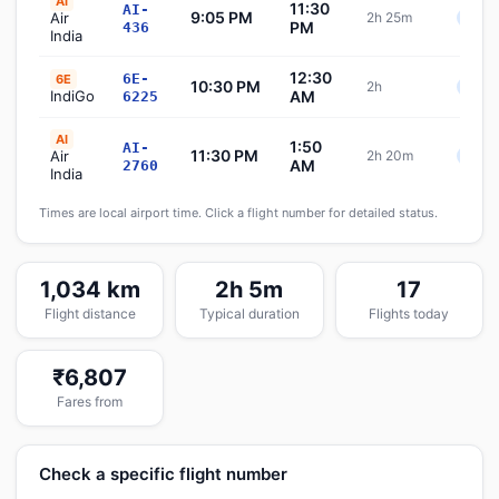
AI
11:30
AI-
9:05 PM
Air
2h 25m
Sche
PM
436
India
12:30
6E-
6E
10:30 PM
2h
Sche
IndiGo
AM
6225
AI
1:50
AI-
11:30 PM
Air
2h 20m
Sche
AM
2760
India
Times are local airport time. Click a flight number for detailed status.
1,034 km
2h 5m
17
Flight distance
Typical duration
Flights today
₹6,807
Fares from
Check a specific flight number