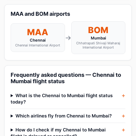
MAA and BOM airports
BOM
MAA
→
Mumbai
Chennai
Chhatrapati Shivaji Maharaj
Chennai International Airport
International Airport
Frequently asked questions — Chennai to
Mumbai flight status
What is the Chennai to Mumbai flight status
today?
Which airlines fly from Chennai to Mumbai?
How do I check if my Chennai to Mumbai