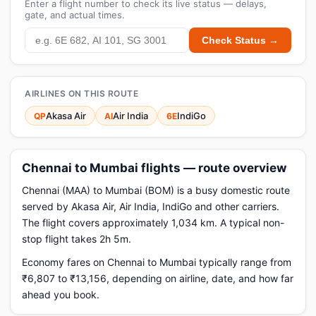
Enter a flight number to check its live status — delays,
gate, and actual times.
Check Status →
AIRLINES ON THIS ROUTE
Akasa Air
Air India
IndiGo
QP
AI
6E
Chennai to Mumbai flights — route overview
Chennai (MAA) to Mumbai (BOM) is a busy domestic route
served by Akasa Air, Air India, IndiGo and other carriers.
The flight covers approximately 1,034 km. A typical non-
stop flight takes 2h 5m.
Economy fares on Chennai to Mumbai typically range from
₹6,807 to ₹13,156, depending on airline, date, and how far
ahead you book.