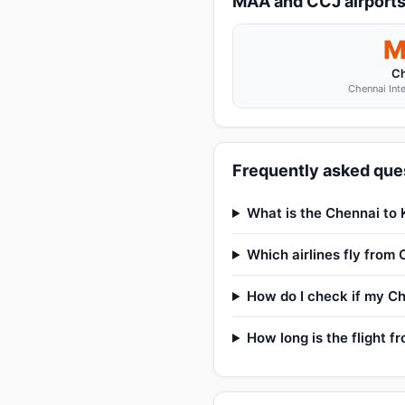
MAA and CCJ airport
M
C
Chennai Inte
Frequently asked ques
What is the Chennai to 
Which airlines fly from
How do I check if my Ch
How long is the flight 