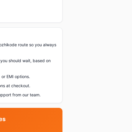
ozhikode route so you always
f you should wait, based on
 or EMI options.
ons at checkout.
pport from our team.
es