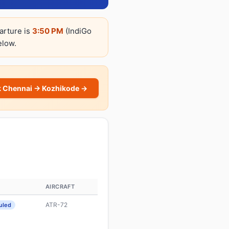
arture is
3:50 PM
(IndiGo
elow.
 Chennai → Kozhikode →
S
AIRCRAFT
ATR-72
uled