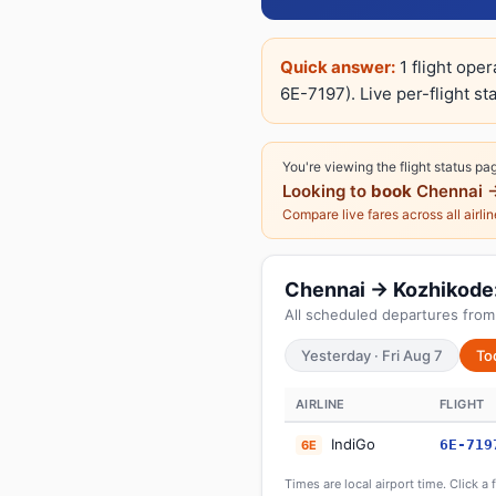
Quick answer:
1 flight ope
6E-7197). Live per-flight st
You're viewing the flight status pa
Looking to
book
Chennai 
Compare live fares across all airli
Chennai → Kozhikode: 
All scheduled departures from
Yesterday · Fri Aug 7
To
AIRLINE
FLIGHT
IndiGo
6E-719
6E
Times are local airport time. Click a 