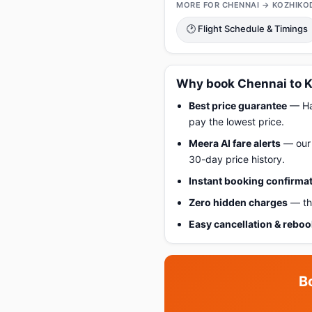
MORE FOR CHENNAI → KOZHIKO
🕑 Flight Schedule & Timings
Why book Chennai to K
Best price guarantee
— Hap
pay the lowest price.
Meera AI fare alerts
— our 
30-day price history.
Instant booking confirma
Zero hidden charges
— the
Easy cancellation & rebo
B