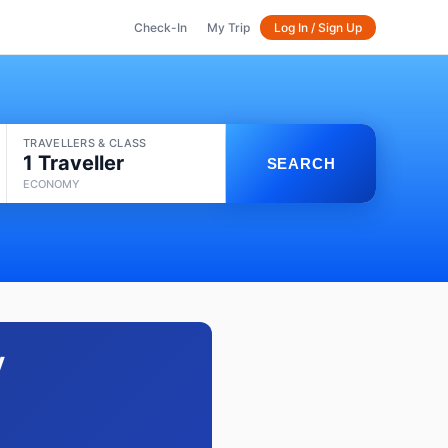
Check-In
My Trip
Log In / Sign Up
TRAVELLERS & CLASS
1 Traveller
SEARCH
ECONOMY
y