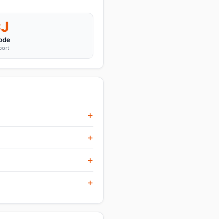
J
ode
port