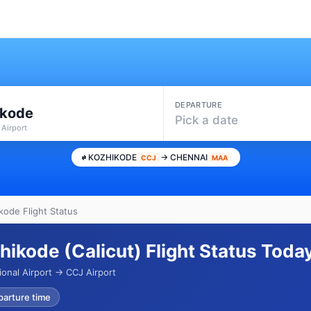
DEPARTURE
ikode
Pick a date
 Airport
KOZHIKODE
→ CHENNAI
CCJ
MAA
kode Flight Status
hikode (Calicut) Flight Status Toda
onal Airport → CCJ Airport
parture time