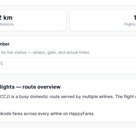
2 km
 distance
Flights
umber
its live status — delays, gate, and actual times.
lights — route overview
CJ) is a busy domestic route served by multiple airlines. The fligh
ikode fares across every airline on HappyFares.