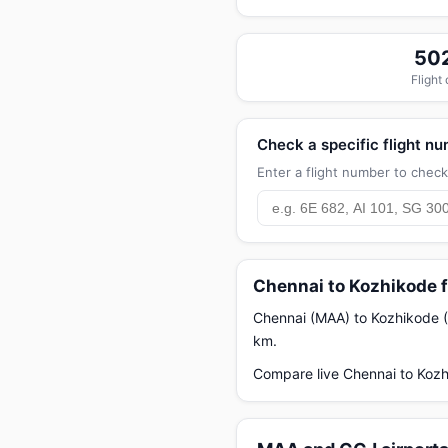
50
Flight
Check a specific flight n
Enter a flight number to check 
Chennai to Kozhikode f
Chennai (MAA) to Kozhikode (C
km.
Compare live Chennai to Kozh