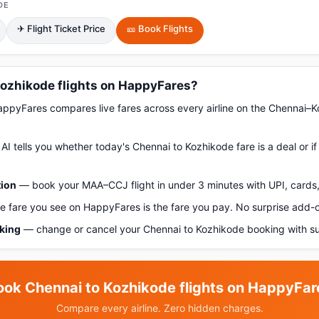
DE
✈ Flight Ticket Price
🎫 Book Flights
ozhikode flights on HappyFares?
pyFares compares live fares across every airline on the Chennai–K
AI tells you whether today's Chennai to Kozhikode fare is a deal or i
tion
— book your MAA–CCJ flight in under 3 minutes with UPI, cards,
 fare you see on HappyFares is the fare you pay. No surprise add-
oking
— change or cancel your Chennai to Kozhikode booking with su
ook Chennai to Kozhikode flights on HappyFar
Compare every airline. Zero hidden charges.