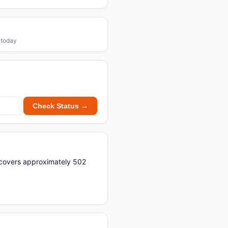
1
 today
Check Status →
t covers approximately 502