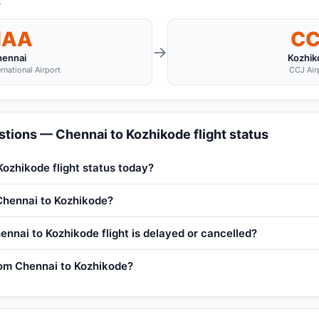
s
AA
CC
→
hennai
Kozhik
rnational Airport
CCJ Air
tions — Chennai to Kozhikode flight status
Kozhikode flight status today?
 Chennai to Kozhikode?
ennai to Kozhikode flight is delayed or cancelled?
from Chennai to Kozhikode?