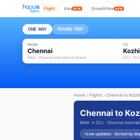
Flight
Visa
Growthfare
NEW
NEW
ONE WAY
ROUND TRIP
FROM
TO
Chennai
Kozh
MAA · Chennai International Airport
CCJ · CCJ
Home
›
Flights
› Chennai to Kozhi
Chennai to Koz
MAA → CCJ · Chennai Internati
Live updates · Sorted by de