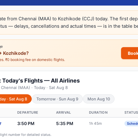
rate from Chennai (MAA) to Kozhikode (CCJ) today. The first dep
atus — delays, cancellations and actual times — is in the table b
ge
→ Kozhikode?
Book
nes. ₹0 booking fee on domestic flights.
Today's Flights — All Airlines
 Chennai (MAA) · Today · Sat Aug 8
day · Sat Aug 8
Tomorrow · Sun Aug 9
Mon Aug 10
DEPARTURE
ARRIVAL
DURATION
STATU
3:50 PM
5:35 PM
1h 45m
7
Sched
flight number for detailed status.