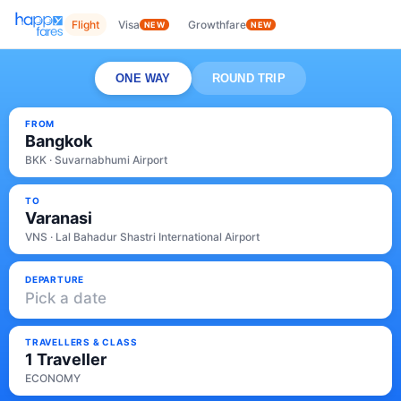
Flight
Visa
Growthfare
NEW
NEW
ONE WAY
ROUND TRIP
FROM
Bangkok
BKK · Suvarnabhumi Airport
TO
Varanasi
VNS · Lal Bahadur Shastri International Airport
DEPARTURE
Pick a date
TRAVELLERS & CLASS
1 Traveller
ECONOMY