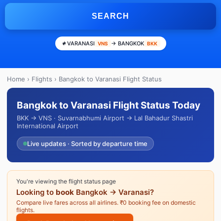
SEARCH
VARANASI
→ BANGKOK
VNS
BKK
Home
›
Flights
› Bangkok to Varanasi Flight Status
Bangkok to Varanasi Flight Status Today
BKK → VNS · Suvarnabhumi Airport → Lal Bahadur Shastri
International Airport
Live updates · Sorted by departure time
You're viewing the flight status page
Looking to
book
Bangkok → Varanasi?
Compare live fares across all airlines. ₹0 booking fee on domestic
flights.