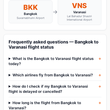
VNS
BKK
→
Varanasi
Bangkok
Lal Bahadur Shastri
Suvarnabhumi Airport
International Airport
Frequently asked questions — Bangkok to
Varanasi flight status
What is the Bangkok to Varanasi flight status
today?
Which airlines fly from Bangkok to Varanasi?
How do I check if my Bangkok to Varanasi
flight is delayed or cancelled?
How long is the flight from Bangkok to
Varanasi?