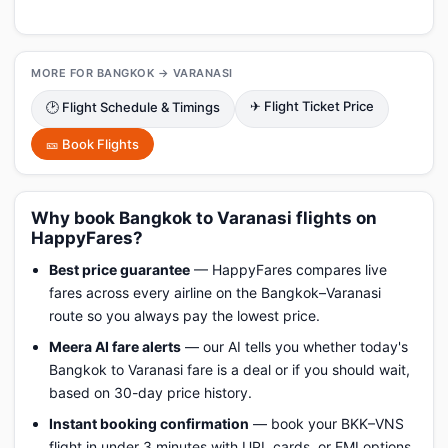
MORE FOR BANGKOK → VARANASI
✈ Flight Ticket Price
🕑 Flight Schedule & Timings
🎫 Book Flights
Why book Bangkok to Varanasi flights on
HappyFares?
Best price guarantee
— HappyFares compares live
fares across every airline on the Bangkok–Varanasi
route so you always pay the lowest price.
Meera AI fare alerts
— our AI tells you whether today's
Bangkok to Varanasi fare is a deal or if you should wait,
based on 30-day price history.
Instant booking confirmation
— book your BKK–VNS
flight in under 3 minutes with UPI, cards, or EMI options.