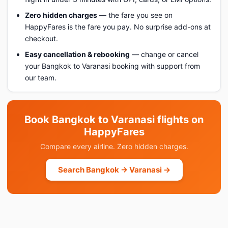
Zero hidden charges
— the fare you see on
HappyFares is the fare you pay. No surprise add-ons at
checkout.
Easy cancellation & rebooking
— change or cancel
your Bangkok to Varanasi booking with support from
our team.
Book Bangkok to Varanasi flights on
HappyFares
Compare every airline. Zero hidden charges.
Search Bangkok → Varanasi →