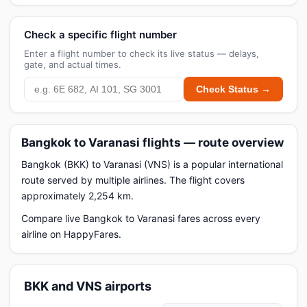
Check a specific flight number
Enter a flight number to check its live status — delays,
gate, and actual times.
Check Status →
Bangkok to Varanasi flights — route overview
Bangkok (BKK) to Varanasi (VNS) is a popular international
route served by multiple airlines. The flight covers
approximately 2,254 km.
Compare live Bangkok to Varanasi fares across every
airline on HappyFares.
BKK and VNS airports