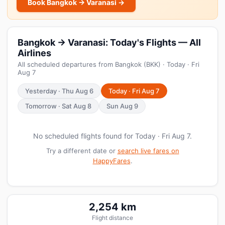
Book Bangkok → Varanasi →
Bangkok → Varanasi: Today's Flights — All
Airlines
All scheduled departures from Bangkok (BKK) · Today · Fri
Aug 7
Yesterday · Thu Aug 6
Today · Fri Aug 7
Tomorrow · Sat Aug 8
Sun Aug 9
No scheduled flights found for Today · Fri Aug 7.
Try a different date or
search live fares on
HappyFares
.
2,254 km
Flight distance