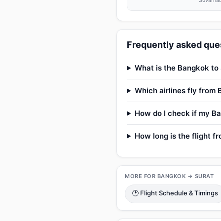
Suvarnab
Frequently asked ques
What is the Bangkok to 
Which airlines fly from
How do I check if my Ba
How long is the flight 
MORE FOR BANGKOK → SURAT
🕑 Flight Schedule & Timings