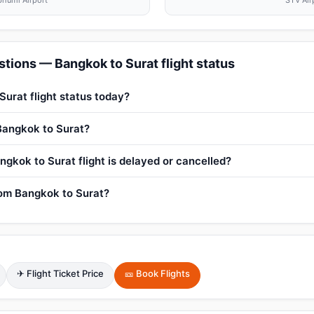
humi Airport
STV Air
tions — Bangkok to Surat flight status
Surat flight status today?
 Bangkok to Surat?
ngkok to Surat flight is delayed or cancelled?
from Bangkok to Surat?
✈ Flight Ticket Price
🎫 Book Flights