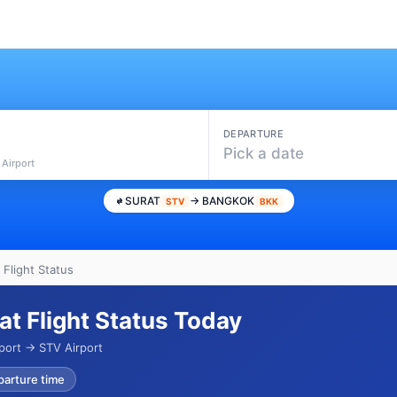
DEPARTURE
Pick a date
 Airport
SURAT
→ BANGKOK
STV
BKK
 Flight Status
at Flight Status Today
port → STV Airport
parture time