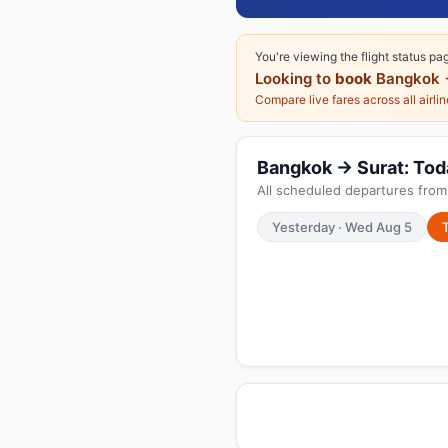
You're viewing the flight status pa
Looking to
book
Bangkok 
Compare live fares across all airli
Bangkok → Surat: Today
All scheduled departures from
Yesterday · Wed Aug 5