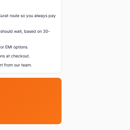
urat route so you always pay
u should wait, based on 30-
or EMI options.
ons at checkout.
t from our team.