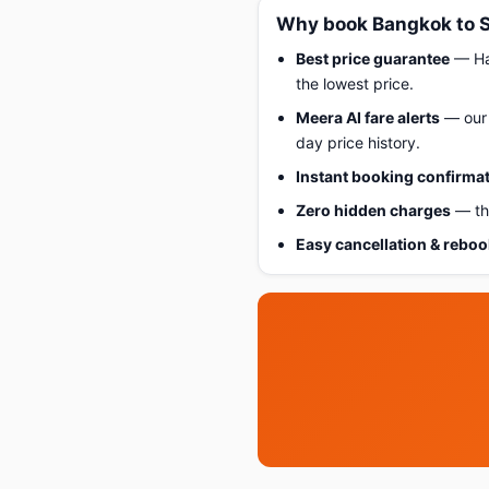
Why book Bangkok to S
Best price guarantee
— Hap
the lowest price.
Meera AI fare alerts
— our 
day price history.
Instant booking confirma
Zero hidden charges
— the
Easy cancellation & rebo