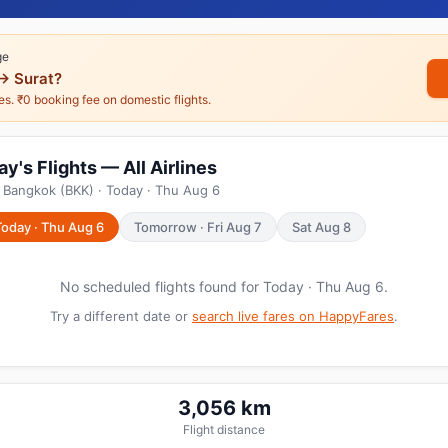
ge
→ Surat?
nes. ₹0 booking fee on domestic flights.
's Flights — All Airlines
 Bangkok (BKK) · Today · Thu Aug 6
Today · Thu Aug 6
Tomorrow · Fri Aug 7
Sat Aug 8
No scheduled flights found for Today · Thu Aug 6.
Try a different date or
search live fares on HappyFares
.
3,056 km
Flight distance