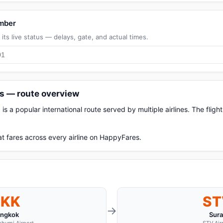
umber
its live status — delays, gate, and actual times.
ts — route overview
s a popular international route served by multiple airlines. The fli
t fares across every airline on HappyFares.
BKK
ST
→
ngkok
Sura