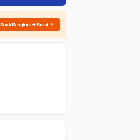
Book Bangkok → Surat →