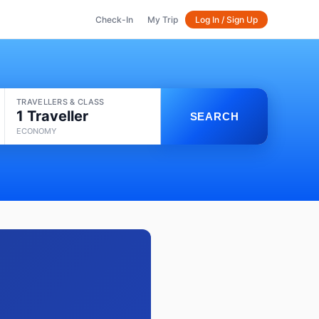
Check-In
My Trip
Log In / Sign Up
TRAVELLERS & CLASS
1 Traveller
SEARCH
ECONOMY