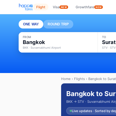
Flight
Visa
Growthfare
NEW
NEW
ONE WAY
ROUND TRIP
FROM
TO
Bangkok
Surat
BKK · Suvarnabhumi Airport
STV · STV
Home
›
Flights
› Bangkok to Surat
Bangkok to Sur
BKK → STV · Suvarnabhumi Air
Live updates · Sorted by de