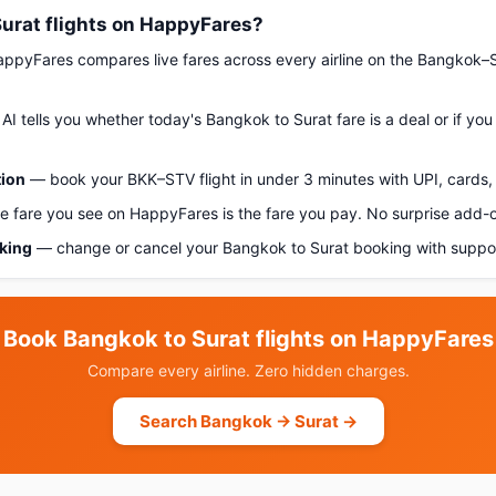
urat flights on HappyFares?
pyFares compares live fares across every airline on the Bangkok–S
AI tells you whether today's Bangkok to Surat fare is a deal or if yo
tion
— book your BKK–STV flight in under 3 minutes with UPI, cards, 
 fare you see on HappyFares is the fare you pay. No surprise add-
oking
— change or cancel your Bangkok to Surat booking with suppor
Book Bangkok to Surat flights on HappyFares
Compare every airline. Zero hidden charges.
Search Bangkok → Surat →