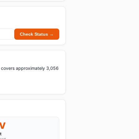
Check Status →
ght covers approximately 3,056
V
t