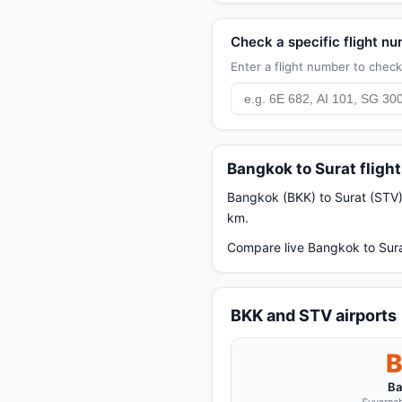
Check a specific flight n
Enter a flight number to check 
Bangkok to Surat fligh
Bangkok (BKK) to Surat (STV) i
km.
Compare live Bangkok to Sura
BKK and STV airports
Ba