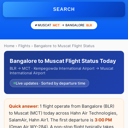
SEARCH
MUSCAT
→ BANGALORE
MCT
BLR
Home
›
Flights
› Bangalore to Muscat Flight Status
Bangalore to Muscat Flight Status Today
BLR → MCT · Kempegowda International Airport → Muscat
International Airport
Live updates · Sorted by departure time
Quick answer:
1 flight operate from Bangalore (BLR)
to Muscat (MCT) today across Hahn Air Technologies,
SalamAir, Hahn Air1. The first departure is
3:00 PM
(Oman Air WY-284). A non-stop flight typically takes