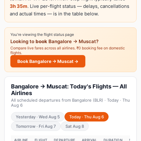
3h 35m
. Live per-flight status — delays, cancellations
and actual times — is in the table below.
You're viewing the flight status page
Looking to
book
Bangalore → Muscat?
Compare live fares across all airlines. ₹0 booking fee on domestic
flights.
Book Bangalore → Muscat →
Bangalore → Muscat: Today's Flights — All
Airlines
All scheduled departures from Bangalore (BLR) · Today · Thu
Aug 6
Yesterday · Wed Aug 5
Today · Thu Aug 6
Tomorrow · Fri Aug 7
Sat Aug 8
AIRLINE
FLIGHT
DEPARTURE
ARRIVAL
DURATION
STATU