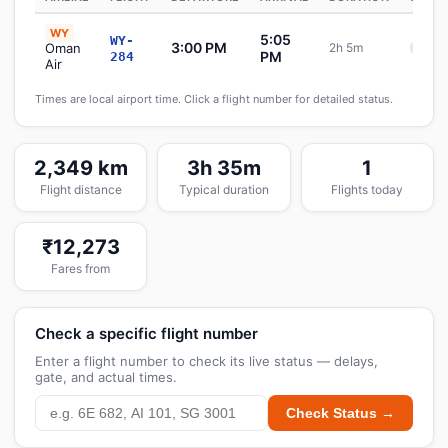
WY
5:05
WY-
3:00 PM
Oman
2h 5m
Sche
PM
284
Air
Times are local airport time. Click a flight number for detailed status.
2,349 km
3h 35m
1
Flight distance
Typical duration
Flights today
₹12,273
Fares from
Check a specific flight number
Enter a flight number to check its live status — delays,
gate, and actual times.
Check Status →