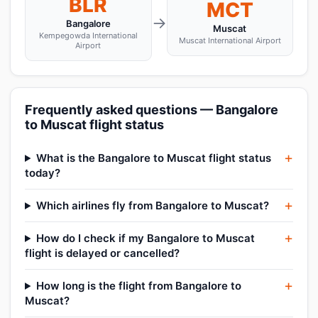
BLR
MCT
→
Bangalore
Muscat
Kempegowda International
Muscat International Airport
Airport
Frequently asked questions — Bangalore
to Muscat flight status
What is the Bangalore to Muscat flight status
today?
Which airlines fly from Bangalore to Muscat?
How do I check if my Bangalore to Muscat
flight is delayed or cancelled?
How long is the flight from Bangalore to
Muscat?