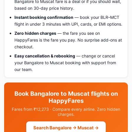
Bangalore to Muscat fare is a deal or if you should wait,
based on 30-day price history.
Instant booking confirmation
— book your BLR–MCT
flight in under 3 minutes with UPI, cards, or EMI options.
Zero hidden charges
— the fare you see on
HappyFares is the fare you pay. No surprise add-ons at
checkout.
Easy cancellation & rebooking
— change or cancel
your Bangalore to Muscat booking with support from
our team.
Book Bangalore to Muscat flights on
HappyFares
Fares from ₹12,273 · Compare every airline. Zero hidden
charges.
Search Bangalore → Muscat →