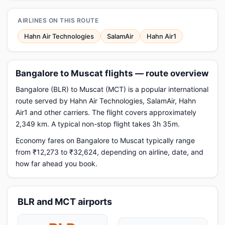
AIRLINES ON THIS ROUTE
Hahn Air Technologies
SalamAir
Hahn Air1
Bangalore to Muscat flights — route overview
Bangalore (BLR) to Muscat (MCT) is a popular international
route served by Hahn Air Technologies, SalamAir, Hahn
Air1 and other carriers. The flight covers approximately
2,349 km. A typical non-stop flight takes 3h 35m.
Economy fares on Bangalore to Muscat typically range
from ₹12,273 to ₹32,624, depending on airline, date, and
how far ahead you book.
BLR and MCT airports