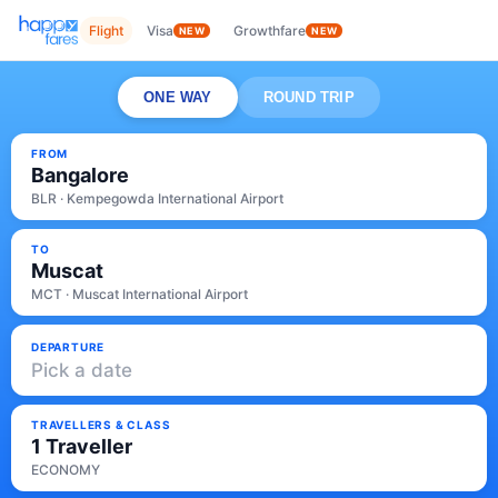
Flight
Visa
Growthfare
NEW
NEW
ONE WAY
ROUND TRIP
FROM
Bangalore
BLR · Kempegowda International Airport
TO
Muscat
MCT · Muscat International Airport
DEPARTURE
Pick a date
TRAVELLERS & CLASS
1 Traveller
ECONOMY