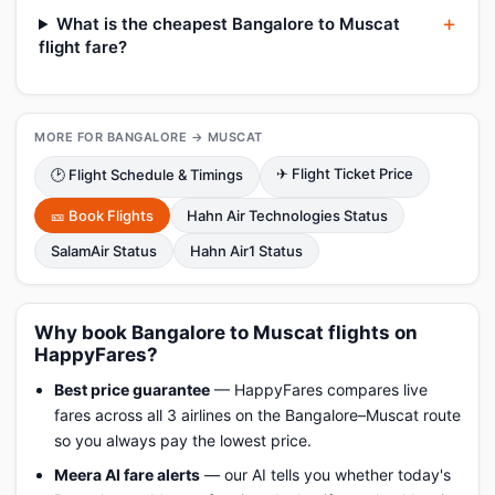
What is the cheapest Bangalore to Muscat
flight fare?
MORE FOR BANGALORE → MUSCAT
✈ Flight Ticket Price
🕑 Flight Schedule & Timings
🎫 Book Flights
Hahn Air Technologies Status
SalamAir Status
Hahn Air1 Status
Why book Bangalore to Muscat flights on
HappyFares?
Best price guarantee
— HappyFares compares live
fares across all 3 airlines on the Bangalore–Muscat route
so you always pay the lowest price.
Meera AI fare alerts
— our AI tells you whether today's