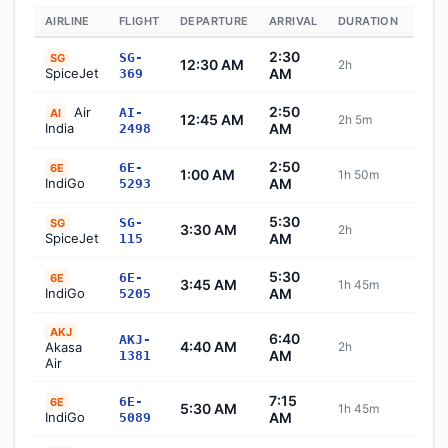
AIRLINE
FLIGHT
DEPARTURE
ARRIVAL
DURATION
STA
2:30
SG-
SG
12:30 AM
2h
Sch
SpiceJet
AM
369
2:50
Air
AI-
AI
12:45 AM
2h 5m
Sch
India
AM
2498
2:50
6E-
6E
1:00 AM
1h 50m
Sch
IndiGo
AM
5293
5:30
SG-
SG
3:30 AM
2h
Sch
SpiceJet
AM
115
5:30
6E-
6E
3:45 AM
1h 45m
Sch
IndiGo
AM
5205
AKJ
6:40
AKJ-
4:40 AM
Akasa
2h
Sch
AM
1381
Air
7:15
6E-
6E
5:30 AM
1h 45m
Sch
IndiGo
AM
5089