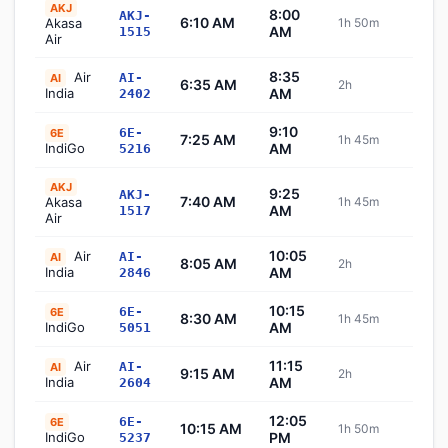
AKJ
8:00
AKJ-
6:10 AM
Akasa
1h 50m
Sch
AM
1515
Air
8:35
Air
AI-
AI
6:35 AM
2h
Sch
India
AM
2402
9:10
6E-
6E
7:25 AM
1h 45m
Sch
IndiGo
AM
5216
AKJ
9:25
AKJ-
7:40 AM
Akasa
1h 45m
Sch
AM
1517
Air
10:05
Air
AI-
AI
8:05 AM
2h
Sch
India
AM
2846
10:15
6E-
6E
8:30 AM
1h 45m
Sch
IndiGo
AM
5051
11:15
Air
AI-
AI
9:15 AM
2h
Sch
India
AM
2604
12:05
6E-
6E
10:15 AM
1h 50m
Sch
IndiGo
PM
5237