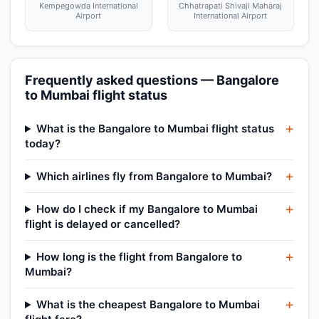
Kempegowda International
Chhatrapati Shivaji Maharaj
Airport
International Airport
Frequently asked questions — Bangalore
to Mumbai flight status
What is the Bangalore to Mumbai flight status
today?
Which airlines fly from Bangalore to Mumbai?
How do I check if my Bangalore to Mumbai
flight is delayed or cancelled?
How long is the flight from Bangalore to
Mumbai?
What is the cheapest Bangalore to Mumbai