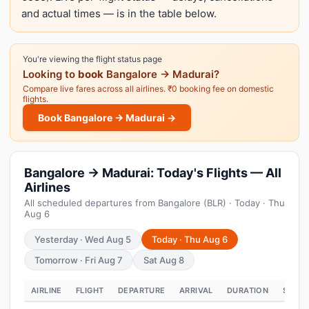
and actual times — is in the table below.
You're viewing the flight status page
Looking to
book
Bangalore → Madurai?
Compare live fares across all airlines. ₹0 booking fee on domestic
flights.
Book Bangalore → Madurai →
Bangalore → Madurai: Today's Flights — All
Airlines
All scheduled departures from Bangalore (BLR) · Today · Thu
Aug 6
Yesterday · Wed Aug 5
Today · Thu Aug 6
Tomorrow · Fri Aug 7
Sat Aug 8
AIRLINE
FLIGHT
DEPARTURE
ARRIVAL
DURATION
STATU