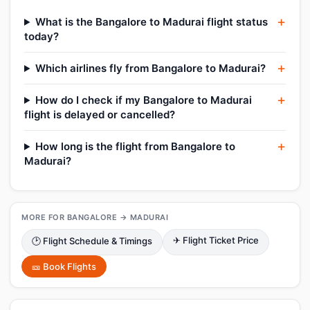
What is the Bangalore to Madurai flight status
today?
Which airlines fly from Bangalore to Madurai?
How do I check if my Bangalore to Madurai
flight is delayed or cancelled?
How long is the flight from Bangalore to
Madurai?
MORE FOR BANGALORE → MADURAI
✈ Flight Ticket Price
🕑 Flight Schedule & Timings
🎫 Book Flights