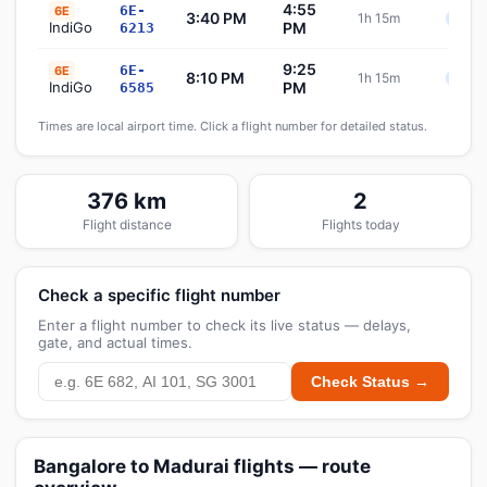
4:55
6E-
6E
3:40 PM
1h 15m
Sche
IndiGo
PM
6213
9:25
6E-
6E
8:10 PM
1h 15m
Sche
IndiGo
PM
6585
Times are local airport time. Click a flight number for detailed status.
376 km
2
Flight distance
Flights today
Check a specific flight number
Enter a flight number to check its live status — delays,
gate, and actual times.
Check Status →
Bangalore to Madurai flights — route