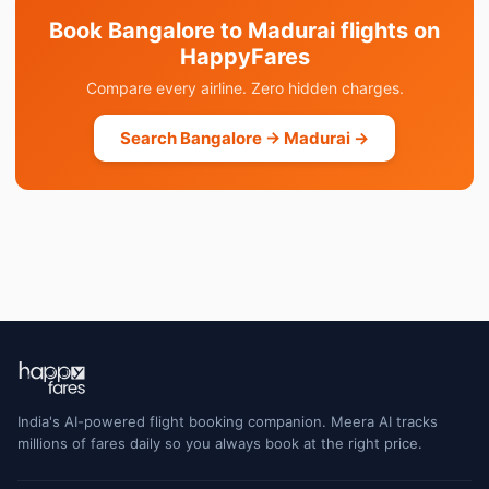
Book Bangalore to Madurai flights on
HappyFares
Compare every airline. Zero hidden charges.
Search Bangalore → Madurai →
India's AI-powered flight booking companion. Meera AI tracks
millions of fares daily so you always book at the right price.