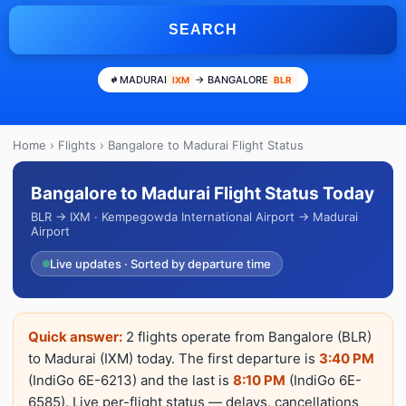
SEARCH
MADURAI
→ BANGALORE
IXM
BLR
Home
›
Flights
› Bangalore to Madurai Flight Status
Bangalore to Madurai Flight Status Today
BLR → IXM · Kempegowda International Airport → Madurai
Airport
Live updates · Sorted by departure time
Quick answer:
2 flights operate from Bangalore (BLR)
to Madurai (IXM) today. The first departure is
3:40 PM
(IndiGo 6E-6213) and the last is
8:10 PM
(IndiGo 6E-
6585). Live per-flight status — delays, cancellations