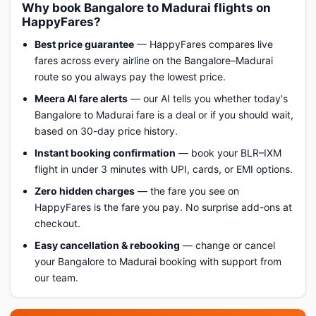
Why book Bangalore to Madurai flights on
HappyFares?
Best price guarantee
— HappyFares compares live
fares across every airline on the Bangalore–Madurai
route so you always pay the lowest price.
Meera AI fare alerts
— our AI tells you whether today's
Bangalore to Madurai fare is a deal or if you should wait,
based on 30-day price history.
Instant booking confirmation
— book your BLR–IXM
flight in under 3 minutes with UPI, cards, or EMI options.
Zero hidden charges
— the fare you see on
HappyFares is the fare you pay. No surprise add-ons at
checkout.
Easy cancellation & rebooking
— change or cancel
your Bangalore to Madurai booking with support from
our team.