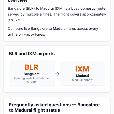
overview
Bangalore (BLR) to Madurai (IXM) is a busy domestic route
served by multiple airlines. The flight covers approximately
376 km.
Compare live Bangalore to Madurai fares across every
airline on HappyFares.
BLR and IXM airports
BLR
IXM
→
Bangalore
Madurai
Kempegowda International
Madurai Airport
Airport
Frequently asked questions — Bangalore
to Madurai flight status