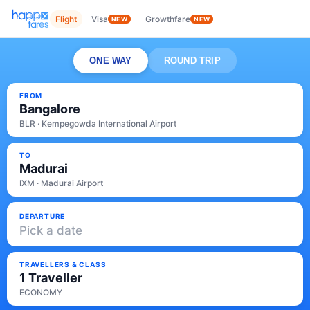
Flight
Visa
Growthfare
NEW
NEW
ONE WAY
ROUND TRIP
FROM
Bangalore
BLR · Kempegowda International Airport
TO
Madurai
IXM · Madurai Airport
DEPARTURE
Pick a date
TRAVELLERS & CLASS
1 Traveller
ECONOMY