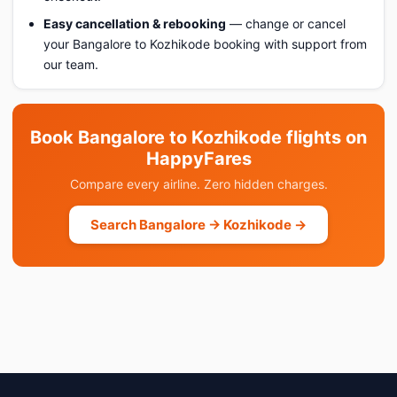
Easy cancellation & rebooking
— change or cancel
your Bangalore to Kozhikode booking with support from
our team.
Book Bangalore to Kozhikode flights on
HappyFares
Compare every airline. Zero hidden charges.
Search Bangalore → Kozhikode →