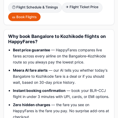
✈ Flight Ticket Price
🕑 Flight Schedule & Timings
🎫 Book Flights
Why book Bangalore to Kozhikode flights on
HappyFares?
Best price guarantee
— HappyFares compares live
fares across every airline on the Bangalore–Kozhikode
route so you always pay the lowest price.
Meera AI fare alerts
— our AI tells you whether today's
Bangalore to Kozhikode fare is a deal or if you should
wait, based on 30-day price history.
Instant booking confirmation
— book your BLR–CCJ
flight in under 3 minutes with UPI, cards, or EMI options.
Zero hidden charges
— the fare you see on
HappyFares is the fare you pay. No surprise add-ons at
checkout.