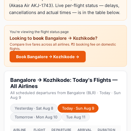
(Akasa Air AKJ-1743). Live per-flight status — delays,
cancellations and actual times — is in the table below.
You're viewing the flight status page
Looking to
book
Bangalore → Kozhikode?
Compare live fares across all airlines. ₹0 booking fee on domestic
flights.
Book Bangalore → Kozhikode →
Bangalore → Kozhikode: Today's Flights —
All Airlines
All scheduled departures from Bangalore (BLR) · Today · Sun
Aug 9
Yesterday · Sat Aug 8
Today · Sun Aug 9
Tomorrow · Mon Aug 10
Tue Aug 11
AIRLINE
FLIGHT
DEPARTURE
ARRIVAL
DURATION
STAT