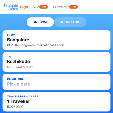
Flight
Visa
Growthfare
NEW
NEW
ONE WAY
ROUND TRIP
FROM
Bangalore
BLR · Kempegowda International Airport
TO
Kozhikode
CCJ · CCJ Airport
DEPARTURE
Pick a date
TRAVELLERS & CLASS
1 Traveller
ECONOMY