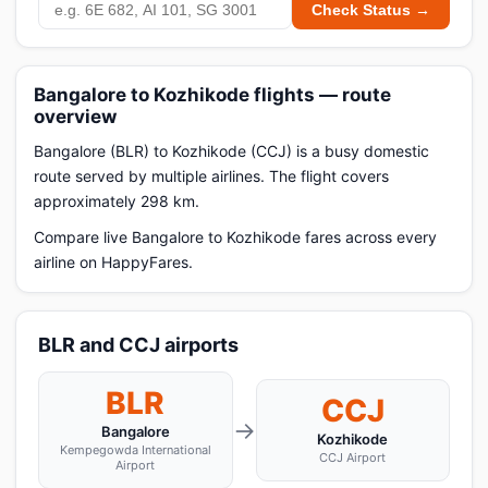
Check Status →
Bangalore to Kozhikode flights — route
overview
Bangalore (BLR) to Kozhikode (CCJ) is a busy domestic
route served by multiple airlines. The flight covers
approximately 298 km.
Compare live Bangalore to Kozhikode fares across every
airline on HappyFares.
BLR and CCJ airports
BLR
CCJ
→
Bangalore
Kozhikode
Kempegowda International
CCJ Airport
Airport