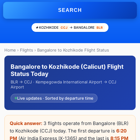
SEARCH
KOZHIKODE
→ BANGALORE
CCJ
BLR
Home
›
Flights
› Bangalore to Kozhikode Flight Status
Bangalore to Kozhikode (Calicut) Flight
Status Today
BLR → CCJ · Kempegowda International Airport → CCJ
Airport
Live updates · Sorted by departure time
Quick answer:
3 flights operate from Bangalore (BLR)
to Kozhikode (CCJ) today. The first departure is
6:20
PM
(Air India Express IX-1365) and the last is
8:15 PM