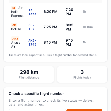
Air
IX
7:20
IX-
6:20 PM
India
1h
Sch
PM
1365
Express
8:35
6E-
6E
7:25 PM
1h 10m
Sch
IndiGo
PM
152
AKJ
9:15
AKJ-
8:15 PM
Akasa
1h
Sch
PM
1743
Air
Times are local airport time. Click a flight number for detailed status.
298 km
3
Flight distance
Flights today
Check a specific flight number
Enter a flight number to check its live status — delays,
gate, and actual times.