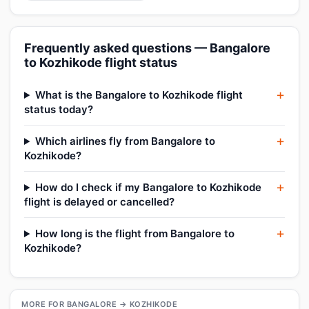
Frequently asked questions — Bangalore
to Kozhikode flight status
What is the Bangalore to Kozhikode flight
status today?
Which airlines fly from Bangalore to
Kozhikode?
How do I check if my Bangalore to Kozhikode
flight is delayed or cancelled?
How long is the flight from Bangalore to
Kozhikode?
MORE FOR BANGALORE → KOZHIKODE