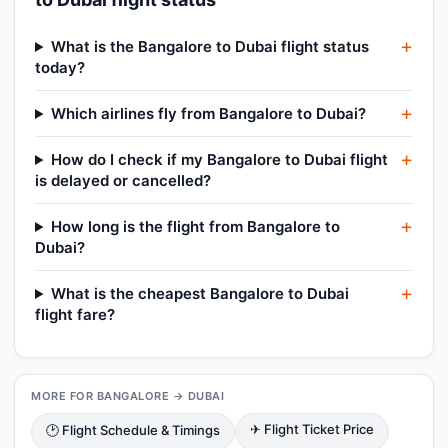
What is the Bangalore to Dubai flight status
today?
Which airlines fly from Bangalore to Dubai?
How do I check if my Bangalore to Dubai flight
is delayed or cancelled?
How long is the flight from Bangalore to
Dubai?
What is the cheapest Bangalore to Dubai
flight fare?
MORE FOR BANGALORE → DUBAI
✈ Flight Ticket Price
🕑 Flight Schedule & Timings