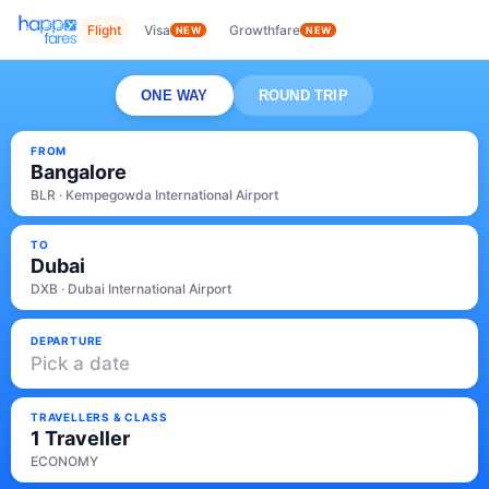
Flight
Visa
Growthfare
NEW
NEW
ONE WAY
ROUND TRIP
FROM
Bangalore
BLR · Kempegowda International Airport
TO
Dubai
DXB · Dubai International Airport
DEPARTURE
Pick a date
TRAVELLERS & CLASS
1 Traveller
ECONOMY