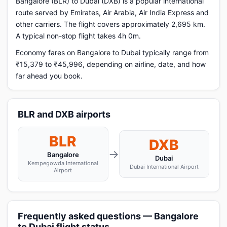
Bangalore (BLR) to Dubai (DXB) is a popular international
route served by Emirates, Air Arabia, Air India Express and
other carriers. The flight covers approximately 2,695 km.
A typical non-stop flight takes 4h 0m.
Economy fares on Bangalore to Dubai typically range from
₹15,379 to ₹45,996, depending on airline, date, and how
far ahead you book.
BLR and DXB airports
BLR
DXB
→
Bangalore
Dubai
Kempegowda International
Dubai International Airport
Airport
Frequently asked questions — Bangalore
to Dubai flight status