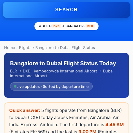
SEARCH
DUBAI
→ BANGALORE
DXB
BLR
Home
›
Flights
› Bangalore to Dubai Flight Status
Bangalore to Dubai Flight Status Today
BLR → DXB · Kempegowda International Airport → Dubai
International Airport
Live updates · Sorted by departure time
Quick answer:
5 flights operate from Bangalore (BLR)
to Dubai (DXB) today across Emirates, Air Arabia, Air
India Express, Air India. The first departure is
4:45 AM
(Emirates EK-569) and the last is
9:00 PM
(Emirates