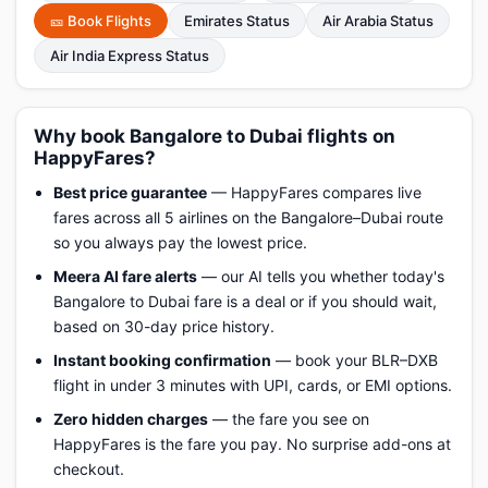
🎫 Book Flights
Emirates Status
Air Arabia Status
Air India Express Status
Why book Bangalore to Dubai flights on
HappyFares?
Best price guarantee
— HappyFares compares live
fares across all 5 airlines on the Bangalore–Dubai route
so you always pay the lowest price.
Meera AI fare alerts
— our AI tells you whether today's
Bangalore to Dubai fare is a deal or if you should wait,
based on 30-day price history.
Instant booking confirmation
— book your BLR–DXB
flight in under 3 minutes with UPI, cards, or EMI options.
Zero hidden charges
— the fare you see on
HappyFares is the fare you pay. No surprise add-ons at
checkout.