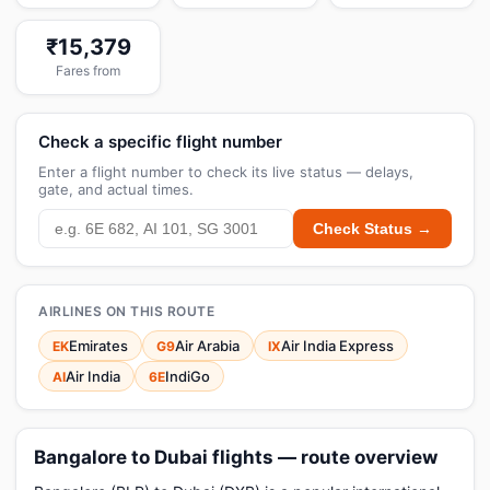
₹15,379
Fares from
Check a specific flight number
Enter a flight number to check its live status — delays,
gate, and actual times.
Check Status →
AIRLINES ON THIS ROUTE
Emirates
Air Arabia
Air India Express
EK
G9
IX
Air India
IndiGo
AI
6E
Bangalore to Dubai flights — route overview