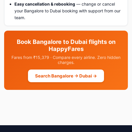
Easy cancellation & rebooking
— change or cancel
your Bangalore to Dubai booking with support from our
team.
Book Bangalore to Dubai flights on
HappyFares
Fares from ₹15,379 · Compare every airline. Zero hidden
charges.
Search Bangalore → Dubai →