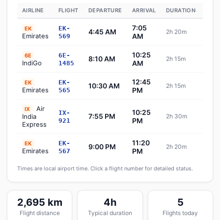
AIRLINE
FLIGHT
DEPARTURE
ARRIVAL
DURATION
STA
7:05
EK-
EK
4:45 AM
2h 20m
Sch
Emirates
AM
569
10:25
6E-
6E
8:10 AM
2h 15m
Sch
IndiGo
AM
1485
12:45
EK-
EK
10:30 AM
2h 15m
Sch
Emirates
PM
565
Air
IX
10:25
IX-
7:55 PM
India
2h 30m
Sch
PM
921
Express
11:20
EK-
EK
9:00 PM
2h 20m
Sch
Emirates
PM
567
Times are local airport time. Click a flight number for detailed status.
2,695 km
4h
5
Flight distance
Typical duration
Flights today