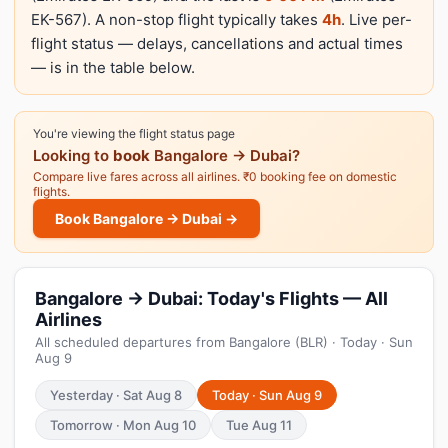
EK-567). A non-stop flight typically takes
4h
. Live per-
flight status — delays, cancellations and actual times
— is in the table below.
You're viewing the flight status page
Looking to
book
Bangalore → Dubai?
Compare live fares across all airlines. ₹0 booking fee on domestic
flights.
Book Bangalore → Dubai →
Bangalore → Dubai: Today's Flights — All
Airlines
All scheduled departures from Bangalore (BLR) · Today · Sun
Aug 9
Yesterday · Sat Aug 8
Today · Sun Aug 9
Tomorrow · Mon Aug 10
Tue Aug 11