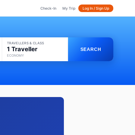
Check-In
My Trip
Log In / Sign Up
TRAVELLERS & CLASS
1 Traveller
SEARCH
ECONOMY