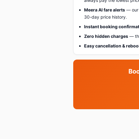
always pay the lowest pric
Meera AI fare alerts
— our 
30-day price history.
Instant booking confirma
Zero hidden charges
— the
Easy cancellation & rebo
Boo