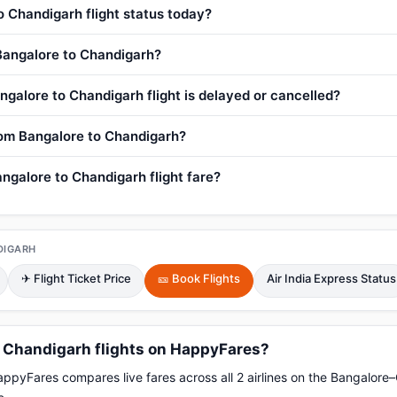
o Chandigarh flight status today?
 Bangalore to Chandigarh?
ngalore to Chandigarh flight is delayed or cancelled?
from Bangalore to Chandigarh?
ngalore to Chandigarh flight fare?
DIGARH
✈ Flight Ticket Price
🎫 Book Flights
Air India Express Status
 Chandigarh flights on HappyFares?
pyFares compares live fares across all 2 airlines on the Bangalore