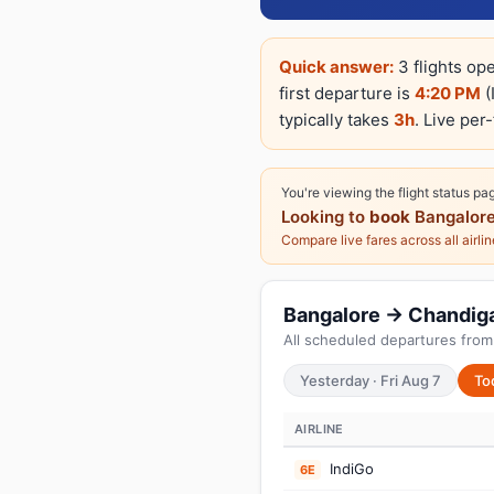
Quick answer:
3 flights op
first departure is
4:20 PM
(
typically takes
3h
. Live per
You're viewing the flight status pa
Looking to
book
Bangalore
Compare live fares across all airli
Bangalore → Chandigar
All scheduled departures from
Yesterday · Fri Aug 7
To
AIRLINE
IndiGo
6E