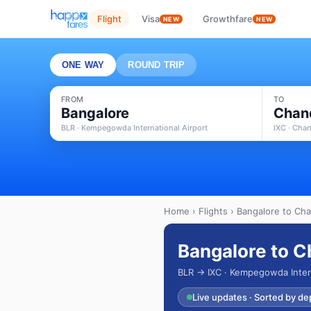
Flight
Visa
Growthfare
NEW
NEW
ONE WAY
ROUND TRIP
FROM
TO
Bangalore
Chan
BLR · Kempegowda International Airport
IXC · Chan
Home
›
Flights
› Bangalore to Cha
Bangalore to C
BLR → IXC · Kempegowda Intern
Live updates · Sorted by de