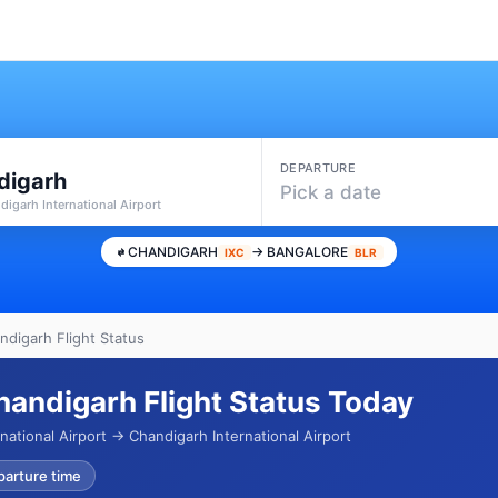
DEPARTURE
digarh
Pick a date
digarh International Airport
CHANDIGARH
→ BANGALORE
IXC
BLR
ndigarh Flight Status
handigarh Flight Status Today
ational Airport → Chandigarh International Airport
parture time