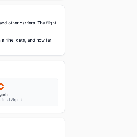
nd other carriers. The flight
irline, date, and how far
C
garh
tional Airport