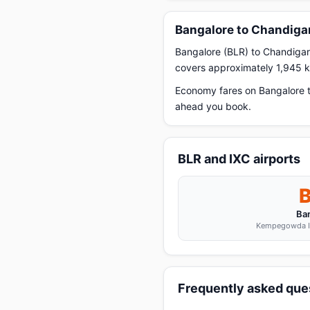
Bangalore to Chandigar
Bangalore (BLR) to Chandigarh
covers approximately 1,945 km
Economy fares on Bangalore t
ahead you book.
BLR and IXC airports
Ba
Kempegowda In
Frequently asked ques