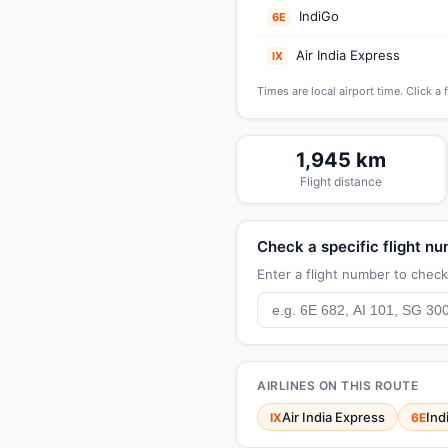
IndiGo
6E
Air India Express
IX
Times are local airport time. Click a 
1,945 km
Flight distance
Check a specific flight n
Enter a flight number to check 
AIRLINES ON THIS ROUTE
Air India Express
Ind
IX
6E