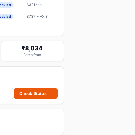
A321neo
eduled
B737 MAX 8
eduled
₹8,034
Fares from
Check Status →