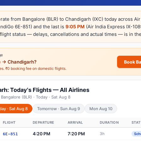
erate from Bangalore (BLR) to Chandigarh (IXC) today across Air
IndiGo 6E-851) and the last is
9:05 PM
(Air India Express IX-108
-flight status — delays, cancellations and actual times — is in th
ge
 → Chandigarh?
Book B
nes. ₹0 booking fee on domestic flights.
h: Today's Flights — All Airlines
 Bangalore (BLR) · Today · Sat Aug 8
day · Sat Aug 8
Tomorrow · Sun Aug 9
Mon Aug 10
FLIGHT
DEPARTURE
ARRIVAL
DURATION
STAT
4:20 PM
7:20 PM
3h
6E-851
Sch