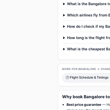
What is the Bangalore t
Which airlines fly from
How do I check if my Ba
How long is the flight 
What is the cheapest Ba
MORE FOR BANGALORE → CHAN
🕑 Flight Schedule & Timings
Why book Bangalore to
Best price guarantee
— Hap