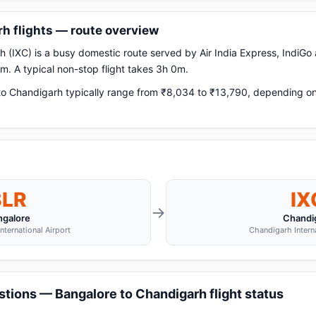
h flights — route overview
 (IXC) is a busy domestic route served by Air India Express, IndiGo a
. A typical non-stop flight takes 3h 0m.
o Chandigarh typically range from ₹8,034 to ₹13,790, depending on a
BLR
IX
→
ngalore
Chandi
ternational Airport
Chandigarh Interna
tions — Bangalore to Chandigarh flight status