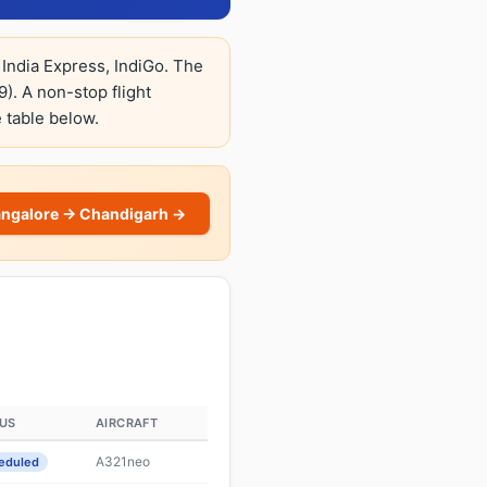
 India Express, IndiGo. The
9). A non-stop flight
e table below.
angalore → Chandigarh →
US
AIRCRAFT
A321neo
eduled