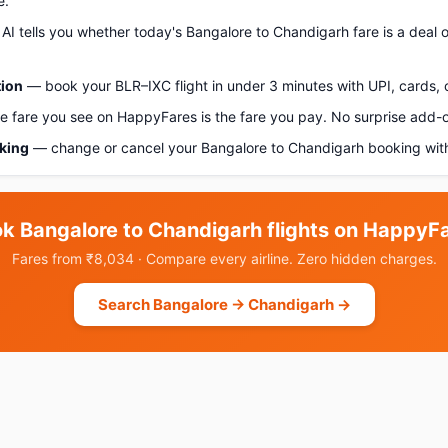
e.
AI tells you whether today's Bangalore to Chandigarh fare is a deal o
tion
— book your BLR–IXC flight in under 3 minutes with UPI, cards, 
 fare you see on HappyFares is the fare you pay. No surprise add-
oking
— change or cancel your Bangalore to Chandigarh booking with
k Bangalore to Chandigarh flights on HappyF
Fares from ₹8,034 · Compare every airline. Zero hidden charges.
Search Bangalore → Chandigarh →