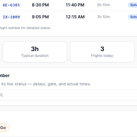
8:30 PM
11:40 PM
3h 10m
6E-6385
Sch
9:05 PM
12:15 AM
3h 10m
IX-1089
Sch
flight number for detailed status.
3h
3
Typical duration
Flights today
umber
its live status — delays, gate, and actual times.
iGo