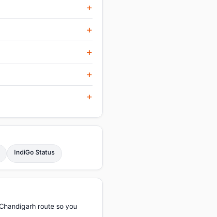
IndiGo Status
–Chandigarh route so you