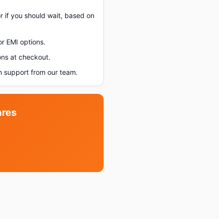
r if you should wait, based on
or EMI options.
ons at checkout.
 support from our team.
ares