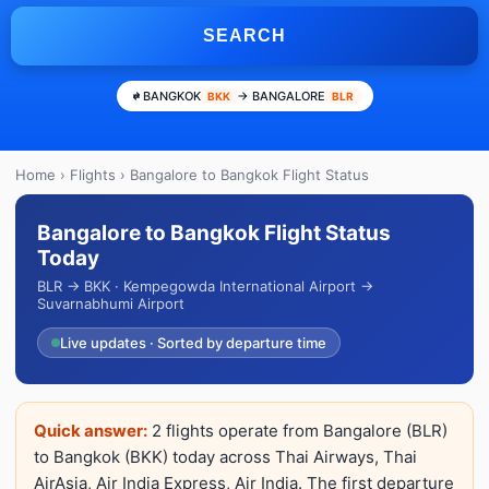
SEARCH
BANGKOK
→ BANGALORE
BKK
BLR
Home
›
Flights
› Bangalore to Bangkok Flight Status
Bangalore to Bangkok Flight Status
Today
BLR → BKK · Kempegowda International Airport →
Suvarnabhumi Airport
Live updates · Sorted by departure time
Quick answer:
2 flights operate from Bangalore (BLR)
to Bangkok (BKK) today across Thai Airways, Thai
AirAsia, Air India Express, Air India. The first departure