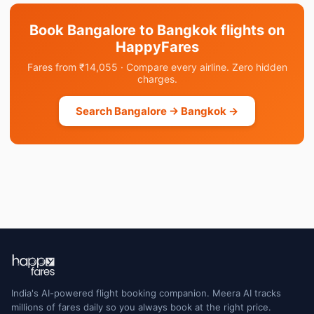
Book Bangalore to Bangkok flights on
HappyFares
Fares from ₹14,055 · Compare every airline. Zero hidden
charges.
Search Bangalore → Bangkok →
India's AI-powered flight booking companion. Meera AI tracks
millions of fares daily so you always book at the right price.