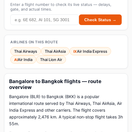
Enter a flight number to check its live status — delays,
gate, and actual times.
Check Status →
AIRLINES ON THIS ROUTE
Thai Airways
Thai AirAsia
Air India Express
IX
Air India
Thai Lion Air
AI
Bangalore to Bangkok flights — route
overview
Bangalore (BLR) to Bangkok (BKK) is a popular
international route served by Thai Airways, Thai AirAsia, Air
India Express and other carriers. The flight covers
approximately 2,476 km. A typical non-stop flight takes 3h
55m.