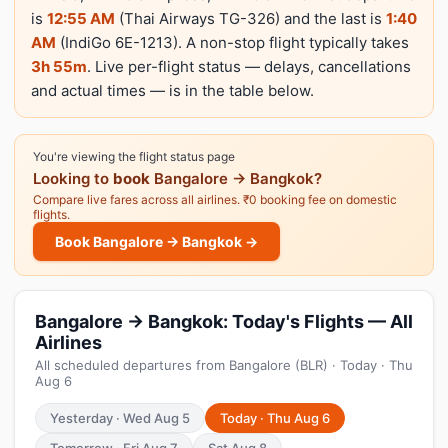
is
12:55 AM
(Thai Airways TG-326) and the last is
1:40
AM
(IndiGo 6E-1213). A non-stop flight typically takes
3h 55m
. Live per-flight status — delays, cancellations
and actual times — is in the table below.
You're viewing the flight status page
Looking to
book
Bangalore → Bangkok?
Compare live fares across all airlines. ₹0 booking fee on domestic
flights.
Book Bangalore → Bangkok →
Bangalore → Bangkok: Today's Flights — All
Airlines
All scheduled departures from Bangalore (BLR) · Today · Thu
Aug 6
Yesterday · Wed Aug 5
Today · Thu Aug 6