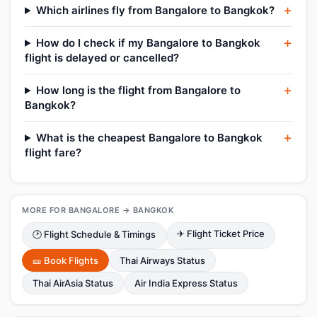
Which airlines fly from Bangalore to Bangkok?
How do I check if my Bangalore to Bangkok
flight is delayed or cancelled?
How long is the flight from Bangalore to
Bangkok?
What is the cheapest Bangalore to Bangkok
flight fare?
MORE FOR BANGALORE → BANGKOK
✈ Flight Ticket Price
🕑 Flight Schedule & Timings
🎫 Book Flights
Thai Airways Status
Thai AirAsia Status
Air India Express Status