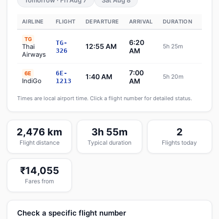
Tomorrow · Fri Aug 7
Sat Aug 8
AIRLINE
FLIGHT
DEPARTURE
ARRIVAL
DURATION
STAT
TG
6:20
TG-
12:55 AM
Thai
5h 25m
Sche
AM
326
Airways
7:00
6E-
6E
1:40 AM
5h 20m
Sche
IndiGo
AM
1213
Times are local airport time. Click a flight number for detailed status.
2,476 km
3h 55m
2
Flight distance
Typical duration
Flights today
₹14,055
Fares from
Check a specific flight number