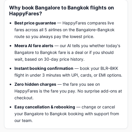
Why book Bangalore to Bangkok flights on
HappyFares?
Best price guarantee
— HappyFares compares live
fares across all 5 airlines on the Bangalore–Bangkok
route so you always pay the lowest price.
Meera AI fare alerts
— our AI tells you whether today's
Bangalore to Bangkok fare is a deal or if you should
wait, based on 30-day price history.
Instant booking confirmation
— book your BLR–BKK
flight in under 3 minutes with UPI, cards, or EMI options.
Zero hidden charges
— the fare you see on
HappyFares is the fare you pay. No surprise add-ons at
checkout.
Easy cancellation & rebooking
— change or cancel
your Bangalore to Bangkok booking with support from
our team.