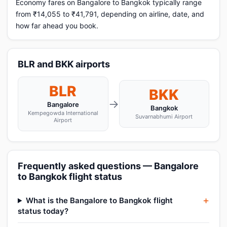
Economy fares on Bangalore to Bangkok typically range
from ₹14,055 to ₹41,791, depending on airline, date, and
how far ahead you book.
BLR and BKK airports
BLR
BKK
→
Bangalore
Bangkok
Kempegowda International
Suvarnabhumi Airport
Airport
Frequently asked questions — Bangalore
to Bangkok flight status
What is the Bangalore to Bangkok flight
status today?