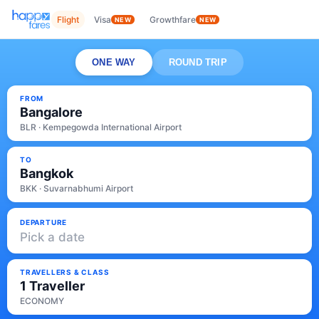
Flight
Visa
Growthfare
NEW
NEW
ONE WAY
ROUND TRIP
FROM
Bangalore
BLR · Kempegowda International Airport
TO
Bangkok
BKK · Suvarnabhumi Airport
DEPARTURE
Pick a date
TRAVELLERS & CLASS
1 Traveller
ECONOMY