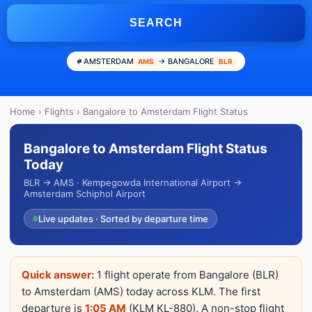
SEARCH
AMSTERDAM
→ BANGALORE
AMS
BLR
Home
›
Flights
› Bangalore to Amsterdam Flight Status
Bangalore to Amsterdam Flight Status
Today
BLR → AMS · Kempegowda International Airport →
Amsterdam Schiphol Airport
Live updates · Sorted by departure time
Quick answer:
1 flight operate from Bangalore (BLR)
to Amsterdam (AMS) today across KLM. The first
departure is
1:05 AM
(KLM KL-880). A non-stop flight