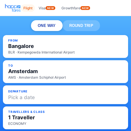
Flight
Visa
Growthfare
NEW
NEW
ONE WAY
ROUND TRIP
FROM
Bangalore
BLR · Kempegowda International Airport
TO
Amsterdam
AMS · Amsterdam Schiphol Airport
DEPARTURE
Pick a date
TRAVELLERS & CLASS
1 Traveller
ECONOMY