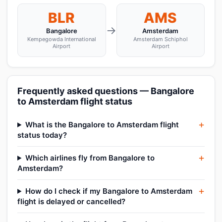
BLR
AMS
→
Bangalore
Amsterdam
Kempegowda International
Amsterdam Schiphol
Airport
Airport
Frequently asked questions — Bangalore
to Amsterdam flight status
What is the Bangalore to Amsterdam flight
status today?
Which airlines fly from Bangalore to
Amsterdam?
How do I check if my Bangalore to Amsterdam
flight is delayed or cancelled?