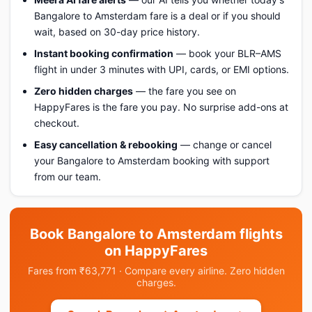
Bangalore to Amsterdam fare is a deal or if you should
wait, based on 30-day price history.
Instant booking confirmation
— book your BLR–AMS
flight in under 3 minutes with UPI, cards, or EMI options.
Zero hidden charges
— the fare you see on
HappyFares is the fare you pay. No surprise add-ons at
checkout.
Easy cancellation & rebooking
— change or cancel
your Bangalore to Amsterdam booking with support
from our team.
Book Bangalore to Amsterdam flights
on HappyFares
Fares from ₹63,771 · Compare every airline. Zero hidden
charges.