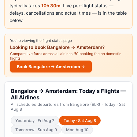
typically takes
10h 30m
. Live per-flight status —
delays, cancellations and actual times — is in the table
below.
You're viewing the flight status page
Looking to
book
Bangalore → Amsterdam?
Compare live fares across all airlines. ₹0 booking fee on domestic
flights.
Book Bangalore → Amsterdam →
Bangalore → Amsterdam: Today's Flights —
All Airlines
All scheduled departures from Bangalore (BLR) · Today · Sat
Aug 8
Yesterday · Fri Aug 7
Today · Sat Aug 8
Tomorrow · Sun Aug 9
Mon Aug 10