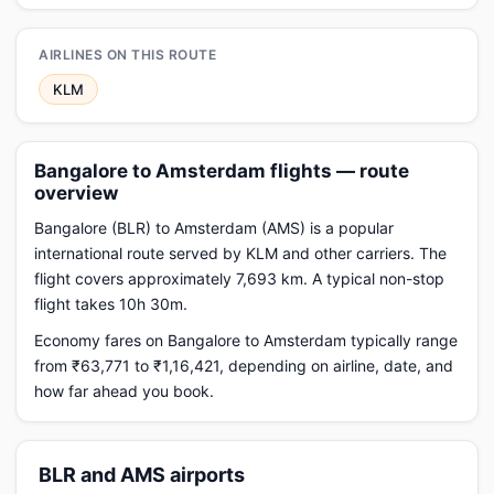
AIRLINES ON THIS ROUTE
KLM
Bangalore to Amsterdam flights — route
overview
Bangalore (BLR) to Amsterdam (AMS) is a popular
international route served by KLM and other carriers. The
flight covers approximately 7,693 km. A typical non-stop
flight takes 10h 30m.
Economy fares on Bangalore to Amsterdam typically range
from ₹63,771 to ₹1,16,421, depending on airline, date, and
how far ahead you book.
BLR and AMS airports