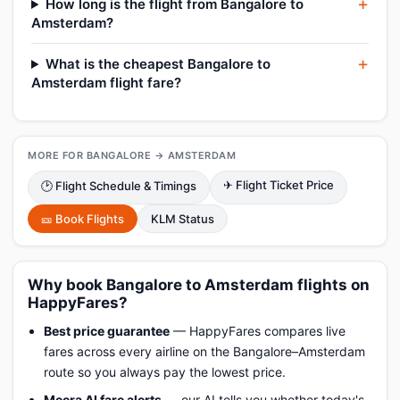
How long is the flight from Bangalore to
Amsterdam?
What is the cheapest Bangalore to
Amsterdam flight fare?
MORE FOR BANGALORE → AMSTERDAM
✈ Flight Ticket Price
🕑 Flight Schedule & Timings
🎫 Book Flights
KLM Status
Why book Bangalore to Amsterdam flights on
HappyFares?
Best price guarantee
— HappyFares compares live
fares across every airline on the Bangalore–Amsterdam
route so you always pay the lowest price.
Meera AI fare alerts
— our AI tells you whether today's