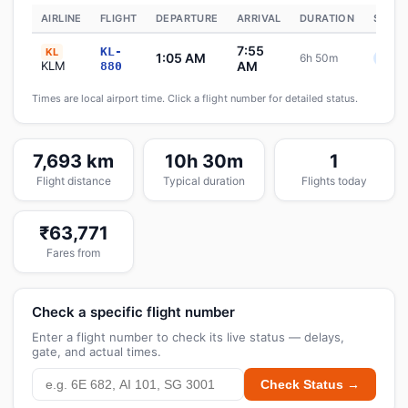
AIRLINE
FLIGHT
DEPARTURE
ARRIVAL
DURATION
STATU
7:55
KL-
KL
1:05 AM
6h 50m
Sche
KLM
AM
880
Times are local airport time. Click a flight number for detailed status.
7,693 km
10h 30m
1
Flight distance
Typical duration
Flights today
₹63,771
Fares from
Check a specific flight number
Enter a flight number to check its live status — delays,
gate, and actual times.
Check Status →