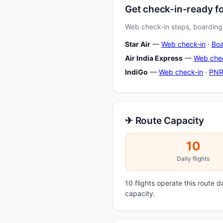
Get check-in-ready f
Web check-in steps, boarding-
Star Air
—
Web check-in
·
Boa
Air India Express
—
Web che
IndiGo
—
Web check-in
·
PNR
✈ Route Capacity
10
Daily flights
10 flights operate this route 
capacity.