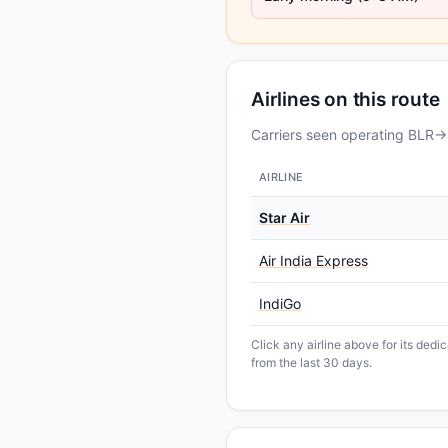
Airlines on this route
Carriers seen operating BLR→G
AIRLINE
Star Air
Air India Express
IndiGo
Click any airline above for its ded
from the last 30 days.