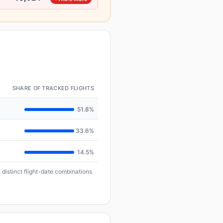
SHARE OF TRACKED FLIGHTS
51.8%
33.6%
14.5%
 distinct flight-date combinations