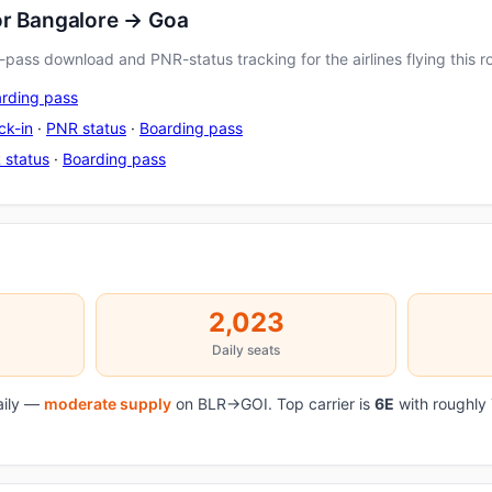
or Bangalore → Goa
pass download and PNR-status tracking for the airlines flying this r
rding pass
ck-in
·
PNR status
·
Boarding pass
 status
·
Boarding pass
2,023
Daily seats
daily —
moderate supply
on BLR→GOI. Top carrier is
6E
with roughly