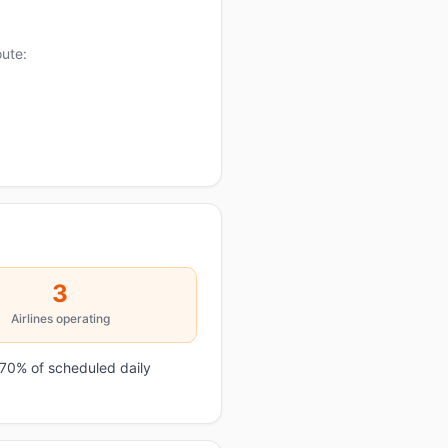
oute:
3
Airlines operating
 70% of scheduled daily