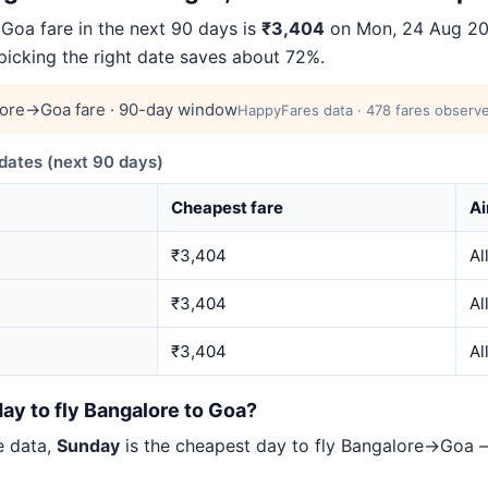
oa fare in the next 90 days is
₹3,404
on Mon, 24 Aug 2026
 picking the right date saves about 72%.
ore→Goa fare · 90-day window
HappyFares data · 478 fares observe
ates (next 90 days)
Cheapest fare
Ai
₹3,404
Al
₹3,404
Al
₹3,404
Al
ay to fly Bangalore to Goa?
e data,
Sunday
is the cheapest day to fly Bangalore→Goa