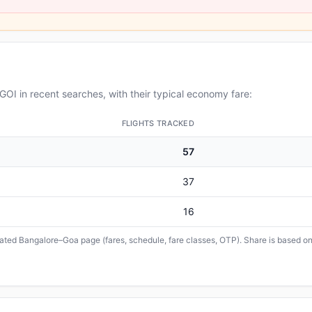
OI in recent searches, with their typical economy fare:
FLIGHTS TRACKED
57
37
16
icated Bangalore–Goa page (fares, schedule, fare classes, OTP). Share is based on