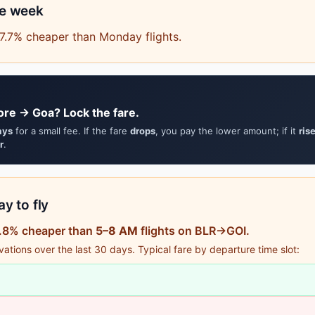
he week
7.7% cheaper than Monday flights.
ore → Goa? Lock the fare.
ays
for a small fee. If the fare
drops
, you pay the lower amount; if it
ris
r
.
y to fly
11.8% cheaper than
5–8 AM
flights on BLR→GOI.
tions over the last 30 days. Typical fare by departure time slot: