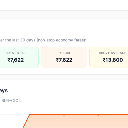
er the last 30 days (non-stop economy fares):
GREAT DEAL
TYPICAL
ABOVE AVERAGE
₹7,622
₹7,622
₹13,800
days
on BLR→GOI: