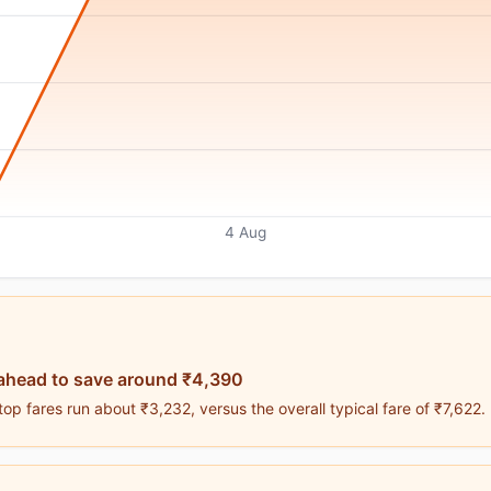
4 Aug
ahead to save around ₹4,390
p fares run about ₹3,232, versus the overall typical fare of ₹7,622.