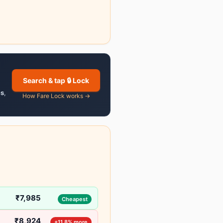
Search & tap 🔒 Lock
es
,
How Fare Lock works →
₹7,985
Cheapest
₹8,924
+11.8% more