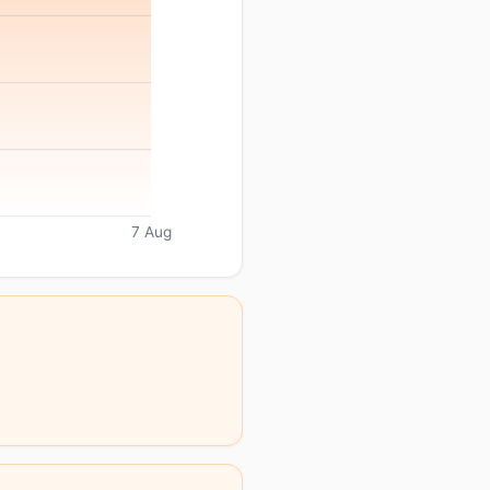
7 Aug