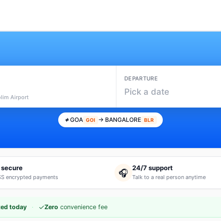
DEPARTURE
Pick a date
lim Airport
GOA
→ BANGALORE
GOI
BLR
 secure
24/7 support
🎧
S encrypted payments
Talk to a real person anytime
·
✓
ed today
Zero
convenience fee