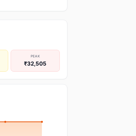
PEAK
₹32,505