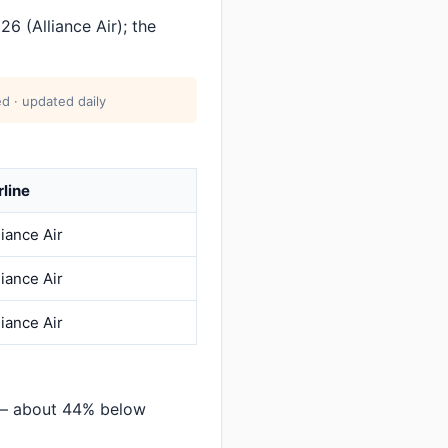
 (Alliance Air); the
d · updated daily
rline
liance Air
liance Air
liance Air
 — about 44% below