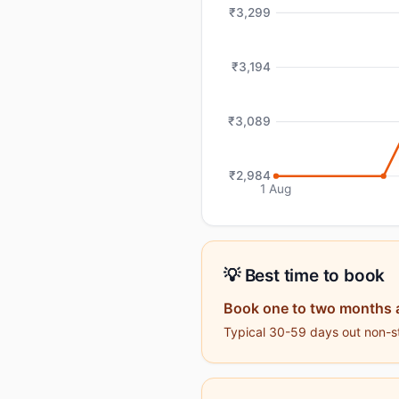
₹3,299
₹3,194
₹3,089
₹2,984
1 Aug
💡 Best time to book
Book one to two months 
Typical 30-59 days out non-sto