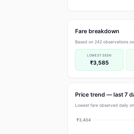
Fare breakdown
Based on 242 observations ov
LOWEST SEEN
₹3,585
Price trend — last 7 
Lowest fare observed daily 
₹3,404