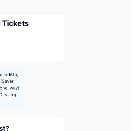
 Tickets
s IndiGo,
 (Saver,
(one-way)
leartrip,
st?