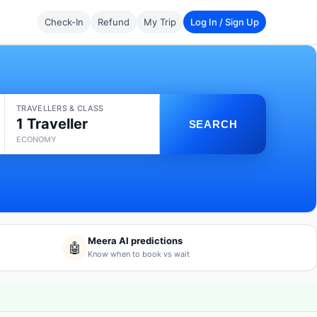
Check-In
Refund
My Trip
Log In / Sign Up
TRAVELLERS & CLASS
1 Traveller
SEARCH
ECONOMY
Meera AI predictions
🤖
Know when to book vs wait