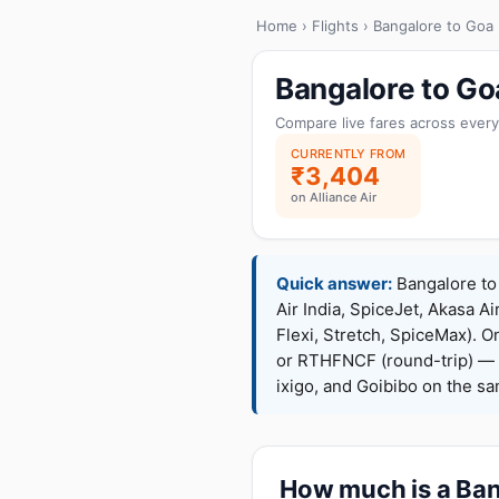
Home
›
Flights
› Bangalore to Goa
Bangalore to Go
Compare live fares across every
CURRENTLY FROM
₹3,404
on Alliance Air
Quick answer:
Bangalore to 
Air India, SpiceJet, Akasa Ai
Flexi, Stretch, SpiceMax).
or RTHFNCF (round-trip) — 
ixigo, and Goibibo on the s
How much is a Bang