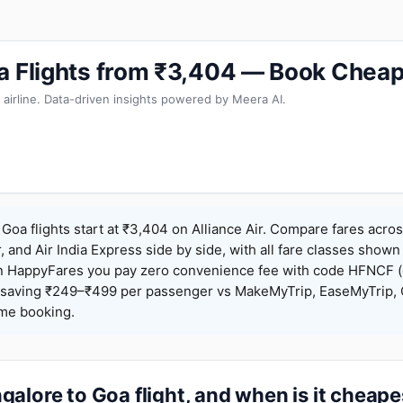
a Flights from ₹3,404 — Book Cheap
 airline. Data-driven insights powered by Meera AI.
Goa flights start at ₹3,404 on Alliance Air. Compare fares acros
r, and Air India Express side by side, with all fare classes shown
 On HappyFares you pay zero convenience fee with code HFNCF 
saving ₹249–₹499 per passenger vs MakeMyTrip, EaseMyTrip, C
ame booking.
alore to Goa flight, and when is it cheape