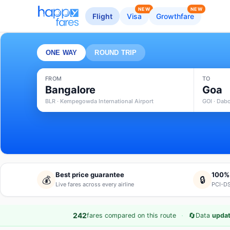
NEW
NEW
Flight
Visa
Growthfare
ONE WAY
ROUND TRIP
FROM
TO
Bangalore
Goa
BLR · Kempegowda International Airport
GOI · Dabo
Best price guarantee
100%
💰
🔒
Live fares across every airline
PCI-DS
·
🔄
242
fares compared on this route
Data
updat