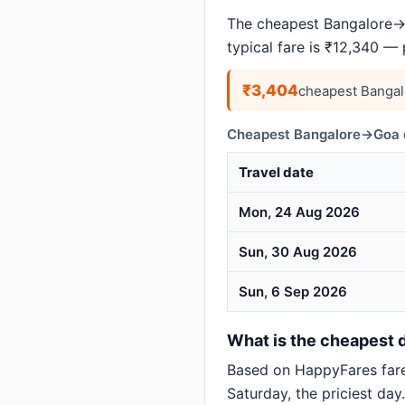
The cheapest Bangalore→G
typical fare is ₹12,340 —
₹3,404
cheapest Bangal
Cheapest Bangalore→Goa d
Travel date
Mon, 24 Aug 2026
Sun, 30 Aug 2026
Sun, 6 Sep 2026
What is the cheapest d
Based on HappyFares far
Saturday, the priciest day.