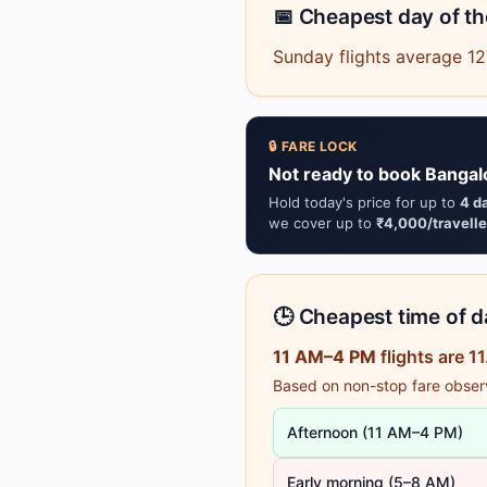
📅 Cheapest day of t
Sunday flights average 12
🔒 FARE LOCK
Not ready to book Bangal
Hold today's price for up to
4 d
we cover up to
₹4,000/travelle
🕒 Cheapest time of da
11 AM–4 PM
flights are 
Based on non-stop fare observa
Afternoon (11 AM–4 PM)
Early morning (5–8 AM)