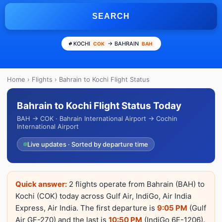
SEARCH
KOCHI
→ BAHRAIN
COK
BAH
Home
›
Flights
› Bahrain to Kochi Flight Status
Bahrain to Kochi Flight Status Today
BAH → COK · Bahrain International Airport → Cochin
International Airport
Live updates · Sorted by departure time
Quick answer:
2 flights operate from Bahrain (BAH) to
Kochi (COK) today across Gulf Air, IndiGo, Air India
Express, Air India. The first departure is
9:05 PM
(Gulf
Air GF-270) and the last is
10:50 PM
(IndiGo 6E-1206).