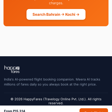
charges.
Search Bahrain → Kochi →
India's AI-powered flight booking companion. Meera AI tracks
millions of fares daily so you always book at the right price.
© 2026 HappyFares (Travelogy Online Pvt. Ltd.). All rights
reserved.
Flight status data is sourced from Cirium and may have a short delay. Always
From ₹15,314