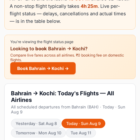
A non-stop flight typically takes
4h 25m
. Live per-
flight status — delays, cancellations and actual times
— is in the table below.
You're viewing the flight status page
Looking to
book
Bahrain → Kochi?
Compare live fares across all airlines. ₹0 booking fee on domestic
flights.
Book Bahrain → Kochi →
Bahrain → Kochi: Today's Flights — All
Airlines
All scheduled departures from Bahrain (BAH) · Today · Sun
Aug 9
Yesterday · Sat Aug 8
Today · Sun Aug 9
Tomorrow · Mon Aug 10
Tue Aug 11