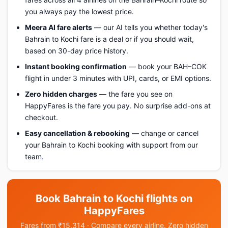
you always pay the lowest price.
Meera AI fare alerts
— our AI tells you whether today's
Bahrain to Kochi fare is a deal or if you should wait,
based on 30-day price history.
Instant booking confirmation
— book your BAH–COK
flight in under 3 minutes with UPI, cards, or EMI options.
Zero hidden charges
— the fare you see on
HappyFares is the fare you pay. No surprise add-ons at
checkout.
Easy cancellation & rebooking
— change or cancel
your Bahrain to Kochi booking with support from our
team.
Book Bahrain to Kochi flights on
HappyFares
Fares from ₹15,314 · Compare every airline. Zero hidden