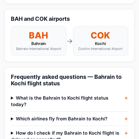
BAH and COK airports
BAH
COK
→
Bahrain
Kochi
Bahrain International Airport
Cochin International Airport
Frequently asked questions — Bahrain to
Kochi flight status
What is the Bahrain to Kochi flight status
today?
Which airlines fly from Bahrain to Kochi?
How do I check if my Bahrain to Kochi flight is