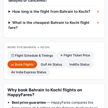
delayed or cancelled?
How long is the flight from Bahrain to Kochi?
What is the cheapest Bahrain to Kochi flight
fare?
MORE FOR BAHRAIN → KOCHI
✈ Flight Ticket Price
🕑 Flight Schedule & Timings
🎫 Book Flights
Gulf Air Status
IndiGo Status
Air India Express Status
Why book Bahrain to Kochi flights on
HappyFares?
Best price guarantee
— HappyFares compares live
fares across all 4 airlines on the Bahrain–Kochi route so