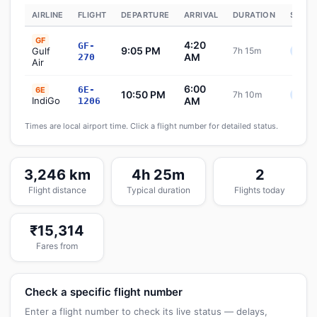
AIRLINE
FLIGHT
DEPARTURE
ARRIVAL
DURATION
STATU
GF
4:20
GF-
9:05 PM
Gulf
7h 15m
Sche
AM
270
Air
6:00
6E-
6E
10:50 PM
7h 10m
Sche
IndiGo
AM
1206
Times are local airport time. Click a flight number for detailed status.
3,246 km
4h 25m
2
Flight distance
Typical duration
Flights today
₹15,314
Fares from
Check a specific flight number
Enter a flight number to check its live status — delays,