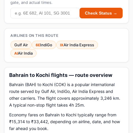
gate, and actual times.
Check Status →
AIRLINES ON THIS ROUTE
Gulf Air
IndiGo
Air India Express
6E
IX
Air India
AI
Bahrain to Kochi flights — route overview
Bahrain (BAH) to Kochi (COK) is a popular international
route served by Gulf Air, IndiGo, Air India Express and
other carriers. The flight covers approximately 3,246 km.
A typical non-stop flight takes 4h 25m.
Economy fares on Bahrain to Kochi typically range from
₹15,314 to ₹33,442, depending on airline, date, and how
far ahead you book.