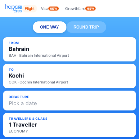
Flight
Visa
Growthfare
NEW
NEW
ONE WAY
ROUND TRIP
FROM
Bahrain
BAH · Bahrain International Airport
TO
Kochi
COK · Cochin International Airport
DEPARTURE
Pick a date
TRAVELLERS & CLASS
1 Traveller
ECONOMY