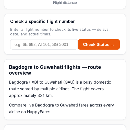
Flight distance
Check a specific flight number
Enter a flight number to check its live status — delays,
gate, and actual times.
Check Status →
Bagdogra to Guwahati flights — route
overview
Bagdogra (IXB) to Guwahati (GAU) is a busy domestic
route served by multiple airlines. The flight covers
approximately 331 km.
Compare live Bagdogra to Guwahati fares across every
airline on HappyFares.