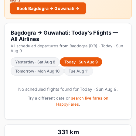
flights.
Book Bagdogra → Guwahati →
Bagdogra → Guwahati: Today's Flights —
All Airlines
All scheduled departures from Bagdogra (IXB) · Today · Sun
Aug 9
Yesterday · Sat Aug 8
Today · Sun Aug 9
Tomorrow · Mon Aug 10
Tue Aug 11
No scheduled flights found for Today · Sun Aug 9.
Try a different date or
search live fares on
HappyFares
.
331 km