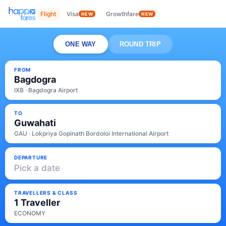
Flight
Visa
Growthfare
NEW
NEW
ONE WAY
ROUND TRIP
FROM
Bagdogra
IXB · Bagdogra Airport
TO
Guwahati
GAU · Lokpriya Gopinath Bordoloi International Airport
DEPARTURE
Pick a date
TRAVELLERS & CLASS
1 Traveller
ECONOMY