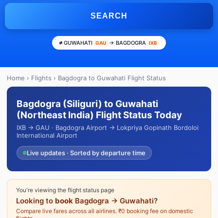
SEARCH
GUWAHATI
→ BAGDOGRA
GAU
IXB
Home
›
Flights
› Bagdogra to Guwahati Flight Status
Bagdogra (Siliguri) to Guwahati
(Northeast India) Flight Status Today
IXB → GAU · Bagdogra Airport → Lokpriya Gopinath Bordoloi
International Airport
Live updates · Sorted by departure time
You're viewing the flight status page
Looking to
book
Bagdogra → Guwahati?
Compare live fares across all airlines. ₹0 booking fee on domestic