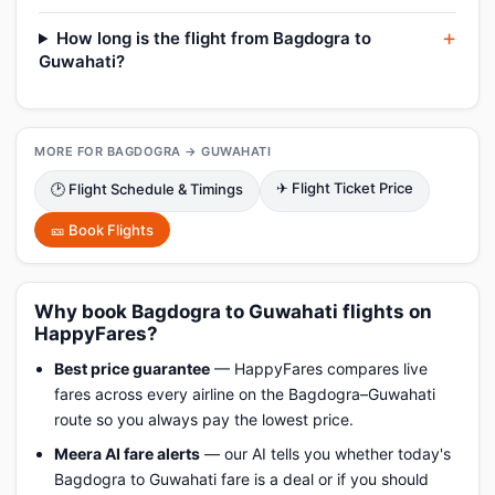
How long is the flight from Bagdogra to
Guwahati?
MORE FOR BAGDOGRA → GUWAHATI
✈ Flight Ticket Price
🕑 Flight Schedule & Timings
🎫 Book Flights
Why book Bagdogra to Guwahati flights on
HappyFares?
Best price guarantee
— HappyFares compares live
fares across every airline on the Bagdogra–Guwahati
route so you always pay the lowest price.
Meera AI fare alerts
— our AI tells you whether today's
Bagdogra to Guwahati fare is a deal or if you should