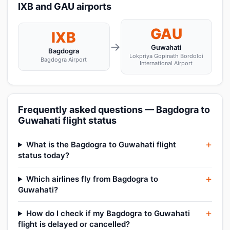
IXB and GAU airports
GAU
IXB
→
Guwahati
Bagdogra
Lokpriya Gopinath Bordoloi
Bagdogra Airport
International Airport
Frequently asked questions — Bagdogra to
Guwahati flight status
What is the Bagdogra to Guwahati flight
status today?
Which airlines fly from Bagdogra to
Guwahati?
How do I check if my Bagdogra to Guwahati
flight is delayed or cancelled?