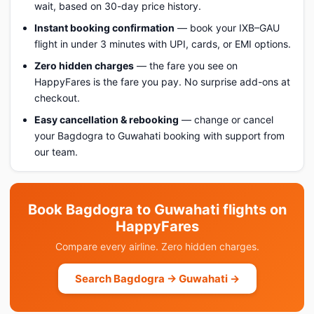
wait, based on 30-day price history.
Instant booking confirmation
— book your IXB–GAU
flight in under 3 minutes with UPI, cards, or EMI options.
Zero hidden charges
— the fare you see on
HappyFares is the fare you pay. No surprise add-ons at
checkout.
Easy cancellation & rebooking
— change or cancel
your Bagdogra to Guwahati booking with support from
our team.
Book Bagdogra to Guwahati flights on
HappyFares
Compare every airline. Zero hidden charges.
Search Bagdogra → Guwahati →