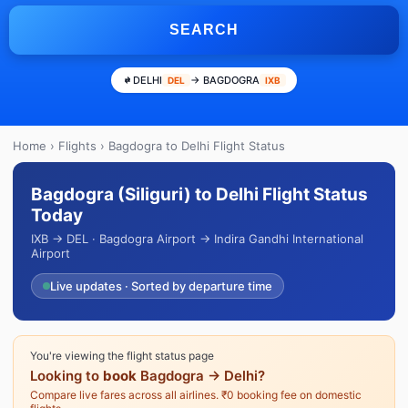
SEARCH
DELHI
→ BAGDOGRA
DEL
IXB
Home
›
Flights
› Bagdogra to Delhi Flight Status
Bagdogra (Siliguri) to Delhi Flight Status
Today
IXB → DEL · Bagdogra Airport → Indira Gandhi International
Airport
Live updates · Sorted by departure time
You're viewing the flight status page
Looking to
book
Bagdogra → Delhi?
Compare live fares across all airlines. ₹0 booking fee on domestic