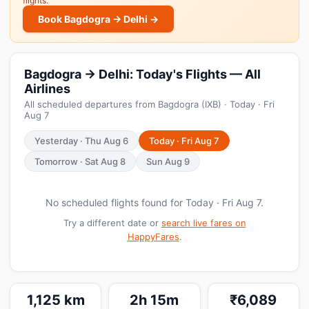
flights.
Book Bagdogra → Delhi →
Bagdogra → Delhi: Today's Flights — All
Airlines
All scheduled departures from Bagdogra (IXB) · Today · Fri
Aug 7
Yesterday · Thu Aug 6
Today · Fri Aug 7
Tomorrow · Sat Aug 8
Sun Aug 9
No scheduled flights found for Today · Fri Aug 7.
Try a different date or
search live fares on
HappyFares
.
1,125 km
2h 15m
₹6,089