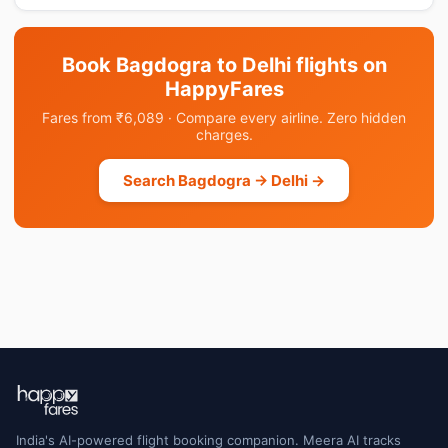
Book Bagdogra to Delhi flights on
HappyFares
Fares from ₹6,089 · Compare every airline. Zero hidden
charges.
Search Bagdogra → Delhi →
India's AI-powered flight booking companion. Meera AI tracks