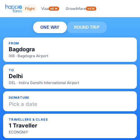
Flight
Visa
Growthfare
NEW
NEW
ONE WAY
ROUND TRIP
FROM
Bagdogra
IXB · Bagdogra Airport
TO
Delhi
DEL · Indira Gandhi International Airport
DEPARTURE
Pick a date
TRAVELLERS & CLASS
1 Traveller
ECONOMY