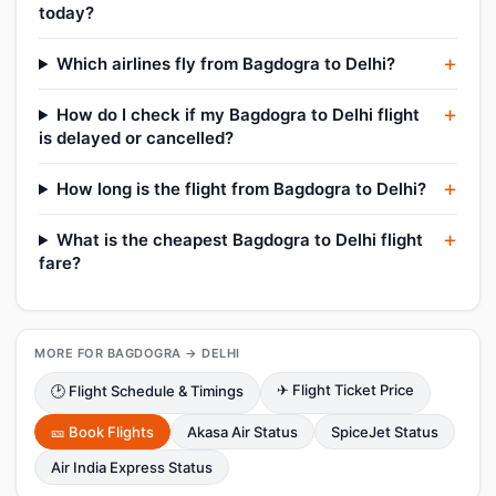
today?
Which airlines fly from Bagdogra to Delhi?
How do I check if my Bagdogra to Delhi flight
is delayed or cancelled?
How long is the flight from Bagdogra to Delhi?
What is the cheapest Bagdogra to Delhi flight
fare?
MORE FOR BAGDOGRA → DELHI
✈ Flight Ticket Price
🕑 Flight Schedule & Timings
🎫 Book Flights
Akasa Air Status
SpiceJet Status
Air India Express Status