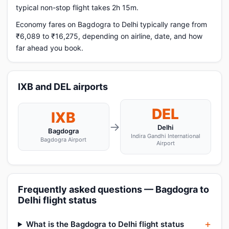
typical non-stop flight takes 2h 15m.
Economy fares on Bagdogra to Delhi typically range from
₹6,089 to ₹16,275, depending on airline, date, and how
far ahead you book.
IXB and DEL airports
DEL
IXB
→
Delhi
Bagdogra
Indira Gandhi International
Bagdogra Airport
Airport
Frequently asked questions — Bagdogra to
Delhi flight status
What is the Bagdogra to Delhi flight status