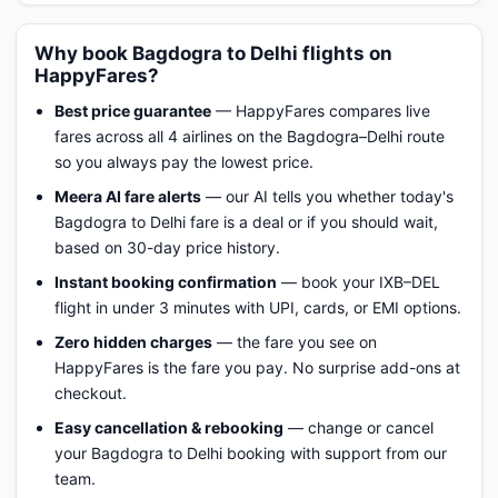
Why book Bagdogra to Delhi flights on
HappyFares?
Best price guarantee
— HappyFares compares live
fares across all 4 airlines on the Bagdogra–Delhi route
so you always pay the lowest price.
Meera AI fare alerts
— our AI tells you whether today's
Bagdogra to Delhi fare is a deal or if you should wait,
based on 30-day price history.
Instant booking confirmation
— book your IXB–DEL
flight in under 3 minutes with UPI, cards, or EMI options.
Zero hidden charges
— the fare you see on
HappyFares is the fare you pay. No surprise add-ons at
checkout.
Easy cancellation & rebooking
— change or cancel
your Bagdogra to Delhi booking with support from our
team.