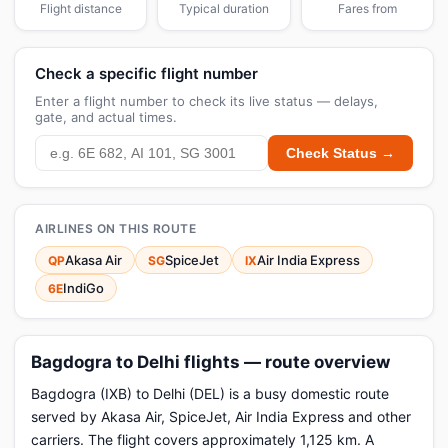
Flight distance
Typical duration
Fares from
Check a specific flight number
Enter a flight number to check its live status — delays,
gate, and actual times.
Check Status →
AIRLINES ON THIS ROUTE
Akasa Air
SpiceJet
Air India Express
QP
SG
IX
IndiGo
6E
Bagdogra to Delhi flights — route overview
Bagdogra (IXB) to Delhi (DEL) is a busy domestic route
served by Akasa Air, SpiceJet, Air India Express and other
carriers. The flight covers approximately 1,125 km. A