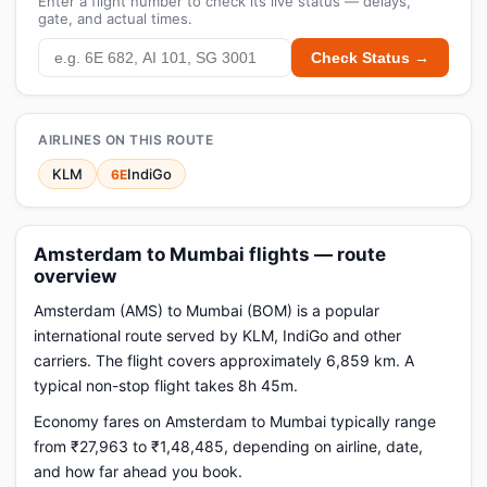
Enter a flight number to check its live status — delays,
gate, and actual times.
Check Status →
AIRLINES ON THIS ROUTE
KLM
IndiGo
6E
Amsterdam to Mumbai flights — route
overview
Amsterdam (AMS) to Mumbai (BOM) is a popular
international route served by KLM, IndiGo and other
carriers. The flight covers approximately 6,859 km. A
typical non-stop flight takes 8h 45m.
Economy fares on Amsterdam to Mumbai typically range
from ₹27,963 to ₹1,48,485, depending on airline, date,
and how far ahead you book.