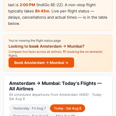
last is
2:00 PM
(IndiGo 6E-22). A non-stop flight
typically takes
8h 45m
. Live per-flight status —
delays, cancellations and actual times — is in the table
below.
You're viewing the flight status page
Looking to
book
Amsterdam → Mumbai?
Compare live fares across all airlines. ₹0 booking fee on domestic
flights.
Book Amsterdam → Mumbai →
Amsterdam → Mumbai: Today's Flights —
All Airlines
All scheduled departures from Amsterdam (AMS) · Today ·
Sat Aug 8
Yesterday · Fri Aug 7
Today · Sat Aug 8