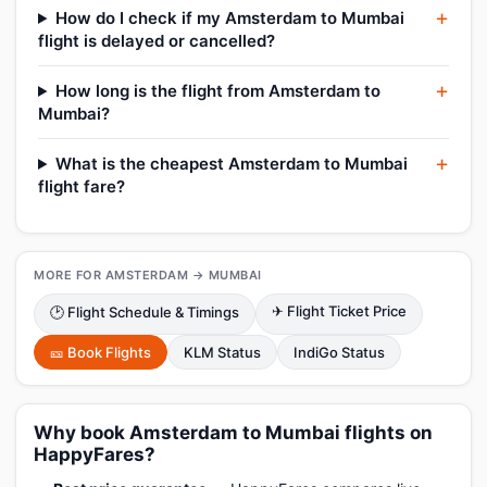
How do I check if my Amsterdam to Mumbai
flight is delayed or cancelled?
How long is the flight from Amsterdam to
Mumbai?
What is the cheapest Amsterdam to Mumbai
flight fare?
MORE FOR AMSTERDAM → MUMBAI
✈ Flight Ticket Price
🕑 Flight Schedule & Timings
🎫 Book Flights
KLM Status
IndiGo Status
Why book Amsterdam to Mumbai flights on
HappyFares?