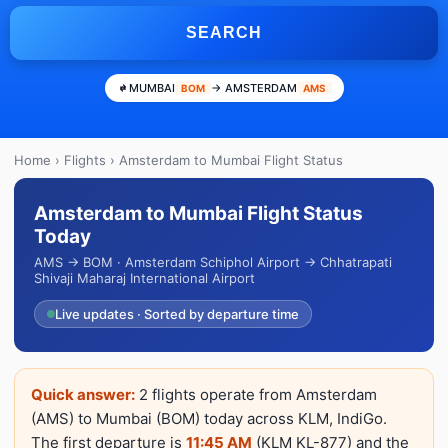
SEARCH
MUMBAI
→ AMSTERDAM
BOM
AMS
Home
›
Flights
› Amsterdam to Mumbai Flight Status
Amsterdam to Mumbai Flight Status
Today
AMS → BOM · Amsterdam Schiphol Airport → Chhatrapati
Shivaji Maharaj International Airport
Live updates · Sorted by departure time
Quick answer:
2 flights operate from Amsterdam
(AMS) to Mumbai (BOM) today across KLM, IndiGo.
The first departure is
11:45 AM
(KLM KL-877) and the