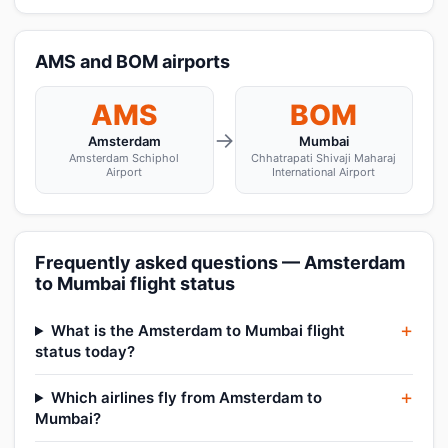
AMS and BOM airports
AMS
BOM
→
Amsterdam
Mumbai
Amsterdam Schiphol
Chhatrapati Shivaji Maharaj
Airport
International Airport
Frequently asked questions — Amsterdam
to Mumbai flight status
What is the Amsterdam to Mumbai flight
status today?
Which airlines fly from Amsterdam to
Mumbai?