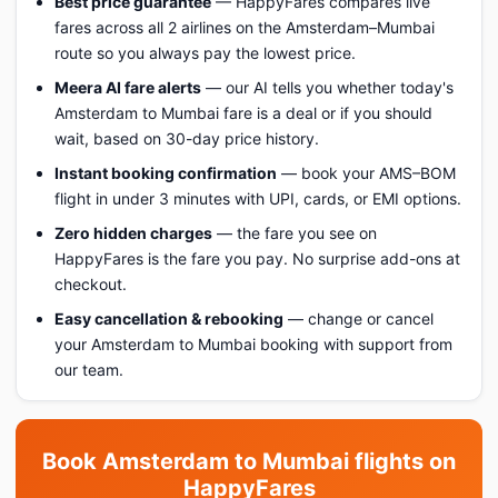
Best price guarantee
— HappyFares compares live
fares across all 2 airlines on the Amsterdam–Mumbai
route so you always pay the lowest price.
Meera AI fare alerts
— our AI tells you whether today's
Amsterdam to Mumbai fare is a deal or if you should
wait, based on 30-day price history.
Instant booking confirmation
— book your AMS–BOM
flight in under 3 minutes with UPI, cards, or EMI options.
Zero hidden charges
— the fare you see on
HappyFares is the fare you pay. No surprise add-ons at
checkout.
Easy cancellation & rebooking
— change or cancel
your Amsterdam to Mumbai booking with support from
our team.
Book Amsterdam to Mumbai flights on
HappyFares