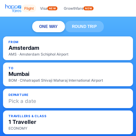
Flight
Visa
Growthfare
NEW
NEW
ONE WAY
ROUND TRIP
FROM
Amsterdam
AMS · Amsterdam Schiphol Airport
TO
Mumbai
BOM · Chhatrapati Shivaji Maharaj International Airport
DEPARTURE
Pick a date
TRAVELLERS & CLASS
1 Traveller
ECONOMY