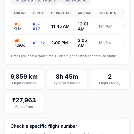
Tomorrow · Sun Aug 9
Mon Aug 10
AIRLINE
FLIGHT
DEPARTURE
ARRIVAL
DURATION
STATU
12:01
KL-
KL
11:45 AM
12h 16m
Sche
KLM
AM
877
3:05
6E
2:00 PM
13h 5m
6E-22
Sche
IndiGo
AM
Times are local airport time. Click a flight number for detailed status.
6,859 km
8h 45m
2
Flight distance
Typical duration
Flights today
₹27,963
Fares from
Check a specific flight number