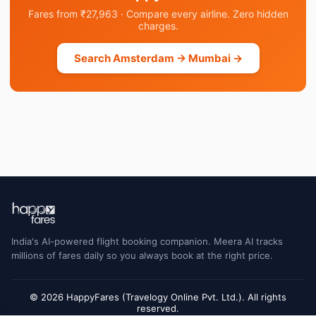
Fares from ₹27,963 · Compare every airline. Zero hidden
charges.
Search Amsterdam → Mumbai →
India's AI-powered flight booking companion. Meera AI tracks
millions of fares daily so you always book at the right price.
© 2026 HappyFares (Travelogy Online Pvt. Ltd.). All rights
reserved.