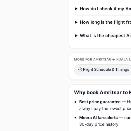
How do I check if my Am
How long is the flight 
What is the cheapest Am
MORE FOR AMRITSAR → KUALA 
🕑 Flight Schedule & Timings
Why book Amritsar to 
Best price guarantee
— Hap
always pay the lowest pric
Meera AI fare alerts
— our 
30-day price history.