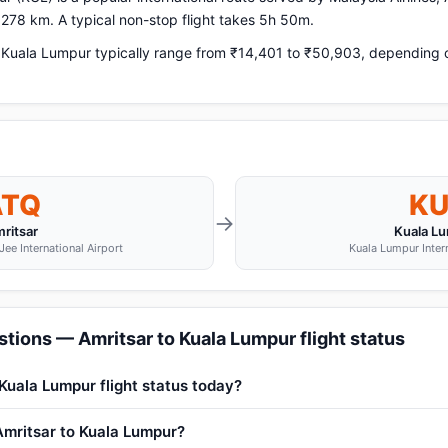
,278 km. A typical non-stop flight takes 5h 50m.
 Kuala Lumpur typically range from ₹14,401 to ₹50,903, depending on
ATQ
KU
→
ritsar
Kuala L
ee International Airport
Kuala Lumpur Intern
tions — Amritsar to Kuala Lumpur flight status
 Kuala Lumpur flight status today?
 Amritsar to Kuala Lumpur?