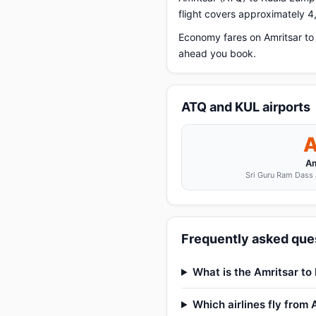
flight covers approximately 4
Economy fares on Amritsar to
ahead you book.
ATQ and KUL airports
Am
Sri Guru Ram Dass J
Frequently asked ques
What is the Amritsar to
Which airlines fly from