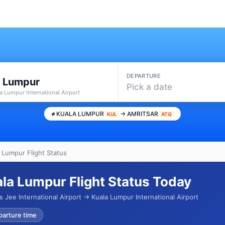
DEPARTURE
a Lumpur
Pick a date
a Lumpur International Airport
KUALA LUMPUR
→ AMRITSAR
KUL
ATQ
a Lumpur Flight Status
ala Lumpur Flight Status Today
Jee International Airport → Kuala Lumpur International Airport
parture time