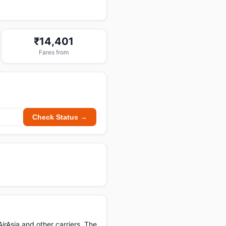
₹14,401
Fares from
Check Status →
irAsia and other carriers. The