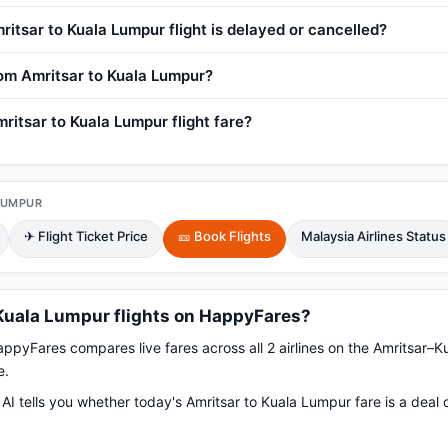
ritsar to Kuala Lumpur flight is delayed or cancelled?
from Amritsar to Kuala Lumpur?
ritsar to Kuala Lumpur flight fare?
LUMPUR
✈ Flight Ticket Price
🎫 Book Flights
Malaysia Airlines Status
Kuala Lumpur flights on HappyFares?
pyFares compares live fares across all 2 airlines on the Amritsar–K
e.
AI tells you whether today's Amritsar to Kuala Lumpur fare is a deal 