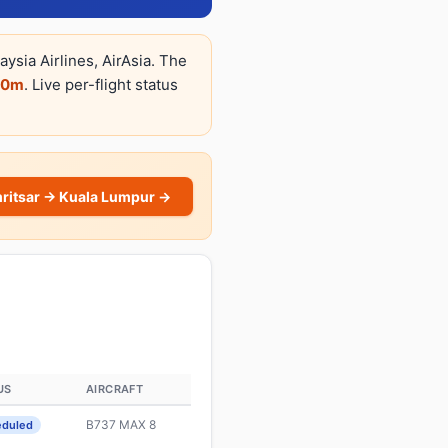
ysia Airlines, AirAsia. The
50m
. Live per-flight status
ritsar → Kuala Lumpur →
US
AIRCRAFT
B737 MAX 8
eduled