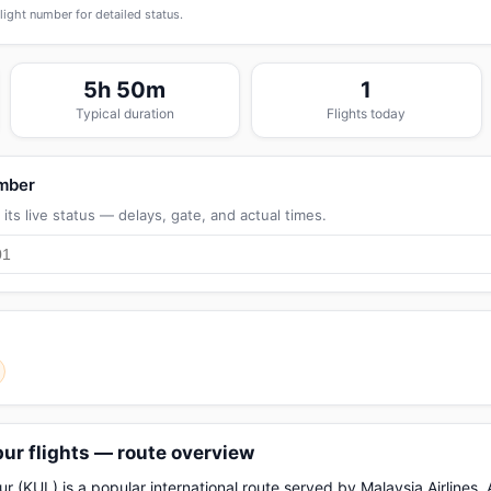
flight number for detailed status.
5h 50m
1
Typical duration
Flights today
umber
its live status — delays, gate, and actual times.
ur flights — route overview
 (KUL) is a popular international route served by Malaysia Airlines, A