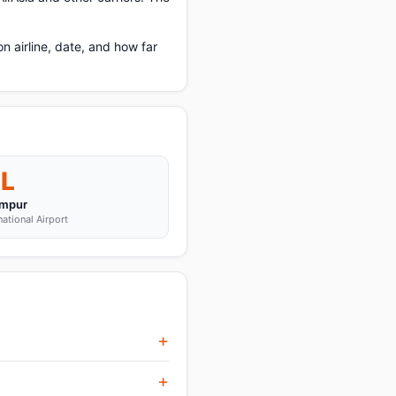
 airline, date, and how far
L
umpur
ational Airport