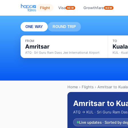
Flight
Visa
Growthfare
NEW
NEW
ONE WAY
ROUND TRIP
FROM
TO
Amritsar
Kual
ATQ · Sri Guru Ram Dass Jee International Airport
KUL · Kual
Home
›
Flights
› Amritsar to Kual
Amritsar to Ku
ATQ → KUL · Sri Guru Ram Dass 
Live updates · Sorted by de