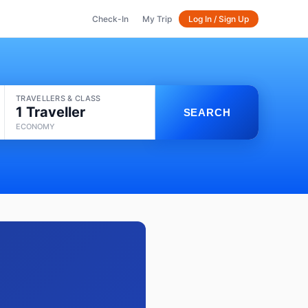
Check-In
My Trip
Log In / Sign Up
TRAVELLERS & CLASS
1 Traveller
SEARCH
ECONOMY