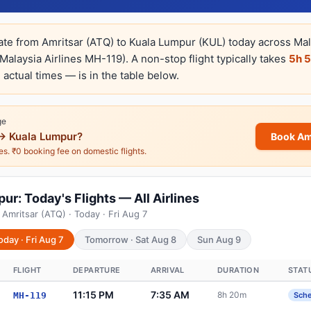
rate from Amritsar (ATQ) to Kuala Lumpur (KUL) today across Mala
Malaysia Airlines MH-119). A non-stop flight typically takes
5h 
 actual times — is in the table below.
ge
→ Kuala Lumpur?
Book Am
nes. ₹0 booking fee on domestic flights.
ur: Today's Flights — All Airlines
Amritsar (ATQ) · Today · Fri Aug 7
oday · Fri Aug 7
Tomorrow · Sat Aug 8
Sun Aug 9
FLIGHT
DEPARTURE
ARRIVAL
DURATION
STAT
11:15 PM
7:35 AM
8h 20m
MH-119
Sch