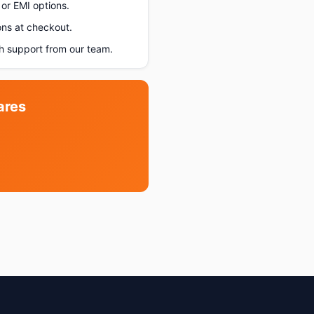
or EMI options.
ons at checkout.
h support from our team.
ares