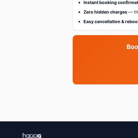
Instant booking confirma
Zero hidden charges
— the
Easy cancellation & rebo
Boo