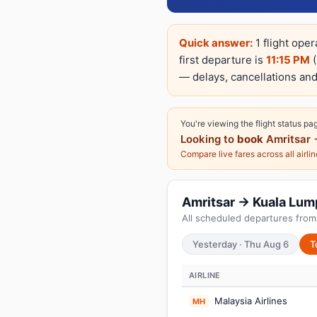
Quick answer:
1 flight ope
first departure is
11:15 PM
(
— delays, cancellations and
You're viewing the flight status pa
Looking to
book
Amritsar 
Compare live fares across all airli
Amritsar → Kuala Lump
All scheduled departures from 
Yesterday · Thu Aug 6
T
AIRLINE
Malaysia Airlines
MH