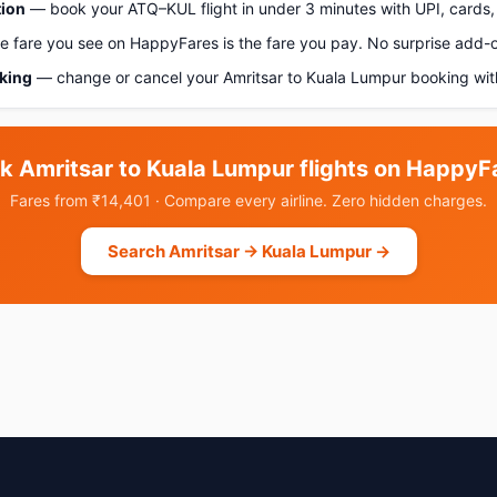
tion
— book your ATQ–KUL flight in under 3 minutes with UPI, cards, 
 fare you see on HappyFares is the fare you pay. No surprise add-
oking
— change or cancel your Amritsar to Kuala Lumpur booking wit
k Amritsar to Kuala Lumpur flights on HappyF
Fares from ₹14,401 · Compare every airline. Zero hidden charges.
Search Amritsar → Kuala Lumpur →