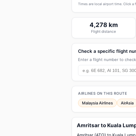
Times are local airport time. Click a 
4,278 km
Flight distance
Check a specific flight n
Enter a flight number to check 
AIRLINES ON THIS ROUTE
Malaysia Airlines
AirAsia
Amritsar to Kuala Lump
Amritsar (ATQ) to Kuala Lumpur