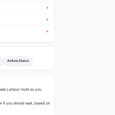
AirAsia Status
uala Lumpur route so you
or if you should wait, based on