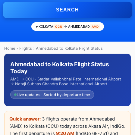
SEARCH
KOLKATA
→ AHMEDABAD
CCU
AMD
Home
›
Flights
› Ahmedabad to Kolkata Flight Status
Ahmedabad to Kolkata Flight Status
Today
AMD → CCU · Sardar Vallabhbhai Patel International Airport
→ Netaji Subhas Chandra Bose International Airport
Live updates · Sorted by departure time
Quick answer:
3 flights operate from Ahmedabad
(AMD) to Kolkata (CCU) today across Akasa Air, IndiGo.
The first departure is
9:20 AM
(IndiGo 6E-751) and