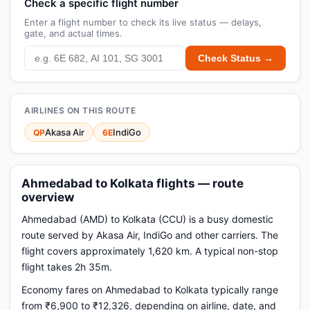
Check a specific flight number
Enter a flight number to check its live status — delays,
gate, and actual times.
Check Status →
AIRLINES ON THIS ROUTE
Akasa Air
IndiGo
QP
6E
Ahmedabad to Kolkata flights — route
overview
Ahmedabad (AMD) to Kolkata (CCU) is a busy domestic
route served by Akasa Air, IndiGo and other carriers. The
flight covers approximately 1,620 km. A typical non-stop
flight takes 2h 35m.
Economy fares on Ahmedabad to Kolkata typically range
from ₹6,900 to ₹12,326, depending on airline, date, and