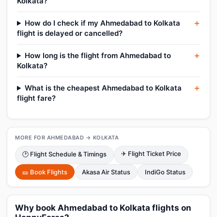
Kolkata?
How do I check if my Ahmedabad to Kolkata
flight is delayed or cancelled?
How long is the flight from Ahmedabad to
Kolkata?
What is the cheapest Ahmedabad to Kolkata
flight fare?
MORE FOR AHMEDABAD → KOLKATA
✈ Flight Ticket Price
🕑 Flight Schedule & Timings
🎫 Book Flights
Akasa Air Status
IndiGo Status
Why book Ahmedabad to Kolkata flights on