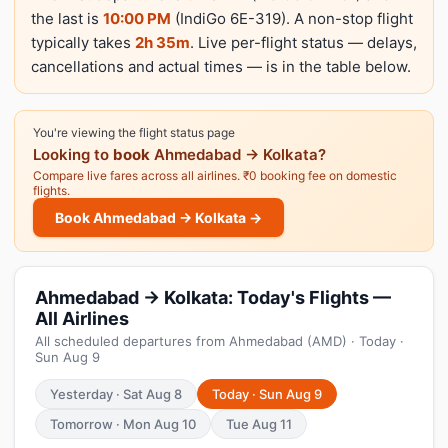
the last is
10:00 PM
(IndiGo 6E-319). A non-stop flight
typically takes
2h 35m
. Live per-flight status — delays,
cancellations and actual times — is in the table below.
You're viewing the flight status page
Looking to
book
Ahmedabad → Kolkata?
Compare live fares across all airlines. ₹0 booking fee on domestic
flights.
Book Ahmedabad → Kolkata →
Ahmedabad → Kolkata: Today's Flights —
All Airlines
All scheduled departures from Ahmedabad (AMD) · Today ·
Sun Aug 9
Yesterday · Sat Aug 8
Today · Sun Aug 9
Tomorrow · Mon Aug 10
Tue Aug 11