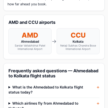
how far ahead you book.
AMD and CCU airports
AMD
CCU
→
Ahmedabad
Kolkata
Sardar Vallabhbhai Patel
Netaji Subhas Chandra Bose
International Airport
International Airport
Frequently asked questions — Ahmedabad
to Kolkata flight status
What is the Ahmedabad to Kolkata flight
status today?
Which airlines fly from Ahmedabad to