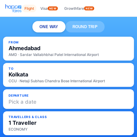
Flight
Visa
Growthfare
NEW
NEW
ONE WAY
ROUND TRIP
FROM
Ahmedabad
AMD · Sardar Vallabhbhai Patel International Airport
TO
Kolkata
CCU · Netaji Subhas Chandra Bose International Airport
DEPARTURE
Pick a date
TRAVELLERS & CLASS
1 Traveller
ECONOMY