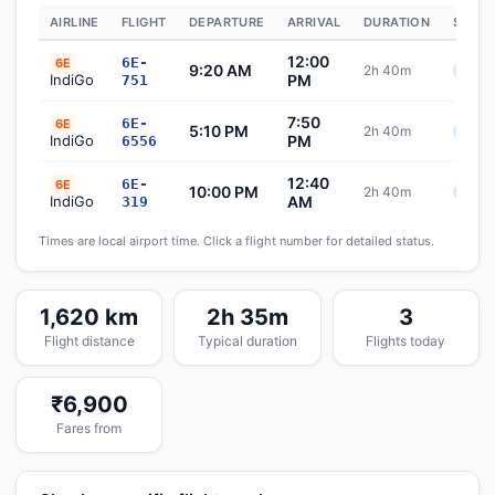
AIRLINE
FLIGHT
DEPARTURE
ARRIVAL
DURATION
STATU
12:00
6E-
6E
9:20 AM
2h 40m
Sche
IndiGo
PM
751
7:50
6E-
6E
5:10 PM
2h 40m
Sche
IndiGo
PM
6556
12:40
6E-
6E
10:00 PM
2h 40m
Sche
IndiGo
AM
319
Times are local airport time. Click a flight number for detailed status.
1,620 km
2h 35m
3
Flight distance
Typical duration
Flights today
₹6,900
Fares from