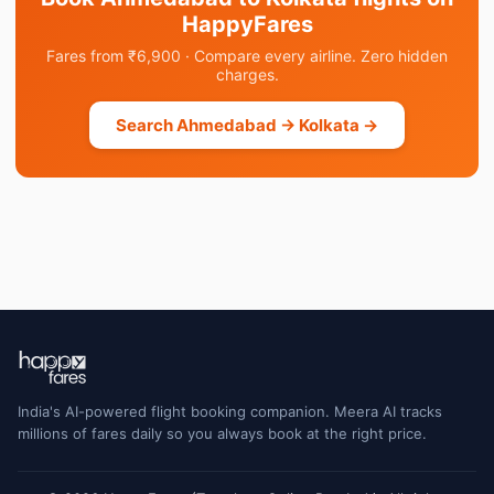
HappyFares
Fares from ₹6,900 · Compare every airline. Zero hidden
charges.
Search Ahmedabad → Kolkata →
India's AI-powered flight booking companion. Meera AI tracks
millions of fares daily so you always book at the right price.