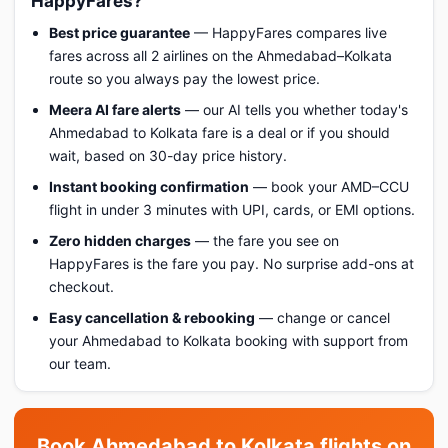
HappyFares?
Best price guarantee
— HappyFares compares live
fares across all 2 airlines on the Ahmedabad–Kolkata
route so you always pay the lowest price.
Meera AI fare alerts
— our AI tells you whether today's
Ahmedabad to Kolkata fare is a deal or if you should
wait, based on 30-day price history.
Instant booking confirmation
— book your AMD–CCU
flight in under 3 minutes with UPI, cards, or EMI options.
Zero hidden charges
— the fare you see on
HappyFares is the fare you pay. No surprise add-ons at
checkout.
Easy cancellation & rebooking
— change or cancel
your Ahmedabad to Kolkata booking with support from
our team.
Book Ahmedabad to Kolkata flights on