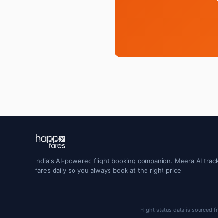
India's AI-powered flight booking companion. Meera AI track
fares daily so you always book at the right price.
Flight status data is sourced f