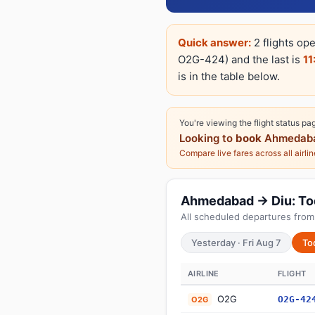
Quick answer:
2 flights op
O2G-424) and the last is
11
is in the table below.
You're viewing the flight status pa
Looking to
book
Ahmedaba
Compare live fares across all airli
Ahmedabad → Diu: Toda
All scheduled departures fro
Yesterday · Fri Aug 7
To
AIRLINE
FLIGHT
O2G
O2G-42
O2G