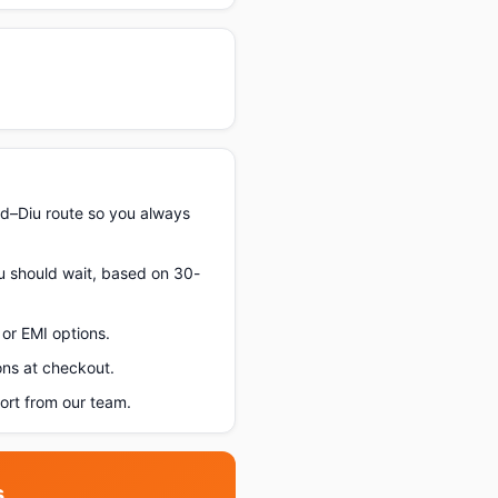
d–Diu route so you always
ou should wait, based on 30-
or EMI options.
ons at checkout.
rt from our team.
s