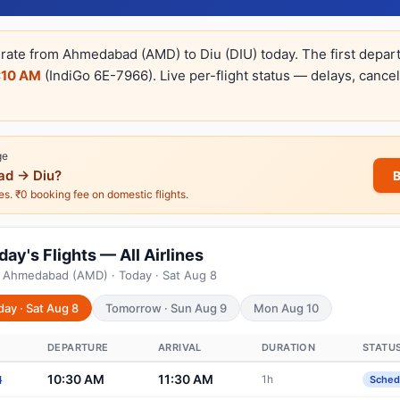
erate from Ahmedabad (AMD) to Diu (DIU) today. The first depar
:10 AM
(IndiGo 6E-7966). Live per-flight status — delays, cance
ge
d → Diu?
nes. ₹0 booking fee on domestic flights.
y's Flights — All Airlines
m Ahmedabad (AMD) · Today · Sat Aug 8
day · Sat Aug 8
Tomorrow · Sun Aug 9
Mon Aug 10
DEPARTURE
ARRIVAL
DURATION
STATU
10:30 AM
11:30 AM
1h
4
Sched