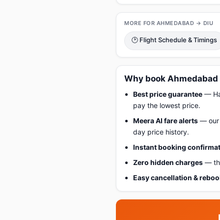
MORE FOR AHMEDABAD → DIU
🕑 Flight Schedule & Timings
Why book Ahmedabad to
Best price guarantee
— Hap
pay the lowest price.
Meera AI fare alerts
— our 
day price history.
Instant booking confirma
Zero hidden charges
— the
Easy cancellation & rebo