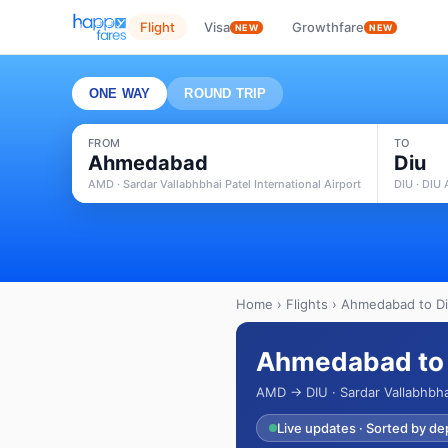
Flight
Visa
Growthfare
NEW
NEW
ONE WAY
ROUND TRIP
FROM
TO
Ahmedabad
Diu
AMD · Sardar Vallabhbhai Patel International Airport
DIU · DIU 
Home
›
Flights
› Ahmedabad to Diu
Ahmedabad to D
AMD → DIU · Sardar Vallabhbhai
Live updates · Sorted by de