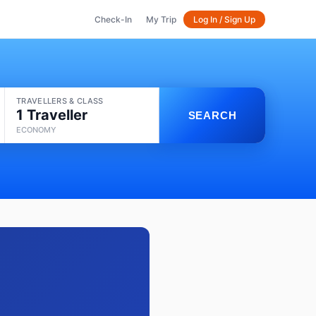
Check-In
My Trip
Log In / Sign Up
TRAVELLERS & CLASS
1 Traveller
SEARCH
ECONOMY