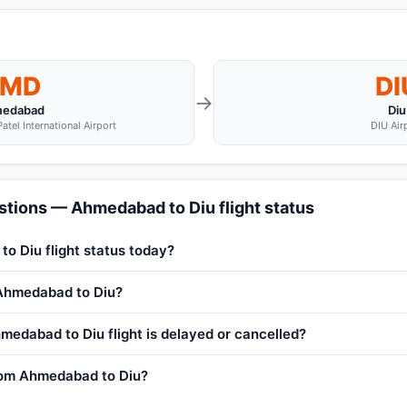
MD
DI
→
edabad
Diu
atel International Airport
DIU Air
stions — Ahmedabad to Diu flight status
o Diu flight status today?
 Ahmedabad to Diu?
medabad to Diu flight is delayed or cancelled?
from Ahmedabad to Diu?