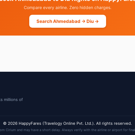
Compare every airline. Zero hidden charges.
Search Ahmedabad → Diu →
s millions of
© 2026 HappyFares (Travelogy Online Pvt. Ltd.). All rights reserved.
rom Cirium and may have a short delay. Always verify with the airline or airport for fina