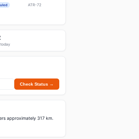
ATR-72
uled
2
 today
Check Status →
vers approximately 317 km.