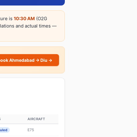
ture is
10:30 AM
(O2G
llations and actual times —
Book Ahmedabad → Diu →
S
AIRCRAFT
E75
uled