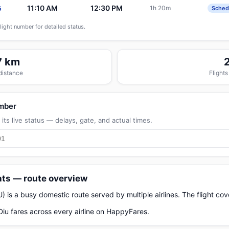
11:10 AM
12:30 PM
1h 20m
6
Sched
flight number for detailed status.
7 km
 distance
Flights
umber
its live status — delays, gate, and actual times.
hts — route overview
is a busy domestic route served by multiple airlines. The flight co
u fares across every airline on HappyFares.