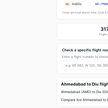
IndiGo
6E-796
6E
Times are local airport time. Click a 
31
Flight
Check a specific flight n
Enter a flight number to check 
Ahmedabad to Diu flig
Ahmedabad (AMD) to Diu (DIU) 
Compare live Ahmedabad to Di