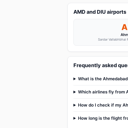
AMD and DIU airports
A
Ahm
Sardar Vallabhbhai P
Frequently asked que
What is the Ahmedabad t
Which airlines fly from
How do I check if my Ah
How long is the flight 