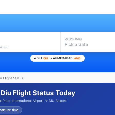
DEPARTURE
Pick a date
Airport
DIU
→ AHMEDABAD
DIU
AMD
 Flight Status
iu Flight Status Today
 Patel International Airport → DIU Airport
parture time