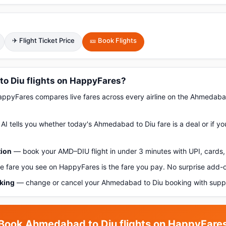
✈ Flight Ticket Price
🎫 Book Flights
 Diu flights on HappyFares?
pyFares compares live fares across every airline on the Ahmedaba
AI tells you whether today's Ahmedabad to Diu fare is a deal or if y
tion
— book your AMD–DIU flight in under 3 minutes with UPI, cards, 
 fare you see on HappyFares is the fare you pay. No surprise add-
oking
— change or cancel your Ahmedabad to Diu booking with suppo
Book Ahmedabad to Diu flights on HappyFare