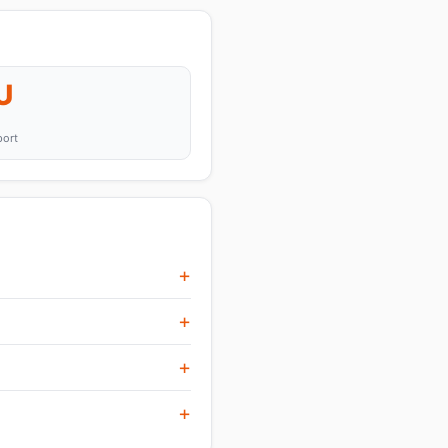
U
port