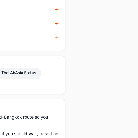
Thai AirAsia Status
ad–Bangkok route so you
 if you should wait, based on