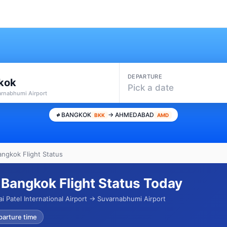
DEPARTURE
kok
Pick a date
arnabhumi Airport
BANGKOK
→ AHMEDABAD
BKK
AMD
ngkok Flight Status
Bangkok Flight Status Today
i Patel International Airport → Suvarnabhumi Airport
parture time