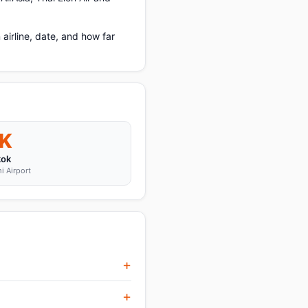
irline, date, and how far
K
kok
i Airport