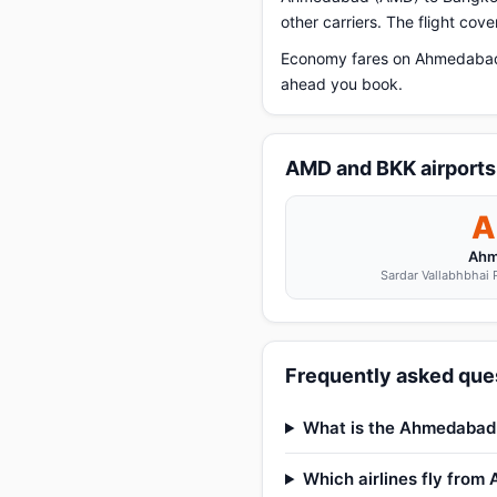
other carriers. The flight cov
Economy fares on Ahmedabad t
ahead you book.
AMD and BKK airports
A
Ahm
Sardar Vallabhbhai P
Frequently asked que
What is the Ahmedabad 
Which airlines fly fro