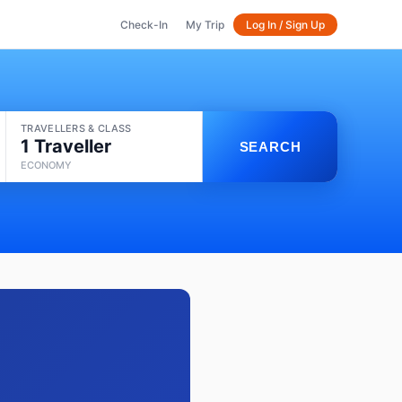
Check-In
My Trip
Log In / Sign Up
TRAVELLERS & CLASS
1 Traveller
SEARCH
ECONOMY