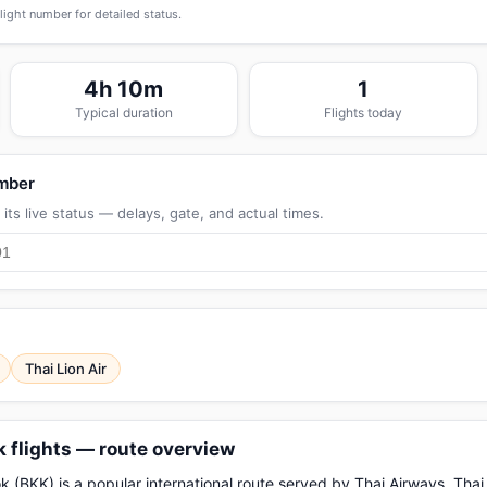
flight number for detailed status.
4h 10m
1
Typical duration
Flights today
umber
its live status — delays, gate, and actual times.
Thai Lion Air
flights — route overview
KK) is a popular international route served by Thai Airways, Thai A