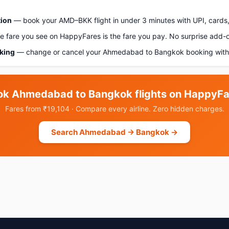
tion
— book your AMD–BKK flight in under 3 minutes with UPI, cards,
 fare you see on HappyFares is the fare you pay. No surprise add-
oking
— change or cancel your Ahmedabad to Bangkok booking with 
ok Ahmedabad to Bangkok flights on HappyFa
Fares from ₹19,104 · Compare every airline. Zero hidden charges.
Search Ahmedabad → Bangkok →