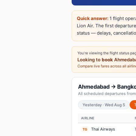
Quick answer:
1 flight ope
Lion Air. The first departur
status — delays, cancellatio
You're viewing the flight status pa
Looking to
book
Ahmedaba
Compare live fares across all airli
Ahmedabad → Bangkok:
All scheduled departures fro
Yesterday · Wed Aug 5
AIRLINE
Thai Airways
TG