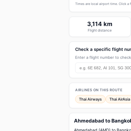
Times are local airport time. Click a 
3,114 km
Flight distance
Check a specific flight n
Enter a flight number to check 
AIRLINES ON THIS ROUTE
Thai Airways
Thai AirAsia
Ahmedabad to Bangkok 
Ahmedabad (AMD) to Bangkok (B