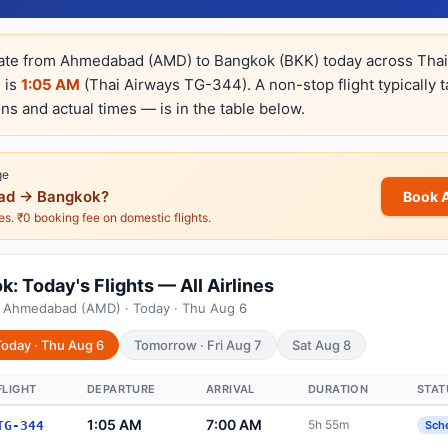
rate from Ahmedabad (AMD) to Bangkok (BKK) today across Thai 
e is
1:05 AM
(Thai Airways TG-344). A non-stop flight typically 
ns and actual times — is in the table below.
ge
d → Bangkok?
Book 
nes. ₹0 booking fee on domestic flights.
 Today's Flights — All Airlines
m Ahmedabad (AMD) · Today · Thu Aug 6
Today · Thu Aug 6
Tomorrow · Fri Aug 7
Sat Aug 8
FLIGHT
DEPARTURE
ARRIVAL
DURATION
STAT
1:05 AM
7:00 AM
5h 55m
TG-344
Sch