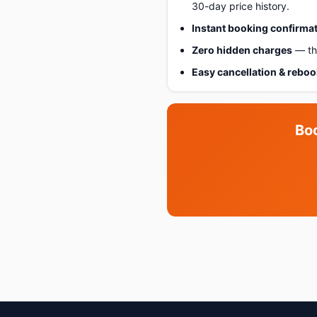
30-day price history.
Instant booking confirma
Zero hidden charges
— the
Easy cancellation & rebo
Bo