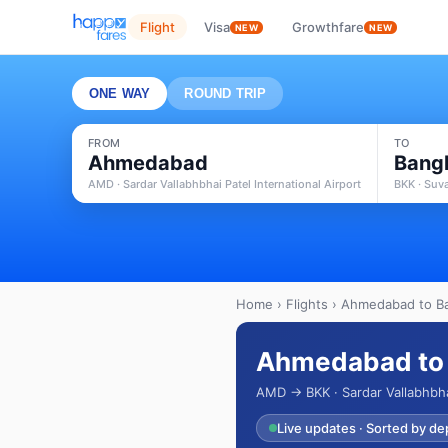
Flight
Visa
Growthfare
NEW
NEW
ONE WAY
ROUND TRIP
FROM
TO
Ahmedabad
Bang
AMD · Sardar Vallabhbhai Patel International Airport
BKK · Suv
Home
›
Flights
› Ahmedabad to Ba
Ahmedabad to 
AMD → BKK · Sardar Vallabhbha
Live updates · Sorted by de