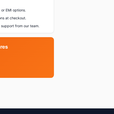
 or EMI options.
ons at checkout.
support from our team.
res