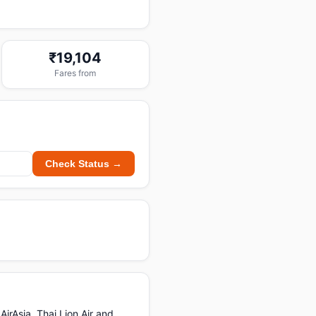
₹19,104
Fares from
Check Status →
irAsia, Thai Lion Air and