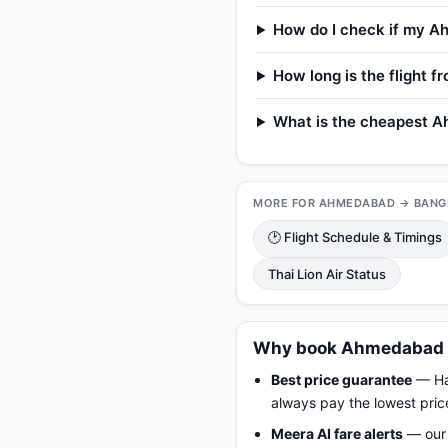
How do I check if my Ah
How long is the flight
What is the cheapest A
MORE FOR AHMEDABAD → BANG
🕑 Flight Schedule & Timings
Thai Lion Air Status
Why book Ahmedabad t
Best price guarantee
— Hap
always pay the lowest pric
Meera AI fare alerts
— our 