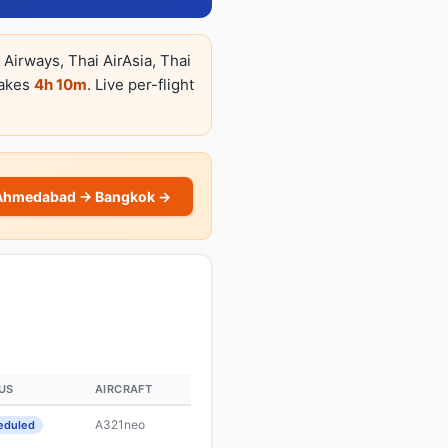
Airways, Thai AirAsia, Thai
takes
4h 10m
. Live per-flight
Ahmedabad → Bangkok →
US
AIRCRAFT
A321neo
eduled