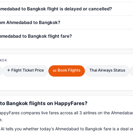
medabad to Bangkok flight is delayed or cancelled?
 from Ahmedabad to Bangkok?
hmedabad to Bangkok flight fare?
KOK
✈ Flight Ticket Price
🎫 Book Flights
Thai Airways Status
o Bangkok flights on HappyFares?
pyFares compares live fares across all 3 airlines on the Ahmedab
e.
AI tells you whether today's Ahmedabad to Bangkok fare is a deal or