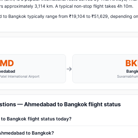
ers approximately 3,114 km. A typical non-stop flight takes 4h 10m.
o Bangkok typically range from ₹19,104 to ₹51,629, depending on a
MD
BK
→
edabad
Bang
atel International Airport
Suvarnabhum
stions — Ahmedabad to Bangkok flight status
to Bangkok flight status today?
m Ahmedabad to Bangkok?