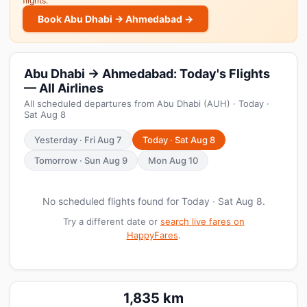
flights.
Book Abu Dhabi → Ahmedabad →
Abu Dhabi → Ahmedabad: Today's Flights
— All Airlines
All scheduled departures from Abu Dhabi (AUH) · Today ·
Sat Aug 8
Yesterday · Fri Aug 7
Today · Sat Aug 8
Tomorrow · Sun Aug 9
Mon Aug 10
No scheduled flights found for Today · Sat Aug 8.
Try a different date or
search live fares on
HappyFares
.
1,835 km