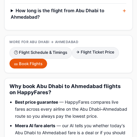
How long is the flight from Abu Dhabi to
Ahmedabad?
MORE FOR ABU DHABI → AHMEDABAD
✈ Flight Ticket Price
🕑 Flight Schedule & Timings
🎫 Book Flights
Why book Abu Dhabi to Ahmedabad flights
on HappyFares?
Best price guarantee
— HappyFares compares live
fares across every airline on the Abu Dhabi–Ahmedabad
route so you always pay the lowest price.
Meera AI fare alerts
— our AI tells you whether today's
Abu Dhabi to Ahmedabad fare is a deal or if you should