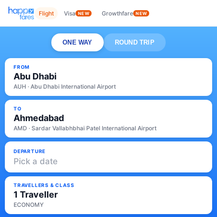
Flight
Visa
Growthfare
NEW
NEW
ONE WAY
ROUND TRIP
FROM
Abu Dhabi
AUH · Abu Dhabi International Airport
TO
Ahmedabad
AMD · Sardar Vallabhbhai Patel International Airport
DEPARTURE
Pick a date
TRAVELLERS & CLASS
1 Traveller
ECONOMY