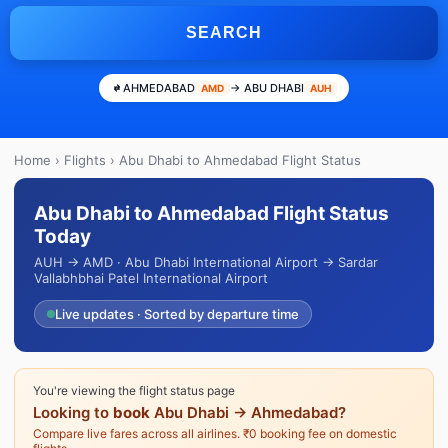
SEARCH
AHMEDABAD
→ ABU DHABI
AMD
AUH
Home
›
Flights
› Abu Dhabi to Ahmedabad Flight Status
Abu Dhabi to Ahmedabad Flight Status
Today
AUH → AMD · Abu Dhabi International Airport → Sardar
Vallabhbhai Patel International Airport
Live updates · Sorted by departure time
You're viewing the flight status page
Looking to
book
Abu Dhabi → Ahmedabad?
Compare live fares across all airlines. ₹0 booking fee on domestic