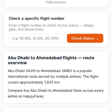
Flight distance
Check a specific flight number
Enter a flight number to check its live status — delays,
gate, and actual times.
Check Status →
Abu Dhabi to Ahmedabad flights — route
overview
Abu Dhabi (AUH) to Ahmedabad (AMD) is a popular
international route served by multiple airlines. The flight
covers approximately 1,835 km.
Compare live Abu Dhabi to Ahmedabad fares across every
airline on HappyFares.