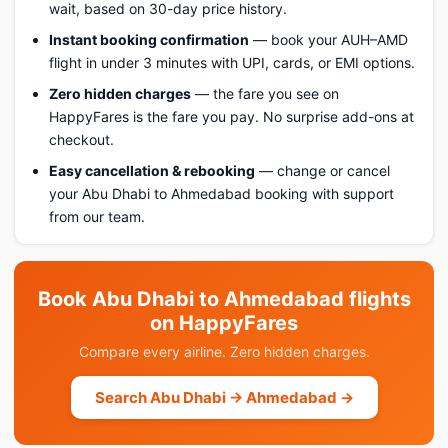
wait, based on 30-day price history.
Instant booking confirmation
— book your AUH–AMD
flight in under 3 minutes with UPI, cards, or EMI options.
Zero hidden charges
— the fare you see on
HappyFares is the fare you pay. No surprise add-ons at
checkout.
Easy cancellation & rebooking
— change or cancel
your Abu Dhabi to Ahmedabad booking with support
from our team.
Book Abu Dhabi to Ahmedabad flights
on HappyFares
Compare every airline. Zero hidden charges.
Search Abu Dhabi → Ahmedabad →