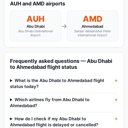
AUH and AMD airports
AUH
AMD
→
Abu Dhabi
Ahmedabad
Abu Dhabi International
Sardar Vallabhbhai Patel
Airport
International Airport
Frequently asked questions — Abu Dhabi
to Ahmedabad flight status
What is the Abu Dhabi to Ahmedabad flight
status today?
Which airlines fly from Abu Dhabi to
Ahmedabad?
How do I check if my Abu Dhabi to
Ahmedabad flight is delayed or cancelled?