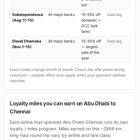
out
GoIndependence
All major banks
15–25% off
Sale tag
(Aug 11–15)
domestic +
GCC bulk
fares
Diwali Dhamaka
All major banks
15–30% off
Sale tag
(Nov 1–15)
— largest
sale of the
year
Exact codes change month to month. Check the offer panel during
checkout — eligible offers auto-apply when your payment method
matches.
Loyalty miles you can earn on Abu Dhabi to
Chennai
Each airline that operates Abu Dhabi-Chennai runs its own
loyalty / miles program. Miles earned on this ~2966 km
long-haul round trip vary by airline and fare class.