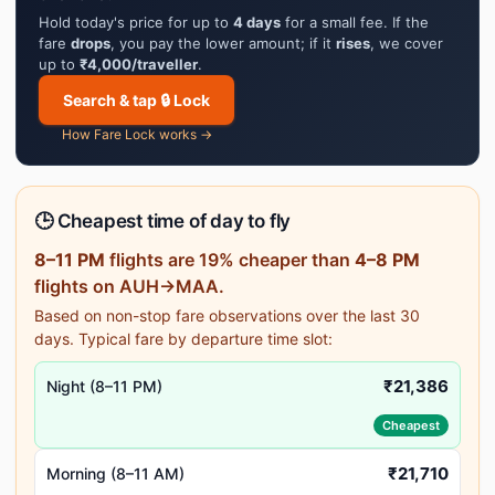
Hold today's price for up to
4 days
for a small fee. If the
fare
drops
, you pay the lower amount; if it
rises
, we cover
up to
₹4,000/traveller
.
Search & tap 🔒 Lock
How Fare Lock works →
🕒 Cheapest time of day to fly
8–11 PM
flights are 19% cheaper than
4–8 PM
flights on AUH→MAA.
Based on non-stop fare observations over the last 30
days. Typical fare by departure time slot:
₹21,386
Night (8–11 PM)
Cheapest
₹21,710
Morning (8–11 AM)