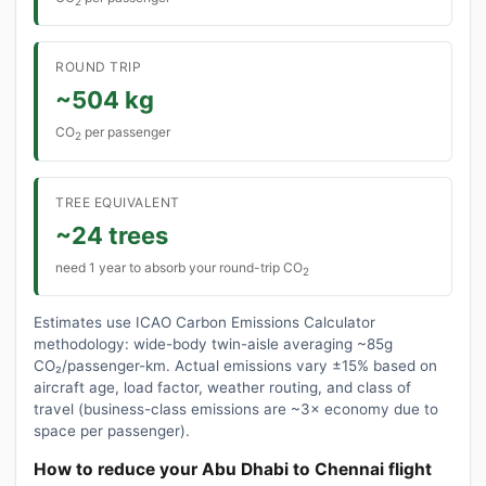
2
ROUND TRIP
~504 kg
CO
per passenger
2
TREE EQUIVALENT
~24 trees
need 1 year to absorb your round-trip CO
2
Estimates use ICAO Carbon Emissions Calculator
methodology: wide-body twin-aisle averaging ~85g
CO₂/passenger-km. Actual emissions vary ±15% based on
aircraft age, load factor, weather routing, and class of
travel (business-class emissions are ~3× economy due to
space per passenger).
How to reduce your Abu Dhabi to Chennai flight