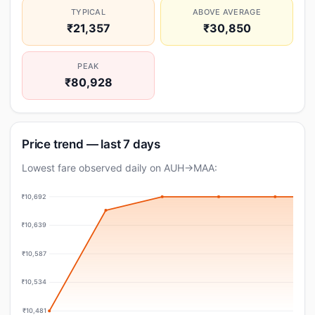
TYPICAL
ABOVE AVERAGE
₹21,357
₹30,850
PEAK
₹80,928
Price trend — last 7 days
Lowest fare observed daily on AUH→MAA:
₹10,692
₹10,639
₹10,587
₹10,534
₹10,481