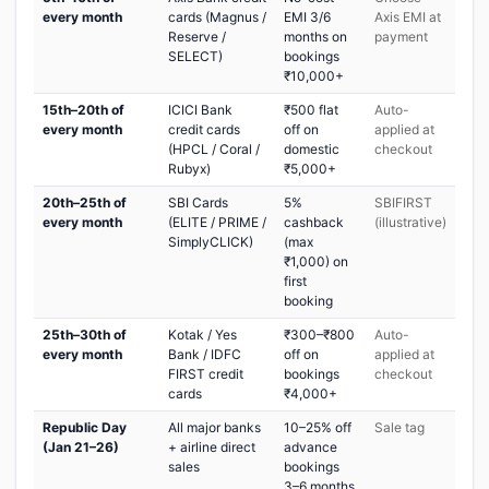
every month
cards (Magnus /
EMI 3/6
Axis EMI at
Reserve /
months on
payment
SELECT)
bookings
₹10,000+
15th–20th of
ICICI Bank
₹500 flat
Auto-
every month
credit cards
off on
applied at
(HPCL / Coral /
domestic
checkout
Rubyx)
₹5,000+
20th–25th of
SBI Cards
5%
SBIFIRST
every month
(ELITE / PRIME /
cashback
(illustrative)
SimplyCLICK)
(max
₹1,000) on
first
booking
25th–30th of
Kotak / Yes
₹300–₹800
Auto-
every month
Bank / IDFC
off on
applied at
FIRST credit
bookings
checkout
cards
₹4,000+
Republic Day
All major banks
10–25% off
Sale tag
(Jan 21–26)
+ airline direct
advance
sales
bookings
3–6 months