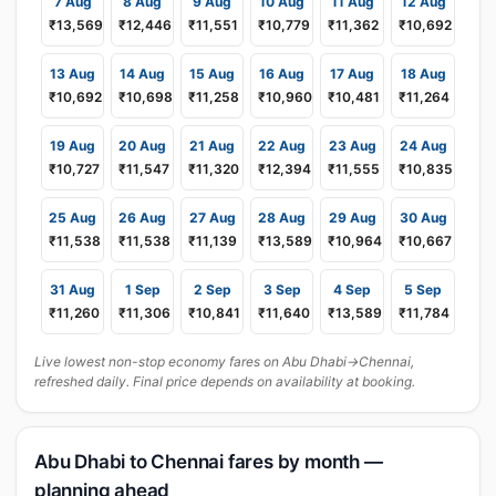
7 Aug
8 Aug
9 Aug
10 Aug
11 Aug
12 Aug
₹13,569
₹12,446
₹11,551
₹10,779
₹11,362
₹10,692
13 Aug
14 Aug
15 Aug
16 Aug
17 Aug
18 Aug
₹10,692
₹10,698
₹11,258
₹10,960
₹10,481
₹11,264
19 Aug
20 Aug
21 Aug
22 Aug
23 Aug
24 Aug
₹10,727
₹11,547
₹11,320
₹12,394
₹11,555
₹10,835
25 Aug
26 Aug
27 Aug
28 Aug
29 Aug
30 Aug
₹11,538
₹11,538
₹11,139
₹13,589
₹10,964
₹10,667
31 Aug
1 Sep
2 Sep
3 Sep
4 Sep
5 Sep
₹11,260
₹11,306
₹10,841
₹11,640
₹13,589
₹11,784
Live lowest non-stop economy fares on Abu Dhabi→Chennai,
refreshed daily. Final price depends on availability at booking.
Abu Dhabi to Chennai fares by month —
planning ahead