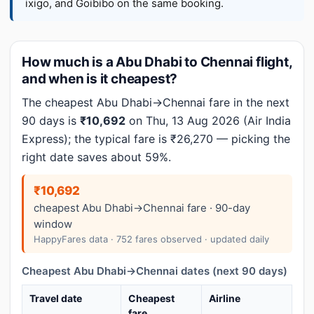
ixigo, and Goibibo on the same booking.
How much is a Abu Dhabi to Chennai flight,
and when is it cheapest?
The cheapest Abu Dhabi→Chennai fare in the next
90 days is
₹10,692
on Thu, 13 Aug 2026 (Air India
Express); the typical fare is ₹26,270 — picking the
right date saves about 59%.
₹10,692
cheapest Abu Dhabi→Chennai fare · 90-day
window
HappyFares data · 752 fares observed · updated daily
Cheapest Abu Dhabi→Chennai dates (next 90 days)
Travel date
Cheapest
Airline
fare