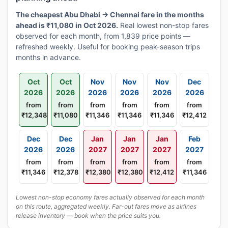
The cheapest Abu Dhabi → Chennai fare in the months
ahead is ₹11,080 in Oct 2026.
Real lowest non-stop fares
observed for each month, from 1,839 price points —
refreshed weekly. Useful for booking peak-season trips
months in advance.
Oct
Oct
Nov
Nov
Nov
Dec
2026
2026
2026
2026
2026
2026
from
from
from
from
from
from
₹12,348
₹11,080
₹11,346
₹11,346
₹11,346
₹12,412
Dec
Dec
Jan
Jan
Jan
Feb
2026
2026
2027
2027
2027
2027
from
from
from
from
from
from
₹11,346
₹12,378
₹12,380
₹12,380
₹12,412
₹11,346
Lowest non-stop economy fares actually observed for each month
on this route, aggregated weekly. Far-out fares move as airlines
release inventory — book when the price suits you.