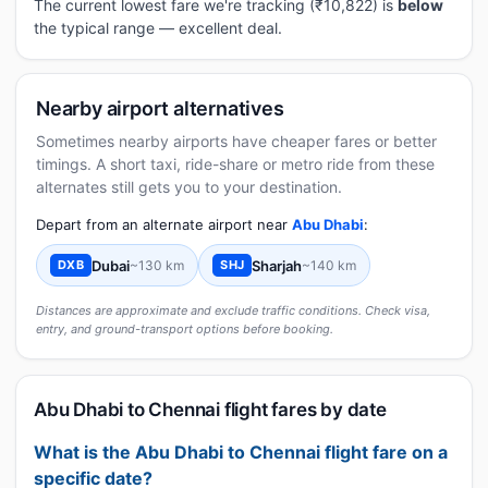
The current lowest fare we're tracking (₹10,822) is
below
the typical range — excellent deal.
Nearby airport alternatives
Sometimes nearby airports have cheaper fares or better
timings. A short taxi, ride-share or metro ride from these
alternates still gets you to your destination.
Depart from an alternate airport near
Abu Dhabi
:
Dubai
~130 km
Sharjah
~140 km
DXB
SHJ
Distances are approximate and exclude traffic conditions. Check visa,
entry, and ground-transport options before booking.
Abu Dhabi to Chennai flight fares by date
What is the Abu Dhabi to Chennai flight fare on a
specific date?