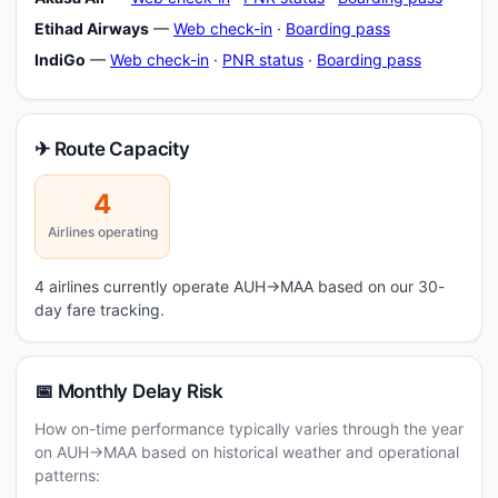
Etihad Airways
—
Web check-in
·
Boarding pass
IndiGo
—
Web check-in
·
PNR status
·
Boarding pass
✈ Route Capacity
4
Airlines operating
4 airlines currently operate AUH→MAA based on our 30-
day fare tracking.
📅 Monthly Delay Risk
How on-time performance typically varies through the year
on AUH→MAA based on historical weather and operational
patterns: