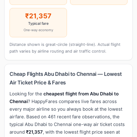
₹21,357
Typical fare
One-way economy
Distance shown is great-circle (straight-line). Actual flight
path varies by airline routing and air traffic control.
Cheap Flights Abu Dhabi to Chennai — Lowest
Air Ticket Price & Fares
Looking for the
cheapest flight from Abu Dhabi to
Chennai
? HappyFares compares live fares across
every major airline so you always book at the lowest
airfare. Based on 461 recent fare observations, the
typical Abu Dhabi to Chennai one-way air ticket costs
around
₹21,357
, with the lowest flight price seen at