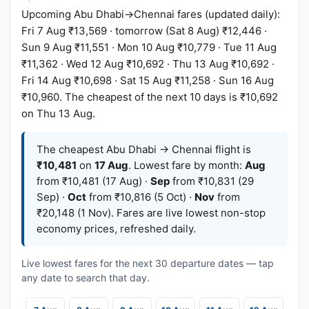
Upcoming Abu Dhabi→Chennai fares (updated daily):
Fri 7 Aug ₹13,569 · tomorrow (Sat 8 Aug) ₹12,446 ·
Sun 9 Aug ₹11,551 · Mon 10 Aug ₹10,779 · Tue 11 Aug
₹11,362 · Wed 12 Aug ₹10,692 · Thu 13 Aug ₹10,692 ·
Fri 14 Aug ₹10,698 · Sat 15 Aug ₹11,258 · Sun 16 Aug
₹10,960. The cheapest of the next 10 days is ₹10,692
on Thu 13 Aug.
The cheapest Abu Dhabi → Chennai flight is
₹10,481
on
17 Aug
. Lowest fare by month:
Aug
from ₹10,481 (17 Aug) ·
Sep
from ₹10,831 (29
Sep) ·
Oct
from ₹10,816 (5 Oct) ·
Nov
from
₹20,148 (1 Nov). Fares are live lowest non-stop
economy prices, refreshed daily.
Live lowest fares for the next 30 departure dates — tap
any date to search that day.