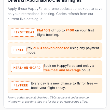
Offers on Abu Dhabi to Chennai flights
Apply these HappyFares promo codes at checkout to save
on your international booking. Codes refresh from our
current live catalogue.
Flat 10%
off up to
₹400
on your first
FIRSTTREAT
flight booking.
Pay
ZERO convenience fee
using any payment
HFNCF
mode.
Book on HappyFares and enjoy a
MEAL-ON-BOARD
free meal and beverage
on us.
Every day is a new chance to fly for free —
FLYFREE
book your flight today.
Promo codes apply at checkout. T&Cs apply and codes may be
withdrawn at any time. See the full list at
all HappyFares offers
.