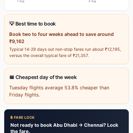
1 Aug
4 Aug
💡 Best time to book
Book two to four weeks ahead to save around
₹9,162
Typical 14-29 days out non-stop fares run about ₹12,195,
versus the overall typical fare of ₹21,357.
📅 Cheapest day of the week
Tuesday flights average 53.8% cheaper than
Friday flights.
🔒 FARE LOCK
Not ready to book Abu Dhabi → Chennai? Lock
the fare.