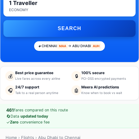
1 Traveller
ECONOMY
SEARCH
CHENNAI
→ ABU DHABI
MAA
AUH
Best price guarantee
100% secure
💰
🔒
Live fares across every airline
PCI-DSS encrypted payments
24/7 support
Meera AI predictions
🎧
🤖
Talk to a real person anytime
Know when to book vs wait
461
fares compared on this route
🔄
Data
updated today
✓
Zero
convenience fee
Home
›
Flights
› Abu Dhabi to Chennai