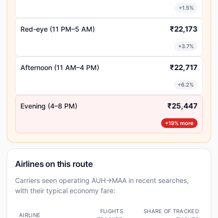
+1.5%
₹22,173
Red-eye (11 PM–5 AM)
+3.7%
₹22,717
Afternoon (11 AM–4 PM)
+6.2%
₹25,447
Evening (4–8 PM)
+19% more
Airlines on this route
Carriers seen operating AUH→MAA in recent searches,
with their typical economy fare:
FLIGHTS
SHARE OF TRACKED
AIRLINE