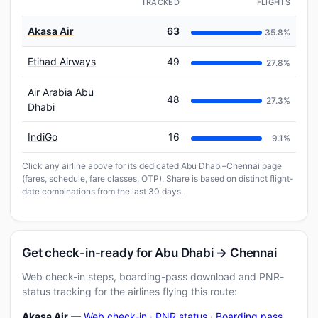
TRACKED
FLIGHTS
Akasa Air
63
35.8%
Etihad Airways
49
27.8%
Air Arabia Abu
48
27.3%
Dhabi
IndiGo
16
9.1%
Click any airline above for its dedicated Abu Dhabi–Chennai page
(fares, schedule, fare classes, OTP). Share is based on distinct flight-
date combinations from the last 30 days.
Get check-in-ready for Abu Dhabi → Chennai
Web check-in steps, boarding-pass download and PNR-
status tracking for the airlines flying this route:
Akasa Air
—
Web check-in
·
PNR status
·
Boarding pass