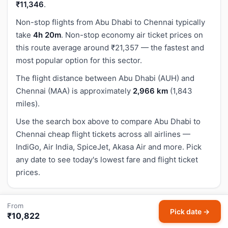
₹11,346
.
Non-stop flights from Abu Dhabi to Chennai typically
take
4h 20m
. Non-stop economy air ticket prices on
this route average around ₹21,357 — the fastest and
most popular option for this sector.
The flight distance between Abu Dhabi (AUH) and
Chennai (MAA) is approximately
2,966 km
(1,843
miles).
Use the search box above to compare Abu Dhabi to
Chennai cheap flight tickets across all airlines —
IndiGo, Air India, SpiceJet, Akasa Air and more. Pick
any date to see today's lowest fare and flight ticket
prices.
From
How to Book Cheapest Abu Dhabi to Chennai
Pick date →
₹10,822
Flight Tickets on HappyFares