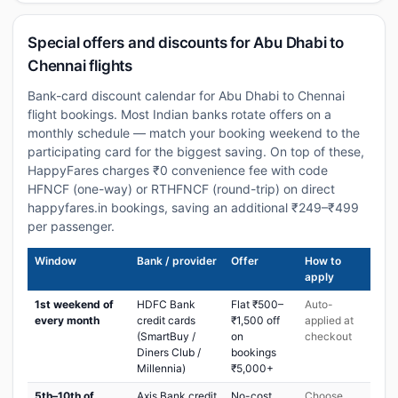
Special offers and discounts for Abu Dhabi to
Chennai flights
Bank-card discount calendar for Abu Dhabi to Chennai
flight bookings. Most Indian banks rotate offers on a
monthly schedule — match your booking weekend to the
participating card for the biggest saving. On top of these,
HappyFares charges ₹0 convenience fee with code
HFNCF (one-way) or RTHFNCF (round-trip) on direct
happyfares.in bookings, saving an additional ₹249–₹499
per passenger.
Window
Bank / provider
Offer
How to
apply
1st weekend of
HDFC Bank
Flat ₹500–
Auto-
every month
credit cards
₹1,500 off
applied at
(SmartBuy /
on
checkout
Diners Club /
bookings
Millennia)
₹5,000+
5th–10th of
Axis Bank credit
No-cost
Choose