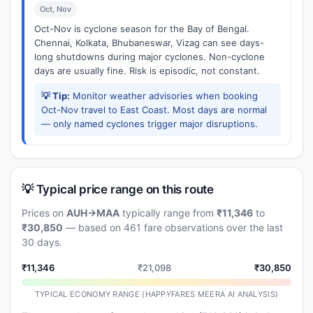
Oct, Nov
Oct-Nov is cyclone season for the Bay of Bengal.
Chennai, Kolkata, Bhubaneswar, Vizag can see days-
long shutdowns during major cyclones. Non-cyclone
days are usually fine. Risk is episodic, not constant.
💡 Tip:
Monitor weather advisories when booking
Oct-Nov travel to East Coast. Most days are normal
— only named cyclones trigger major disruptions.
💡 Typical price range on this route
Prices on
AUH→MAA
typically range from
₹11,346
to
₹30,850
— based on 461 fare observations over the last
30 days.
₹11,346
₹21,098
₹30,850
TYPICAL ECONOMY RANGE (HAPPYFARES MEERA AI ANALYSIS)