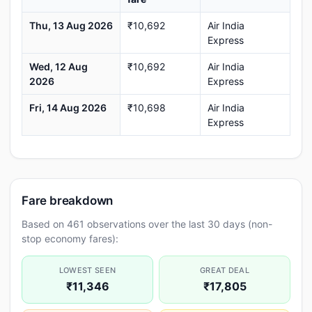
Thu, 13 Aug 2026
₹10,692
Air India
Express
Wed, 12 Aug
₹10,692
Air India
2026
Express
Fri, 14 Aug 2026
₹10,698
Air India
Express
Fare breakdown
Based on 461 observations over the last 30 days (non-
stop economy fares):
LOWEST SEEN
GREAT DEAL
₹11,346
₹17,805