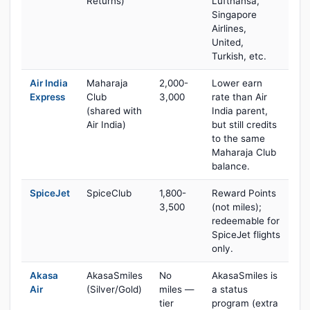
Returns)
Lufthansa,
Singapore
Airlines,
United,
Turkish, etc.
Air India
Maharaja
2,000-
Lower earn
Express
Club
3,000
rate than Air
(shared with
India parent,
Air India)
but still credits
to the same
Maharaja Club
balance.
SpiceJet
SpiceClub
1,800-
Reward Points
3,500
(not miles);
redeemable for
SpiceJet flights
only.
Akasa
AkasaSmiles
No
AkasaSmiles is
Air
(Silver/Gold)
miles —
a status
tier
program (extra