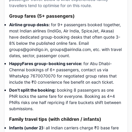
travellers tend to optimise for on this route.
Group fares (5+ passengers)
Airline group desks:
for 9+ passengers booked together,
most Indian airlines (IndiGo, Air India, SpiceJet, Akasa)
have dedicated group-booking desks that often quote 3-
8% below the published online fare. Email
groups@goindigo.in, groups@airindia.com, etc. with travel
dates, sector, passenger count.
HappyFares group-booking service:
for Abu Dhabi-
Chennai bookings of 6+ passengers, contact us via
WhatsApp 7670070070 for negotiated group rates that
include the ₹0 convenience fee benefit on each ticket.
Don't split the booking:
booking 8 passengers as one
PNR locks the same fare for everyone. Booking as 4+4
PNRs risks one half repricing if fare buckets shift between
submissions.
Family travel tips (with children / infants)
Infants (under 2):
all Indian carriers charge ₹0 base fare