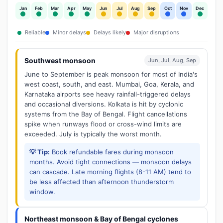
Jan
Feb
Mar
Apr
May
Jun
Jul
Aug
Sep
Oct
Nov
Dec
Reliable
Minor delays
Delays likely
Major disruptions
Southwest monsoon
Jun, Jul, Aug, Sep
June to September is peak monsoon for most of India's
west coast, south, and east. Mumbai, Goa, Kerala, and
Karnataka airports see heavy rainfall-triggered delays
and occasional diversions. Kolkata is hit by cyclonic
systems from the Bay of Bengal. Flight cancellations
spike when runways flood or cross-wind limits are
exceeded. July is typically the worst month.
💡 Tip:
Book refundable fares during monsoon
months. Avoid tight connections — monsoon delays
can cascade. Late morning flights (8-11 AM) tend to
be less affected than afternoon thunderstorm
window.
Northeast monsoon & Bay of Bengal cyclones