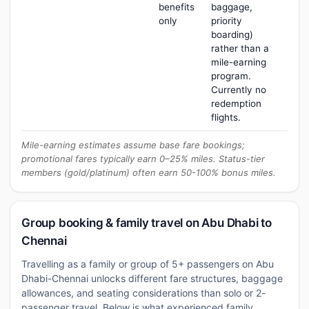
benefits
baggage,
only
priority
boarding)
rather than a
mile-earning
program.
Currently no
redemption
flights.
Mile-earning estimates assume base fare bookings;
promotional fares typically earn 0–25% miles. Status-tier
members (gold/platinum) often earn 50-100% bonus miles.
Group booking & family travel on Abu Dhabi to
Chennai
Travelling as a family or group of 5+ passengers on Abu
Dhabi-Chennai unlocks different fare structures, baggage
allowances, and seating considerations than solo or 2-
passenger travel. Below is what experienced family