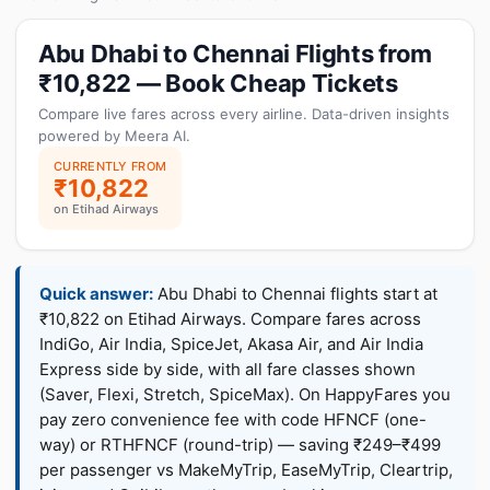
Abu Dhabi to Chennai Flights from
₹10,822 — Book Cheap Tickets
Compare live fares across every airline. Data-driven insights
powered by Meera AI.
CURRENTLY FROM
₹10,822
on Etihad Airways
Quick answer:
Abu Dhabi to Chennai flights start at
₹10,822 on Etihad Airways. Compare fares across
IndiGo, Air India, SpiceJet, Akasa Air, and Air India
Express side by side, with all fare classes shown
(Saver, Flexi, Stretch, SpiceMax). On HappyFares you
pay zero convenience fee with code HFNCF (one-
way) or RTHFNCF (round-trip) — saving ₹249–₹499
per passenger vs MakeMyTrip, EaseMyTrip, Cleartrip,