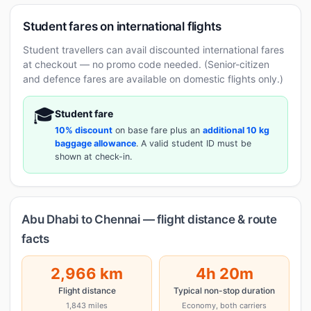
Student fares on international flights
Student travellers can avail discounted international fares
at checkout — no promo code needed. (Senior-citizen
and defence fares are available on domestic flights only.)
🎓
Student fare
10% discount
on base fare plus an
additional 10 kg
baggage allowance
. A valid student ID must be
shown at check-in.
Abu Dhabi to Chennai — flight distance & route
facts
2,966 km
4h 20m
Flight distance
Typical non-stop duration
1,843 miles
Economy, both carriers