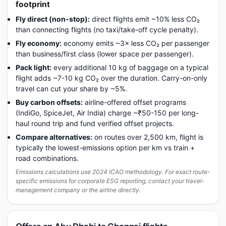
footprint
Fly direct (non-stop):
direct flights emit ~10% less CO₂
than connecting flights (no taxi/take-off cycle penalty).
Fly economy:
economy emits ~3× less CO₂ per passenger
than business/first class (lower space per passenger).
Pack light:
every additional 10 kg of baggage on a typical
flight adds ~7-10 kg CO₂ over the duration. Carry-on-only
travel can cut your share by ~5%.
Buy carbon offsets:
airline-offered offset programs
(IndiGo, SpiceJet, Air India) charge ~₹50-150 per long-
haul round trip and fund verified offset projects.
Compare alternatives:
on routes over 2,500 km, flight is
typically the lowest-emissions option per km vs train +
road combinations.
Emissions calculations use 2024 ICAO methodology. For exact route-
specific emissions for corporate ESG reporting, contact your travel-
management company or the airline directly.