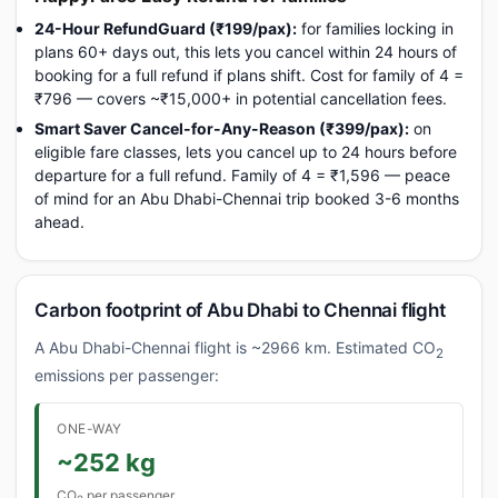
24-Hour RefundGuard (₹199/pax):
for families locking in
plans 60+ days out, this lets you cancel within 24 hours of
booking for a full refund if plans shift. Cost for family of 4 =
₹796 — covers ~₹15,000+ in potential cancellation fees.
Smart Saver Cancel-for-Any-Reason (₹399/pax):
on
eligible fare classes, lets you cancel up to 24 hours before
departure for a full refund. Family of 4 = ₹1,596 — peace
of mind for an Abu Dhabi-Chennai trip booked 3-6 months
ahead.
Carbon footprint of Abu Dhabi to Chennai flight
A Abu Dhabi-Chennai flight is ~2966 km. Estimated CO
2
emissions per passenger:
ONE-WAY
~252 kg
CO
per passenger