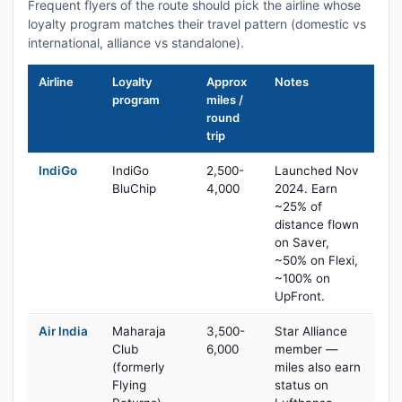
Frequent flyers of the route should pick the airline whose
loyalty program matches their travel pattern (domestic vs
international, alliance vs standalone).
Airline
Loyalty
Approx
Notes
program
miles /
round
trip
IndiGo
IndiGo
2,500-
Launched Nov
BluChip
4,000
2024. Earn
~25% of
distance flown
on Saver,
~50% on Flexi,
~100% on
UpFront.
Air India
Maharaja
3,500-
Star Alliance
Club
6,000
member —
(formerly
miles also earn
Flying
status on