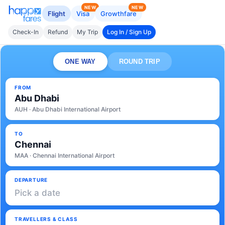
NEW
NEW
Flight
Visa
Growthfare
Check-In
Refund
My Trip
Log In / Sign Up
ONE WAY
ROUND TRIP
FROM
Abu Dhabi
AUH · Abu Dhabi International Airport
TO
Chennai
MAA · Chennai International Airport
DEPARTURE
Pick a date
TRAVELLERS & CLASS