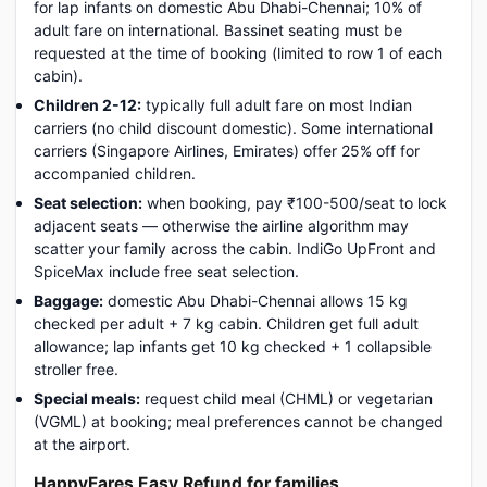
for lap infants on domestic Abu Dhabi-Chennai; 10% of
adult fare on international. Bassinet seating must be
requested at the time of booking (limited to row 1 of each
cabin).
Children 2-12:
typically full adult fare on most Indian
carriers (no child discount domestic). Some international
carriers (Singapore Airlines, Emirates) offer 25% off for
accompanied children.
Seat selection:
when booking, pay ₹100-500/seat to lock
adjacent seats — otherwise the airline algorithm may
scatter your family across the cabin. IndiGo UpFront and
SpiceMax include free seat selection.
Baggage:
domestic Abu Dhabi-Chennai allows 15 kg
checked per adult + 7 kg cabin. Children get full adult
allowance; lap infants get 10 kg checked + 1 collapsible
stroller free.
Special meals:
request child meal (CHML) or vegetarian
(VGML) at booking; meal preferences cannot be changed
at the airport.
HappyFares Easy Refund for families