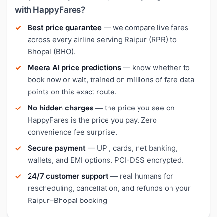
with HappyFares?
Best price guarantee
— we compare live fares
across every airline serving Raipur (RPR) to
Bhopal (BHO).
Meera AI price predictions
— know whether to
book now or wait, trained on millions of fare data
points on this exact route.
No hidden charges
— the price you see on
HappyFares is the price you pay. Zero
convenience fee surprise.
Secure payment
— UPI, cards, net banking,
wallets, and EMI options. PCI-DSS encrypted.
24/7 customer support
— real humans for
rescheduling, cancellation, and refunds on your
Raipur–Bhopal booking.