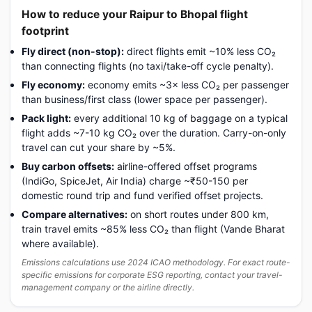
How to reduce your Raipur to Bhopal flight
footprint
Fly direct (non-stop):
direct flights emit ~10% less CO₂
than connecting flights (no taxi/take-off cycle penalty).
Fly economy:
economy emits ~3× less CO₂ per passenger
than business/first class (lower space per passenger).
Pack light:
every additional 10 kg of baggage on a typical
flight adds ~7-10 kg CO₂ over the duration. Carry-on-only
travel can cut your share by ~5%.
Buy carbon offsets:
airline-offered offset programs
(IndiGo, SpiceJet, Air India) charge ~₹50-150 per
domestic round trip and fund verified offset projects.
Compare alternatives:
on short routes under 800 km,
train travel emits ~85% less CO₂ than flight (Vande Bharat
where available).
Emissions calculations use 2024 ICAO methodology. For exact route-
specific emissions for corporate ESG reporting, contact your travel-
management company or the airline directly.