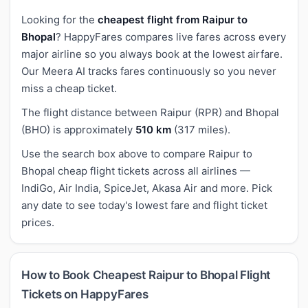
Looking for the
cheapest flight from Raipur to
Bhopal
? HappyFares compares live fares across every
major airline so you always book at the lowest airfare.
Our Meera AI tracks fares continuously so you never
miss a cheap ticket.
The flight distance between Raipur (RPR) and Bhopal
(BHO) is approximately
510 km
(317 miles).
Use the search box above to compare Raipur to
Bhopal cheap flight tickets across all airlines —
IndiGo, Air India, SpiceJet, Akasa Air and more. Pick
any date to see today's lowest fare and flight ticket
prices.
How to Book Cheapest Raipur to Bhopal Flight
Tickets on HappyFares