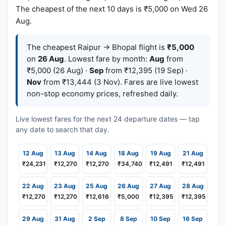
The cheapest of the next 10 days is ₹5,000 on Wed 26
Aug.
The cheapest Raipur → Bhopal flight is
₹5,000
on
26 Aug
. Lowest fare by month:
Aug
from
₹5,000 (26 Aug) ·
Sep
from ₹12,395 (19 Sep) ·
Nov
from ₹13,444 (3 Nov). Fares are live lowest
non-stop economy prices, refreshed daily.
Live lowest fares for the next 24 departure dates — tap
any date to search that day.
12 Aug
13 Aug
14 Aug
18 Aug
19 Aug
21 Aug
₹24,231
₹12,270
₹12,270
₹34,740
₹12,491
₹12,491
22 Aug
23 Aug
25 Aug
26 Aug
27 Aug
28 Aug
₹12,270
₹12,270
₹12,616
₹5,000
₹12,395
₹12,395
29 Aug
31 Aug
2 Sep
8 Sep
10 Sep
16 Sep