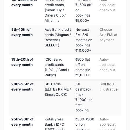
every month
credit cards
₹1,500 off
applied at
(SmartBuy /
on
checkout
Diners Club /
bookings
Millennia)
₹5,000+
5th–10th of
Axis Bank credit
No-cost
Choose
every month
cards (Magnus /
EMI 3/6
Axis EMI at
Reserve /
months on
payment
SELECT)
bookings
₹10,000+
15th–20th of
ICICI Bank
₹500 flat
Auto-
every month
credit cards
off on
applied at
(HPCL / Coral /
domestic
checkout
Rubyx)
₹5,000+
20th–25th of
SBI Cards
5%
SBIFIRST
every month
(ELITE / PRIME /
cashback
(illustrative)
SimplyCLICK)
(max
₹1,000) on
first
booking
25th–30th of
Kotak / Yes
₹300–₹800
Auto-
every month
Bank / IDFC
off on
applied at
FIRST credit
bookings
checkout