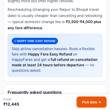
slightly more but offer higher refunds.
Rescheduling (changing your Raipur to Bhopal travel
date) is usually cheaper than cancelling and rebooking
— typical domestic change fee is
₹3,500-₹4,000 plus
any fare difference
.
⚡ HAPPY FARE EASY REFUND
Skip airline cancellation hassles. Book a flexible
fare with
Happy Fare Easy Refund
on
HappyFares and get a
full refund on cancellation
made at least 24 hours before departure
— no
questions asked.
Frequently asked questions
From
Pick date →
What is the flight distance from Raipur to
₹12,445
Bhopal?