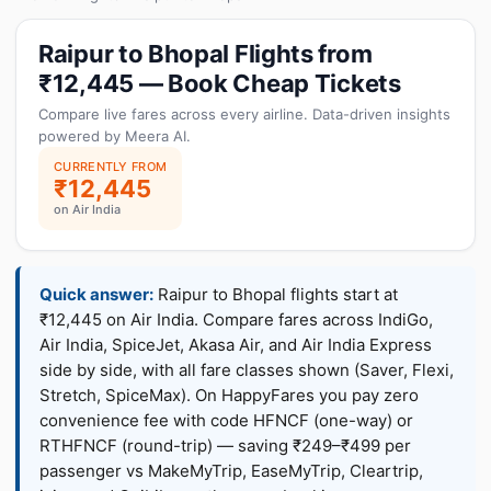
Raipur to Bhopal Flights from
₹12,445 — Book Cheap Tickets
Compare live fares across every airline. Data-driven insights
powered by Meera AI.
CURRENTLY FROM
₹12,445
on Air India
Quick answer:
Raipur to Bhopal flights start at
₹12,445 on Air India. Compare fares across IndiGo,
Air India, SpiceJet, Akasa Air, and Air India Express
side by side, with all fare classes shown (Saver, Flexi,
Stretch, SpiceMax). On HappyFares you pay zero
convenience fee with code HFNCF (one-way) or
RTHFNCF (round-trip) — saving ₹249–₹499 per
passenger vs MakeMyTrip, EaseMyTrip, Cleartrip,