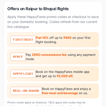
Offers on Raipur to Bhopal flights
Apply these HappyFares promo codes at checkout to save
on your domestic booking. Codes refresh from our current
live catalogue.
Flat 10%
off up to
₹400
on your first
FIRSTTREAT
flight booking.
Pay
ZERO convenience fee
using any payment
HFNCF
mode.
Book on the HappyFares mobile app
APPYFLIGHT
and get up to
₹2,000 off
.
Book on HappyFares and enjoy a
MEAL-ON-BOARD
free meal and beverage
on us.
Promo codes apply at checkout. T&Cs apply and codes may be