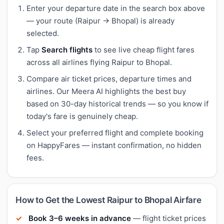
Enter your departure date in the search box above
— your route (Raipur → Bhopal) is already
selected.
Tap
Search flights
to see live cheap flight fares
across all airlines flying Raipur to Bhopal.
Compare air ticket prices, departure times and
airlines. Our Meera AI highlights the best buy
based on 30-day historical trends — so you know if
today's fare is genuinely cheap.
Select your preferred flight and complete booking
on HappyFares — instant confirmation, no hidden
fees.
How to Get the Lowest Raipur to Bhopal Airfare
Book 3–6 weeks in advance
— flight ticket prices