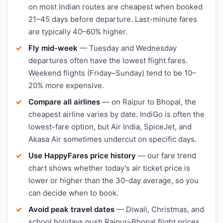
on most Indian routes are cheapest when booked
21–45 days before departure. Last-minute fares
are typically 40–60% higher.
Fly mid-week
— Tuesday and Wednesday
departures often have the lowest flight fares.
Weekend flights (Friday–Sunday) tend to be 10–
20% more expensive.
Compare all airlines
— on Raipur to Bhopal, the
cheapest airline varies by date. IndiGo is often the
lowest-fare option, but Air India, SpiceJet, and
Akasa Air sometimes undercut on specific days.
Use HappyFares price history
— our fare trend
chart shows whether today's air ticket price is
lower or higher than the 30-day average, so you
can decide when to book.
Avoid peak travel dates
— Diwali, Christmas, and
school holidays push Raipur–Bhopal flight prices