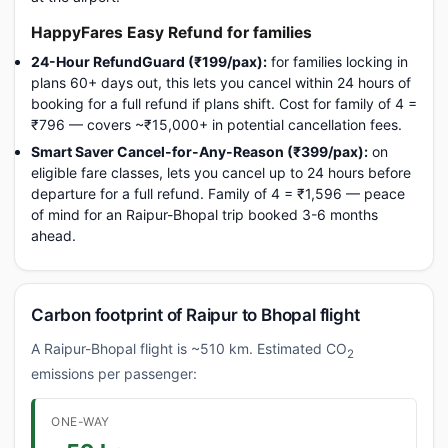
HappyFares Easy Refund for families
24-Hour RefundGuard (₹199/pax):
for families locking in
plans 60+ days out, this lets you cancel within 24 hours of
booking for a full refund if plans shift. Cost for family of 4 =
₹796 — covers ~₹15,000+ in potential cancellation fees.
Smart Saver Cancel-for-Any-Reason (₹399/pax):
on
eligible fare classes, lets you cancel up to 24 hours before
departure for a full refund. Family of 4 = ₹1,596 — peace
of mind for an Raipur-Bhopal trip booked 3-6 months
ahead.
Carbon footprint of Raipur to Bhopal flight
A Raipur-Bhopal flight is ~510 km. Estimated CO
2
emissions per passenger:
ONE-WAY