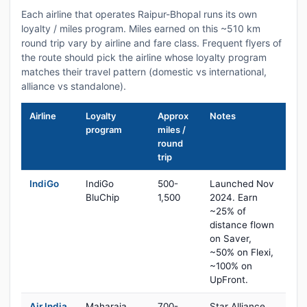
Each airline that operates Raipur-Bhopal runs its own
loyalty / miles program. Miles earned on this ~510 km
round trip vary by airline and fare class. Frequent flyers of
the route should pick the airline whose loyalty program
matches their travel pattern (domestic vs international,
alliance vs standalone).
Airline
Loyalty
Approx
Notes
program
miles /
round
trip
IndiGo
IndiGo
500-
Launched Nov
BluChip
1,500
2024. Earn
~25% of
distance flown
on Saver,
~50% on Flexi,
~100% on
UpFront.
Air India
Maharaja
700-
Star Alliance