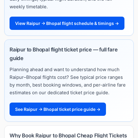
weekly timetable.
View Raipur → Bhopal flight schedule & timings →
Raipur to Bhopal flight ticket price — full fare
guide
Planning ahead and want to understand how much
Raipur–Bhopal flights cost? See typical price ranges
by month, best booking windows, and per-airline fare
estimates on our dedicated ticket price guide.
See Raipur → Bhopal ticket price guide →
Why Book Raipur to Bhopal Cheap Flight Tickets