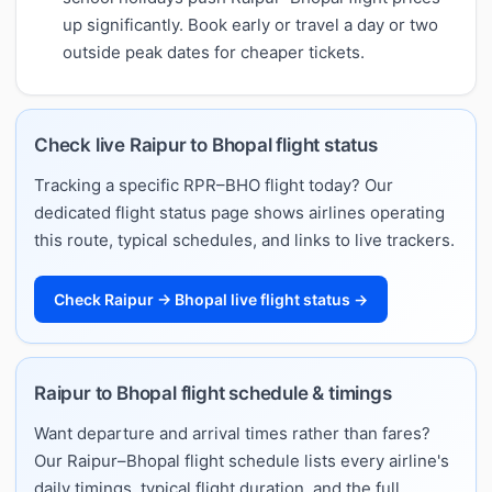
up significantly. Book early or travel a day or two
outside peak dates for cheaper tickets.
Check live Raipur to Bhopal flight status
Tracking a specific RPR–BHO flight today? Our
dedicated flight status page shows airlines operating
this route, typical schedules, and links to live trackers.
Check Raipur → Bhopal live flight status →
Raipur to Bhopal flight schedule & timings
Want departure and arrival times rather than fares?
Our Raipur–Bhopal flight schedule lists every airline's
daily timings, typical flight duration, and the full