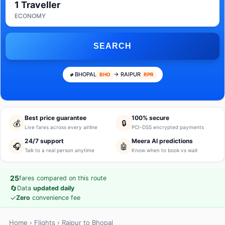
1 Traveller
ECONOMY
SEARCH
BHOPAL
→ RAIPUR
BHO
RPR
Best price guarantee
100% secure
💰
🔒
Live fares across every airline
PCI-DSS encrypted payments
24/7 support
Meera AI predictions
🎧
🤖
Talk to a real person anytime
Know when to book vs wait
25
fares compared on this route
🔄
Data
updated daily
✓
Zero
convenience fee
Home
›
Flights
› Raipur to Bhopal