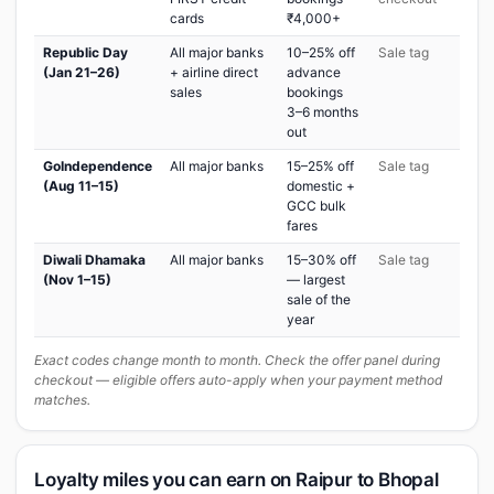
cards
₹4,000+
Republic Day
All major banks
10–25% off
Sale tag
(Jan 21–26)
+ airline direct
advance
sales
bookings
3–6 months
out
GoIndependence
All major banks
15–25% off
Sale tag
(Aug 11–15)
domestic +
GCC bulk
fares
Diwali Dhamaka
All major banks
15–30% off
Sale tag
(Nov 1–15)
— largest
sale of the
year
Exact codes change month to month. Check the offer panel during
checkout — eligible offers auto-apply when your payment method
matches.
Loyalty miles you can earn on Raipur to Bhopal