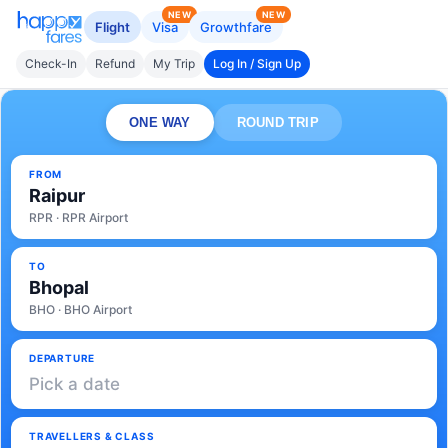
NEW
NEW
Flight
Visa
Growthfare
Check-In
Refund
My Trip
Log In / Sign Up
ONE WAY
ROUND TRIP
FROM
Raipur
RPR · RPR Airport
TO
Bhopal
BHO · BHO Airport
DEPARTURE
Pick a date
TRAVELLERS & CLASS