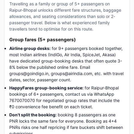
Travelling as a family or group of 5+ passengers on
Raipur-Bhopal unlocks different fare structures, baggage
allowances, and seating considerations than solo or 2-
passenger travel. Below is what experienced family
travellers tend to optimise for on this route.
Group fares (5+ passengers)
Airline group desks:
for 9+ passengers booked together,
most Indian airlines (IndiGo, Air India, SpiceJet, Akasa)
have dedicated group-booking desks that often quote 3-
8% below the published online fare. Email
groups@goindigo.in, groups@airindia.com, etc. with travel
dates, sector, passenger count.
HappyFares group-booking service:
for Raipur-Bhopal
bookings of 6+ passengers, contact us via WhatsApp
7670070070 for negotiated group rates that include the
₹0 convenience fee benefit on each ticket.
Don't split the booking:
booking 8 passengers as one
PNR locks the same fare for everyone. Booking as 4+4
PNRs risks one half repricing if fare buckets shift between
submissions.