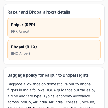
Raipur and Bhopal airport details
Raipur (RPR)
RPR Airport
Bhopal (BHO)
BHO Airport
Baggage policy for Raipur to Bhopal flights
Baggage allowance on domestic Raipur to Bhopal
flights in India follows DGCA guidance but varies by
airline and fare type. Typical economy allowance
across IndiGo, Air India, Air India Express, SpiceJet,