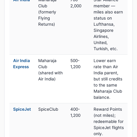
Club
2,000
member —
(formerly
miles also earn
Flying
status on
Returns)
Lufthansa,
Singapore
Airlines,
United,
Turkish, etc.
Air India
Maharaja
500-
Lower earn
Express
Club
1,200
rate than Air
(shared with
India parent,
Air India)
but still credits
to the same
Maharaja Club
balance.
SpiceJet
SpiceClub
400-
Reward Points
1,200
(not miles);
redeemable for
SpiceJet flights
only.