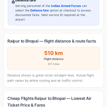
🎖️
Defence fare
Serving personnel of the
Indian Armed Forces
can
select the
Defence fare
option at checkout to access
discounted fares. Valid service ID required at the
airport.
Raipur to Bhopal — flight distance & route facts
510 km
Flight distance
317 miles
Distance shown is great-circle (straight-line). Actual flight
path varies by airline routing and air traffic control.
Cheap Flights Raipur to Bhopal — Lowest Air
Ticket Price & Fares