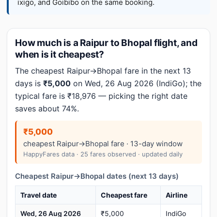
ixigo, and Goibibo on the same booking.
How much is a Raipur to Bhopal flight, and
when is it cheapest?
The cheapest Raipur→Bhopal fare in the next 13
days is
₹5,000
on Wed, 26 Aug 2026 (IndiGo); the
typical fare is ₹18,976 — picking the right date
saves about 74%.
₹5,000
cheapest Raipur→Bhopal fare · 13-day window
HappyFares data · 25 fares observed · updated daily
Cheapest Raipur→Bhopal dates (next 13 days)
Travel date
Cheapest fare
Airline
Wed, 26 Aug 2026
₹5,000
IndiGo