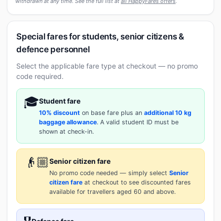
withdrawn at any time. See the full list at
all HappyFares offers
.
Special fares for students, senior citizens &
defence personnel
Select the applicable fare type at checkout — no promo
code required.
🎓
Student fare
10% discount
on base fare plus an
additional 10 kg
baggage allowance
. A valid student ID must be
shown at check-in.
👴🏼
Senior citizen fare
No promo code needed — simply select
Senior
citizen fare
at checkout to see discounted fares
available for travellers aged 60 and above.