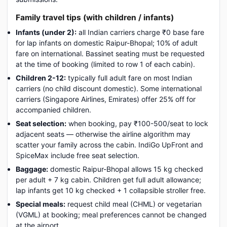
Family travel tips (with children / infants)
Infants (under 2):
all Indian carriers charge ₹0 base fare
for lap infants on domestic Raipur-Bhopal; 10% of adult
fare on international. Bassinet seating must be requested
at the time of booking (limited to row 1 of each cabin).
Children 2-12:
typically full adult fare on most Indian
carriers (no child discount domestic). Some international
carriers (Singapore Airlines, Emirates) offer 25% off for
accompanied children.
Seat selection:
when booking, pay ₹100-500/seat to lock
adjacent seats — otherwise the airline algorithm may
scatter your family across the cabin. IndiGo UpFront and
SpiceMax include free seat selection.
Baggage:
domestic Raipur-Bhopal allows 15 kg checked
per adult + 7 kg cabin. Children get full adult allowance;
lap infants get 10 kg checked + 1 collapsible stroller free.
Special meals:
request child meal (CHML) or vegetarian
(VGML) at booking; meal preferences cannot be changed
at the airport.