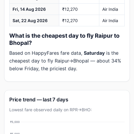
Fri, 14 Aug 2026
₹12,270
Air India
Sat, 22 Aug 2026
₹12,270
Air India
What is the cheapest day to fly Raipur to
Bhopal?
Based on HappyFares fare data,
Saturday
is the
cheapest day to fly Raipur→Bhopal — about 34%
below Friday, the priciest day.
Price trend — last 7 days
Lowest fare observed daily on RPR→BHO:
₹5,000
₹5,000