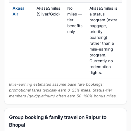
Akasa
AkasaSmiles
No
AkasaSmiles is
Air
(Silver/Gold)
miles —
a status
tier
program (extra
benefits
baggage,
only
priority
boarding)
rather than a
mile-earning
program.
Currently no
redemption
flights.
Mile-earning estimates assume base fare bookings;
promotional fares typically earn 0–25% miles. Status-tier
members (gold/platinum) often earn 50-100% bonus miles.
Group booking & family travel on Raipur to
Bhopal