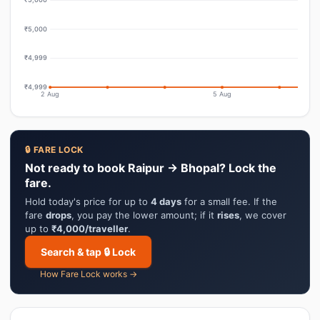
₹5,000
₹4,999
₹4,999
2 Aug
5 Aug
🔒 FARE LOCK
Not ready to book Raipur → Bhopal? Lock the
fare.
Hold today's price for up to
4 days
for a small fee. If the
fare
drops
, you pay the lower amount; if it
rises
, we cover
up to
₹4,000/traveller
.
Search & tap 🔒 Lock
How Fare Lock works →