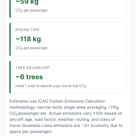
~59 kg
CO
per passenger
2
ROUND TRIP
~118 kg
CO
per passenger
2
TREE EQUIVALENT
~6 trees
need 1 year to absorb your round-trip CO
2
Estimates use ICAO Carbon Emissions Calculator
methodology: narrow-body single-aisle averaging ~115g
CO₂/passenger-km. Actual emissions vary ±15% based on
aircraft age, load factor, weather routing, and class of
travel (business-class emissions are ~3× economy due to
space per passenger).