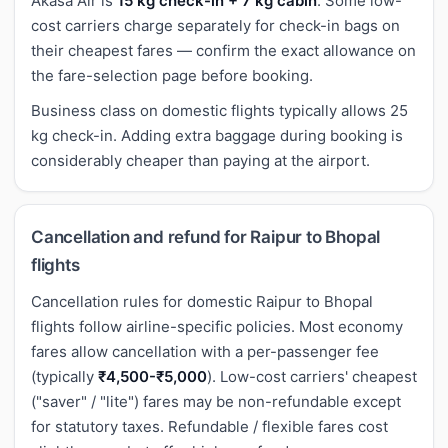
Akasa Air is
15 kg check-in + 7 kg cabin
. Some low-
cost carriers charge separately for check-in bags on
their cheapest fares — confirm the exact allowance on
the fare-selection page before booking.
Business class on domestic flights typically allows 25
kg check-in. Adding extra baggage during booking is
considerably cheaper than paying at the airport.
Cancellation and refund for Raipur to Bhopal
flights
Cancellation rules for domestic Raipur to Bhopal
flights follow airline-specific policies. Most economy
fares allow cancellation with a per-passenger fee
(typically
₹4,500-₹5,000
). Low-cost carriers' cheapest
("saver" / "lite") fares may be non-refundable except
for statutory taxes. Refundable / flexible fares cost