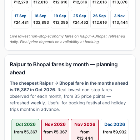
₹12,270
₹12,616
₹12,616
₹12,616
₹12,616
₹13,070
17 Sep
18 Sep
19 Sep
25 Sep
26 Sep
3 Nov
₹24,481
₹32,893
₹12,395
₹24,452
₹12,616
₹13,444
Live lowest non-stop economy fares on Raipur→Bhopal, refreshed
daily. Final price depends on availability at booking.
Raipur to Bhopal fares by month — planning
ahead
The cheapest Raipur → Bhopal fare in the months ahead
is ₹5,367 in Oct 2026.
Real lowest non-stop fares
observed for each month, from 35 price points —
refreshed weekly. Useful for booking festival and holiday
trips months in advance.
Oct 2026
Nov 2026
Nov 2026
Dec 2026
from ₹5,367
from ₹5,367
from
from ₹9,932
₹13,444