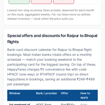
Lowest non-stop economy fares actually observed for each month
on this route, aggregated weekly. Far-out fares move as airlines
release inventory — book when the price suits you.
Special offers and discounts for Raipur to Bhopal
flights
Bank-card discount calendar for Raipur to Bhopal flight
bookings. Most Indian banks rotate offers on a monthly
schedule — match your booking weekend to the
participating card for the biggest saving. On top of these,
HappyFares charges ₹0 convenience fee with code
HFNCF (one-way) or RTHFNCF (round-trip) on direct
happyfares.in bookings, saving an additional ₹249–₹499
per passenger.
Window
Bank / provider
Offer
How to
apply
1st weekend of
HDFC Bank
Flat ₹500–
Auto-