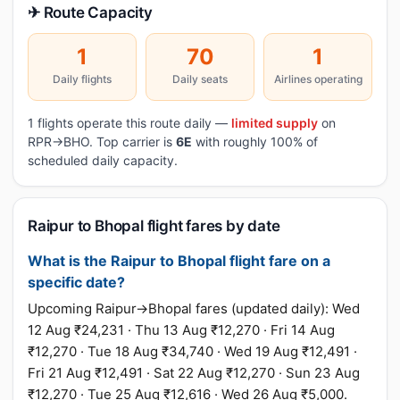
✈ Route Capacity
1
70
1
Daily flights
Daily seats
Airlines operating
1 flights operate this route daily —
limited supply
on
RPR→BHO. Top carrier is
6E
with roughly 100% of
scheduled daily capacity.
Raipur to Bhopal flight fares by date
What is the Raipur to Bhopal flight fare on a
specific date?
Upcoming Raipur→Bhopal fares (updated daily): Wed
12 Aug ₹24,231 · Thu 13 Aug ₹12,270 · Fri 14 Aug
₹12,270 · Tue 18 Aug ₹34,740 · Wed 19 Aug ₹12,491 ·
Fri 21 Aug ₹12,491 · Sat 22 Aug ₹12,270 · Sun 23 Aug
₹12,270 · Tue 25 Aug ₹12,616 · Wed 26 Aug ₹5,000.