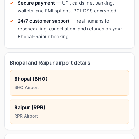
Secure payment
— UPI, cards, net banking,
wallets, and EMI options. PCI-DSS encrypted.
24/7 customer support
— real humans for
rescheduling, cancellation, and refunds on your
Bhopal–Raipur booking.
Bhopal and Raipur airport details
Bhopal (BHO)
BHO Airport
Raipur (RPR)
RPR Airport