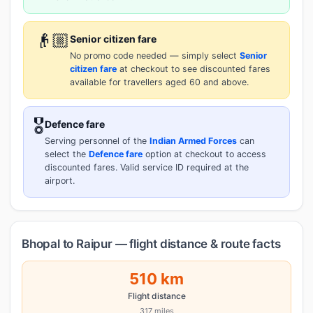
👴🏼
Senior citizen fare
No promo code needed — simply select
Senior
citizen fare
at checkout to see discounted fares
available for travellers aged 60 and above.
🎖️
Defence fare
Serving personnel of the
Indian Armed Forces
can
select the
Defence fare
option at checkout to access
discounted fares. Valid service ID required at the
airport.
Bhopal to Raipur — flight distance & route facts
510 km
Flight distance
317 miles