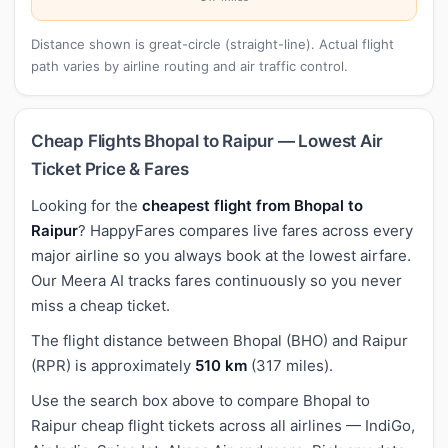
Distance shown is great-circle (straight-line). Actual flight
path varies by airline routing and air traffic control.
Cheap Flights Bhopal to Raipur — Lowest Air
Ticket Price & Fares
Looking for the
cheapest flight from Bhopal to
Raipur
? HappyFares compares live fares across every
major airline so you always book at the lowest airfare.
Our Meera AI tracks fares continuously so you never
miss a cheap ticket.
The flight distance between Bhopal (BHO) and Raipur
(RPR) is approximately
510 km
(317 miles).
Use the search box above to compare Bhopal to
Raipur cheap flight tickets across all airlines — IndiGo,