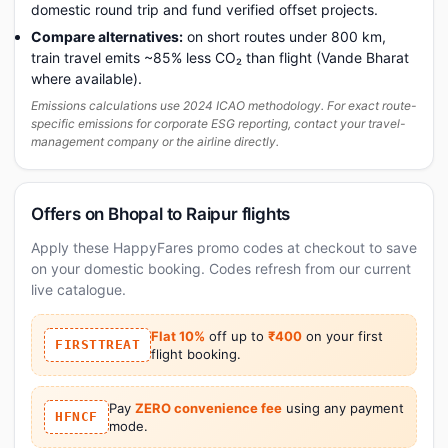
domestic round trip and fund verified offset projects.
Compare alternatives:
on short routes under 800 km,
train travel emits ~85% less CO₂ than flight (Vande Bharat
where available).
Emissions calculations use 2024 ICAO methodology. For exact route-
specific emissions for corporate ESG reporting, contact your travel-
management company or the airline directly.
Offers on Bhopal to Raipur flights
Apply these HappyFares promo codes at checkout to save
on your domestic booking. Codes refresh from our current
live catalogue.
Flat 10%
off up to
₹400
on your first
FIRSTTREAT
flight booking.
Pay
ZERO convenience fee
using any payment
HFNCF
mode.