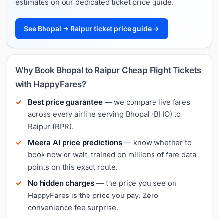
estimates on our dedicated ticket price guide.
See Bhopal → Raipur ticket price guide →
Why Book Bhopal to Raipur Cheap Flight Tickets
with HappyFares?
Best price guarantee
— we compare live fares
across every airline serving Bhopal (BHO) to
Raipur (RPR).
Meera AI price predictions
— know whether to
book now or wait, trained on millions of fare data
points on this exact route.
No hidden charges
— the price you see on
HappyFares is the price you pay. Zero
convenience fee surprise.