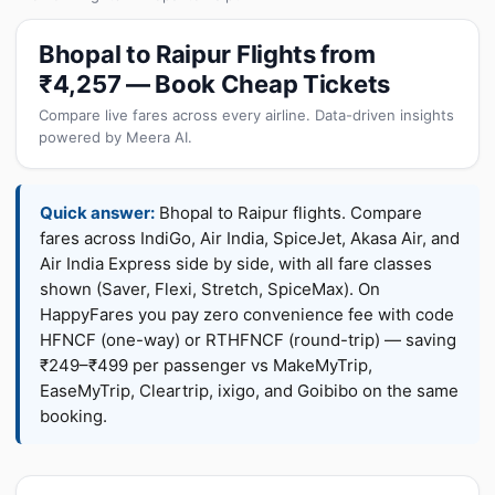
Bhopal to Raipur Flights from
₹4,257 — Book Cheap Tickets
Compare live fares across every airline. Data-driven insights
powered by Meera AI.
Quick answer:
Bhopal to Raipur flights. Compare
fares across IndiGo, Air India, SpiceJet, Akasa Air, and
Air India Express side by side, with all fare classes
shown (Saver, Flexi, Stretch, SpiceMax). On
HappyFares you pay zero convenience fee with code
HFNCF (one-way) or RTHFNCF (round-trip) — saving
₹249–₹499 per passenger vs MakeMyTrip,
EaseMyTrip, Cleartrip, ixigo, and Goibibo on the same
booking.