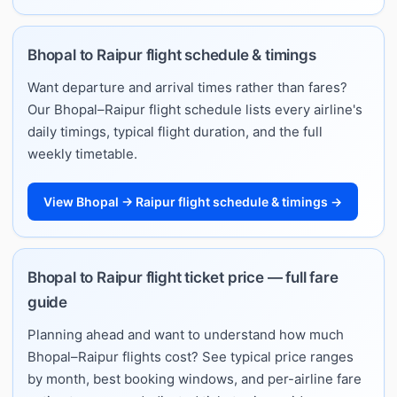
Bhopal to Raipur flight schedule & timings
Want departure and arrival times rather than fares?
Our Bhopal–Raipur flight schedule lists every airline's
daily timings, typical flight duration, and the full
weekly timetable.
View Bhopal → Raipur flight schedule & timings →
Bhopal to Raipur flight ticket price — full fare
guide
Planning ahead and want to understand how much
Bhopal–Raipur flights cost? See typical price ranges
by month, best booking windows, and per-airline fare