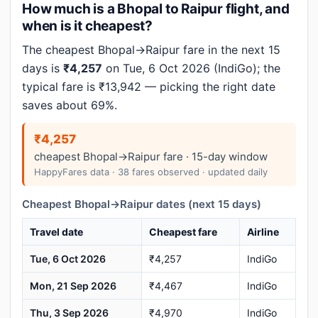
How much is a Bhopal to Raipur flight, and
when is it cheapest?
The cheapest Bhopal→Raipur fare in the next 15
days is
₹4,257
on Tue, 6 Oct 2026 (IndiGo); the
typical fare is ₹13,942 — picking the right date
saves about 69%.
₹4,257
cheapest Bhopal→Raipur fare · 15-day window
HappyFares data · 38 fares observed · updated daily
Cheapest Bhopal→Raipur dates (next 15 days)
Travel date
Cheapest fare
Airline
Tue, 6 Oct 2026
₹4,257
IndiGo
Mon, 21 Sep 2026
₹4,467
IndiGo
Thu, 3 Sep 2026
₹4,970
IndiGo