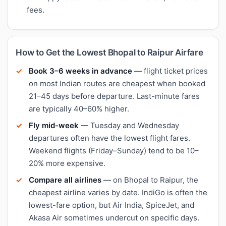
fees.
How to Get the Lowest Bhopal to Raipur Airfare
Book 3–6 weeks in advance
— flight ticket prices
on most Indian routes are cheapest when booked
21–45 days before departure. Last-minute fares
are typically 40–60% higher.
Fly mid-week
— Tuesday and Wednesday
departures often have the lowest flight fares.
Weekend flights (Friday–Sunday) tend to be 10–
20% more expensive.
Compare all airlines
— on Bhopal to Raipur, the
cheapest airline varies by date. IndiGo is often the
lowest-fare option, but Air India, SpiceJet, and
Akasa Air sometimes undercut on specific days.