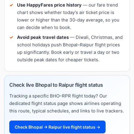
Use HappyFares price history
— our fare trend
chart shows whether today's air ticket price is
lower or higher than the 30-day average, so you
can decide when to book.
Avoid peak travel dates
— Diwali, Christmas, and
school holidays push Bhopal–Raipur flight prices
up significantly. Book early or travel a day or two
outside peak dates for cheaper tickets.
Check live Bhopal to Raipur flight status
Tracking a specific BHO–RPR flight today? Our
dedicated flight status page shows airlines operating
this route, typical schedules, and links to live trackers.
Check Bhopal → Raipur live flight status →