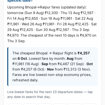
specific date?
Upcoming Bhopal→Raipur fares (updated daily):
tomorrow (Sun 9 Aug) ₹12,300 · Thu 13 Aug ₹12,567 ·
Fri 14 Aug ₹12,650 · Sun 16 Aug ₹11,961 · Sat 22 Aug
₹11,961 · Wed 26 Aug ₹11,961 · Fri 28 Aug ₹12,425 · Sat
29 Aug ₹12,425 · Sun 30 Aug ₹12,567 · Thu 3 Sep
₹4,970. The cheapest of the next 10 days is ₹4,970 on
Thu 3 Sep.
The cheapest Bhopal → Raipur flight is
₹4,257
on
6 Oct
. Lowest fare by month:
Aug
from
₹11,961 (16 Aug) ·
Sep
from ₹4,467 (21 Sep) ·
Oct
from ₹4,257 (6 Oct) ·
Nov
from ₹13,313 (3 Nov).
Fares are live lowest non-stop economy prices,
refreshed daily.
Live lowest fares for the next 23 departure dates — tap
any date to search that day.