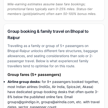
Mile-earning estimates assume base fare bookings;
promotional fares typically earn 0–25% miles. Status-tier
members (gold/platinum) often earn 50-100% bonus miles.
Group booking & family travel on Bhopal to
Raipur
Travelling as a family or group of 5+ passengers on
Bhopal-Raipur unlocks different fare structures, baggage
allowances, and seating considerations than solo or 2-
passenger travel. Below is what experienced family
travellers tend to optimise for on this route.
Group fares (5+ passengers)
Airline group desks:
for 9+ passengers booked together,
most Indian airlines (IndiGo, Air India, SpiceJet, Akasa)
have dedicated group-booking desks that often quote 3-
8% below the published online fare. Email
groups@goindigo.in, groups@airindia.com, etc. with travel
dates, sector, passenger count.