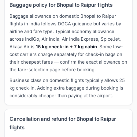
Baggage policy for Bhopal to Raipur flights
Baggage allowance on domestic Bhopal to Raipur
flights in India follows DGCA guidance but varies by
airline and fare type. Typical economy allowance
across IndiGo, Air India, Air India Express, SpiceJet,
Akasa Air is
15 kg check-in + 7 kg cabin
. Some low-
cost carriers charge separately for check-in bags on
their cheapest fares — confirm the exact allowance on
the fare-selection page before booking.
Business class on domestic flights typically allows 25
kg check-in. Adding extra baggage during booking is
considerably cheaper than paying at the airport.
Cancellation and refund for Bhopal to Raipur
flights