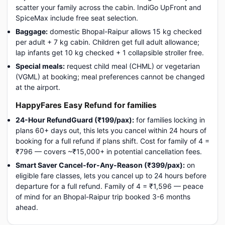
scatter your family across the cabin. IndiGo UpFront and
SpiceMax include free seat selection.
Baggage:
domestic Bhopal-Raipur allows 15 kg checked
per adult + 7 kg cabin. Children get full adult allowance;
lap infants get 10 kg checked + 1 collapsible stroller free.
Special meals:
request child meal (CHML) or vegetarian
(VGML) at booking; meal preferences cannot be changed
at the airport.
HappyFares Easy Refund for families
24-Hour RefundGuard (₹199/pax):
for families locking in
plans 60+ days out, this lets you cancel within 24 hours of
booking for a full refund if plans shift. Cost for family of 4 =
₹796 — covers ~₹15,000+ in potential cancellation fees.
Smart Saver Cancel-for-Any-Reason (₹399/pax):
on
eligible fare classes, lets you cancel up to 24 hours before
departure for a full refund. Family of 4 = ₹1,596 — peace
of mind for an Bhopal-Raipur trip booked 3-6 months
ahead.