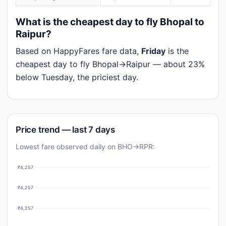
What is the cheapest day to fly Bhopal to
Raipur?
Based on HappyFares fare data,
Friday
is the
cheapest day to fly Bhopal→Raipur — about 23%
below Tuesday, the priciest day.
Price trend — last 7 days
Lowest fare observed daily on BHO→RPR:
₹4,257
₹4,257
₹4,257