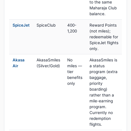
to the same
Maharaja Club
balance.
SpiceJet
SpiceClub
400-
Reward Points
1,200
(not miles);
redeemable for
SpiceJet flights
only.
Akasa
AkasaSmiles
No
AkasaSmiles is
Air
(Silver/Gold)
miles —
a status
tier
program (extra
benefits
baggage,
only
priority
boarding)
rather than a
mile-earning
program.
Currently no
redemption
flights.