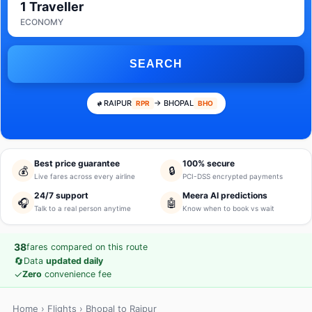
1 Traveller
ECONOMY
SEARCH
RAIPUR
→ BHOPAL
RPR
BHO
Best price guarantee
100% secure
💰
🔒
Live fares across every airline
PCI-DSS encrypted payments
24/7 support
Meera AI predictions
🎧
🤖
Talk to a real person anytime
Know when to book vs wait
38
fares compared on this route
🔄
Data
updated daily
✓
Zero
convenience fee
Home
›
Flights
› Bhopal to Raipur