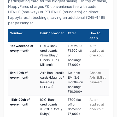
participating card for the biggest saving. On top of these,
HappyFares charges ₹0 convenience fee with code
HFNCF (one-way) or RTHFNCF (round-trip) on direct
happyfares.in bookings, saving an additional ₹249–₹499
per passenger.
Window
Bank / provider
Offer
How to
apply
1st weekend of
HDFC Bank
Flat ₹500–
Auto-
every month
credit cards
₹1,500 off
applied at
(SmartBuy /
on
checkout
Diners Club /
bookings
Millennia)
₹5,000+
5th–10th of
Axis Bank credit
No-cost
Choose
every month
cards (Magnus /
EMI 3/6
Axis EMI at
Reserve /
months on
payment
SELECT)
bookings
₹10,000+
15th–20th of
ICICI Bank
₹500 flat
Auto-
every month
credit cards
off on
applied at
(HPCL / Coral /
domestic
checkout
Rubyx)
₹5,000+