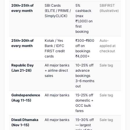
20th–25th of
SBI Cards
5%
SBIFIRST
every month
(ELITE / PRIME /
cashback
(illustrative)
SimplyCLICK)
(max
₹1,000) on
first
booking
25th–30th of
Kotak / Yes
₹300–₹800
Auto-
every month
Bank / IDFC
off on
applied at
FIRST credit
bookings
checkout
cards
₹4,000+
Republic Day
All major banks
10–25% off
Sale tag
(Jan 21–26)
+ airline direct
advance
sales
bookings
3–6 months
out
GoIndependence
All major banks
15–25% off
Sale tag
(Aug 11–15)
domestic +
GCC bulk
fares
Diwali Dhamaka
All major banks
15–30% off
Sale tag
(Nov 1–15)
— largest