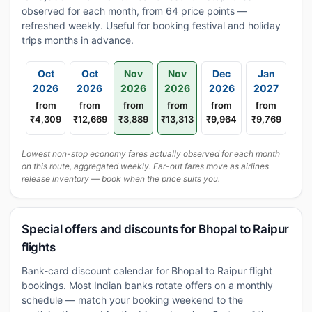
observed for each month, from 64 price points —
refreshed weekly. Useful for booking festival and holiday
trips months in advance.
Oct
Oct
Nov
Nov
Dec
Jan
2026
2026
2026
2026
2026
2027
from
from
from
from
from
from
₹4,309
₹12,669
₹3,889
₹13,313
₹9,964
₹9,769
Lowest non-stop economy fares actually observed for each month
on this route, aggregated weekly. Far-out fares move as airlines
release inventory — book when the price suits you.
Special offers and discounts for Bhopal to Raipur
flights
Bank-card discount calendar for Bhopal to Raipur flight
bookings. Most Indian banks rotate offers on a monthly
schedule — match your booking weekend to the