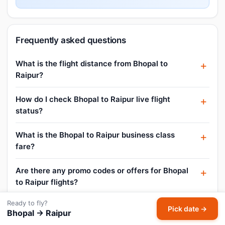
Frequently asked questions
What is the flight distance from Bhopal to
Raipur?
How do I check Bhopal to Raipur live flight
status?
What is the Bhopal to Raipur business class
fare?
Are there any promo codes or offers for Bhopal
to Raipur flights?
Ready to fly?
Can I book a Bhopal to Raipur flight for today?
Pick date →
Bhopal → Raipur