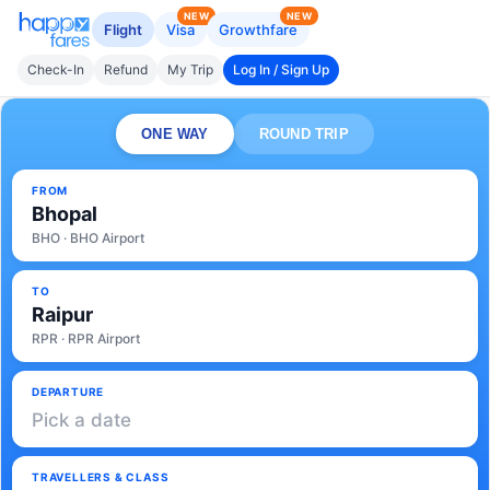
NEW
NEW
Flight
Visa
Growthfare
Check-In
Refund
My Trip
Log In / Sign Up
ONE WAY
ROUND TRIP
FROM
Bhopal
BHO · BHO Airport
TO
Raipur
RPR · RPR Airport
DEPARTURE
Pick a date
TRAVELLERS & CLASS