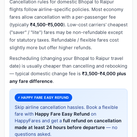
Cancellation rules for domestic Bhopal to Raipur
flights follow airline-specific policies. Most economy
fares allow cancellation with a per-passenger fee
(typically
₹4,500-₹5,000
). Low-cost carriers' cheapest
("saver" / "lite") fares may be non-refundable except
for statutory taxes. Refundable / flexible fares cost
slightly more but offer higher refunds.
Rescheduling (changing your Bhopal to Raipur travel
date) is usually cheaper than cancelling and rebooking
— typical domestic change fee is
₹3,500-₹4,000 plus
any fare difference
.
⚡ HAPPY FARE EASY REFUND
Skip airline cancellation hassles. Book a flexible
fare with
Happy Fare Easy Refund
on
HappyFares and get a
full refund on cancellation
made at least 24 hours before departure
— no
questions asked.