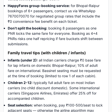
HappyFares group-booking service:
for Bhopal-Raipur
bookings of 6+ passengers, contact us via WhatsApp
7670070070 for negotiated group rates that include the
₹0 convenience fee benefit on each ticket.
Don't split the booking:
booking 8 passengers as one
PNR locks the same fare for everyone. Booking as 4+4
PNRs risks one half repricing if fare buckets shift between
submissions.
Family travel tips (with children / infants)
Infants (under 2):
all Indian carriers charge ₹0 base fare
for lap infants on domestic Bhopal-Raipur; 10% of adult
fare on international. Bassinet seating must be requested
at the time of booking (limited to row 1 of each cabin).
Children 2-12:
typically full adult fare on most Indian
carriers (no child discount domestic). Some international
carriers (Singapore Airlines, Emirates) offer 25% off for
accompanied children.
Seat selection:
when booking, pay ₹100-500/seat to lock
adjacent seats — otherwise the airline algorithm may