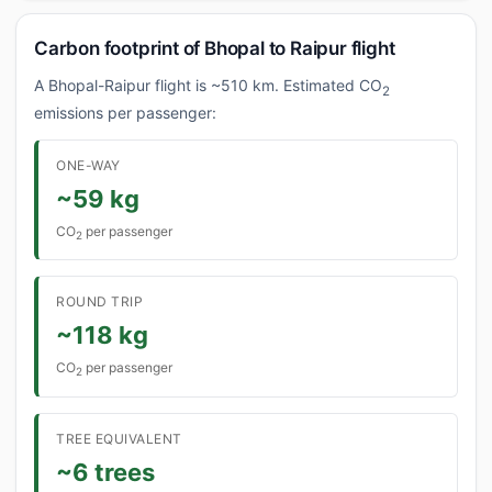
Carbon footprint of Bhopal to Raipur flight
A Bhopal-Raipur flight is ~510 km. Estimated CO
2
emissions per passenger:
ONE-WAY
~59 kg
CO
per passenger
2
ROUND TRIP
~118 kg
CO
per passenger
2
TREE EQUIVALENT
~6 trees