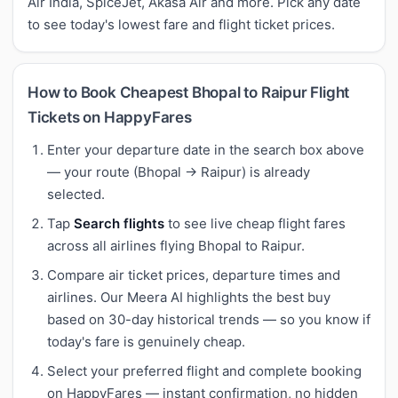
Air India, SpiceJet, Akasa Air and more. Pick any date
to see today's lowest fare and flight ticket prices.
How to Book Cheapest Bhopal to Raipur Flight
Tickets on HappyFares
Enter your departure date in the search box above
— your route (Bhopal → Raipur) is already
selected.
Tap
Search flights
to see live cheap flight fares
across all airlines flying Bhopal to Raipur.
Compare air ticket prices, departure times and
airlines. Our Meera AI highlights the best buy
based on 30-day historical trends — so you know if
today's fare is genuinely cheap.
Select your preferred flight and complete booking
on HappyFares — instant confirmation, no hidden