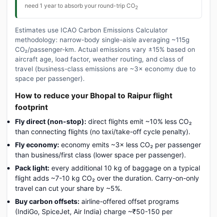
need 1 year to absorb your round-trip CO
2
Estimates use ICAO Carbon Emissions Calculator
methodology: narrow-body single-aisle averaging ~115g
CO₂/passenger-km. Actual emissions vary ±15% based on
aircraft age, load factor, weather routing, and class of
travel (business-class emissions are ~3× economy due to
space per passenger).
How to reduce your Bhopal to Raipur flight
footprint
Fly direct (non-stop):
direct flights emit ~10% less CO₂
than connecting flights (no taxi/take-off cycle penalty).
Fly economy:
economy emits ~3× less CO₂ per passenger
than business/first class (lower space per passenger).
Pack light:
every additional 10 kg of baggage on a typical
flight adds ~7-10 kg CO₂ over the duration. Carry-on-only
travel can cut your share by ~5%.
Buy carbon offsets:
airline-offered offset programs
(IndiGo, SpiceJet, Air India) charge ~₹50-150 per