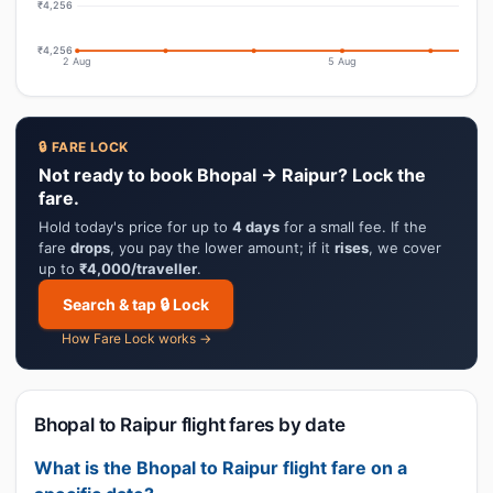
₹4,256
₹4,256
2 Aug
5 Aug
🔒 FARE LOCK
Not ready to book Bhopal → Raipur? Lock the
fare.
Hold today's price for up to
4 days
for a small fee. If the
fare
drops
, you pay the lower amount; if it
rises
, we cover
up to
₹4,000/traveller
.
Search & tap 🔒 Lock
How Fare Lock works →
Bhopal to Raipur flight fares by date
What is the Bhopal to Raipur flight fare on a