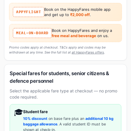
Book on the HappyFares mobile app
APPYFLIGHT
and get up to
₹2,000 off
.
Book on HappyFares and enjoy a
MEAL-ON-BOARD
free meal and beverage
on us.
Promo codes apply at checkout. T&Cs apply and codes may be
withdrawn at any time. See the full list at
all HappyFares offers
.
Special fares for students, senior citizens &
defence personnel
Select the applicable fare type at checkout — no promo
code required.
🎓
Student fare
10% discount
on base fare plus an
additional 10 kg
baggage allowance
. A valid student ID must be
shown at check-in.