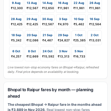
9 Aug
13 Aug
14 Aug
16 Aug
22 Aug
26 Aug
₹12,300
₹12,567
₹12,650
₹11,961
₹11,961
₹11,961
28 Aug
29 Aug
30 Aug
3 Sep
10 Sep
16 Sep
₹12,425
₹12,425
₹12,567
₹4,970
₹5,462
₹12,564
18 Sep
20 Sep
21 Sep
29 Sep
1 Oct
2 Oct
₹5,242
₹12,086
₹4,467
₹24,827
₹25,385
₹13,031
6 Oct
8 Oct
24 Oct
3 Nov
5 Nov
₹4,257
₹12,669
₹15,592
₹13,313
₹16,733
Live lowest non-stop economy fares on Bhopal→Raipur, refreshed
daily. Final price depends on availability at booking.
Bhopal to Raipur fares by month — planning
ahead
The cheapest Bhopal → Raipur fare in the months ahead
is ₹3,889 in Nov 2026.
Real lowest non-stop fares