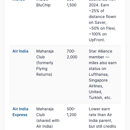
BluChip
1,500
2024. Earn
~25% of
distance flown
on Saver,
~50% on Flexi,
~100% on
UpFront.
Air India
Maharaja
700-
Star Alliance
Club
2,000
member —
(formerly
miles also earn
Flying
status on
Returns)
Lufthansa,
Singapore
Airlines,
United,
Turkish, etc.
Air India
Maharaja
500-
Lower earn
Express
Club
1,200
rate than Air
(shared with
India parent,
Air India)
but still credits