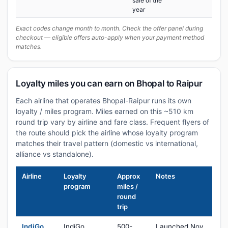
sale of the
year
Exact codes change month to month. Check the offer panel during
checkout — eligible offers auto-apply when your payment method
matches.
Loyalty miles you can earn on Bhopal to Raipur
Each airline that operates Bhopal-Raipur runs its own
loyalty / miles program. Miles earned on this ~510 km
round trip vary by airline and fare class. Frequent flyers of
the route should pick the airline whose loyalty program
matches their travel pattern (domestic vs international,
alliance vs standalone).
Airline
Loyalty
Approx
Notes
program
miles /
round
trip
IndiGo
IndiGo
500-
Launched Nov