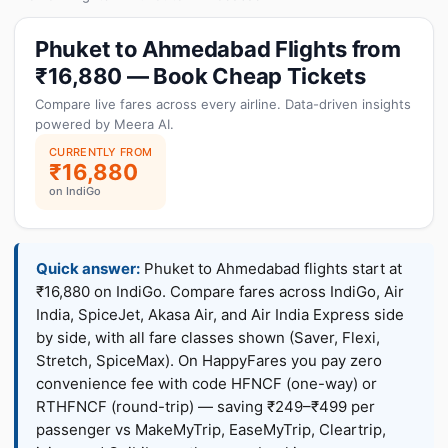
Phuket to Ahmedabad Flights from
₹16,880 — Book Cheap Tickets
Compare live fares across every airline. Data-driven insights
powered by Meera AI.
CURRENTLY FROM
₹16,880
on IndiGo
Quick answer:
Phuket to Ahmedabad flights start at
₹16,880 on IndiGo. Compare fares across IndiGo, Air
India, SpiceJet, Akasa Air, and Air India Express side
by side, with all fare classes shown (Saver, Flexi,
Stretch, SpiceMax). On HappyFares you pay zero
convenience fee with code HFNCF (one-way) or
RTHFNCF (round-trip) — saving ₹249–₹499 per
passenger vs MakeMyTrip, EaseMyTrip, Cleartrip,