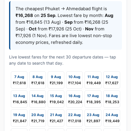
The cheapest Phuket → Ahmedabad flight is
₹16,268
on
25 Sep
. Lowest fare by month:
Aug
from ₹16,845 (13 Aug) ·
Sep
from ₹16,268 (25
Sep) ·
Oct
from ₹17,926 (25 Oct) ·
Nov
from
₹17,926 (1 Nov). Fares are live lowest non-stop
economy prices, refreshed daily.
Live lowest fares for the next 30 departure dates — tap
any date to search that day.
7 Aug
8 Aug
9 Aug
10 Aug
11 Aug
12 Aug
₹17,618
₹17,618
₹21,199
₹17,104
₹19,449
₹17,627
13 Aug
14 Aug
15 Aug
16 Aug
17 Aug
18 Aug
₹16,845
₹16,880
₹19,042
₹20,224
₹18,395
₹18,253
19 Aug
20 Aug
21 Aug
22 Aug
23 Aug
24 Aug
₹21,847
₹21,719
₹21,427
₹17,018
₹21,897
₹19,449