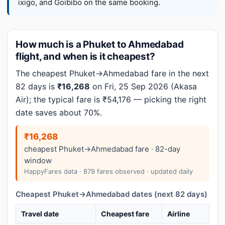
ixigo, and Goibibo on the same booking.
How much is a Phuket to Ahmedabad
flight, and when is it cheapest?
The cheapest Phuket→Ahmedabad fare in the next
82 days is
₹16,268
on Fri, 25 Sep 2026 (Akasa
Air); the typical fare is ₹54,176 — picking the right
date saves about 70%.
₹16,268
cheapest Phuket→Ahmedabad fare · 82-day
window
HappyFares data · 879 fares observed · updated daily
Cheapest Phuket→Ahmedabad dates (next 82 days)
Travel date
Cheapest fare
Airline