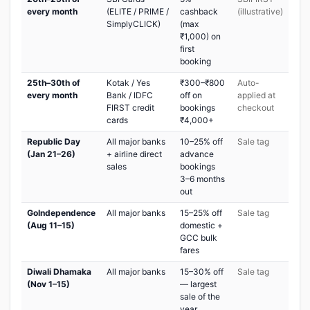
every month
(ELITE / PRIME /
cashback
(illustrative)
SimplyCLICK)
(max
₹1,000) on
first
booking
25th–30th of
Kotak / Yes
₹300–₹800
Auto-
every month
Bank / IDFC
off on
applied at
FIRST credit
bookings
checkout
cards
₹4,000+
Republic Day
All major banks
10–25% off
Sale tag
(Jan 21–26)
+ airline direct
advance
sales
bookings
3–6 months
out
GoIndependence
All major banks
15–25% off
Sale tag
(Aug 11–15)
domestic +
GCC bulk
fares
Diwali Dhamaka
All major banks
15–30% off
Sale tag
(Nov 1–15)
— largest
sale of the
year