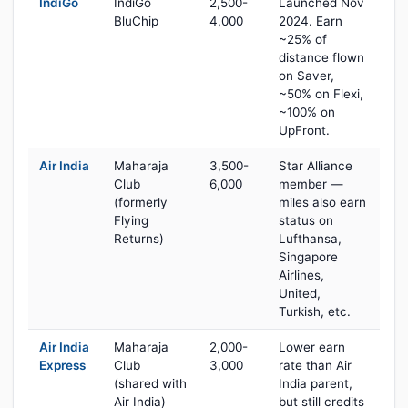
IndiGo
IndiGo
2,500-
Launched Nov
BluChip
4,000
2024. Earn
~25% of
distance flown
on Saver,
~50% on Flexi,
~100% on
UpFront.
Air India
Maharaja
3,500-
Star Alliance
Club
6,000
member —
(formerly
miles also earn
Flying
status on
Returns)
Lufthansa,
Singapore
Airlines,
United,
Turkish, etc.
Air India
Maharaja
2,000-
Lower earn
Express
Club
3,000
rate than Air
(shared with
India parent,
Air India)
but still credits