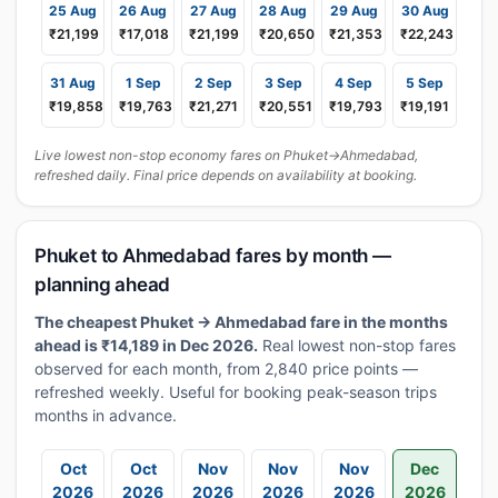
25 Aug
26 Aug
27 Aug
28 Aug
29 Aug
30 Aug
₹21,199
₹17,018
₹21,199
₹20,650
₹21,353
₹22,243
31 Aug
1 Sep
2 Sep
3 Sep
4 Sep
5 Sep
₹19,858
₹19,763
₹21,271
₹20,551
₹19,793
₹19,191
Live lowest non-stop economy fares on Phuket→Ahmedabad,
refreshed daily. Final price depends on availability at booking.
Phuket to Ahmedabad fares by month —
planning ahead
The cheapest Phuket → Ahmedabad fare in the months
ahead is ₹14,189 in Dec 2026.
Real lowest non-stop fares
observed for each month, from 2,840 price points —
refreshed weekly. Useful for booking peak-season trips
months in advance.
Oct
Oct
Nov
Nov
Nov
Dec
2026
2026
2026
2026
2026
2026