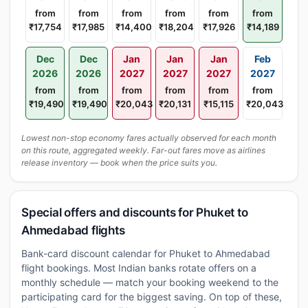
from
from
from
from
from
from
₹17,754
₹17,985
₹14,400
₹18,204
₹17,926
₹14,189
Dec
Dec
Jan
Jan
Jan
Feb
2026
2026
2027
2027
2027
2027
from
from
from
from
from
from
₹19,490
₹19,490
₹20,043
₹20,131
₹15,115
₹20,043
Lowest non-stop economy fares actually observed for each month
on this route, aggregated weekly. Far-out fares move as airlines
release inventory — book when the price suits you.
Special offers and discounts for Phuket to
Ahmedabad flights
Bank-card discount calendar for Phuket to Ahmedabad
flight bookings. Most Indian banks rotate offers on a
monthly schedule — match your booking weekend to the
participating card for the biggest saving. On top of these,