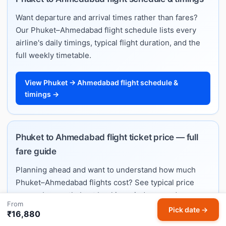
Want departure and arrival times rather than fares?
Our Phuket–Ahmedabad flight schedule lists every
airline's daily timings, typical flight duration, and the
full weekly timetable.
View Phuket → Ahmedabad flight schedule &
timings →
Phuket to Ahmedabad flight ticket price — full
fare guide
Planning ahead and want to understand how much
Phuket–Ahmedabad flights cost? See typical price
ranges by month, best booking windows, and per-
From
airline fare estimates on our dedicated ticket price
Pick date →
₹16,880
guide.