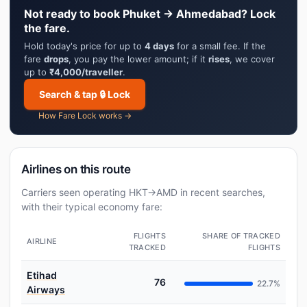
Not ready to book Phuket → Ahmedabad? Lock
the fare.
Hold today's price for up to
4 days
for a small fee. If the
fare
drops
, you pay the lower amount; if it
rises
, we cover
up to
₹4,000/traveller
.
Search & tap 🔒 Lock
How Fare Lock works →
Airlines on this route
Carriers seen operating HKT→AMD in recent searches,
with their typical economy fare:
FLIGHTS
SHARE OF TRACKED
AIRLINE
TRACKED
FLIGHTS
Etihad
76
22.7%
Airways