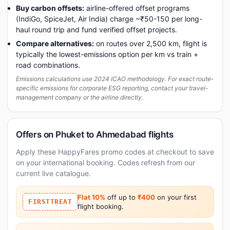
Buy carbon offsets:
airline-offered offset programs
(IndiGo, SpiceJet, Air India) charge ~₹50-150 per long-
haul round trip and fund verified offset projects.
Compare alternatives:
on routes over 2,500 km, flight is
typically the lowest-emissions option per km vs train +
road combinations.
Emissions calculations use 2024 ICAO methodology. For exact route-
specific emissions for corporate ESG reporting, contact your travel-
management company or the airline directly.
Offers on Phuket to Ahmedabad flights
Apply these HappyFares promo codes at checkout to save
on your international booking. Codes refresh from our
current live catalogue.
Flat 10%
off up to
₹400
on your first
FIRSTTREAT
flight booking.