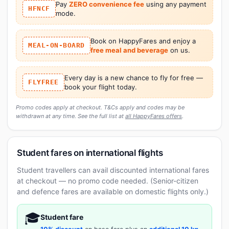
Pay
ZERO convenience fee
using any payment
HFNCF
mode.
Book on HappyFares and enjoy a
MEAL-ON-BOARD
free meal and beverage
on us.
Every day is a new chance to fly for free —
FLYFREE
book your flight today.
Promo codes apply at checkout. T&Cs apply and codes may be
withdrawn at any time. See the full list at
all HappyFares offers
.
Student fares on international flights
Student travellers can avail discounted international fares
at checkout — no promo code needed. (Senior-citizen
and defence fares are available on domestic flights only.)
🎓
Student fare