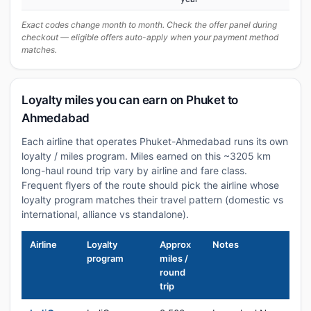
Exact codes change month to month. Check the offer panel during
checkout — eligible offers auto-apply when your payment method
matches.
Loyalty miles you can earn on Phuket to
Ahmedabad
Each airline that operates Phuket-Ahmedabad runs its own
loyalty / miles program. Miles earned on this ~3205 km
long-haul round trip vary by airline and fare class.
Frequent flyers of the route should pick the airline whose
loyalty program matches their travel pattern (domestic vs
international, alliance vs standalone).
Airline
Loyalty
Approx
Notes
program
miles /
round
trip