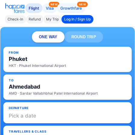
NEW
NEW
Flight
Visa
Growthfare
Check-In
Refund
My Trip
Log In / Sign Up
ONE WAY
ROUND TRIP
FROM
Phuket
HKT · Phuket International Airport
TO
Ahmedabad
AMD · Sardar Vallabhbhai Patel International Airport
DEPARTURE
Pick a date
TRAVELLERS & CLASS