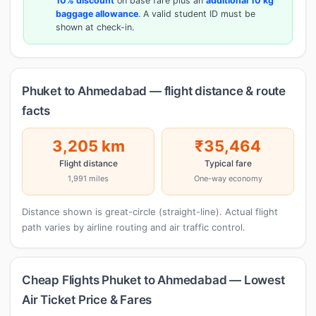
10% discount
on base fare plus an
additional 10 kg
baggage allowance
. A valid student ID must be
shown at check-in.
Phuket to Ahmedabad — flight distance & route
facts
3,205 km
₹35,464
Flight distance
Typical fare
1,991 miles
One-way economy
Distance shown is great-circle (straight-line). Actual flight
path varies by airline routing and air traffic control.
Cheap Flights Phuket to Ahmedabad — Lowest
Air Ticket Price & Fares