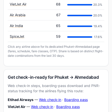
VietJet Air
68
20.3%
Air Arabia
67
20.0%
Air India
65
19.4%
SpiceJet
59
17.6%
Click any airline above for its dedicated Phuket–Ahmedabad page
(fares, schedule, fare classes, OTP). Share is based on distinct flight-
date combinations from the last 30 days.
Get check-in-ready for Phuket → Ahmedabad
Web check-in steps, boarding-pass download and PNR-
status tracking for the airlines flying this route:
Etihad Airways
—
Web check-in
·
Boarding pass
VietJet Air
—
Web check-in
·
Boarding pass