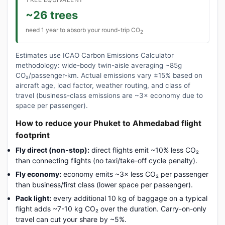
~26 trees
need 1 year to absorb your round-trip CO
2
Estimates use ICAO Carbon Emissions Calculator
methodology: wide-body twin-aisle averaging ~85g
CO₂/passenger-km. Actual emissions vary ±15% based on
aircraft age, load factor, weather routing, and class of
travel (business-class emissions are ~3× economy due to
space per passenger).
How to reduce your Phuket to Ahmedabad flight
footprint
Fly direct (non-stop):
direct flights emit ~10% less CO₂
than connecting flights (no taxi/take-off cycle penalty).
Fly economy:
economy emits ~3× less CO₂ per passenger
than business/first class (lower space per passenger).
Pack light:
every additional 10 kg of baggage on a typical
flight adds ~7-10 kg CO₂ over the duration. Carry-on-only
travel can cut your share by ~5%.