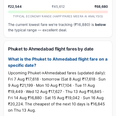
₹22,544
₹45,612
₹68,680
TYPICAL ECONOMY RANGE (HAPPYFARES MEERA AI ANALYSIS)
The current lowest fare we're tracking (₹16,880) is
below
the typical range — excellent deal.
Phuket to Ahmedabad flight fares by date
What is the Phuket to Ahmedabad flight fare on a
specific date?
Upcoming Phuket→Ahmedabad fares (updated daily):
Fri 7 Aug ₹17,618 · tomorrow (Sat 8 Aug) ₹17,618 · Sun
9 Aug ₹21,199 · Mon 10 Aug ₹17,104 · Tue 11 Aug
₹19,449 · Wed 12 Aug ₹17,627 · Thu 13 Aug ₹16,845 ·
Fri 14 Aug ₹16,880 · Sat 15 Aug ₹19,042 · Sun 16 Aug
₹20,224. The cheapest of the next 10 days is ₹16,845
on Thu 13 Aug.