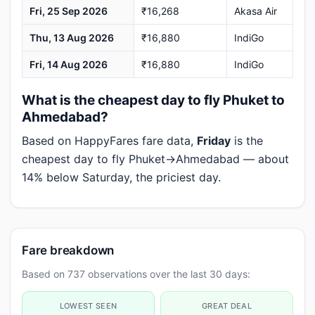
Fri, 25 Sep 2026
₹16,268
Akasa Air
Thu, 13 Aug 2026
₹16,880
IndiGo
Fri, 14 Aug 2026
₹16,880
IndiGo
What is the cheapest day to fly Phuket to
Ahmedabad?
Based on HappyFares fare data,
Friday
is the
cheapest day to fly Phuket→Ahmedabad — about
14% below Saturday, the priciest day.
Fare breakdown
Based on 737 observations over the last 30 days:
LOWEST SEEN
GREAT DEAL