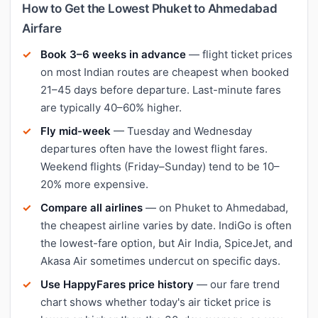
How to Get the Lowest Phuket to Ahmedabad
Airfare
Book 3–6 weeks in advance
— flight ticket prices
on most Indian routes are cheapest when booked
21–45 days before departure. Last-minute fares
are typically 40–60% higher.
Fly mid-week
— Tuesday and Wednesday
departures often have the lowest flight fares.
Weekend flights (Friday–Sunday) tend to be 10–
20% more expensive.
Compare all airlines
— on Phuket to Ahmedabad,
the cheapest airline varies by date. IndiGo is often
the lowest-fare option, but Air India, SpiceJet, and
Akasa Air sometimes undercut on specific days.
Use HappyFares price history
— our fare trend
chart shows whether today's air ticket price is