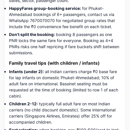
dates, sector, passenger count.
HappyFares group-booking service:
for Phuket-
Ahmedabad bookings of 6+ passengers, contact us via
WhatsApp 7670070070 for negotiated group rates that
include the ₹0 convenience fee benefit on each ticket.
Don't split the booking:
booking 8 passengers as one
PNR locks the same fare for everyone. Booking as 4+4
PNRs risks one half repricing if fare buckets shift between
submissions.
Family travel tips (with children / infants)
Infants (under 2):
all Indian carriers charge ₹0 base fare
for lap infants on domestic Phuket-Ahmedabad; 10% of
adult fare on international. Bassinet seating must be
requested at the time of booking (limited to row 1 of each
cabin).
Children 2-12:
typically full adult fare on most Indian
carriers (no child discount domestic). Some international
carriers (Singapore Airlines, Emirates) offer 25% off for
accompanied children.
Seat selection:
when booking, pay ₹100-500/seat to lock