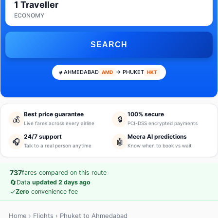
1 Traveller
ECONOMY
SEARCH
AHMEDABAD
→ PHUKET
AMD
HKT
Best price guarantee
100% secure
💰
🔒
Live fares across every airline
PCI-DSS encrypted payments
24/7 support
Meera AI predictions
🎧
🤖
Talk to a real person anytime
Know when to book vs wait
737
fares compared on this route
🔄
Data
updated 2 days ago
✓
Zero
convenience fee
Home
›
Flights
› Phuket to Ahmedabad