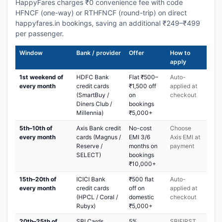
HappyFares charges ₹0 convenience fee with code
HFNCF (one-way) or RTHFNCF (round-trip) on direct
happyfares.in bookings, saving an additional ₹249–₹499
per passenger.
Window
Bank / provider
Offer
How to
apply
1st weekend of
HDFC Bank
Flat ₹500–
Auto-
every month
credit cards
₹1,500 off
applied at
(SmartBuy /
on
checkout
Diners Club /
bookings
Millennia)
₹5,000+
5th–10th of
Axis Bank credit
No-cost
Choose
every month
cards (Magnus /
EMI 3/6
Axis EMI at
Reserve /
months on
payment
SELECT)
bookings
₹10,000+
15th–20th of
ICICI Bank
₹500 flat
Auto-
every month
credit cards
off on
applied at
(HPCL / Coral /
domestic
checkout
Rubyx)
₹5,000+
20th–25th of
SBI Cards
5%
SBIFIRST