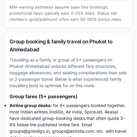
Mile-earning estimates assume base fare bookings;
promotional fares typically earn 0–25% miles. Status-tier
members (gold/platinum) often earn 50-100% bonus miles.
Group booking & family travel on Phuket to
Ahmedabad
Travelling as a family or group of 5+ passengers on
Phuket-Ahmedabad unlocks different fare structures,
baggage allowances, and seating considerations than solo
or 2-passenger travel. Below is what experienced family
travellers tend to optimise for on this route.
Group fares (5+ passengers)
Airline group desks:
for 9+ passengers booked together,
most Indian airlines (IndiGo, Air India, SpiceJet, Akasa)
have dedicated group-booking desks that often quote 3-
8% below the published online fare. Email
groups@goindigo.in, groups@airindia.com, etc. with travel