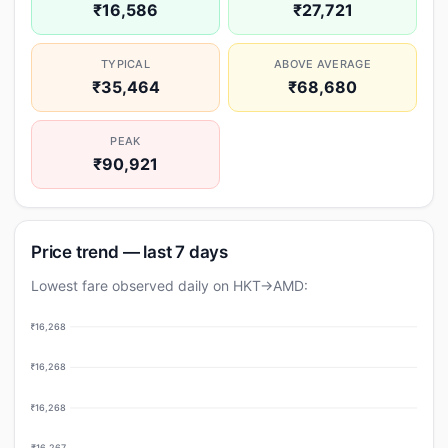
₹16,586
₹27,721
TYPICAL
ABOVE AVERAGE
₹35,464
₹68,680
PEAK
₹90,921
Price trend — last 7 days
Lowest fare observed daily on HKT→AMD:
₹16,268
₹16,268
₹16,268
₹16,267