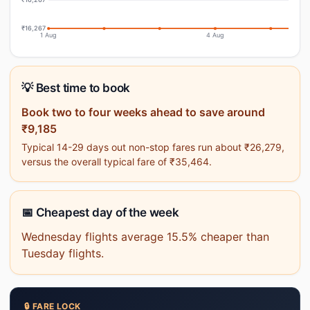
₹16,267
1 Aug
4 Aug
💡 Best time to book
Book two to four weeks ahead to save around
₹9,185
Typical 14-29 days out non-stop fares run about ₹26,279,
versus the overall typical fare of ₹35,464.
📅 Cheapest day of the week
Wednesday flights average 15.5% cheaper than
Tuesday flights.
🔒 FARE LOCK