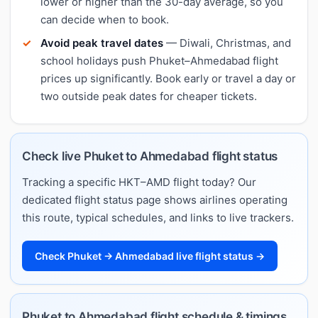
lower or higher than the 30-day average, so you
can decide when to book.
Avoid peak travel dates
— Diwali, Christmas, and
school holidays push Phuket–Ahmedabad flight
prices up significantly. Book early or travel a day or
two outside peak dates for cheaper tickets.
Check live Phuket to Ahmedabad flight status
Tracking a specific HKT–AMD flight today? Our
dedicated flight status page shows airlines operating
this route, typical schedules, and links to live trackers.
Check Phuket → Ahmedabad live flight status →
Phuket to Ahmedabad flight schedule & timings