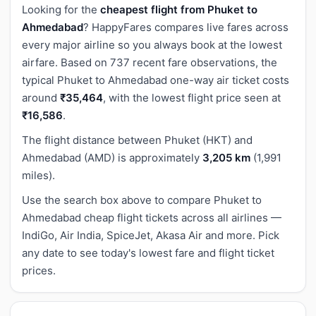
Looking for the
cheapest flight from Phuket to
Ahmedabad
? HappyFares compares live fares across
every major airline so you always book at the lowest
airfare. Based on 737 recent fare observations, the
typical Phuket to Ahmedabad one-way air ticket costs
around
₹35,464
, with the lowest flight price seen at
₹16,586
.
The flight distance between Phuket (HKT) and
Ahmedabad (AMD) is approximately
3,205 km
(1,991
miles).
Use the search box above to compare Phuket to
Ahmedabad cheap flight tickets across all airlines —
IndiGo, Air India, SpiceJet, Akasa Air and more. Pick
any date to see today's lowest fare and flight ticket
prices.