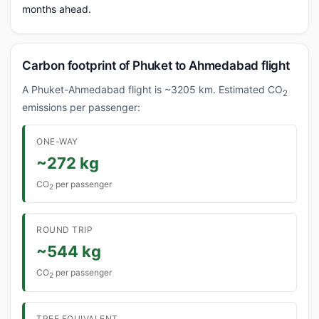
months ahead.
Carbon footprint of Phuket to Ahmedabad flight
A Phuket-Ahmedabad flight is ~3205 km. Estimated CO
2
emissions per passenger:
ONE-WAY
~272 kg
CO
per passenger
2
ROUND TRIP
~544 kg
CO
per passenger
2
TREE EQUIVALENT