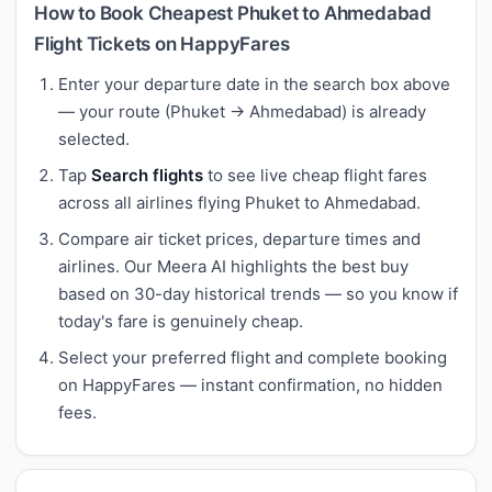
How to Book Cheapest Phuket to Ahmedabad
Flight Tickets on HappyFares
Enter your departure date in the search box above
— your route (Phuket → Ahmedabad) is already
selected.
Tap
Search flights
to see live cheap flight fares
across all airlines flying Phuket to Ahmedabad.
Compare air ticket prices, departure times and
airlines. Our Meera AI highlights the best buy
based on 30-day historical trends — so you know if
today's fare is genuinely cheap.
Select your preferred flight and complete booking
on HappyFares — instant confirmation, no hidden
fees.