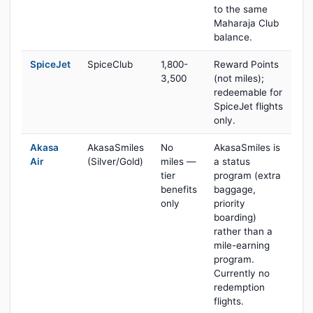
to the same
Maharaja Club
balance.
SpiceJet
SpiceClub
1,800-
Reward Points
3,500
(not miles);
redeemable for
SpiceJet flights
only.
Akasa
AkasaSmiles
No
AkasaSmiles is
Air
(Silver/Gold)
miles —
a status
tier
program (extra
benefits
baggage,
only
priority
boarding)
rather than a
mile-earning
program.
Currently no
redemption
flights.