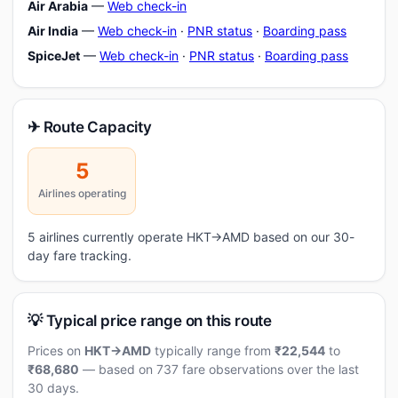
Air Arabia
—
Web check-in
Air India
—
Web check-in
·
PNR status
·
Boarding pass
SpiceJet
—
Web check-in
·
PNR status
·
Boarding pass
✈ Route Capacity
5
Airlines operating
5 airlines currently operate HKT→AMD based on our 30-
day fare tracking.
💡 Typical price range on this route
Prices on
HKT→AMD
typically range from
₹22,544
to
₹68,680
— based on 737 fare observations over the last
30 days.