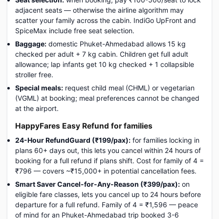
adjacent seats — otherwise the airline algorithm may
scatter your family across the cabin. IndiGo UpFront and
SpiceMax include free seat selection.
Baggage:
domestic Phuket-Ahmedabad allows 15 kg
checked per adult + 7 kg cabin. Children get full adult
allowance; lap infants get 10 kg checked + 1 collapsible
stroller free.
Special meals:
request child meal (CHML) or vegetarian
(VGML) at booking; meal preferences cannot be changed
at the airport.
HappyFares Easy Refund for families
24-Hour RefundGuard (₹199/pax):
for families locking in
plans 60+ days out, this lets you cancel within 24 hours of
booking for a full refund if plans shift. Cost for family of 4 =
₹796 — covers ~₹15,000+ in potential cancellation fees.
Smart Saver Cancel-for-Any-Reason (₹399/pax):
on
eligible fare classes, lets you cancel up to 24 hours before
departure for a full refund. Family of 4 = ₹1,596 — peace
of mind for an Phuket-Ahmedabad trip booked 3-6