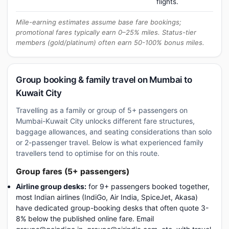
flights.
Mile-earning estimates assume base fare bookings;
promotional fares typically earn 0–25% miles. Status-tier
members (gold/platinum) often earn 50-100% bonus miles.
Group booking & family travel on Mumbai to
Kuwait City
Travelling as a family or group of 5+ passengers on
Mumbai-Kuwait City unlocks different fare structures,
baggage allowances, and seating considerations than solo
or 2-passenger travel. Below is what experienced family
travellers tend to optimise for on this route.
Group fares (5+ passengers)
Airline group desks:
for 9+ passengers booked together,
most Indian airlines (IndiGo, Air India, SpiceJet, Akasa)
have dedicated group-booking desks that often quote 3-
8% below the published online fare. Email