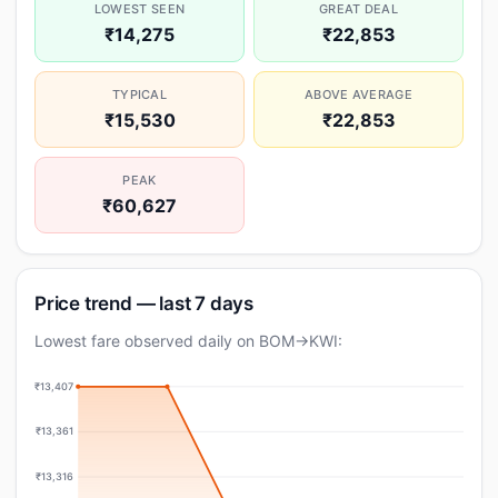
LOWEST SEEN
GREAT DEAL
₹14,275
₹22,853
TYPICAL
ABOVE AVERAGE
₹15,530
₹22,853
PEAK
₹60,627
Price trend — last 7 days
Lowest fare observed daily on BOM→KWI:
₹13,407
₹13,361
₹13,316