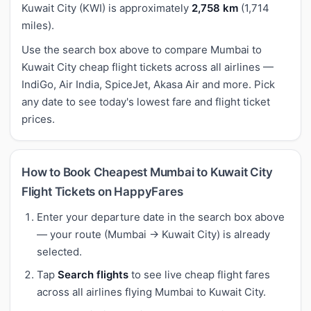
Kuwait City (KWI) is approximately
2,758 km
(1,714
miles).
Use the search box above to compare Mumbai to
Kuwait City cheap flight tickets across all airlines —
IndiGo, Air India, SpiceJet, Akasa Air and more. Pick
any date to see today's lowest fare and flight ticket
prices.
How to Book Cheapest Mumbai to Kuwait City
Flight Tickets on HappyFares
Enter your departure date in the search box above
— your route (Mumbai → Kuwait City) is already
selected.
Tap
Search flights
to see live cheap flight fares
across all airlines flying Mumbai to Kuwait City.