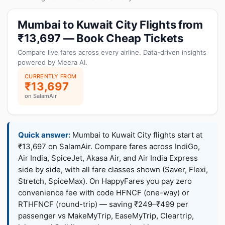
Mumbai to Kuwait City Flights from
₹13,697 — Book Cheap Tickets
Compare live fares across every airline. Data-driven insights
powered by Meera AI.
CURRENTLY FROM
₹13,697
on SalamAir
Quick answer:
Mumbai to Kuwait City flights start at
₹13,697 on SalamAir. Compare fares across IndiGo,
Air India, SpiceJet, Akasa Air, and Air India Express
side by side, with all fare classes shown (Saver, Flexi,
Stretch, SpiceMax). On HappyFares you pay zero
convenience fee with code HFNCF (one-way) or
RTHFNCF (round-trip) — saving ₹249–₹499 per
passenger vs MakeMyTrip, EaseMyTrip, Cleartrip,