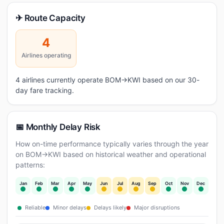
✈ Route Capacity
4
Airlines operating
4 airlines currently operate BOM→KWI based on our 30-
day fare tracking.
📅 Monthly Delay Risk
How on-time performance typically varies through the year
on BOM→KWI based on historical weather and operational
patterns:
Jan
Feb
Mar
Apr
May
Jun
Jul
Aug
Sep
Oct
Nov
Dec
Reliable
Minor delays
Delays likely
Major disruptions