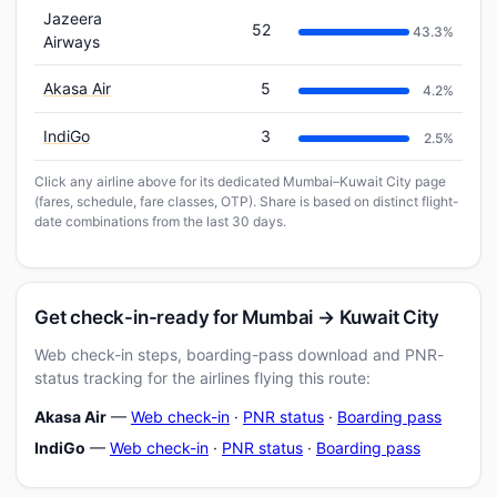
Jazeera
52
43.3%
Airways
Akasa Air
5
4.2%
IndiGo
3
2.5%
Click any airline above for its dedicated Mumbai–Kuwait City page
(fares, schedule, fare classes, OTP). Share is based on distinct flight-
date combinations from the last 30 days.
Get check-in-ready for Mumbai → Kuwait City
Web check-in steps, boarding-pass download and PNR-
status tracking for the airlines flying this route:
Akasa Air
—
Web check-in
·
PNR status
·
Boarding pass
IndiGo
—
Web check-in
·
PNR status
·
Boarding pass