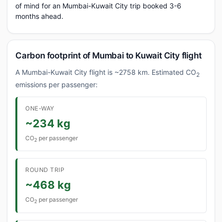
of mind for an Mumbai-Kuwait City trip booked 3-6
months ahead.
Carbon footprint of Mumbai to Kuwait City flight
A Mumbai-Kuwait City flight is ~2758 km. Estimated CO
2
emissions per passenger:
ONE-WAY
~234 kg
CO
per passenger
2
ROUND TRIP
~468 kg
CO
per passenger
2