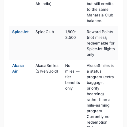
Air India)
but still credits
to the same
Maharaja Club
balance.
SpiceJet
SpiceClub
1,800-
Reward Points
3,500
(not miles);
redeemable for
SpiceJet flights
only.
Akasa
AkasaSmiles
No
AkasaSmiles is
Air
(Silver/Gold)
miles —
a status
tier
program (extra
benefits
baggage,
only
priority
boarding)
rather than a
mile-earning
program.
Currently no
redemption