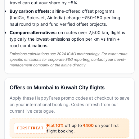
travel can cut your share by ~5%.
Buy carbon offsets:
airline-offered offset programs
(IndiGo, SpiceJet, Air India) charge ~₹50-150 per long-
haul round trip and fund verified offset projects.
Compare alternatives:
on routes over 2,500 km, flight is
typically the lowest-emissions option per km vs train +
road combinations.
Emissions calculations use 2024 ICAO methodology. For exact route-
specific emissions for corporate ESG reporting, contact your travel-
management company or the airline directly.
Offers on Mumbai to Kuwait City flights
Apply these HappyFares promo codes at checkout to save
on your international booking. Codes refresh from our
current live catalogue.
Flat 10%
off up to
₹400
on your first
FIRSTTREAT
flight booking.