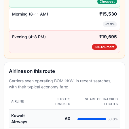
Cheapest
₹15,530
Morning (8–11 AM)
+2.9%
₹19,695
Evening (4–8 PM)
+30.6% more
Airlines on this route
Carriers seen operating BOM→KWI in recent searches,
with their typical economy fare:
FLIGHTS
SHARE OF TRACKED
AIRLINE
TRACKED
FLIGHTS
Kuwait
60
50.0%
Airways