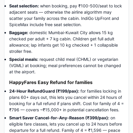
Seat selection:
when booking, pay ₹100-500/seat to lock
adjacent seats — otherwise the airline algorithm may
scatter your family across the cabin. IndiGo UpFront and
SpiceMax include free seat selection.
Baggage:
domestic Mumbai-Kuwait City allows 15 kg
checked per adult + 7 kg cabin. Children get full adult
allowance; lap infants get 10 kg checked + 1 collapsible
stroller free.
Special meals:
request child meal (CHML) or vegetarian
(VGML) at booking; meal preferences cannot be changed
at the airport.
HappyFares Easy Refund for families
24-Hour RefundGuard (₹199/pax):
for families locking in
plans 60+ days out, this lets you cancel within 24 hours of
booking for a full refund if plans shift. Cost for family of 4 =
₹796 — covers ~₹15,000+ in potential cancellation fees.
Smart Saver Cancel-for-Any-Reason (₹399/pax):
on
eligible fare classes, lets you cancel up to 24 hours before
departure for a full refund. Family of 4 = ₹1,596 — peace