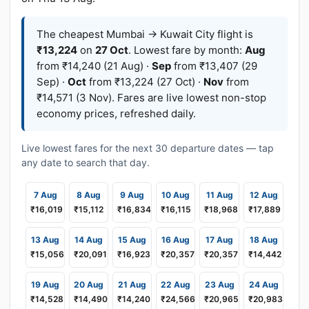
The cheapest Mumbai → Kuwait City flight is
₹13,224
on
27 Oct
. Lowest fare by month:
Aug
from ₹14,240 (21 Aug) ·
Sep
from ₹13,407 (29
Sep) ·
Oct
from ₹13,224 (27 Oct) ·
Nov
from
₹14,571 (3 Nov). Fares are live lowest non-stop
economy prices, refreshed daily.
Live lowest fares for the next 30 departure dates — tap
any date to search that day.
7 Aug
8 Aug
9 Aug
10 Aug
11 Aug
12 Aug
₹16,019
₹15,112
₹16,834
₹16,115
₹18,968
₹17,889
13 Aug
14 Aug
15 Aug
16 Aug
17 Aug
18 Aug
₹15,056
₹20,091
₹16,923
₹20,357
₹20,357
₹14,442
19 Aug
20 Aug
21 Aug
22 Aug
23 Aug
24 Aug
₹14,528
₹14,490
₹14,240
₹24,566
₹20,965
₹20,983