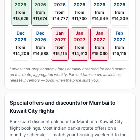
2026
2026
2026
2026
2026
2026
from
from
from
from
from
from
₹13,629
₹11,674
₹14,777
₹11,730
₹14,549
₹14,209
Dec
Dec
Jan
Jan
Jan
Feb
2026
2026
2027
2027
2027
2027
from
from
from
from
from
from
₹14,209
₹14,588
₹15,115
₹14,913
₹15,060
₹15,115
Lowest non-stop economy fares actually observed for each month
on this route, aggregated weekly. Far-out fares move as airlines
release inventory — book when the price suits you.
Special offers and discounts for Mumbai to
Kuwait City flights
Bank-card discount calendar for Mumbai to Kuwait City
flight bookings. Most Indian banks rotate offers on a
monthly schedule — match your booking weekend to the