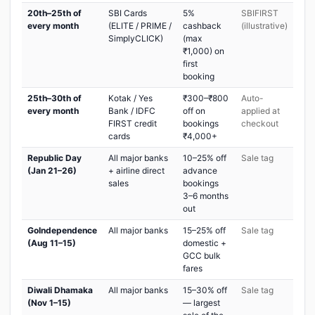
20th–25th of
SBI Cards
5%
SBIFIRST
every month
(ELITE / PRIME /
cashback
(illustrative)
SimplyCLICK)
(max
₹1,000) on
first
booking
25th–30th of
Kotak / Yes
₹300–₹800
Auto-
every month
Bank / IDFC
off on
applied at
FIRST credit
bookings
checkout
cards
₹4,000+
Republic Day
All major banks
10–25% off
Sale tag
(Jan 21–26)
+ airline direct
advance
sales
bookings
3–6 months
out
GoIndependence
All major banks
15–25% off
Sale tag
(Aug 11–15)
domestic +
GCC bulk
fares
Diwali Dhamaka
All major banks
15–30% off
Sale tag
(Nov 1–15)
— largest