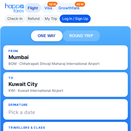
NEW
NEW
Flight
Visa
Growthfare
Check-In
Refund
My Trip
Log In / Sign Up
ONE WAY
ROUND TRIP
FROM
Mumbai
BOM · Chhatrapati Shivaji Maharaj International Airport
TO
Kuwait City
KWI · Kuwait International Airport
DEPARTURE
Pick a date
TRAVELLERS & CLASS