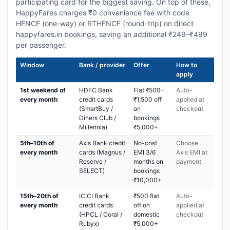
participating card for the biggest saving. On top of these,
HappyFares charges ₹0 convenience fee with code
HFNCF (one-way) or RTHFNCF (round-trip) on direct
happyfares.in bookings, saving an additional ₹249–₹499
per passenger.
Window
Bank / provider
Offer
How to
apply
1st weekend of
HDFC Bank
Flat ₹500–
Auto-
every month
credit cards
₹1,500 off
applied at
(SmartBuy /
on
checkout
Diners Club /
bookings
Millennia)
₹5,000+
5th–10th of
Axis Bank credit
No-cost
Choose
every month
cards (Magnus /
EMI 3/6
Axis EMI at
Reserve /
months on
payment
SELECT)
bookings
₹10,000+
15th–20th of
ICICI Bank
₹500 flat
Auto-
every month
credit cards
off on
applied at
(HPCL / Coral /
domestic
checkout
Rubyx)
₹5,000+