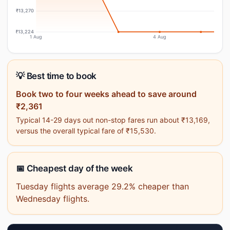
₹13,270
₹13,224
1 Aug
4 Aug
💡 Best time to book
Book two to four weeks ahead to save around
₹2,361
Typical 14-29 days out non-stop fares run about ₹13,169,
versus the overall typical fare of ₹15,530.
📅 Cheapest day of the week
Tuesday flights average 29.2% cheaper than
Wednesday flights.