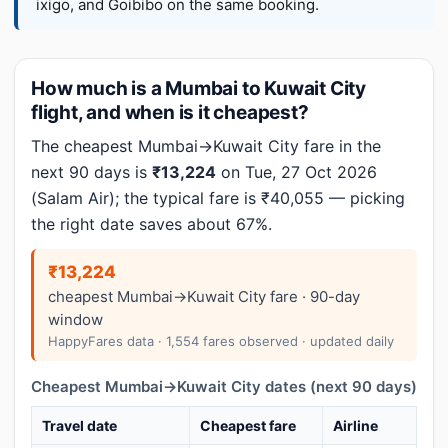
ixigo, and Goibibo on the same booking.
How much is a Mumbai to Kuwait City
flight, and when is it cheapest?
The cheapest Mumbai→Kuwait City fare in the
next 90 days is
₹13,224
on Tue, 27 Oct 2026
(Salam Air); the typical fare is ₹40,055 — picking
the right date saves about 67%.
₹13,224
cheapest Mumbai→Kuwait City fare · 90-day
window
HappyFares data · 1,554 fares observed · updated daily
Cheapest Mumbai→Kuwait City dates (next 90 days)
Travel date
Cheapest fare
Airline