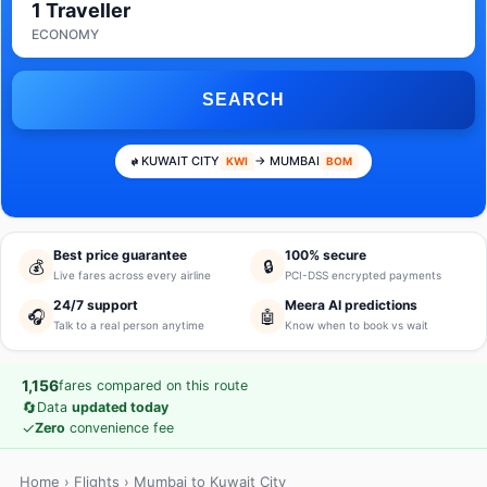
1 Traveller
ECONOMY
SEARCH
KUWAIT CITY
→ MUMBAI
KWI
BOM
Best price guarantee
100% secure
💰
🔒
Live fares across every airline
PCI-DSS encrypted payments
24/7 support
Meera AI predictions
🎧
🤖
Talk to a real person anytime
Know when to book vs wait
1,156
fares compared on this route
🔄
Data
updated today
✓
Zero
convenience fee
Home
›
Flights
› Mumbai to Kuwait City