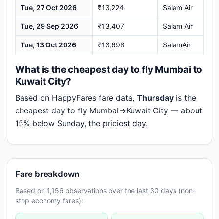
Tue, 27 Oct 2026
₹13,224
Salam Air
Tue, 29 Sep 2026
₹13,407
Salam Air
Tue, 13 Oct 2026
₹13,698
SalamAir
What is the cheapest day to fly Mumbai to
Kuwait City?
Based on HappyFares fare data,
Thursday
is the
cheapest day to fly Mumbai→Kuwait City — about
15% below Sunday, the priciest day.
Fare breakdown
Based on 1,156 observations over the last 30 days (non-
stop economy fares):