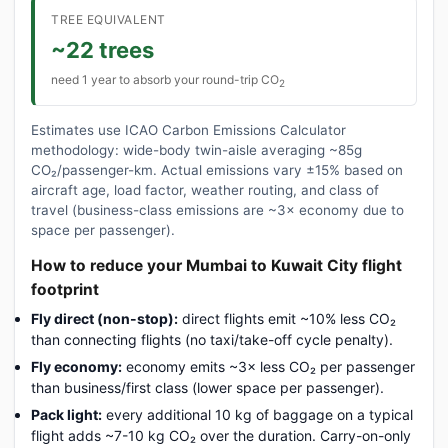
TREE EQUIVALENT
~22 trees
need 1 year to absorb your round-trip CO
2
Estimates use ICAO Carbon Emissions Calculator
methodology: wide-body twin-aisle averaging ~85g
CO₂/passenger-km. Actual emissions vary ±15% based on
aircraft age, load factor, weather routing, and class of
travel (business-class emissions are ~3× economy due to
space per passenger).
How to reduce your Mumbai to Kuwait City flight
footprint
Fly direct (non-stop):
direct flights emit ~10% less CO₂
than connecting flights (no taxi/take-off cycle penalty).
Fly economy:
economy emits ~3× less CO₂ per passenger
than business/first class (lower space per passenger).
Pack light:
every additional 10 kg of baggage on a typical
flight adds ~7-10 kg CO₂ over the duration. Carry-on-only