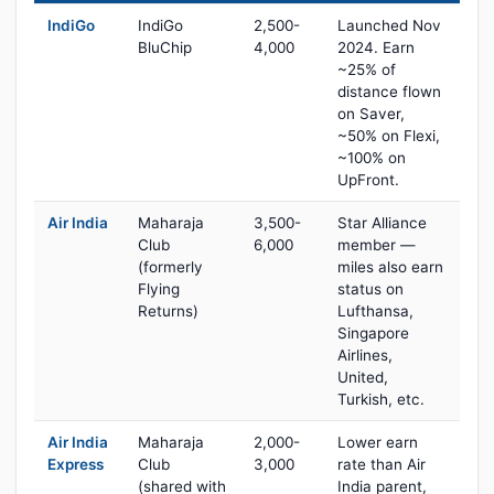
IndiGo
IndiGo
2,500-
Launched Nov
BluChip
4,000
2024. Earn
~25% of
distance flown
on Saver,
~50% on Flexi,
~100% on
UpFront.
Air India
Maharaja
3,500-
Star Alliance
Club
6,000
member —
(formerly
miles also earn
Flying
status on
Returns)
Lufthansa,
Singapore
Airlines,
United,
Turkish, etc.
Air India
Maharaja
2,000-
Lower earn
Express
Club
3,000
rate than Air
(shared with
India parent,