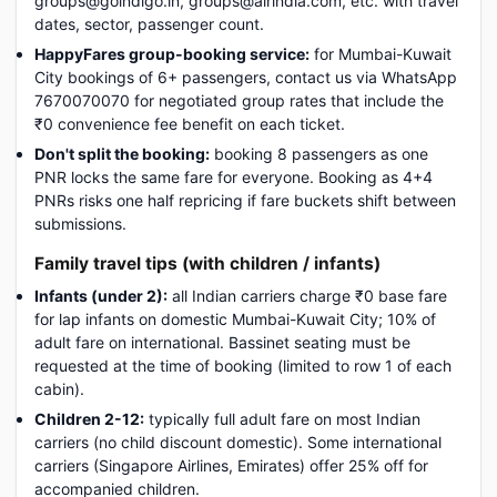
groups@goindigo.in, groups@airindia.com, etc. with travel
dates, sector, passenger count.
HappyFares group-booking service:
for Mumbai-Kuwait
City bookings of 6+ passengers, contact us via WhatsApp
7670070070 for negotiated group rates that include the
₹0 convenience fee benefit on each ticket.
Don't split the booking:
booking 8 passengers as one
PNR locks the same fare for everyone. Booking as 4+4
PNRs risks one half repricing if fare buckets shift between
submissions.
Family travel tips (with children / infants)
Infants (under 2):
all Indian carriers charge ₹0 base fare
for lap infants on domestic Mumbai-Kuwait City; 10% of
adult fare on international. Bassinet seating must be
requested at the time of booking (limited to row 1 of each
cabin).
Children 2-12:
typically full adult fare on most Indian
carriers (no child discount domestic). Some international
carriers (Singapore Airlines, Emirates) offer 25% off for
accompanied children.