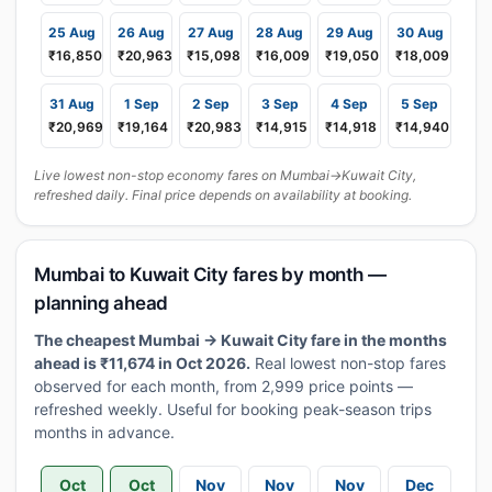
25 Aug
26 Aug
27 Aug
28 Aug
29 Aug
30 Aug
₹16,850
₹20,963
₹15,098
₹16,009
₹19,050
₹18,009
31 Aug
1 Sep
2 Sep
3 Sep
4 Sep
5 Sep
₹20,969
₹19,164
₹20,983
₹14,915
₹14,918
₹14,940
Live lowest non-stop economy fares on Mumbai→Kuwait City,
refreshed daily. Final price depends on availability at booking.
Mumbai to Kuwait City fares by month —
planning ahead
The cheapest Mumbai → Kuwait City fare in the months
ahead is ₹11,674 in Oct 2026.
Real lowest non-stop fares
observed for each month, from 2,999 price points —
refreshed weekly. Useful for booking peak-season trips
months in advance.
Oct
Oct
Nov
Nov
Nov
Dec