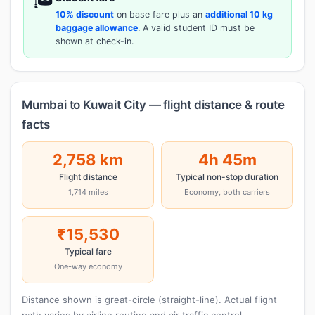
10% discount
on base fare plus an
additional 10 kg
baggage allowance
. A valid student ID must be
shown at check-in.
Mumbai to Kuwait City — flight distance & route
facts
2,758 km
4h 45m
Flight distance
Typical non-stop duration
1,714 miles
Economy, both carriers
₹15,530
Typical fare
One-way economy
Distance shown is great-circle (straight-line). Actual flight
path varies by airline routing and air traffic control.