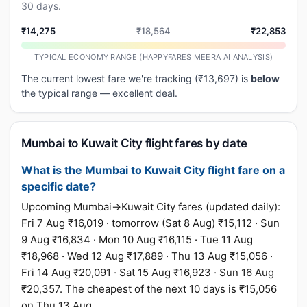
30 days.
₹14,275
₹18,564
₹22,853
TYPICAL ECONOMY RANGE (HAPPYFARES MEERA AI ANALYSIS)
The current lowest fare we're tracking (₹13,697) is
below
the typical range — excellent deal.
Mumbai to Kuwait City flight fares by date
What is the Mumbai to Kuwait City flight fare on a
specific date?
Upcoming Mumbai→Kuwait City fares (updated daily):
Fri 7 Aug ₹16,019 · tomorrow (Sat 8 Aug) ₹15,112 · Sun
9 Aug ₹16,834 · Mon 10 Aug ₹16,115 · Tue 11 Aug
₹18,968 · Wed 12 Aug ₹17,889 · Thu 13 Aug ₹15,056 ·
Fri 14 Aug ₹20,091 · Sat 15 Aug ₹16,923 · Sun 16 Aug
₹20,357. The cheapest of the next 10 days is ₹15,056
on Thu 13 Aug.