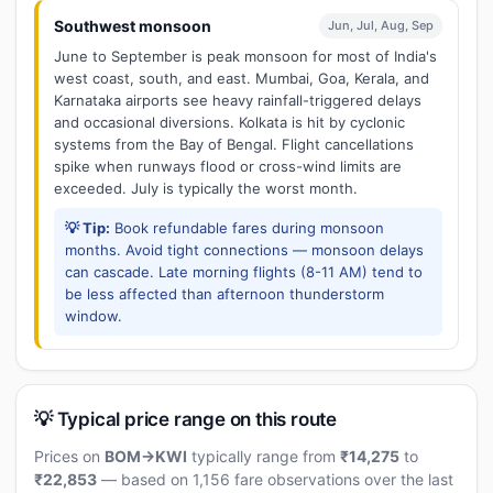
Southwest monsoon
Jun, Jul, Aug, Sep
June to September is peak monsoon for most of India's
west coast, south, and east. Mumbai, Goa, Kerala, and
Karnataka airports see heavy rainfall-triggered delays
and occasional diversions. Kolkata is hit by cyclonic
systems from the Bay of Bengal. Flight cancellations
spike when runways flood or cross-wind limits are
exceeded. July is typically the worst month.
💡 Tip:
Book refundable fares during monsoon
months. Avoid tight connections — monsoon delays
can cascade. Late morning flights (8-11 AM) tend to
be less affected than afternoon thunderstorm
window.
💡 Typical price range on this route
Prices on
BOM→KWI
typically range from
₹14,275
to
₹22,853
— based on 1,156 fare observations over the last