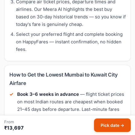
Compare air ticket prices, departure times and
airlines. Our Meera AI highlights the best buy
based on 30-day historical trends — so you know if
today's fare is genuinely cheap.
Select your preferred flight and complete booking
on HappyFares — instant confirmation, no hidden
fees.
How to Get the Lowest Mumbai to Kuwait City
Airfare
Book 3–6 weeks in advance
— flight ticket prices
on most Indian routes are cheapest when booked
21–45 days before departure. Last-minute fares
are typically 40–60% higher.
From
Pick date →
Fly mid-week
— Tuesday and Wednesday
₹13,697
departures often have the lowest flight fares.