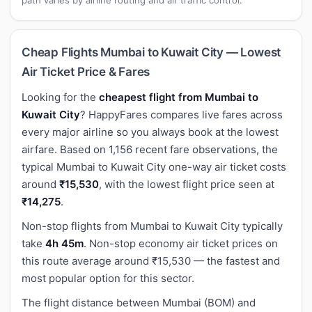
Cheap Flights Mumbai to Kuwait City — Lowest
Air Ticket Price & Fares
Looking for the
cheapest flight from Mumbai to
Kuwait City
? HappyFares compares live fares across
every major airline so you always book at the lowest
airfare. Based on 1,156 recent fare observations, the
typical Mumbai to Kuwait City one-way air ticket costs
around
₹15,530
, with the lowest flight price seen at
₹14,275
.
Non-stop flights from Mumbai to Kuwait City typically
take
4h 45m
. Non-stop economy air ticket prices on
this route average around ₹15,530 — the fastest and
most popular option for this sector.
The flight distance between Mumbai (BOM) and