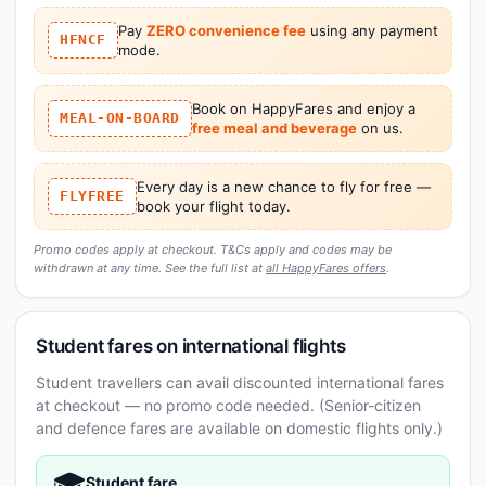
Pay
ZERO convenience fee
using any payment
HFNCF
mode.
Book on HappyFares and enjoy a
MEAL-ON-BOARD
free meal and beverage
on us.
Every day is a new chance to fly for free —
FLYFREE
book your flight today.
Promo codes apply at checkout. T&Cs apply and codes may be
withdrawn at any time. See the full list at
all HappyFares offers
.
Student fares on international flights
Student travellers can avail discounted international fares
at checkout — no promo code needed. (Senior-citizen
and defence fares are available on domestic flights only.)
🎓
Student fare