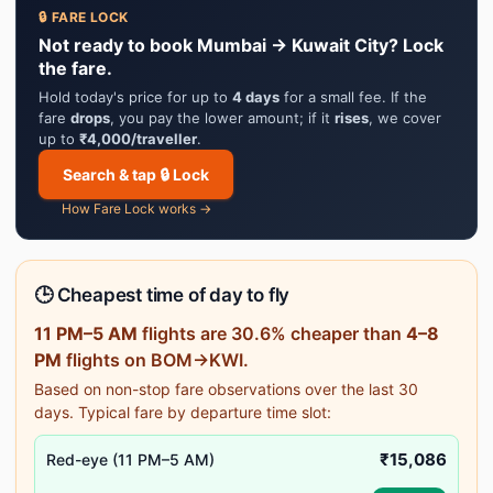
🔒 FARE LOCK
Not ready to book Mumbai → Kuwait City? Lock
the fare.
Hold today's price for up to
4 days
for a small fee. If the
fare
drops
, you pay the lower amount; if it
rises
, we cover
up to
₹4,000/traveller
.
Search & tap 🔒 Lock
How Fare Lock works →
🕒 Cheapest time of day to fly
11 PM–5 AM
flights are 30.6% cheaper than
4–8
PM
flights on BOM→KWI.
Based on non-stop fare observations over the last 30
days. Typical fare by departure time slot:
₹15,086
Red-eye (11 PM–5 AM)