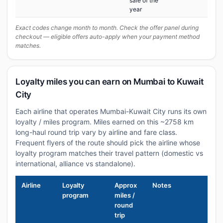
sale of the
year
Exact codes change month to month. Check the offer panel during
checkout — eligible offers auto-apply when your payment method
matches.
Loyalty miles you can earn on Mumbai to Kuwait
City
Each airline that operates Mumbai-Kuwait City runs its own
loyalty / miles program. Miles earned on this ~2758 km
long-haul round trip vary by airline and fare class.
Frequent flyers of the route should pick the airline whose
loyalty program matches their travel pattern (domestic vs
international, alliance vs standalone).
Airline
Loyalty
Approx
Notes
program
miles /
round
trip