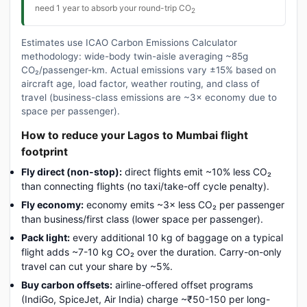
need 1 year to absorb your round-trip CO
2
Estimates use ICAO Carbon Emissions Calculator
methodology: wide-body twin-aisle averaging ~85g
CO₂/passenger-km. Actual emissions vary ±15% based on
aircraft age, load factor, weather routing, and class of
travel (business-class emissions are ~3× economy due to
space per passenger).
How to reduce your Lagos to Mumbai flight
footprint
Fly direct (non-stop):
direct flights emit ~10% less CO₂
than connecting flights (no taxi/take-off cycle penalty).
Fly economy:
economy emits ~3× less CO₂ per passenger
than business/first class (lower space per passenger).
Pack light:
every additional 10 kg of baggage on a typical
flight adds ~7-10 kg CO₂ over the duration. Carry-on-only
travel can cut your share by ~5%.
Buy carbon offsets:
airline-offered offset programs
(IndiGo, SpiceJet, Air India) charge ~₹50-150 per long-