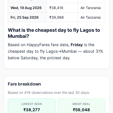
Wed, 19 Aug 2026
₹38,416
Air Tanzania
Fri, 25 Sep 2026
₹39,988
Air Tanzania
What is the cheapest day to fly Lagos to
Mumbai?
Based on HappyFares fare data,
Friday
is the
cheapest day to fly Lagos→Mumbai — about 31%
below Saturday, the priciest day.
Fare breakdown
Based on 419 observations over the last 30 days:
LOWEST SEEN
GREAT DEAL
₹38,277
₹59,048