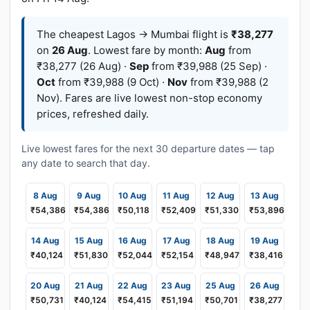
The cheapest Lagos → Mumbai flight is
₹38,277
on
26 Aug
. Lowest fare by month:
Aug
from
₹38,277 (26 Aug) ·
Sep
from ₹39,988 (25 Sep) ·
Oct
from ₹39,988 (9 Oct) ·
Nov
from ₹39,988 (2
Nov). Fares are live lowest non-stop economy
prices, refreshed daily.
Live lowest fares for the next 30 departure dates — tap
any date to search that day.
8 Aug
9 Aug
10 Aug
11 Aug
12 Aug
13 Aug
₹54,386
₹54,386
₹50,118
₹52,409
₹51,330
₹53,896
14 Aug
15 Aug
16 Aug
17 Aug
18 Aug
19 Aug
₹40,124
₹51,830
₹52,044
₹52,154
₹48,947
₹38,416
20 Aug
21 Aug
22 Aug
23 Aug
25 Aug
26 Aug
₹50,731
₹40,124
₹54,415
₹51,194
₹50,701
₹38,277