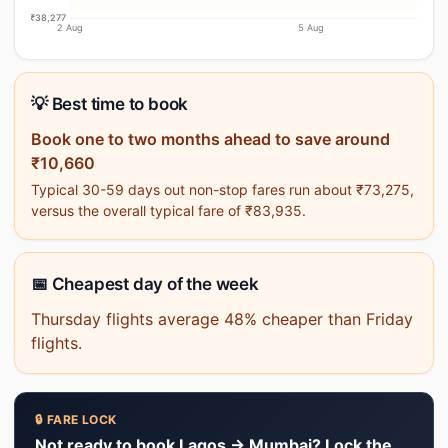
₹38,277
2 Aug
5 Aug
💡 Best time to book
Book one to two months ahead to save around
₹10,660
Typical 30-59 days out non-stop fares run about ₹73,275,
versus the overall typical fare of ₹83,935.
📅 Cheapest day of the week
Thursday flights average 48% cheaper than Friday
flights.
🔒 FARE LOCK
Not ready to book Lagos → Mumbai? Lock the