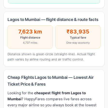
Lagos to Mumbai — flight distance & route facts
7,623 km
₹83,935
Flight distance
Typical fare
4,737 miles
One-way economy
Distance shown is great-circle (straight-line). Actual flight
path varies by airline routing and air traffic control.
Cheap Flights Lagos to Mumbai — Lowest Air
Ticket Price & Fares
Looking for the
cheapest flight from Lagos to
Mumbai
? HappyFares compares live fares across
every major airline so you always book at the lowest