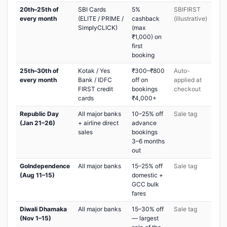
20th–25th of
SBI Cards
5%
SBIFIRST
every month
(ELITE / PRIME /
cashback
(illustrative)
SimplyCLICK)
(max
₹1,000) on
first
booking
25th–30th of
Kotak / Yes
₹300–₹800
Auto-
every month
Bank / IDFC
off on
applied at
FIRST credit
bookings
checkout
cards
₹4,000+
Republic Day
All major banks
10–25% off
Sale tag
(Jan 21–26)
+ airline direct
advance
sales
bookings
3–6 months
out
GoIndependence
All major banks
15–25% off
Sale tag
(Aug 11–15)
domestic +
GCC bulk
fares
Diwali Dhamaka
All major banks
15–30% off
Sale tag
(Nov 1–15)
— largest