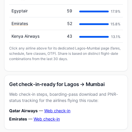
Egyptair
59
17.9%
Emirates
52
15.8%
Kenya Airways
43
13.1%
Click any airline above for its dedicated Lagos–Mumbai page (fares,
schedule, fare classes, OTP). Share is based on distinct flight-date
combinations from the last 30 days.
Get check-in-ready for Lagos → Mumbai
Web check-in steps, boarding-pass download and PNR-
status tracking for the airlines flying this route:
Qatar Airways
—
Web check-in
Emirates
—
Web check-in