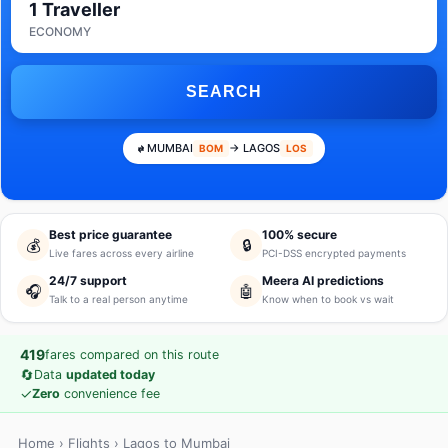
1 Traveller
ECONOMY
SEARCH
MUMBAI
→ LAGOS
BOM
LOS
Best price guarantee
100% secure
💰
🔒
Live fares across every airline
PCI-DSS encrypted payments
24/7 support
Meera AI predictions
🎧
🤖
Talk to a real person anytime
Know when to book vs wait
419
fares compared on this route
🔄
Data
updated today
✓
Zero
convenience fee
Home
›
Flights
› Lagos to Mumbai