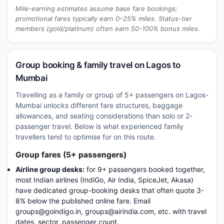
Mile-earning estimates assume base fare bookings;
promotional fares typically earn 0–25% miles. Status-tier
members (gold/platinum) often earn 50-100% bonus miles.
Group booking & family travel on Lagos to
Mumbai
Travelling as a family or group of 5+ passengers on Lagos-
Mumbai unlocks different fare structures, baggage
allowances, and seating considerations than solo or 2-
passenger travel. Below is what experienced family
travellers tend to optimise for on this route.
Group fares (5+ passengers)
Airline group desks:
for 9+ passengers booked together,
most Indian airlines (IndiGo, Air India, SpiceJet, Akasa)
have dedicated group-booking desks that often quote 3-
8% below the published online fare. Email
groups@goindigo.in, groups@airindia.com, etc. with travel
dates, sector, passenger count.