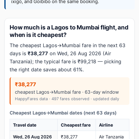
ixigo, and Goibibo on the same booking.
How much is a Lagos to Mumbai flight, and
when is it cheapest?
The cheapest Lagos→Mumbai fare in the next 63
days is
₹38,277
on Wed, 26 Aug 2026 (Air
Tanzania); the typical fare is ₹99,218 — picking
the right date saves about 61%.
₹38,277
cheapest Lagos→Mumbai fare · 63-day window
HappyFares data · 497 fares observed · updated daily
Cheapest Lagos→Mumbai dates (next 63 days)
Travel date
Cheapest fare
Airline
Wed, 26 Aug 2026
₹38,277
Air Tanzania