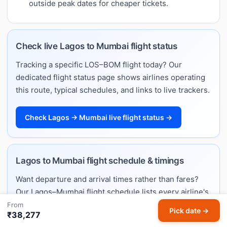
outside peak dates for cheaper tickets.
Check live Lagos to Mumbai flight status
Tracking a specific LOS–BOM flight today? Our
dedicated flight status page shows airlines operating
this route, typical schedules, and links to live trackers.
Check Lagos → Mumbai live flight status →
Lagos to Mumbai flight schedule & timings
Want departure and arrival times rather than fares?
Our Lagos–Mumbai flight schedule lists every airline's
daily timings, typical flight duration, and the full
From
Pick date →
₹38,277
weekly timetable.