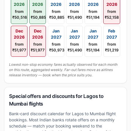
2026
2026
2026
2026
2026
2026
from
from
from
from
from
from
₹50,516
₹50,885
₹50,885
₹51,490
₹51,194
₹52,158
Dec
Dec
Jan
Jan
Jan
Feb
2026
2026
2027
2027
2027
2027
from
from
from
from
from
from
₹51,977
₹51,977
₹50,973
₹51,490
₹51,194
₹51,219
Lowest non-stop economy fares actually observed for each month
on this route, aggregated weekly. Far-out fares move as airlines
release inventory — book when the price suits you.
Special offers and discounts for Lagos to
Mumbai flights
Bank-card discount calendar for Lagos to Mumbai flight
bookings. Most Indian banks rotate offers on a monthly
schedule — match your booking weekend to the