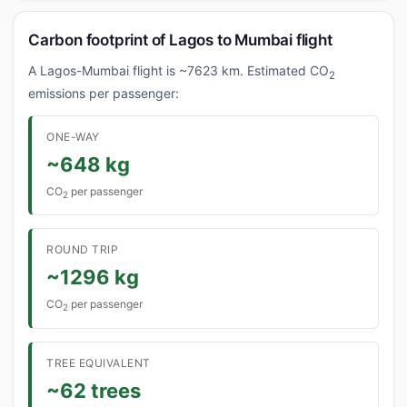
Carbon footprint of Lagos to Mumbai flight
A Lagos-Mumbai flight is ~7623 km. Estimated CO
2
emissions per passenger:
ONE-WAY
~648 kg
CO
per passenger
2
ROUND TRIP
~1296 kg
CO
per passenger
2
TREE EQUIVALENT
~62 trees