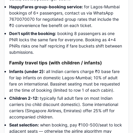
HappyFares group-booking service:
for Lagos-Mumbai
bookings of 6+ passengers, contact us via WhatsApp
7670070070 for negotiated group rates that include the
₹0 convenience fee benefit on each ticket.
Don't split the booking:
booking 8 passengers as one
PNR locks the same fare for everyone. Booking as 4+4
PNRs risks one half repricing if fare buckets shift between
submissions.
Family travel tips (with children / infants)
Infants (under 2):
all Indian carriers charge ₹0 base fare
for lap infants on domestic Lagos-Mumbai; 10% of adult
fare on international. Bassinet seating must be requested
at the time of booking (limited to row 1 of each cabin).
Children 2-12:
typically full adult fare on most Indian
carriers (no child discount domestic). Some international
carriers (Singapore Airlines, Emirates) offer 25% off for
accompanied children.
Seat selection:
when booking, pay ₹100-500/seat to lock
adjacent seats — otherwise the airline algorithm may