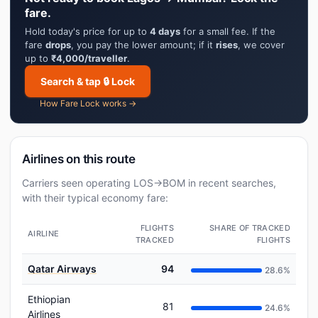
fare.
Hold today's price for up to
4 days
for a small fee. If the
fare
drops
, you pay the lower amount; if it
rises
, we cover
up to
₹4,000/traveller
.
Search & tap 🔒 Lock
How Fare Lock works →
Airlines on this route
Carriers seen operating LOS→BOM in recent searches,
with their typical economy fare:
FLIGHTS
SHARE OF TRACKED
AIRLINE
TRACKED
FLIGHTS
Qatar Airways
94
28.6%
Ethiopian
81
24.6%
Airlines