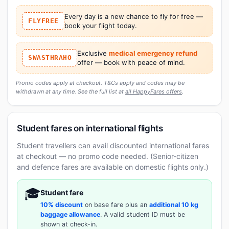
Every day is a new chance to fly for free —
FLYFREE
book your flight today.
Exclusive
medical emergency refund
SWASTHRAHO
offer — book with peace of mind.
Promo codes apply at checkout. T&Cs apply and codes may be
withdrawn at any time. See the full list at
all HappyFares offers
.
Student fares on international flights
Student travellers can avail discounted international fares
at checkout — no promo code needed. (Senior-citizen
and defence fares are available on domestic flights only.)
🎓
Student fare
10% discount
on base fare plus an
additional 10 kg
baggage allowance
. A valid student ID must be
shown at check-in.