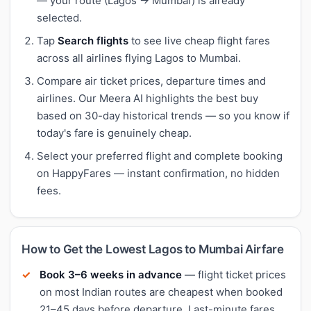
— your route (Lagos → Mumbai) is already
selected.
Tap
Search flights
to see live cheap flight fares
across all airlines flying Lagos to Mumbai.
Compare air ticket prices, departure times and
airlines. Our Meera AI highlights the best buy
based on 30-day historical trends — so you know if
today's fare is genuinely cheap.
Select your preferred flight and complete booking
on HappyFares — instant confirmation, no hidden
fees.
How to Get the Lowest Lagos to Mumbai Airfare
Book 3–6 weeks in advance
— flight ticket prices
on most Indian routes are cheapest when booked
21–45 days before departure. Last-minute fares