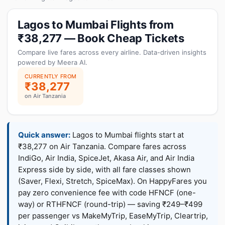
Lagos to Mumbai Flights from
₹38,277 — Book Cheap Tickets
Compare live fares across every airline. Data-driven insights
powered by Meera AI.
CURRENTLY FROM
₹38,277
on Air Tanzania
Quick answer:
Lagos to Mumbai flights start at
₹38,277 on Air Tanzania. Compare fares across
IndiGo, Air India, SpiceJet, Akasa Air, and Air India
Express side by side, with all fare classes shown
(Saver, Flexi, Stretch, SpiceMax). On HappyFares you
pay zero convenience fee with code HFNCF (one-
way) or RTHFNCF (round-trip) — saving ₹249–₹499
per passenger vs MakeMyTrip, EaseMyTrip, Cleartrip,