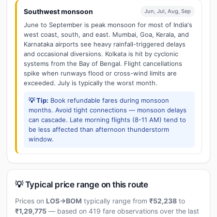
Southwest monsoon
Jun, Jul, Aug, Sep
June to September is peak monsoon for most of India's
west coast, south, and east. Mumbai, Goa, Kerala, and
Karnataka airports see heavy rainfall-triggered delays
and occasional diversions. Kolkata is hit by cyclonic
systems from the Bay of Bengal. Flight cancellations
spike when runways flood or cross-wind limits are
exceeded. July is typically the worst month.
💡 Tip:
Book refundable fares during monsoon
months. Avoid tight connections — monsoon delays
can cascade. Late morning flights (8-11 AM) tend to
be less affected than afternoon thunderstorm
window.
💡 Typical price range on this route
Prices on
LOS→BOM
typically range from
₹52,238
to
₹1,29,775
— based on 419 fare observations over the last