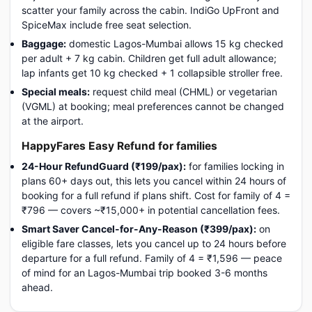
scatter your family across the cabin. IndiGo UpFront and
SpiceMax include free seat selection.
Baggage:
domestic Lagos-Mumbai allows 15 kg checked
per adult + 7 kg cabin. Children get full adult allowance;
lap infants get 10 kg checked + 1 collapsible stroller free.
Special meals:
request child meal (CHML) or vegetarian
(VGML) at booking; meal preferences cannot be changed
at the airport.
HappyFares Easy Refund for families
24-Hour RefundGuard (₹199/pax):
for families locking in
plans 60+ days out, this lets you cancel within 24 hours of
booking for a full refund if plans shift. Cost for family of 4 =
₹796 — covers ~₹15,000+ in potential cancellation fees.
Smart Saver Cancel-for-Any-Reason (₹399/pax):
on
eligible fare classes, lets you cancel up to 24 hours before
departure for a full refund. Family of 4 = ₹1,596 — peace
of mind for an Lagos-Mumbai trip booked 3-6 months
ahead.