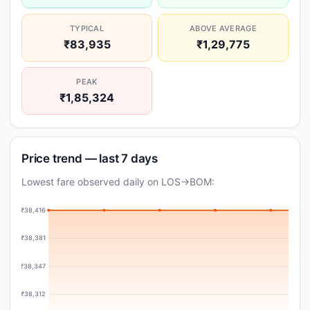
TYPICAL
ABOVE AVERAGE
₹83,935
₹1,29,775
PEAK
₹1,85,324
Price trend — last 7 days
Lowest fare observed daily on LOS→BOM:
₹38,416
₹38,381
₹38,347
₹38,312