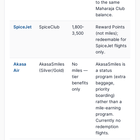
to the same
Maharaja Club
balance.
SpiceJet
SpiceClub
1,800-
Reward Points
3,500
(not miles);
redeemable for
SpiceJet flights
only.
Akasa
AkasaSmiles
No
AkasaSmiles is
Air
(Silver/Gold)
miles —
a status
tier
program (extra
benefits
baggage,
only
priority
boarding)
rather than a
mile-earning
program.
Currently no
redemption
flights.