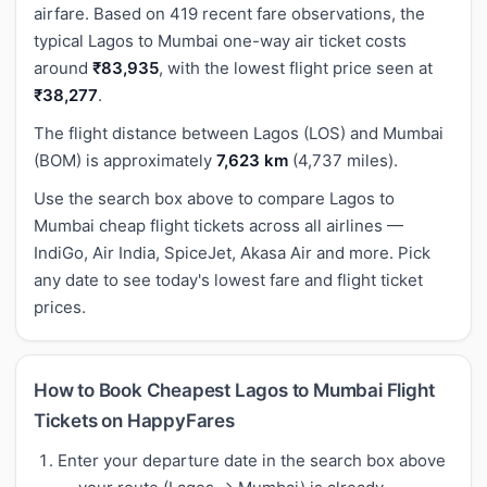
airfare. Based on 419 recent fare observations, the
typical Lagos to Mumbai one-way air ticket costs
around
₹83,935
, with the lowest flight price seen at
₹38,277
.
The flight distance between Lagos (LOS) and Mumbai
(BOM) is approximately
7,623 km
(4,737 miles).
Use the search box above to compare Lagos to
Mumbai cheap flight tickets across all airlines —
IndiGo, Air India, SpiceJet, Akasa Air and more. Pick
any date to see today's lowest fare and flight ticket
prices.
How to Book Cheapest Lagos to Mumbai Flight
Tickets on HappyFares
Enter your departure date in the search box above