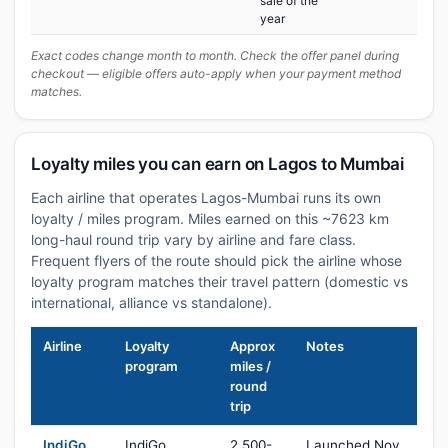
sale of the
year
Exact codes change month to month. Check the offer panel during
checkout — eligible offers auto-apply when your payment method
matches.
Loyalty miles you can earn on Lagos to Mumbai
Each airline that operates Lagos-Mumbai runs its own
loyalty / miles program. Miles earned on this ~7623 km
long-haul round trip vary by airline and fare class.
Frequent flyers of the route should pick the airline whose
loyalty program matches their travel pattern (domestic vs
international, alliance vs standalone).
Airline
Loyalty
Approx
Notes
program
miles /
round
trip
IndiGo
IndiGo
2,500-
Launched Nov