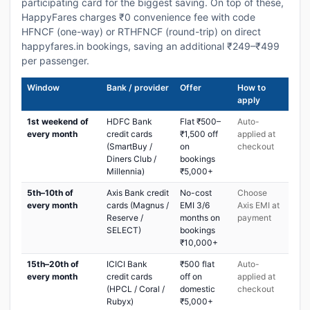
participating card for the biggest saving. On top of these,
HappyFares charges ₹0 convenience fee with code
HFNCF (one-way) or RTHFNCF (round-trip) on direct
happyfares.in bookings, saving an additional ₹249–₹499
per passenger.
Window
Bank / provider
Offer
How to
apply
1st weekend of
HDFC Bank
Flat ₹500–
Auto-
every month
credit cards
₹1,500 off
applied at
(SmartBuy /
on
checkout
Diners Club /
bookings
Millennia)
₹5,000+
5th–10th of
Axis Bank credit
No-cost
Choose
every month
cards (Magnus /
EMI 3/6
Axis EMI at
Reserve /
months on
payment
SELECT)
bookings
₹10,000+
15th–20th of
ICICI Bank
₹500 flat
Auto-
every month
credit cards
off on
applied at
(HPCL / Coral /
domestic
checkout
Rubyx)
₹5,000+