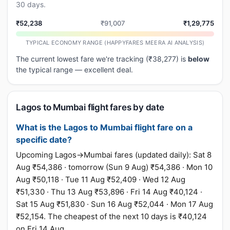
30 days.
₹52,238
₹91,007
₹1,29,775
TYPICAL ECONOMY RANGE (HAPPYFARES MEERA AI ANALYSIS)
The current lowest fare we're tracking (₹38,277) is
below
the typical range — excellent deal.
Lagos to Mumbai flight fares by date
What is the Lagos to Mumbai flight fare on a
specific date?
Upcoming Lagos→Mumbai fares (updated daily): Sat 8
Aug ₹54,386 · tomorrow (Sun 9 Aug) ₹54,386 · Mon 10
Aug ₹50,118 · Tue 11 Aug ₹52,409 · Wed 12 Aug
₹51,330 · Thu 13 Aug ₹53,896 · Fri 14 Aug ₹40,124 ·
Sat 15 Aug ₹51,830 · Sun 16 Aug ₹52,044 · Mon 17 Aug
₹52,154. The cheapest of the next 10 days is ₹40,124
on Fri 14 Aug.