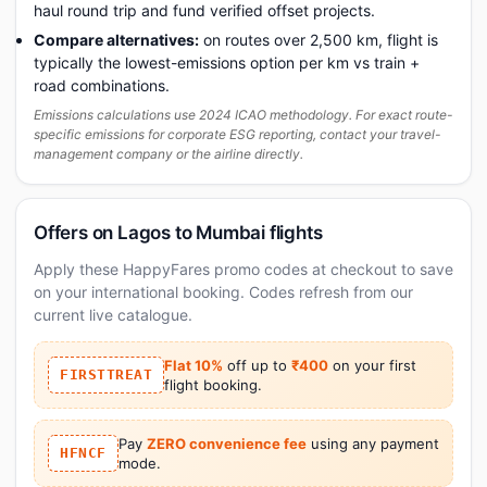
haul round trip and fund verified offset projects.
Compare alternatives:
on routes over 2,500 km, flight is
typically the lowest-emissions option per km vs train +
road combinations.
Emissions calculations use 2024 ICAO methodology. For exact route-
specific emissions for corporate ESG reporting, contact your travel-
management company or the airline directly.
Offers on Lagos to Mumbai flights
Apply these HappyFares promo codes at checkout to save
on your international booking. Codes refresh from our
current live catalogue.
Flat 10%
off up to
₹400
on your first
FIRSTTREAT
flight booking.
Pay
ZERO convenience fee
using any payment
HFNCF
mode.