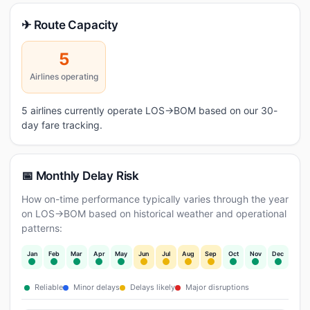
✈ Route Capacity
5
Airlines operating
5 airlines currently operate LOS→BOM based on our 30-
day fare tracking.
📅 Monthly Delay Risk
How on-time performance typically varies through the year
on LOS→BOM based on historical weather and operational
patterns:
Jan
Feb
Mar
Apr
May
Jun
Jul
Aug
Sep
Oct
Nov
Dec
Reliable
Minor delays
Delays likely
Major disruptions