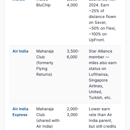
BluChip
4,000
2024. Earn
~25% of
distance flown
on Saver,
~50% on Flexi,
~100% on
UpFront.
Air India
Maharaja
3,500-
Star Alliance
Club
6,000
member —
(formerly
miles also earn
Flying
status on
Returns)
Lufthansa,
Singapore
Airlines,
United,
Turkish, etc.
Air India
Maharaja
2,000-
Lower earn
Express
Club
3,000
rate than Air
(shared with
India parent,
Air India)
but still credits