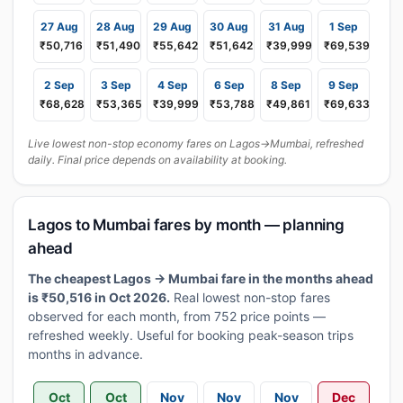
27 Aug
28 Aug
29 Aug
30 Aug
31 Aug
1 Sep
₹50,716
₹51,490
₹55,642
₹51,642
₹39,999
₹69,539
2 Sep
3 Sep
4 Sep
6 Sep
8 Sep
9 Sep
₹68,628
₹53,365
₹39,999
₹53,788
₹49,861
₹69,633
Live lowest non-stop economy fares on Lagos→Mumbai, refreshed
daily. Final price depends on availability at booking.
Lagos to Mumbai fares by month — planning
ahead
The cheapest Lagos → Mumbai fare in the months ahead
is ₹50,516 in Oct 2026.
Real lowest non-stop fares
observed for each month, from 752 price points —
refreshed weekly. Useful for booking peak-season trips
months in advance.
Oct
Oct
Nov
Nov
Nov
Dec