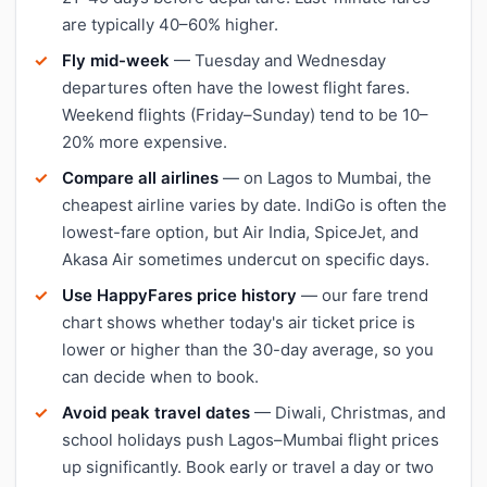
are typically 40–60% higher.
Fly mid-week
— Tuesday and Wednesday
departures often have the lowest flight fares.
Weekend flights (Friday–Sunday) tend to be 10–
20% more expensive.
Compare all airlines
— on Lagos to Mumbai, the
cheapest airline varies by date. IndiGo is often the
lowest-fare option, but Air India, SpiceJet, and
Akasa Air sometimes undercut on specific days.
Use HappyFares price history
— our fare trend
chart shows whether today's air ticket price is
lower or higher than the 30-day average, so you
can decide when to book.
Avoid peak travel dates
— Diwali, Christmas, and
school holidays push Lagos–Mumbai flight prices
up significantly. Book early or travel a day or two