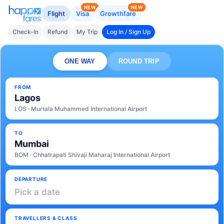
NEW
NEW
Flight
Visa
Growthfare
Check-In
Refund
My Trip
Log In / Sign Up
ONE WAY
ROUND TRIP
FROM
Lagos
LOS · Murtala Muhammed International Airport
TO
Mumbai
BOM · Chhatrapati Shivaji Maharaj International Airport
DEPARTURE
Pick a date
TRAVELLERS & CLASS