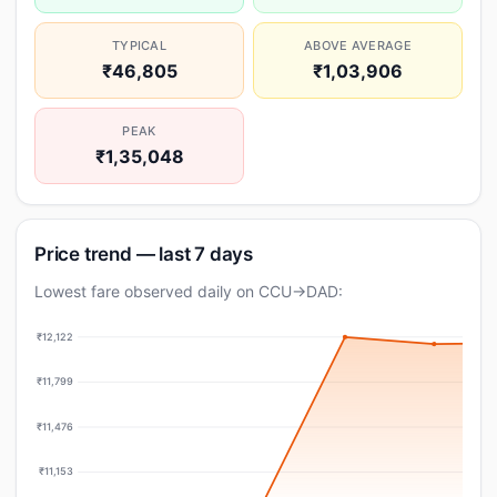
TYPICAL
ABOVE AVERAGE
₹46,805
₹1,03,906
PEAK
₹1,35,048
Price trend — last 7 days
Lowest fare observed daily on CCU→DAD:
₹12,122
₹11,799
₹11,476
₹11,153