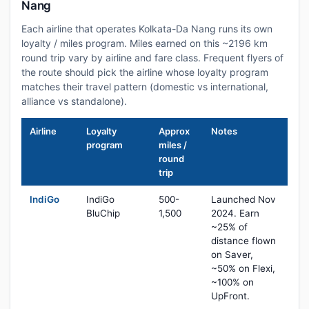
Nang
Each airline that operates Kolkata-Da Nang runs its own
loyalty / miles program. Miles earned on this ~2196 km
round trip vary by airline and fare class. Frequent flyers of
the route should pick the airline whose loyalty program
matches their travel pattern (domestic vs international,
alliance vs standalone).
Airline
Loyalty
Approx
Notes
program
miles /
round
trip
IndiGo
IndiGo
500-
Launched Nov
BluChip
1,500
2024. Earn
~25% of
distance flown
on Saver,
~50% on Flexi,
~100% on
UpFront.