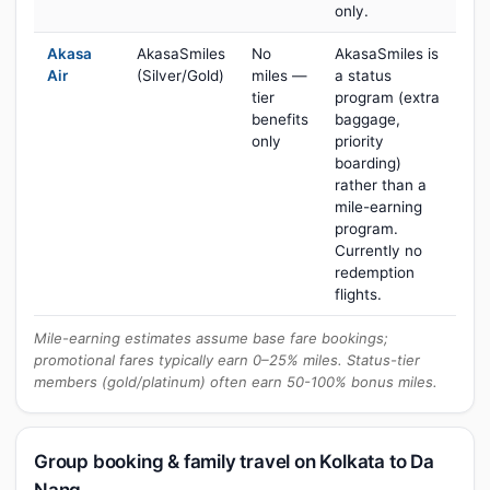
only.
Akasa
AkasaSmiles
No
AkasaSmiles is
Air
(Silver/Gold)
miles —
a status
tier
program (extra
benefits
baggage,
only
priority
boarding)
rather than a
mile-earning
program.
Currently no
redemption
flights.
Mile-earning estimates assume base fare bookings;
promotional fares typically earn 0–25% miles. Status-tier
members (gold/platinum) often earn 50-100% bonus miles.
Group booking & family travel on Kolkata to Da