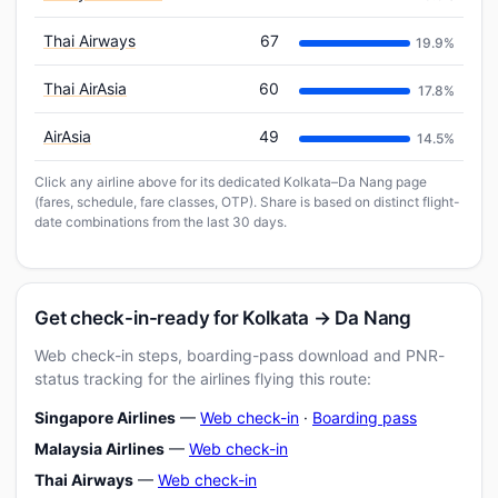
Thai Airways
67
19.9%
Thai AirAsia
60
17.8%
AirAsia
49
14.5%
Click any airline above for its dedicated Kolkata–Da Nang page
(fares, schedule, fare classes, OTP). Share is based on distinct flight-
date combinations from the last 30 days.
Get check-in-ready for Kolkata → Da Nang
Web check-in steps, boarding-pass download and PNR-
status tracking for the airlines flying this route:
Singapore Airlines
—
Web check-in
·
Boarding pass
Malaysia Airlines
—
Web check-in
Thai Airways
—
Web check-in