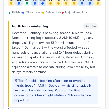
Jan
Feb
Mar
Apr
May
Jun
Jul
Aug
Sep
Oct
Nov
Dec
Reliable
Minor delays
Delays likely
Major disruptions
North India winter fog
Dec, Jan
December-January is peak fog season in North India.
Dense morning fog (especially 3 AM-10 AM) regularly
drops visibility below the 550m minimum needed for
takeoff. Delhi airport — the worst affected — sees
hundreds of cancellations and 2-4 hour delays during
severe fog spells. Lucknow, Patna, Varanasi, Amritsar,
and Kolkata are similarly impacted. Airlines use CAT-III
equipped aircraft to operate during lower visibility, but
delays remain common.
💡 Tip:
Consider booking afternoon or evening
flights (post 11 AM) in Dec-Jan — visibility typically
improves by mid-morning. Keep buffer time for
connections. Check flight status 2-3 hours before
departure.