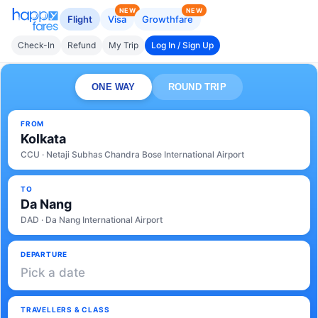
NEW
NEW
Flight
Visa
Growthfare
Check-In
Refund
My Trip
Log In / Sign Up
ONE WAY
ROUND TRIP
FROM
Kolkata
CCU · Netaji Subhas Chandra Bose International Airport
TO
Da Nang
DAD · Da Nang International Airport
DEPARTURE
Pick a date
TRAVELLERS & CLASS