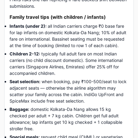
submissions.
Family travel tips (with children / infants)
Infants (under 2):
all Indian carriers charge ₹0 base fare
for lap infants on domestic Kolkata-Da Nang; 10% of adult
fare on international. Bassinet seating must be requested
at the time of booking (limited to row 1 of each cabin).
Children 2-12:
typically full adult fare on most Indian
carriers (no child discount domestic). Some international
carriers (Singapore Airlines, Emirates) offer 25% off for
accompanied children.
Seat selection:
when booking, pay ₹100-500/seat to lock
adjacent seats — otherwise the airline algorithm may
scatter your family across the cabin. IndiGo UpFront and
SpiceMax include free seat selection.
Baggage:
domestic Kolkata-Da Nang allows 15 kg
checked per adult + 7 kg cabin. Children get full adult
allowance; lap infants get 10 kg checked + 1 collapsible
stroller free.
Special meals:
request child meal (CHML) or vegetarian