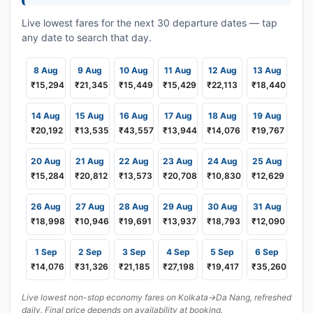
Live lowest fares for the next 30 departure dates — tap
any date to search that day.
8 Aug
9 Aug
10 Aug
11 Aug
12 Aug
13 Aug
₹15,294
₹21,345
₹15,449
₹15,429
₹22,113
₹18,440
14 Aug
15 Aug
16 Aug
17 Aug
18 Aug
19 Aug
₹20,192
₹13,535
₹43,557
₹13,944
₹14,076
₹19,767
20 Aug
21 Aug
22 Aug
23 Aug
24 Aug
25 Aug
₹15,284
₹20,812
₹13,573
₹20,708
₹10,830
₹12,629
26 Aug
27 Aug
28 Aug
29 Aug
30 Aug
31 Aug
₹18,998
₹10,946
₹19,691
₹13,937
₹18,793
₹12,090
1 Sep
2 Sep
3 Sep
4 Sep
5 Sep
6 Sep
₹14,076
₹31,326
₹21,185
₹27,198
₹19,417
₹35,260
Live lowest non-stop economy fares on Kolkata→Da Nang, refreshed
daily. Final price depends on availability at booking.