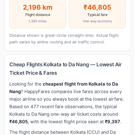
2,196 km
₹46,805
Flight distance
Typical fare
1,365 miles
One-way economy
Distance shown is great-circle (straight-line). Actual flight
path varies by airline routing and air traffic control.
Cheap Flights Kolkata to Da Nang — Lowest Air
Ticket Price & Fares
Looking for the
cheapest flight from Kolkata to Da
Nang
? HappyFares compares live fares across every
major airline so you always book at the lowest airfare.
Based on 477 recent fare observations, the typical
Kolkata to Da Nang one-way air ticket costs around
₹46,805
, with the lowest flight price seen at
₹9,397
.
The flight distance between Kolkata (CCU) and Da