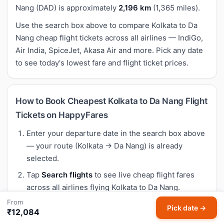
Nang (DAD) is approximately
2,196 km
(1,365 miles).
Use the search box above to compare Kolkata to Da
Nang cheap flight tickets across all airlines — IndiGo,
Air India, SpiceJet, Akasa Air and more. Pick any date
to see today's lowest fare and flight ticket prices.
How to Book Cheapest Kolkata to Da Nang Flight
Tickets on HappyFares
Enter your departure date in the search box above
— your route (Kolkata → Da Nang) is already
selected.
Tap
Search flights
to see live cheap flight fares
across all airlines flying Kolkata to Da Nang.
From
Compare air ticket prices, departure times and
Pick date →
₹12,084
airlines. Our Meera AI highlights the best buy