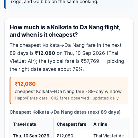
ixigo, and Goibibo on the same booking.
How much is a Kolkata to Da Nang flight,
and when is it cheapest?
The cheapest Kolkata→Da Nang fare in the next
89 days is
₹12,080
on Thu, 10 Sep 2026 (Thai
VietJet Air); the typical fare is ₹57,769 — picking
the right date saves about 79%.
₹12,080
cheapest Kolkata→Da Nang fare · 89-day window
HappyFares data · 642 fares observed · updated daily
Cheapest Kolkata→Da Nang dates (next 89 days)
Travel date
Cheapest fare
Airline
Thu, 10 Sep 2026
₹12,080
Thai VietJet Air