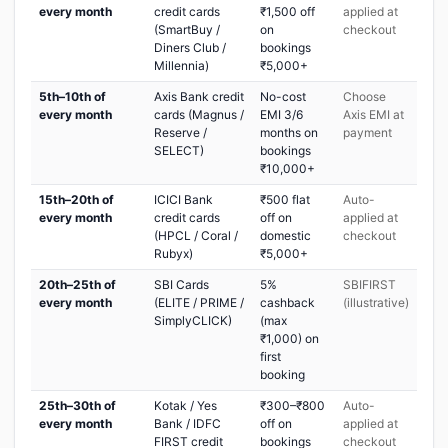
every month
credit cards
₹1,500 off
applied at
(SmartBuy /
on
checkout
Diners Club /
bookings
Millennia)
₹5,000+
5th–10th of
Axis Bank credit
No-cost
Choose
every month
cards (Magnus /
EMI 3/6
Axis EMI at
Reserve /
months on
payment
SELECT)
bookings
₹10,000+
15th–20th of
ICICI Bank
₹500 flat
Auto-
every month
credit cards
off on
applied at
(HPCL / Coral /
domestic
checkout
Rubyx)
₹5,000+
20th–25th of
SBI Cards
5%
SBIFIRST
every month
(ELITE / PRIME /
cashback
(illustrative)
SimplyCLICK)
(max
₹1,000) on
first
booking
25th–30th of
Kotak / Yes
₹300–₹800
Auto-
every month
Bank / IDFC
off on
applied at
FIRST credit
bookings
checkout