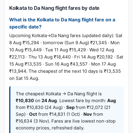
Kolkata to Da Nang flight fares by date
What is the Kolkata to Da Nang flight fare on a
specific date?
Upcoming Kolkata→Da Nang fares (updated daily): Sat
8 Aug ₹15,294 · tomorrow (Sun 9 Aug) ₹21,345 · Mon
10 Aug ₹15,449 · Tue 11 Aug ₹15,429 · Wed 12 Aug
₹22,113 · Thu 13 Aug ₹18,440 · Fri 14 Aug ₹20,192 · Sat
15 Aug ₹13,535 · Sun 16 Aug ₹43,557 · Mon 17 Aug
₹13,944. The cheapest of the next 10 days is ₹13,535
on Sat 15 Aug.
The cheapest Kolkata → Da Nang flight is
₹10,830
on
24 Aug
. Lowest fare by month:
Aug
from ₹10,830 (24 Aug) ·
Sep
from ₹12,072 (21
Sep) ·
Oct
from ₹14,831 (1 Oct) ·
Nov
from
₹16,634 (3 Nov). Fares are live lowest non-stop
economy prices, refreshed daily.