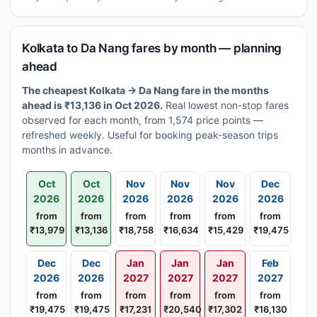
Kolkata to Da Nang fares by month — planning
ahead
The cheapest Kolkata → Da Nang fare in the months
ahead is ₹13,136 in Oct 2026.
Real lowest non-stop fares
observed for each month, from 1,574 price points —
refreshed weekly. Useful for booking peak-season trips
months in advance.
Oct
Oct
Nov
Nov
Nov
Dec
2026
2026
2026
2026
2026
2026
from
from
from
from
from
from
₹13,979
₹13,136
₹18,758
₹16,634
₹15,429
₹19,475
Dec
Dec
Jan
Jan
Jan
Feb
2026
2026
2027
2027
2027
2027
from
from
from
from
from
from
₹19,475
₹19,475
₹17,231
₹20,540
₹17,302
₹16,130