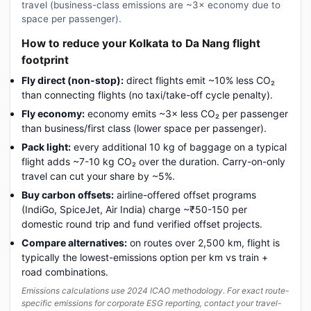
travel (business-class emissions are ~3× economy due to
space per passenger).
How to reduce your Kolkata to Da Nang flight
footprint
Fly direct (non-stop):
direct flights emit ~10% less CO₂
than connecting flights (no taxi/take-off cycle penalty).
Fly economy:
economy emits ~3× less CO₂ per passenger
than business/first class (lower space per passenger).
Pack light:
every additional 10 kg of baggage on a typical
flight adds ~7-10 kg CO₂ over the duration. Carry-on-only
travel can cut your share by ~5%.
Buy carbon offsets:
airline-offered offset programs
(IndiGo, SpiceJet, Air India) charge ~₹50-150 per
domestic round trip and fund verified offset projects.
Compare alternatives:
on routes over 2,500 km, flight is
typically the lowest-emissions option per km vs train +
road combinations.
Emissions calculations use 2024 ICAO methodology. For exact route-
specific emissions for corporate ESG reporting, contact your travel-