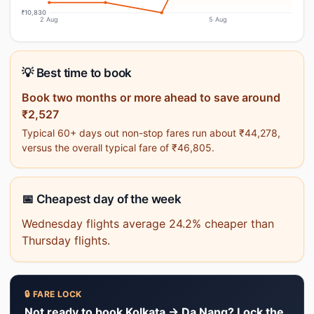
₹10,830
2 Aug
5 Aug
💡 Best time to book
Book two months or more ahead to save around
₹2,527
Typical 60+ days out non-stop fares run about ₹44,278,
versus the overall typical fare of ₹46,805.
📅 Cheapest day of the week
Wednesday flights average 24.2% cheaper than
Thursday flights.
🔒 FARE LOCK
Not ready to book Kolkata → Da Nang? Lock the