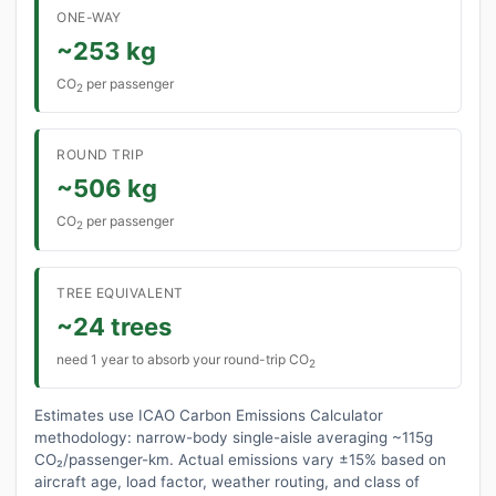
ONE-WAY
~253 kg
CO
per passenger
2
ROUND TRIP
~506 kg
CO
per passenger
2
TREE EQUIVALENT
~24 trees
need 1 year to absorb your round-trip CO
2
Estimates use ICAO Carbon Emissions Calculator
methodology: narrow-body single-aisle averaging ~115g
CO₂/passenger-km. Actual emissions vary ±15% based on
aircraft age, load factor, weather routing, and class of