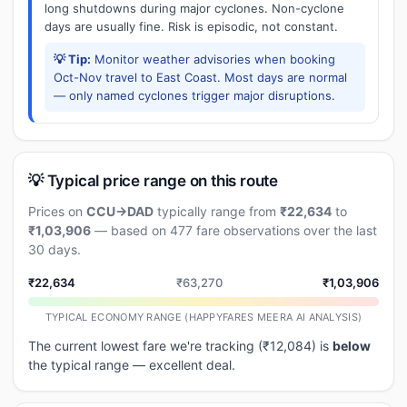
long shutdowns during major cyclones. Non-cyclone
days are usually fine. Risk is episodic, not constant.
💡 Tip:
Monitor weather advisories when booking
Oct-Nov travel to East Coast. Most days are normal
— only named cyclones trigger major disruptions.
💡 Typical price range on this route
Prices on
CCU→DAD
typically range from
₹22,634
to
₹1,03,906
— based on 477 fare observations over the last
30 days.
₹22,634
₹63,270
₹1,03,906
TYPICAL ECONOMY RANGE (HAPPYFARES MEERA AI ANALYSIS)
The current lowest fare we're tracking (₹12,084) is
below
the typical range — excellent deal.