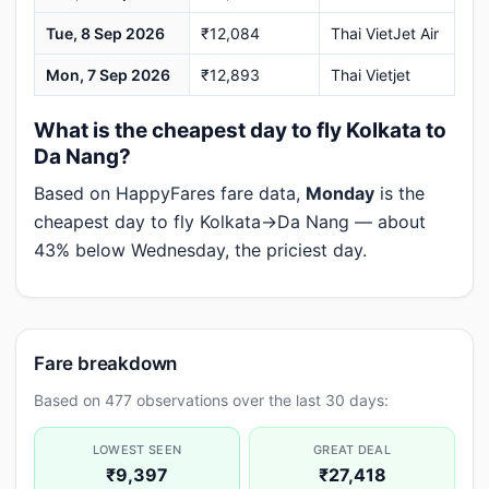
Tue, 8 Sep 2026
₹12,084
Thai VietJet Air
Mon, 7 Sep 2026
₹12,893
Thai Vietjet
What is the cheapest day to fly Kolkata to
Da Nang?
Based on HappyFares fare data,
Monday
is the
cheapest day to fly Kolkata→Da Nang — about
43% below Wednesday, the priciest day.
Fare breakdown
Based on 477 observations over the last 30 days:
LOWEST SEEN
GREAT DEAL
₹9,397
₹27,418