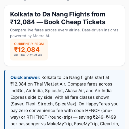
Kolkata to Da Nang Flights from
₹12,084 — Book Cheap Tickets
Compare live fares across every airline. Data-driven insights
powered by Meera AI.
CURRENTLY FROM
₹12,084
on Thai VietJet Air
Quick answer:
Kolkata to Da Nang flights start at
₹12,084 on Thai VietJet Air. Compare fares across
IndiGo, Air India, SpiceJet, Akasa Air, and Air India
Express side by side, with all fare classes shown
(Saver, Flexi, Stretch, SpiceMax). On HappyFares you
pay zero convenience fee with code HFNCF (one-
way) or RTHFNCF (round-trip) — saving ₹249–₹499
per passenger vs MakeMyTrip, EaseMyTrip, Cleartrip,