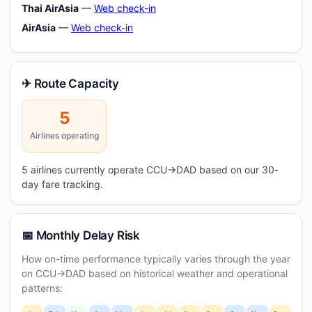
Thai AirAsia
—
Web check-in
AirAsia
—
Web check-in
✈ Route Capacity
5
Airlines operating
5 airlines currently operate CCU→DAD based on our 30-
day fare tracking.
📅 Monthly Delay Risk
How on-time performance typically varies through the year
on CCU→DAD based on historical weather and operational
patterns: