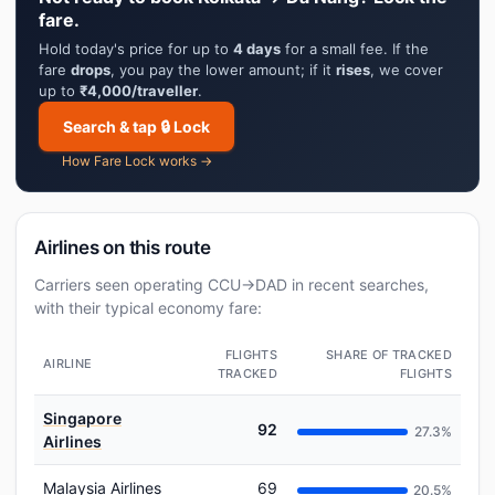
fare.
Hold today's price for up to
4 days
for a small fee. If the
fare
drops
, you pay the lower amount; if it
rises
, we cover
up to
₹4,000/traveller
.
Search & tap 🔒 Lock
How Fare Lock works →
Airlines on this route
Carriers seen operating CCU→DAD in recent searches,
with their typical economy fare:
FLIGHTS
SHARE OF TRACKED
AIRLINE
TRACKED
FLIGHTS
Singapore
92
27.3%
Airlines
Malaysia Airlines
69
20.5%