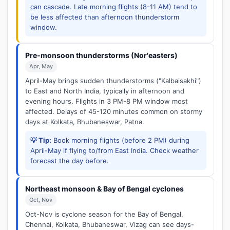
can cascade. Late morning flights (8-11 AM) tend to
be less affected than afternoon thunderstorm
window.
Pre-monsoon thunderstorms (Nor'easters)
Apr, May
April-May brings sudden thunderstorms ("Kalbaisakhi")
to East and North India, typically in afternoon and
evening hours. Flights in 3 PM-8 PM window most
affected. Delays of 45-120 minutes common on stormy
days at Kolkata, Bhubaneswar, Patna.
💡 Tip:
Book morning flights (before 2 PM) during
April-May if flying to/from East India. Check weather
forecast the day before.
Northeast monsoon & Bay of Bengal cyclones
Oct, Nov
Oct-Nov is cyclone season for the Bay of Bengal.
Chennai, Kolkata, Bhubaneswar, Vizag can see days-