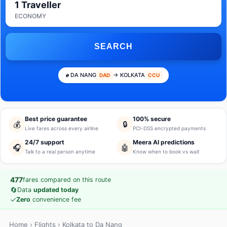
1 Traveller
ECONOMY
SEARCH
DA NANG
→ KOLKATA
DAD
CCU
Best price guarantee
100% secure
💰
🔒
Live fares across every airline
PCI-DSS encrypted payments
24/7 support
Meera AI predictions
🎧
🤖
Talk to a real person anytime
Know when to book vs wait
477
fares compared on this route
🔄
Data
updated today
✓
Zero
convenience fee
Home
›
Flights
› Kolkata to Da Nang