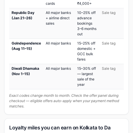
cards
₹4,000+
Republic Day
All major banks
10–25% off
Sale tag
(Jan 21–26)
+ airline direct
advance
sales
bookings
3–6 months
out
GoIndependence
All major banks
15–25% off
Sale tag
(Aug 11–15)
domestic +
GCC bulk
fares
Diwali Dhamaka
All major banks
15–30% off
Sale tag
(Nov 1–15)
— largest
sale of the
year
Exact codes change month to month. Check the offer panel during
checkout — eligible offers auto-apply when your payment method
matches.
Loyalty miles you can earn on Kolkata to Da