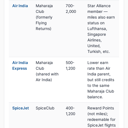
Air India
Maharaja
700-
Star Alliance
Club
2,000
member —
(formerly
miles also earn
Flying
status on
Returns)
Lufthansa,
Singapore
Airlines,
United,
Turkish, etc.
Air India
Maharaja
500-
Lower earn
Express
Club
1,200
rate than Air
(shared with
India parent,
Air India)
but still credits
to the same
Maharaja Club
balance.
SpiceJet
SpiceClub
400-
Reward Points
1,200
(not miles);
redeemable for
SpiceJet flights