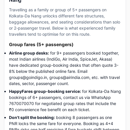
Nang
Travelling as a family or group of 5+ passengers on
Kolkata-Da Nang unlocks different fare structures,
baggage allowances, and seating considerations than solo
or 2-passenger travel. Below is what experienced family
travellers tend to optimise for on this route.
Group fares (5+ passengers)
Airline group desks:
for 9+ passengers booked together,
most Indian airlines (IndiGo, Air India, SpiceJet, Akasa)
have dedicated group-booking desks that often quote 3-
8% below the published online fare. Email
groups@goindigo.in, groups@airindia.com, etc. with travel
dates, sector, passenger count.
HappyFares group-booking service:
for Kolkata-Da Nang
bookings of 6+ passengers, contact us via WhatsApp
7670070070 for negotiated group rates that include the
₹0 convenience fee benefit on each ticket.
Don't split the booking:
booking 8 passengers as one
PNR locks the same fare for everyone. Booking as 4+4
PNRs risks one half repricing if fare buckets shift between