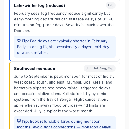
Late-winter fog (reduced)
Feb
February sees fog frequency reduce significantly but
early-morning departures can still face delays of 30-90
minutes on fog-prone days. Severity is much lower than
Dec-Jan.
💡 Tip:
Fog delays are typically shorter in February.
Early-morning flights occasionally delayed; mid-day
onwards reliable.
Southwest monsoon
Jun, Jul, Aug, Sep
June to September is peak monsoon for most of India's
west coast, south, and east. Mumbai, Goa, Kerala, and
Karnataka airports see heavy rainfall-triggered delays
and occasional diversions. Kolkata is hit by cyclonic
systems from the Bay of Bengal. Flight cancellations
spike when runways flood or cross-wind limits are
exceeded. July is typically the worst month.
💡 Tip:
Book refundable fares during monsoon
months. Avoid tight connections — monsoon delays