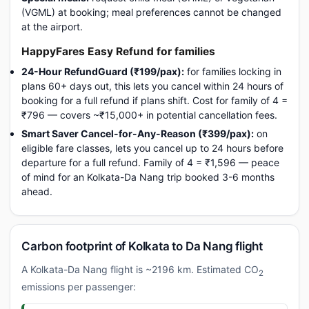
(VGML) at booking; meal preferences cannot be changed
at the airport.
HappyFares Easy Refund for families
24-Hour RefundGuard (₹199/pax):
for families locking in
plans 60+ days out, this lets you cancel within 24 hours of
booking for a full refund if plans shift. Cost for family of 4 =
₹796 — covers ~₹15,000+ in potential cancellation fees.
Smart Saver Cancel-for-Any-Reason (₹399/pax):
on
eligible fare classes, lets you cancel up to 24 hours before
departure for a full refund. Family of 4 = ₹1,596 — peace
of mind for an Kolkata-Da Nang trip booked 3-6 months
ahead.
Carbon footprint of Kolkata to Da Nang flight
A Kolkata-Da Nang flight is ~2196 km. Estimated CO
2
emissions per passenger: