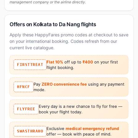
management company or the airline directly.
Offers on Kolkata to Da Nang flights
Apply these HappyFares promo codes at checkout to save
on your international booking. Codes refresh from our
current live catalogue.
Flat 10%
off up to
₹400
on your first
FIRSTTREAT
flight booking.
Pay
ZERO convenience fee
using any payment
HFNCF
mode.
Every day is a new chance to fly for free —
FLYFREE
book your flight today.
Exclusive
medical emergency refund
SWASTHRAHO
offer — book with peace of mind.