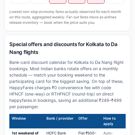
Lowest non-stop economy fares actually observed for each month
on this route, aggregated weekly. Far-out fares move as airlines
release inventory — book when the price suits you.
Special offers and discounts for Kolkata to Da
Nang flights
Bank-card discount calendar for Kolkata to Da Nang flight
bookings. Most Indian banks rotate offers on a monthly
schedule — match your booking weekend to the
participating card for the biggest saving. On top of these,
HappyFares charges ₹0 convenience fee with code
HFNCF (one-way) or RTHFNCF (round-trip) on direct
happyfares.in bookings, saving an additional ₹249–₹499
per passenger.
Window
Bank / provider
Offer
How to
apply
1st weekend of
HDFC Bank
Flat ₹500–
Auto-