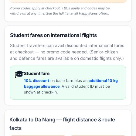
Promo codes apply at checkout. T&Cs apply and codes may be
withdrawn at any time. See the full list at
all HappyFares offers
.
Student fares on international flights
Student travellers can avail discounted international fares
at checkout — no promo code needed. (Senior-citizen
and defence fares are available on domestic flights only.)
🎓
Student fare
10% discount
on base fare plus an
additional 10 kg
baggage allowance
. A valid student ID must be
shown at check-in.
Kolkata to Da Nang — flight distance & route
facts