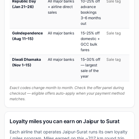
Republic Day
All major banks
10–25% off
Sale tag
(Jan 21–26)
+ airline direct
advance
sales
bookings
3–6 months
out
GoIndependence
All major banks
15–25% off
Sale tag
(Aug 11–15)
domestic +
GCC bulk
fares
Diwali Dhamaka
All major banks
15–30% off
Sale tag
(Nov 1–15)
— largest
sale of the
year
Exact codes change month to month. Check the offer panel during
checkout — eligible offers auto-apply when your payment method
matches.
Loyalty miles you can earn on Jaipur to Surat
Each airline that operates Jaipur-Surat runs its own loyalty
/ miles program. Miles earned on this ~707 km round trip