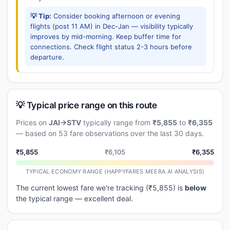
💡 Tip:
Consider booking afternoon or evening
flights (post 11 AM) in Dec-Jan — visibility typically
improves by mid-morning. Keep buffer time for
connections. Check flight status 2-3 hours before
departure.
💡 Typical price range on this route
Prices on
JAI→STV
typically range from
₹5,855
to
₹6,355
— based on 53 fare observations over the last 30 days.
₹5,855
₹6,105
₹6,355
TYPICAL ECONOMY RANGE (HAPPYFARES MEERA AI ANALYSIS)
The current lowest fare we're tracking (₹5,855) is
below
the typical range — excellent deal.