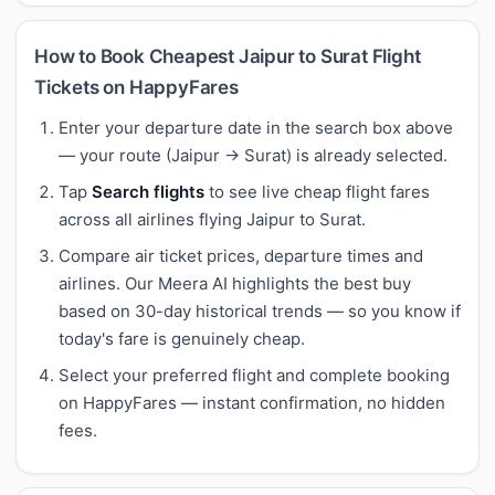
How to Book Cheapest Jaipur to Surat Flight
Tickets on HappyFares
Enter your departure date in the search box above
— your route (Jaipur → Surat) is already selected.
Tap
Search flights
to see live cheap flight fares
across all airlines flying Jaipur to Surat.
Compare air ticket prices, departure times and
airlines. Our Meera AI highlights the best buy
based on 30-day historical trends — so you know if
today's fare is genuinely cheap.
Select your preferred flight and complete booking
on HappyFares — instant confirmation, no hidden
fees.