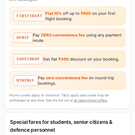
Flat 10%
off up to
₹400
on your first
FIRSTTREAT
flight booking.
Pay
ZERO convenience fee
using any payment
HFNCF
mode.
SAVETODAY
Get flat
₹300
discount on your booking.
Pay
zero convenience fee
on round-trip
RTHFNCF
bookings.
Promo codes apply at checkout. T&Cs apply and codes may be
withdrawn at any time. See the full list at
all HappyFares offers
.
Special fares for students, senior citizens &
defence personnel