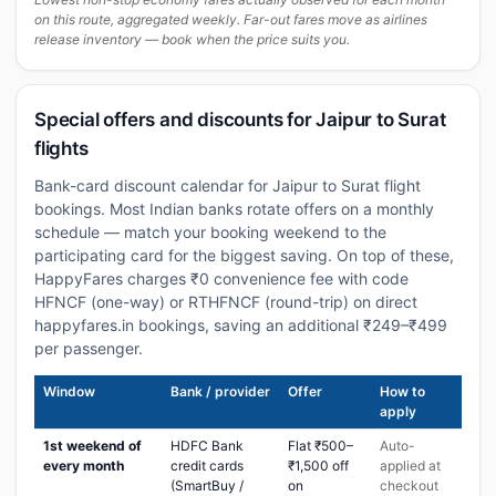
on this route, aggregated weekly. Far-out fares move as airlines
release inventory — book when the price suits you.
Special offers and discounts for Jaipur to Surat
flights
Bank-card discount calendar for Jaipur to Surat flight
bookings. Most Indian banks rotate offers on a monthly
schedule — match your booking weekend to the
participating card for the biggest saving. On top of these,
HappyFares charges ₹0 convenience fee with code
HFNCF (one-way) or RTHFNCF (round-trip) on direct
happyfares.in bookings, saving an additional ₹249–₹499
per passenger.
Window
Bank / provider
Offer
How to
apply
1st weekend of
HDFC Bank
Flat ₹500–
Auto-
every month
credit cards
₹1,500 off
applied at
(SmartBuy /
on
checkout