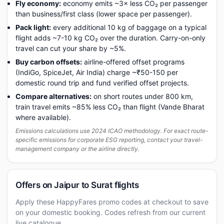
Fly economy:
economy emits ~3× less CO₂ per passenger
than business/first class (lower space per passenger).
Pack light:
every additional 10 kg of baggage on a typical
flight adds ~7-10 kg CO₂ over the duration. Carry-on-only
travel can cut your share by ~5%.
Buy carbon offsets:
airline-offered offset programs
(IndiGo, SpiceJet, Air India) charge ~₹50-150 per
domestic round trip and fund verified offset projects.
Compare alternatives:
on short routes under 800 km,
train travel emits ~85% less CO₂ than flight (Vande Bharat
where available).
Emissions calculations use 2024 ICAO methodology. For exact route-
specific emissions for corporate ESG reporting, contact your travel-
management company or the airline directly.
Offers on Jaipur to Surat flights
Apply these HappyFares promo codes at checkout to save
on your domestic booking. Codes refresh from our current
live catalogue.