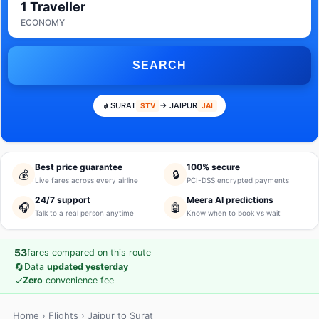
1 Traveller
ECONOMY
SEARCH
SURAT
→ JAIPUR
STV
JAI
Best price guarantee
100% secure
💰
🔒
Live fares across every airline
PCI-DSS encrypted payments
24/7 support
Meera AI predictions
🎧
🤖
Talk to a real person anytime
Know when to book vs wait
53
fares compared on this route
🔄
Data
updated yesterday
✓
Zero
convenience fee
Home
›
Flights
› Jaipur to Surat