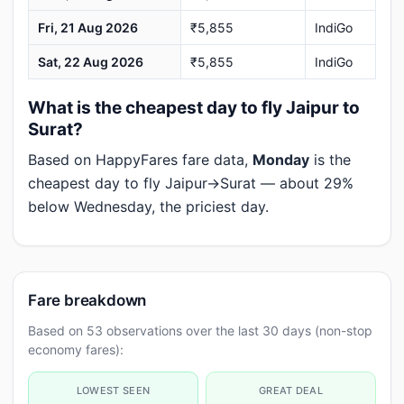
Fri, 21 Aug 2026
₹5,855
IndiGo
Sat, 22 Aug 2026
₹5,855
IndiGo
What is the cheapest day to fly Jaipur to
Surat?
Based on HappyFares fare data,
Monday
is the
cheapest day to fly Jaipur→Surat — about 29%
below Wednesday, the priciest day.
Fare breakdown
Based on 53 observations over the last 30 days (non-stop
economy fares):
LOWEST SEEN
GREAT DEAL