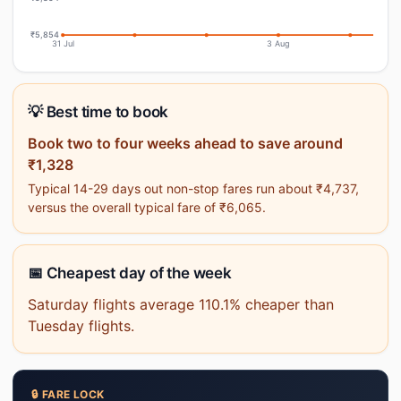
₹5,854
31 Jul
3 Aug
💡 Best time to book
Book two to four weeks ahead to save around
₹1,328
Typical 14-29 days out non-stop fares run about ₹4,737,
versus the overall typical fare of ₹6,065.
📅 Cheapest day of the week
Saturday flights average 110.1% cheaper than
Tuesday flights.
🔒 FARE LOCK