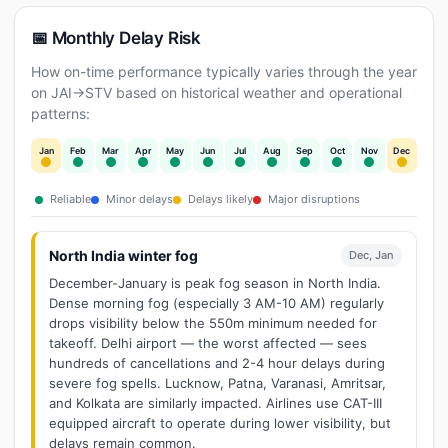
📅 Monthly Delay Risk
How on-time performance typically varies through the year
on JAI→STV based on historical weather and operational
patterns:
Jan
Feb
Mar
Apr
May
Jun
Jul
Aug
Sep
Oct
Nov
Dec
Reliable
Minor delays
Delays likely
Major disruptions
North India winter fog
Dec, Jan
December-January is peak fog season in North India.
Dense morning fog (especially 3 AM-10 AM) regularly
drops visibility below the 550m minimum needed for
takeoff. Delhi airport — the worst affected — sees
hundreds of cancellations and 2-4 hour delays during
severe fog spells. Lucknow, Patna, Varanasi, Amritsar,
and Kolkata are similarly impacted. Airlines use CAT-III
equipped aircraft to operate during lower visibility, but
delays remain common.