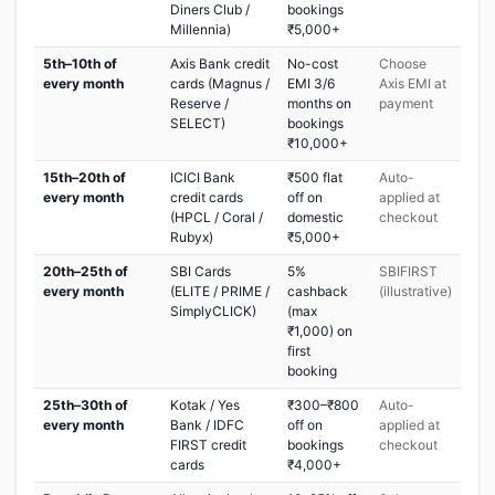
Diners Club /
bookings
Millennia)
₹5,000+
5th–10th of
Axis Bank credit
No-cost
Choose
every month
cards (Magnus /
EMI 3/6
Axis EMI at
Reserve /
months on
payment
SELECT)
bookings
₹10,000+
15th–20th of
ICICI Bank
₹500 flat
Auto-
every month
credit cards
off on
applied at
(HPCL / Coral /
domestic
checkout
Rubyx)
₹5,000+
20th–25th of
SBI Cards
5%
SBIFIRST
every month
(ELITE / PRIME /
cashback
(illustrative)
SimplyCLICK)
(max
₹1,000) on
first
booking
25th–30th of
Kotak / Yes
₹300–₹800
Auto-
every month
Bank / IDFC
off on
applied at
FIRST credit
bookings
checkout
cards
₹4,000+