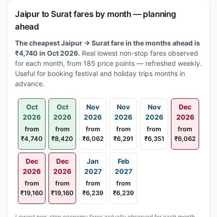
Jaipur to Surat fares by month — planning
ahead
The cheapest Jaipur → Surat fare in the months ahead is
₹4,740 in Oct 2026.
Real lowest non-stop fares observed
for each month, from 185 price points — refreshed weekly.
Useful for booking festival and holiday trips months in
advance.
Oct
Oct
Nov
Nov
Nov
Dec
2026
2026
2026
2026
2026
2026
from
from
from
from
from
from
₹4,740
₹8,420
₹6,062
₹6,291
₹6,351
₹6,062
Dec
Dec
Jan
Feb
2026
2026
2027
2027
from
from
from
from
₹19,160
₹19,160
₹6,239
₹6,239
Lowest non-stop economy fares actually observed for each month