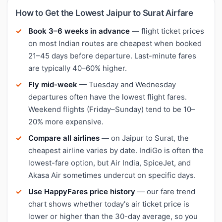
How to Get the Lowest Jaipur to Surat Airfare
Book 3–6 weeks in advance
— flight ticket prices
on most Indian routes are cheapest when booked
21–45 days before departure. Last-minute fares
are typically 40–60% higher.
Fly mid-week
— Tuesday and Wednesday
departures often have the lowest flight fares.
Weekend flights (Friday–Sunday) tend to be 10–
20% more expensive.
Compare all airlines
— on Jaipur to Surat, the
cheapest airline varies by date. IndiGo is often the
lowest-fare option, but Air India, SpiceJet, and
Akasa Air sometimes undercut on specific days.
Use HappyFares price history
— our fare trend
chart shows whether today's air ticket price is
lower or higher than the 30-day average, so you