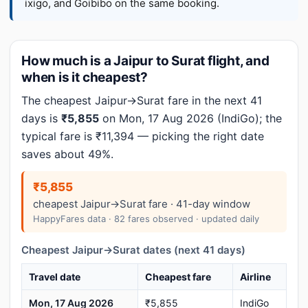
ixigo, and Goibibo on the same booking.
How much is a Jaipur to Surat flight, and
when is it cheapest?
The cheapest Jaipur→Surat fare in the next 41
days is
₹5,855
on Mon, 17 Aug 2026 (IndiGo); the
typical fare is ₹11,394 — picking the right date
saves about 49%.
₹5,855
cheapest Jaipur→Surat fare · 41-day window
HappyFares data · 82 fares observed · updated daily
Cheapest Jaipur→Surat dates (next 41 days)
Travel date
Cheapest fare
Airline
Mon, 17 Aug 2026
₹5,855
IndiGo