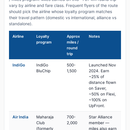
vary by airline and fare class. Frequent flyers of the route
should pick the airline whose loyalty program matches
their travel pattern (domestic vs international, alliance vs
standalone).
Airline
Loyalty
Approx
Notes
program
miles /
round
trip
IndiGo
IndiGo
500-
Launched Nov
BluChip
1,500
2024. Earn
~25% of
distance flown
on Saver,
~50% on Flexi,
~100% on
UpFront.
Air India
Maharaja
700-
Star Alliance
Club
2,000
member —
(formerly
miles also earn