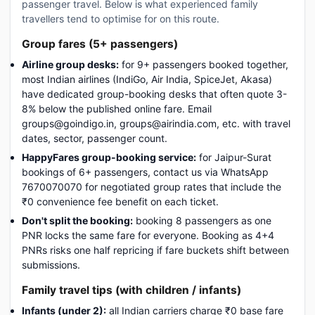
passenger travel. Below is what experienced family
travellers tend to optimise for on this route.
Group fares (5+ passengers)
Airline group desks:
for 9+ passengers booked together,
most Indian airlines (IndiGo, Air India, SpiceJet, Akasa)
have dedicated group-booking desks that often quote 3-
8% below the published online fare. Email
groups@goindigo.in, groups@airindia.com, etc. with travel
dates, sector, passenger count.
HappyFares group-booking service:
for Jaipur-Surat
bookings of 6+ passengers, contact us via WhatsApp
7670070070 for negotiated group rates that include the
₹0 convenience fee benefit on each ticket.
Don't split the booking:
booking 8 passengers as one
PNR locks the same fare for everyone. Booking as 4+4
PNRs risks one half repricing if fare buckets shift between
submissions.
Family travel tips (with children / infants)
Infants (under 2):
all Indian carriers charge ₹0 base fare