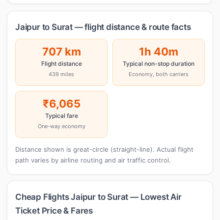
Jaipur to Surat — flight distance & route facts
707 km
1h 40m
Flight distance
Typical non-stop duration
439 miles
Economy, both carriers
₹6,065
Typical fare
One-way economy
Distance shown is great-circle (straight-line). Actual flight
path varies by airline routing and air traffic control.
Cheap Flights Jaipur to Surat — Lowest Air
Ticket Price & Fares