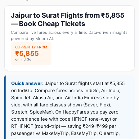
Jaipur to Surat Flights from ₹5,855
— Book Cheap Tickets
Compare live fares across every airline. Data-driven insights
powered by Meera AI.
CURRENTLY FROM
₹5,855
on IndiGo
Quick answer:
Jaipur to Surat flights start at ₹5,855
on IndiGo. Compare fares across IndiGo, Air India,
SpiceJet, Akasa Air, and Air India Express side by
side, with all fare classes shown (Saver, Flexi,
Stretch, SpiceMax). On HappyFares you pay zero
convenience fee with code HFNCF (one-way) or
RTHFNCF (round-trip) — saving ₹249–₹499 per
passenger vs MakeMyTrip, EaseMyTrip, Cleartrip,