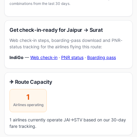
combinations from the last 30 days.
Get check-in-ready for Jaipur → Surat
Web check-in steps, boarding-pass download and PNR-
status tracking for the airlines flying this route:
IndiGo
—
Web check-in
·
PNR status
·
Boarding pass
✈ Route Capacity
1
Airlines operating
1 airlines currently operate JAI→STV based on our 30-day
fare tracking.