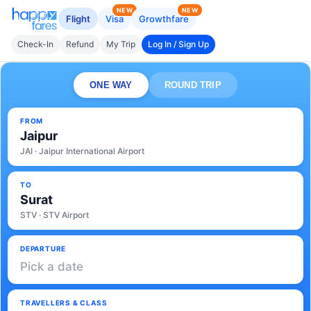
NEW
NEW
Flight
Visa
Growthfare
Check-In
Refund
My Trip
Log In / Sign Up
ONE WAY
ROUND TRIP
FROM
Jaipur
JAI · Jaipur International Airport
TO
Surat
STV · STV Airport
DEPARTURE
Pick a date
TRAVELLERS & CLASS