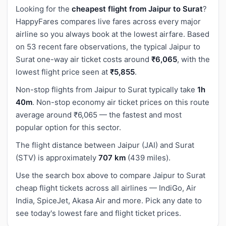
Looking for the
cheapest flight from Jaipur to Surat
?
HappyFares compares live fares across every major
airline so you always book at the lowest airfare. Based
on 53 recent fare observations, the typical Jaipur to
Surat one-way air ticket costs around
₹6,065
, with the
lowest flight price seen at
₹5,855
.
Non-stop flights from Jaipur to Surat typically take
1h
40m
. Non-stop economy air ticket prices on this route
average around ₹6,065 — the fastest and most
popular option for this sector.
The flight distance between Jaipur (JAI) and Surat
(STV) is approximately
707 km
(439 miles).
Use the search box above to compare Jaipur to Surat
cheap flight tickets across all airlines — IndiGo, Air
India, SpiceJet, Akasa Air and more. Pick any date to
see today's lowest fare and flight ticket prices.