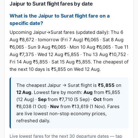
Jaipur to Surat flight fares by date
What is the Jaipur to Surat flight fare on a
specific date?
Upcoming Jaipur→Surat fares (updated daily): Thu 6
Aug ₹8,672 · tomorrow (Fri 7 Aug) ₹6,065 · Sat 8 Aug
₹6,065 · Sun 9 Aug ₹6,065 · Mon 10 Aug ₹6,065 · Tue 11
Aug ₹7,375 · Wed 12 Aug ₹5,855 · Thu 13 Aug ₹10,752 ·
Fri 14 Aug ₹5,855 · Sat 15 Aug ₹5,855. The cheapest of
the next 10 days is ₹5,855 on Wed 12 Aug.
The cheapest Jaipur → Surat flight is
₹5,855
on
12 Aug
. Lowest fare by month:
Aug
from ₹5,855
(12 Aug) ·
Sep
from ₹7,710 (5 Sep) ·
Oct
from
₹8,038 (1 Oct) ·
Nov
from ₹13,619 (1 Nov). Fares
are live lowest non-stop economy prices,
refreshed daily.
Live lowest fares for the next 30 departure dates — tap