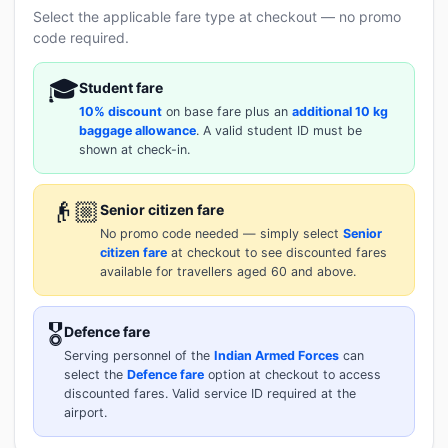
Select the applicable fare type at checkout — no promo
code required.
🎓
Student fare
10% discount
on base fare plus an
additional 10 kg
baggage allowance
. A valid student ID must be
shown at check-in.
👴🏼
Senior citizen fare
No promo code needed — simply select
Senior
citizen fare
at checkout to see discounted fares
available for travellers aged 60 and above.
🎖️
Defence fare
Serving personnel of the
Indian Armed Forces
can
select the
Defence fare
option at checkout to access
discounted fares. Valid service ID required at the
airport.