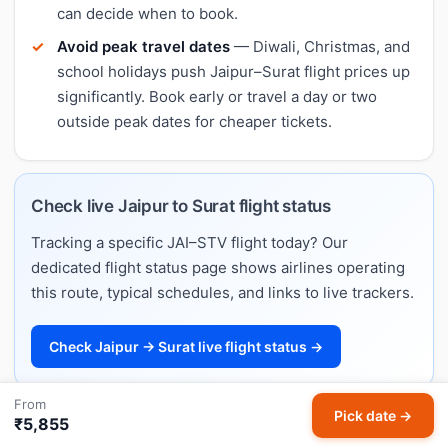
can decide when to book.
Avoid peak travel dates
— Diwali, Christmas, and
school holidays push Jaipur–Surat flight prices up
significantly. Book early or travel a day or two
outside peak dates for cheaper tickets.
Check live Jaipur to Surat flight status
Tracking a specific JAI–STV flight today? Our
dedicated flight status page shows airlines operating
this route, typical schedules, and links to live trackers.
Check Jaipur → Surat live flight status →
From
Pick date →
₹5,855
Jaipur to Surat flight schedule & timings