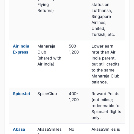
Flying
status on
Returns)
Lufthansa,
Singapore
Airlines,
United,
Turkish, etc.
Air India
Maharaja
500-
Lower earn
Express
Club
1,200
rate than Air
(shared with
India parent,
Air India)
but still credits
to the same
Maharaja Club
balance.
SpiceJet
SpiceClub
400-
Reward Points
1,200
(not miles);
redeemable for
SpiceJet flights
only.
Akasa
AkasaSmiles
No
AkasaSmiles is