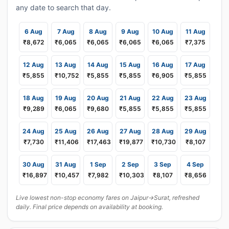
any date to search that day.
6 Aug
7 Aug
8 Aug
9 Aug
10 Aug
11 Aug
₹8,672
₹6,065
₹6,065
₹6,065
₹6,065
₹7,375
12 Aug
13 Aug
14 Aug
15 Aug
16 Aug
17 Aug
₹5,855
₹10,752
₹5,855
₹5,855
₹6,905
₹5,855
18 Aug
19 Aug
20 Aug
21 Aug
22 Aug
23 Aug
₹9,289
₹6,065
₹9,680
₹5,855
₹5,855
₹5,855
24 Aug
25 Aug
26 Aug
27 Aug
28 Aug
29 Aug
₹7,730
₹11,406
₹17,463
₹19,877
₹10,730
₹8,107
30 Aug
31 Aug
1 Sep
2 Sep
3 Sep
4 Sep
₹16,897
₹10,457
₹7,982
₹10,303
₹8,107
₹8,656
Live lowest non-stop economy fares on Jaipur→Surat, refreshed
daily. Final price depends on availability at booking.