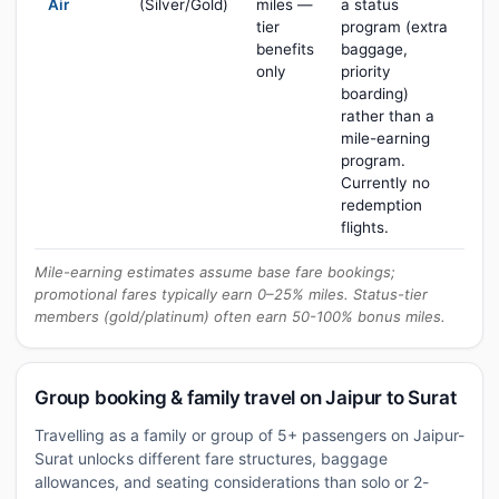
Air
(Silver/Gold)
miles —
a status
tier
program (extra
benefits
baggage,
only
priority
boarding)
rather than a
mile-earning
program.
Currently no
redemption
flights.
Mile-earning estimates assume base fare bookings;
promotional fares typically earn 0–25% miles. Status-tier
members (gold/platinum) often earn 50-100% bonus miles.
Group booking & family travel on Jaipur to Surat
Travelling as a family or group of 5+ passengers on Jaipur-
Surat unlocks different fare structures, baggage
allowances, and seating considerations than solo or 2-