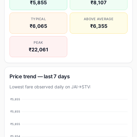
₹5,855
₹8,107
TYPICAL
ABOVE AVERAGE
₹6,065
₹6,355
PEAK
₹22,061
Price trend — last 7 days
Lowest fare observed daily on JAI→STV:
₹5,855
₹5,855
₹5,855
₹5,854