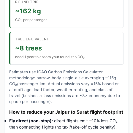
ROUND TRIP
~162 kg
CO
per passenger
2
TREE EQUIVALENT
~8 trees
need 1 year to absorb your round-trip CO
2
Estimates use ICAO Carbon Emissions Calculator
methodology: narrow-body single-aisle averaging ~115g
CO₂/passenger-km. Actual emissions vary ±15% based on
aircraft age, load factor, weather routing, and class of
travel (business-class emissions are ~3× economy due to
space per passenger).
How to reduce your Jaipur to Surat flight footprint
Fly direct (non-stop):
direct flights emit ~10% less CO₂
than connecting flights (no taxi/take-off cycle penalty).