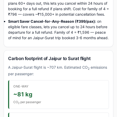
plans 60+ days out, this lets you cancel within 24 hours of
booking for a full refund if plans shift. Cost for family of 4 =
₹796 — covers ~₹15,000+ in potential cancellation fees.
Smart Saver Cancel-for-Any-Reason (₹399/pax):
on
eligible fare classes, lets you cancel up to 24 hours before
departure for a full refund. Family of 4 = ₹1,596 — peace
of mind for an Jaipur-Surat trip booked 3-6 months ahead.
Carbon footprint of Jaipur to Surat flight
A Jaipur-Surat flight is ~707 km. Estimated CO
emissions
2
per passenger:
ONE-WAY
~81 kg
CO
per passenger
2