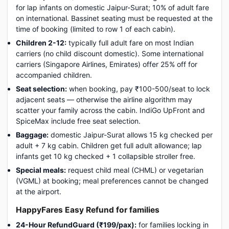
for lap infants on domestic Jaipur-Surat; 10% of adult fare
on international. Bassinet seating must be requested at the
time of booking (limited to row 1 of each cabin).
Children 2-12:
typically full adult fare on most Indian
carriers (no child discount domestic). Some international
carriers (Singapore Airlines, Emirates) offer 25% off for
accompanied children.
Seat selection:
when booking, pay ₹100-500/seat to lock
adjacent seats — otherwise the airline algorithm may
scatter your family across the cabin. IndiGo UpFront and
SpiceMax include free seat selection.
Baggage:
domestic Jaipur-Surat allows 15 kg checked per
adult + 7 kg cabin. Children get full adult allowance; lap
infants get 10 kg checked + 1 collapsible stroller free.
Special meals:
request child meal (CHML) or vegetarian
(VGML) at booking; meal preferences cannot be changed
at the airport.
HappyFares Easy Refund for families
24-Hour RefundGuard (₹199/pax):
for families locking in