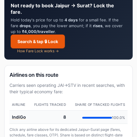
Not ready to book Jaipur → Surat? Lock the
fare.
Hold today's price for up to
4 days
for a small fee. If the
fare
drops
, you pay the lower amount; if it
rises
, we cover
up to
₹4,000/traveller
.
Search & tap 🔒 Lock
How Fare Lock works →
Airlines on this route
Carriers seen operating JAI→STV in recent searches, with
their typical economy fare:
AIRLINE
FLIGHTS TRACKED
SHARE OF TRACKED FLIGHTS
IndiGo
8
100.0%
Click any airline above for its dedicated Jaipur–Surat page (fares,
schedule, fare classes, OTP). Share is based on distinct flight-date