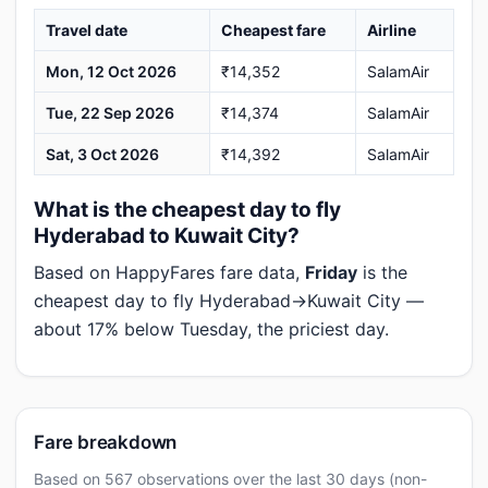
Travel date
Cheapest fare
Airline
Mon, 12 Oct 2026
₹14,352
SalamAir
Tue, 22 Sep 2026
₹14,374
SalamAir
Sat, 3 Oct 2026
₹14,392
SalamAir
What is the cheapest day to fly
Hyderabad to Kuwait City?
Based on HappyFares fare data,
Friday
is the
cheapest day to fly Hyderabad→Kuwait City —
about 17% below Tuesday, the priciest day.
Fare breakdown
Based on 567 observations over the last 30 days (non-