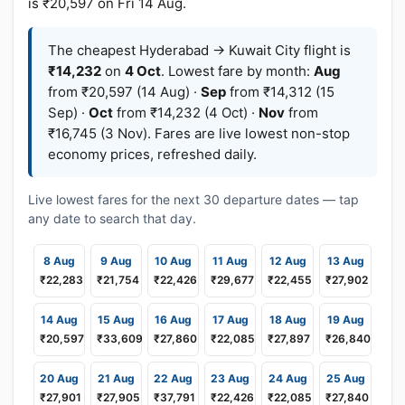
is ₹20,597 on Fri 14 Aug.
The cheapest Hyderabad → Kuwait City flight is
₹14,232
on
4 Oct
. Lowest fare by month:
Aug
from ₹20,597 (14 Aug) ·
Sep
from ₹14,312 (15
Sep) ·
Oct
from ₹14,232 (4 Oct) ·
Nov
from
₹16,745 (3 Nov). Fares are live lowest non-stop
economy prices, refreshed daily.
Live lowest fares for the next 30 departure dates — tap
any date to search that day.
8 Aug
9 Aug
10 Aug
11 Aug
12 Aug
13 Aug
₹22,283
₹21,754
₹22,426
₹29,677
₹22,455
₹27,902
14 Aug
15 Aug
16 Aug
17 Aug
18 Aug
19 Aug
₹20,597
₹33,609
₹27,860
₹22,085
₹27,897
₹26,840
20 Aug
21 Aug
22 Aug
23 Aug
24 Aug
25 Aug
₹27,901
₹27,905
₹37,791
₹22,426
₹22,085
₹27,840