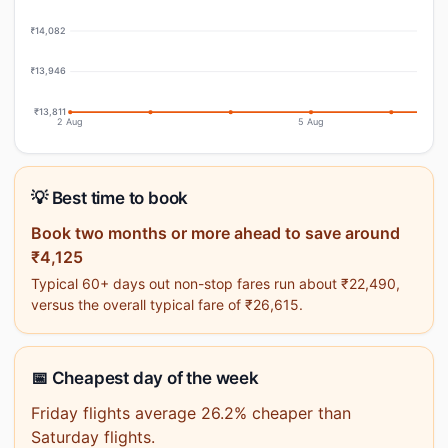
₹14,082
₹13,946
₹13,811
2 Aug
5 Aug
💡 Best time to book
Book two months or more ahead to save around
₹4,125
Typical 60+ days out non-stop fares run about ₹22,490,
versus the overall typical fare of ₹26,615.
📅 Cheapest day of the week
Friday flights average 26.2% cheaper than
Saturday flights.