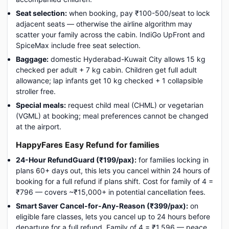
Seat selection:
when booking, pay ₹100-500/seat to lock
adjacent seats — otherwise the airline algorithm may
scatter your family across the cabin. IndiGo UpFront and
SpiceMax include free seat selection.
Baggage:
domestic Hyderabad-Kuwait City allows 15 kg
checked per adult + 7 kg cabin. Children get full adult
allowance; lap infants get 10 kg checked + 1 collapsible
stroller free.
Special meals:
request child meal (CHML) or vegetarian
(VGML) at booking; meal preferences cannot be changed
at the airport.
HappyFares Easy Refund for families
24-Hour RefundGuard (₹199/pax):
for families locking in
plans 60+ days out, this lets you cancel within 24 hours of
booking for a full refund if plans shift. Cost for family of 4 =
₹796 — covers ~₹15,000+ in potential cancellation fees.
Smart Saver Cancel-for-Any-Reason (₹399/pax):
on
eligible fare classes, lets you cancel up to 24 hours before
departure for a full refund. Family of 4 = ₹1,596 — peace