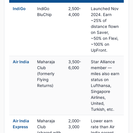
IndiGo
IndiGo
2,500-
Launched Nov
BluChip
4,000
2024. Earn
~25% of
distance flown
on Saver,
~50% on Flexi,
~100% on
UpFront.
Air India
Maharaja
3,500-
Star Alliance
Club
6,000
member —
(formerly
miles also earn
Flying
status on
Returns)
Lufthansa,
Singapore
Airlines,
United,
Turkish, etc.
Air India
Maharaja
2,000-
Lower earn
Express
Club
3,000
rate than Air
(shared with
India parent,