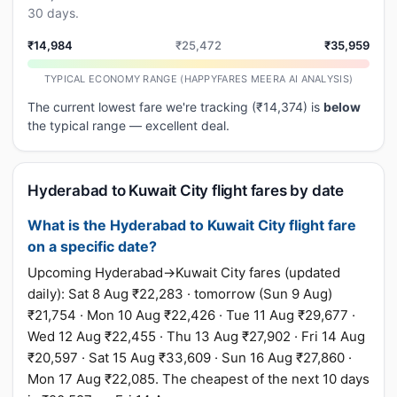
30 days.
₹14,984
₹25,472
₹35,959
TYPICAL ECONOMY RANGE (HAPPYFARES MEERA AI ANALYSIS)
The current lowest fare we're tracking (₹14,374) is
below
the typical range — excellent deal.
Hyderabad to Kuwait City flight fares by date
What is the Hyderabad to Kuwait City flight fare
on a specific date?
Upcoming Hyderabad→Kuwait City fares (updated
daily): Sat 8 Aug ₹22,283 · tomorrow (Sun 9 Aug)
₹21,754 · Mon 10 Aug ₹22,426 · Tue 11 Aug ₹29,677 ·
Wed 12 Aug ₹22,455 · Thu 13 Aug ₹27,902 · Fri 14 Aug
₹20,597 · Sat 15 Aug ₹33,609 · Sun 16 Aug ₹27,860 ·
Mon 17 Aug ₹22,085. The cheapest of the next 10 days