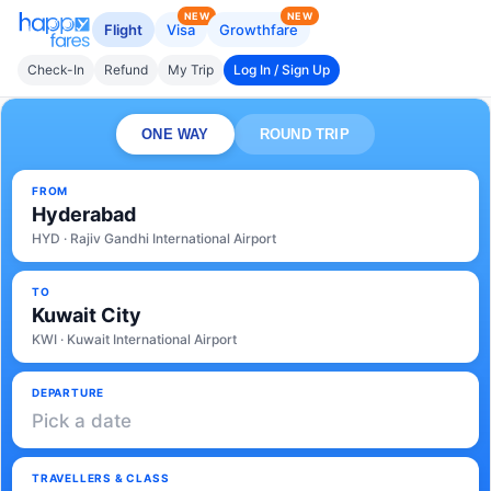
NEW
NEW
Flight
Visa
Growthfare
Check-In
Refund
My Trip
Log In / Sign Up
ONE WAY
ROUND TRIP
FROM
Hyderabad
HYD · Rajiv Gandhi International Airport
TO
Kuwait City
KWI · Kuwait International Airport
DEPARTURE
Pick a date
TRAVELLERS & CLASS