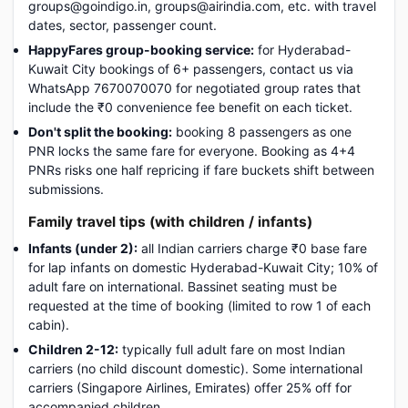
groups@goindigo.in, groups@airindia.com, etc. with travel
dates, sector, passenger count.
HappyFares group-booking service:
for Hyderabad-
Kuwait City bookings of 6+ passengers, contact us via
WhatsApp 7670070070 for negotiated group rates that
include the ₹0 convenience fee benefit on each ticket.
Don't split the booking:
booking 8 passengers as one
PNR locks the same fare for everyone. Booking as 4+4
PNRs risks one half repricing if fare buckets shift between
submissions.
Family travel tips (with children / infants)
Infants (under 2):
all Indian carriers charge ₹0 base fare
for lap infants on domestic Hyderabad-Kuwait City; 10% of
adult fare on international. Bassinet seating must be
requested at the time of booking (limited to row 1 of each
cabin).
Children 2-12:
typically full adult fare on most Indian
carriers (no child discount domestic). Some international
carriers (Singapore Airlines, Emirates) offer 25% off for
accompanied children.