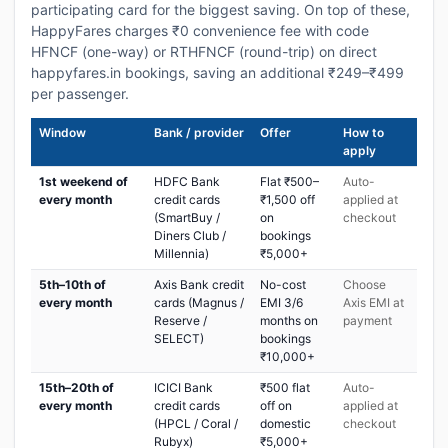
participating card for the biggest saving. On top of these,
HappyFares charges ₹0 convenience fee with code
HFNCF (one-way) or RTHFNCF (round-trip) on direct
happyfares.in bookings, saving an additional ₹249–₹499
per passenger.
Window
Bank / provider
Offer
How to
apply
1st weekend of
HDFC Bank
Flat ₹500–
Auto-
every month
credit cards
₹1,500 off
applied at
(SmartBuy /
on
checkout
Diners Club /
bookings
Millennia)
₹5,000+
5th–10th of
Axis Bank credit
No-cost
Choose
every month
cards (Magnus /
EMI 3/6
Axis EMI at
Reserve /
months on
payment
SELECT)
bookings
₹10,000+
15th–20th of
ICICI Bank
₹500 flat
Auto-
every month
credit cards
off on
applied at
(HPCL / Coral /
domestic
checkout
Rubyx)
₹5,000+