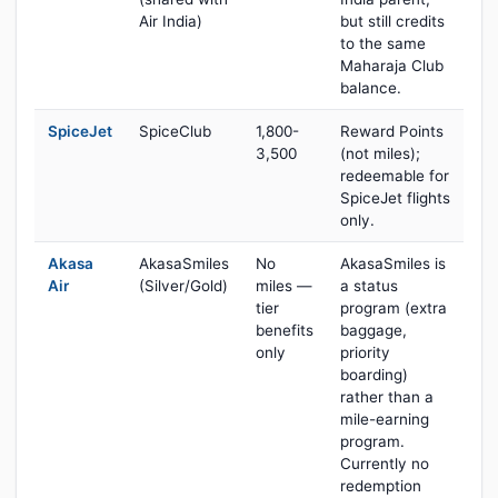
Air India)
but still credits
to the same
Maharaja Club
balance.
SpiceJet
SpiceClub
1,800-
Reward Points
3,500
(not miles);
redeemable for
SpiceJet flights
only.
Akasa
AkasaSmiles
No
AkasaSmiles is
Air
(Silver/Gold)
miles —
a status
tier
program (extra
benefits
baggage,
only
priority
boarding)
rather than a
mile-earning
program.
Currently no
redemption