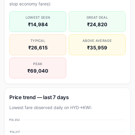
stop economy fares):
LOWEST SEEN
GREAT DEAL
₹14,984
₹24,820
TYPICAL
ABOVE AVERAGE
₹26,615
₹35,959
PEAK
₹69,040
Price trend — last 7 days
Lowest fare observed daily on HYD→KWI:
₹14,352
₹14,217