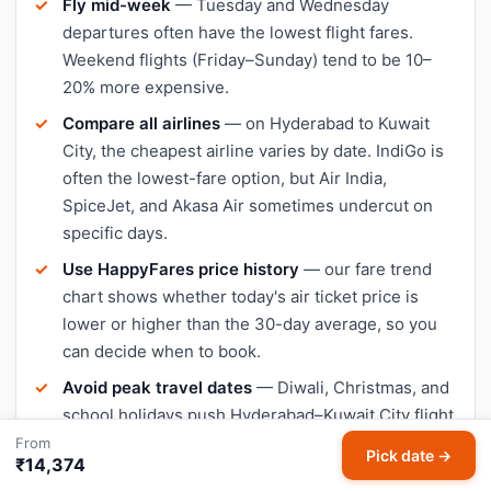
Fly mid-week
— Tuesday and Wednesday
departures often have the lowest flight fares.
Weekend flights (Friday–Sunday) tend to be 10–
20% more expensive.
Compare all airlines
— on Hyderabad to Kuwait
City, the cheapest airline varies by date. IndiGo is
often the lowest-fare option, but Air India,
SpiceJet, and Akasa Air sometimes undercut on
specific days.
Use HappyFares price history
— our fare trend
chart shows whether today's air ticket price is
lower or higher than the 30-day average, so you
can decide when to book.
Avoid peak travel dates
— Diwali, Christmas, and
school holidays push Hyderabad–Kuwait City flight
prices up significantly. Book early or travel a day or
From
Pick date →
₹14,374
two outside peak dates for cheaper tickets.