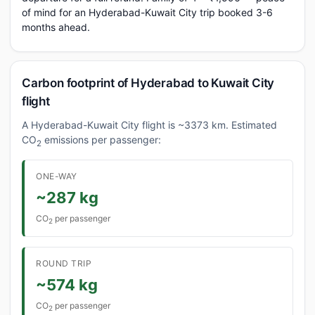
of mind for an Hyderabad-Kuwait City trip booked 3-6
months ahead.
Carbon footprint of Hyderabad to Kuwait City
flight
A Hyderabad-Kuwait City flight is ~3373 km. Estimated
CO
emissions per passenger:
2
ONE-WAY
~287 kg
CO
per passenger
2
ROUND TRIP
~574 kg
CO
per passenger
2