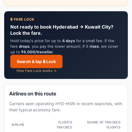
🔒 FARE LOCK
Not ready to book Hyderabad → Kuwait City?
Lock the fare.
Hold today's price for up to
4 days
for a small fee. If the
fare
drops
, you pay the lower amount; if it
rises
, we cover
up to
₹4,000/traveller
.
Search & tap 🔒 Lock
How Fare Lock works →
Airlines on this route
Carriers seen operating HYD→KWI in recent searches, with
their typical economy fare:
FLIGHTS
SHARE OF TRACKED
AIRLINE
TRACKED
FLIGHTS