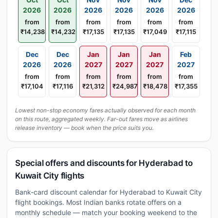
2026
2026
2026
2026
2026
2026
from
from
from
from
from
from
₹14,238
₹14,232
₹17,135
₹17,135
₹17,049
₹17,115
Dec
Dec
Jan
Jan
Jan
Feb
2026
2026
2027
2027
2027
2027
from
from
from
from
from
from
₹17,104
₹17,116
₹21,312
₹24,987
₹18,478
₹17,355
Lowest non-stop economy fares actually observed for each month
on this route, aggregated weekly. Far-out fares move as airlines
release inventory — book when the price suits you.
Special offers and discounts for Hyderabad to
Kuwait City flights
Bank-card discount calendar for Hyderabad to Kuwait City
flight bookings. Most Indian banks rotate offers on a
monthly schedule — match your booking weekend to the