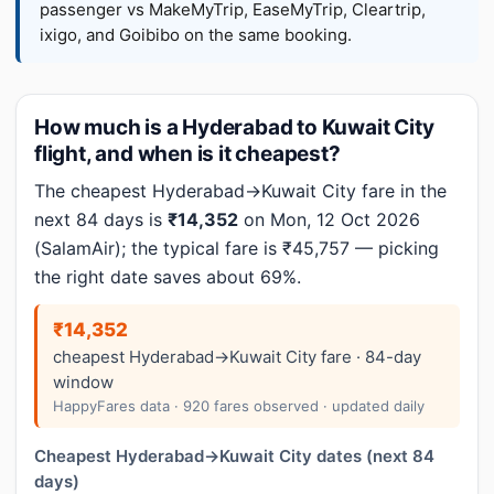
passenger vs MakeMyTrip, EaseMyTrip, Cleartrip,
ixigo, and Goibibo on the same booking.
How much is a Hyderabad to Kuwait City
flight, and when is it cheapest?
The cheapest Hyderabad→Kuwait City fare in the
next 84 days is
₹14,352
on Mon, 12 Oct 2026
(SalamAir); the typical fare is ₹45,757 — picking
the right date saves about 69%.
₹14,352
cheapest Hyderabad→Kuwait City fare · 84-day
window
HappyFares data · 920 fares observed · updated daily
Cheapest Hyderabad→Kuwait City dates (next 84
days)