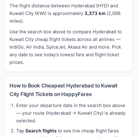
The flight distance between Hyderabad (HYD) and
Kuwait City (KWI) is approximately
3,373 km
(2,096
miles).
Use the search box above to compare Hyderabad to
Kuwait City cheap flight tickets across all airlines —
IndiGo, Air India, SpiceJet, Akasa Air and more. Pick
any date to see today's lowest fare and flight ticket
prices.
How to Book Cheapest Hyderabad to Kuwait
City Flight Tickets on HappyFares
Enter your departure date in the search box above
— your route (Hyderabad → Kuwait City) is already
selected.
Tap
Search flights
to see live cheap flight fares