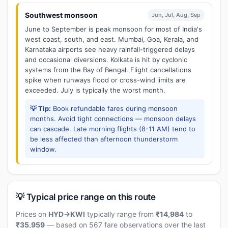
Southwest monsoon
Jun, Jul, Aug, Sep
June to September is peak monsoon for most of India's
west coast, south, and east. Mumbai, Goa, Kerala, and
Karnataka airports see heavy rainfall-triggered delays
and occasional diversions. Kolkata is hit by cyclonic
systems from the Bay of Bengal. Flight cancellations
spike when runways flood or cross-wind limits are
exceeded. July is typically the worst month.
💡 Tip:
Book refundable fares during monsoon
months. Avoid tight connections — monsoon delays
can cascade. Late morning flights (8-11 AM) tend to
be less affected than afternoon thunderstorm
window.
💡 Typical price range on this route
Prices on
HYD→KWI
typically range from
₹14,984
to
₹35,959
— based on 567 fare observations over the last