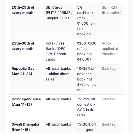
20th–25th of
SBI Cards
5%
SBIFIRST
every month
(ELITE / PRIME /
cashback
(illustrative)
SimplyCLICK)
(max
₹1,000) on
first
booking
25th–30th of
Kotak / Yes
₹300–₹800
Auto-
every month
Bank / IDFC
off on
applied at
FIRST credit
bookings
checkout
cards
₹4,000+
Republic Day
All major banks
10–25% off
Sale tag
(Jan 21–26)
+ airline direct
advance
sales
bookings
3–6 months
out
GoIndependence
All major banks
15–25% off
Sale tag
(Aug 11–15)
domestic +
GCC bulk
fares
Diwali Dhamaka
All major banks
15–30% off
Sale tag
(Nov 1–15)
— largest