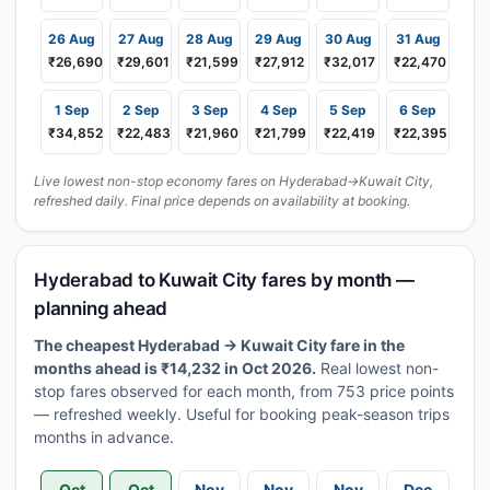
26 Aug
27 Aug
28 Aug
29 Aug
30 Aug
31 Aug
₹26,690
₹29,601
₹21,599
₹27,912
₹32,017
₹22,470
1 Sep
2 Sep
3 Sep
4 Sep
5 Sep
6 Sep
₹34,852
₹22,483
₹21,960
₹21,799
₹22,419
₹22,395
Live lowest non-stop economy fares on Hyderabad→Kuwait City,
refreshed daily. Final price depends on availability at booking.
Hyderabad to Kuwait City fares by month —
planning ahead
The cheapest Hyderabad → Kuwait City fare in the
months ahead is ₹14,232 in Oct 2026.
Real lowest non-
stop fares observed for each month, from 753 price points
— refreshed weekly. Useful for booking peak-season trips
months in advance.
Oct
Oct
Nov
Nov
Nov
Dec