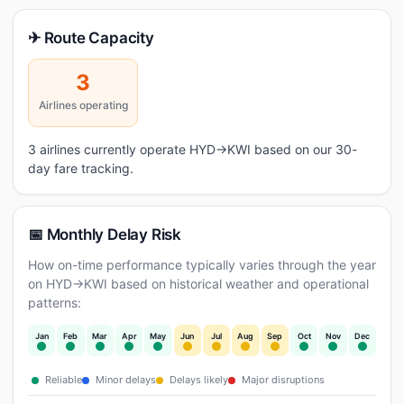
✈ Route Capacity
3
Airlines operating
3 airlines currently operate HYD→KWI based on our 30-
day fare tracking.
📅 Monthly Delay Risk
How on-time performance typically varies through the year
on HYD→KWI based on historical weather and operational
patterns:
Jan
Feb
Mar
Apr
May
Jun
Jul
Aug
Sep
Oct
Nov
Dec
Reliable
Minor delays
Delays likely
Major disruptions