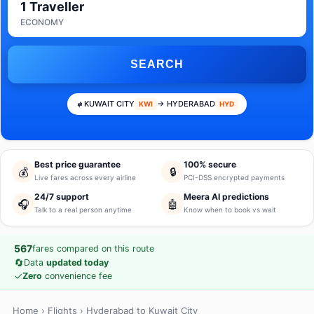
1 Traveller
ECONOMY
SEARCH
KUWAIT CITY
→ HYDERABAD
KWI
HYD
Best price guarantee
100% secure
💰
🔒
Live fares across every airline
PCI-DSS encrypted payments
24/7 support
Meera AI predictions
🎧
🤖
Talk to a real person anytime
Know when to book vs wait
567
fares compared on this route
🔄
Data
updated today
✓
Zero
convenience fee
Home
›
Flights
› Hyderabad to Kuwait City