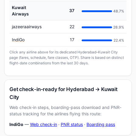
Kuwait
37
48.7%
Airways
jazeeraairways
22
28.9%
IndiGo
17
22.4%
Click any airline above for its dedicated Hyderabad–Kuwait City
page (fares, schedule, fare classes, OTP). Share is based on distinct
flight-date combinations from the last 30 days.
Get check-in-ready for Hyderabad → Kuwait
City
Web check-in steps, boarding-pass download and PNR-
status tracking for the airlines flying this route:
IndiGo
—
Web check-in
·
PNR status
·
Boarding pass