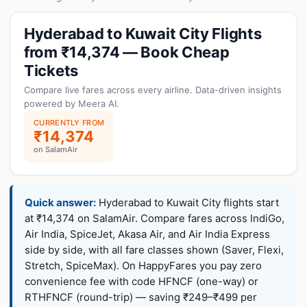
Hyderabad to Kuwait City Flights
from ₹14,374 — Book Cheap
Tickets
Compare live fares across every airline. Data-driven insights
powered by Meera AI.
CURRENTLY FROM
₹14,374
on SalamAir
Quick answer:
Hyderabad to Kuwait City flights start
at ₹14,374 on SalamAir. Compare fares across IndiGo,
Air India, SpiceJet, Akasa Air, and Air India Express
side by side, with all fare classes shown (Saver, Flexi,
Stretch, SpiceMax). On HappyFares you pay zero
convenience fee with code HFNCF (one-way) or
RTHFNCF (round-trip) — saving ₹249–₹499 per