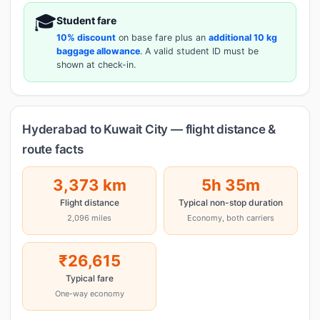
🎓
Student fare
10% discount
on base fare plus an
additional 10 kg
baggage allowance
. A valid student ID must be
shown at check-in.
Hyderabad to Kuwait City — flight distance &
route facts
3,373 km
5h 35m
Flight distance
Typical non-stop duration
2,096 miles
Economy, both carriers
₹26,615
Typical fare
One-way economy