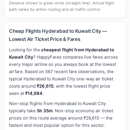
Distance shown is great-circle (straight-line). Actual flight
path varies by airline routing and air traffic control.
Cheap Flights Hyderabad to Kuwait City —
Lowest Air Ticket Price & Fares
Looking for the
cheapest flight from Hyderabad to
Kuwait City
? HappyFares compares live fares across
every major airline so you always book at the lowest
airfare. Based on 567 recent fare observations, the
typical Hyderabad to Kuwait City one-way air ticket
costs around
₹26,615
, with the lowest flight price
seen at
₹14,984
.
Non-stop flights from Hyderabad to Kuwait City
typically take
5h 35m
. Non-stop economy air ticket
prices on this route average around ₹26,615 — the
fastest and most popular option for this sector.