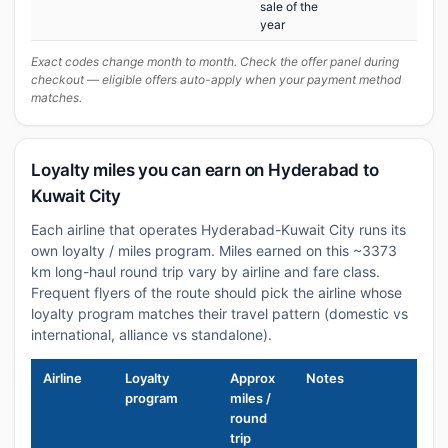
sale of the
year
Exact codes change month to month. Check the offer panel during
checkout — eligible offers auto-apply when your payment method
matches.
Loyalty miles you can earn on Hyderabad to
Kuwait City
Each airline that operates Hyderabad-Kuwait City runs its
own loyalty / miles program. Miles earned on this ~3373
km long-haul round trip vary by airline and fare class.
Frequent flyers of the route should pick the airline whose
loyalty program matches their travel pattern (domestic vs
international, alliance vs standalone).
Airline
Loyalty
Approx
Notes
program
miles /
round
trip