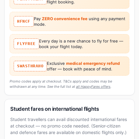
flight booking.
Pay
ZERO convenience fee
using any payment
HFNCF
mode.
Every day is a new chance to fly for free —
FLYFREE
book your flight today.
Exclusive
medical emergency refund
SWASTHRAHO
offer — book with peace of mind.
Promo codes apply at checkout. T&Cs apply and codes may be
withdrawn at any time. See the full list at
all HappyFares offers
.
Student fares on international flights
Student travellers can avail discounted international fares
at checkout — no promo code needed. (Senior-citizen
and defence fares are available on domestic flights only.)