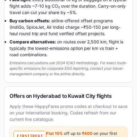
flight adds ~7-10 kg CO₂ over the duration. Carry-on-only
travel can cut your share by ~5%.
Buy carbon offsets:
airline-offered offset programs
(IndiGo, SpiceJet, Air India) charge ~₹50-150 per long-
haul round trip and fund verified offset projects.
Compare alternatives:
on routes over 2,500 km, flight is
typically the lowest-emissions option per km vs train +
road combinations.
Emissions calculations use 2024 ICAO methodology. For exact route-
specific emissions for corporate ESG reporting, contact your travel-
management company or the airline directly.
Offers on Hyderabad to Kuwait City flights
Apply these HappyFares promo codes at checkout to save
on your international booking. Codes refresh from our
current live catalogue.
Flat 10%
off up to
₹400
on your first
FIRSTTREAT