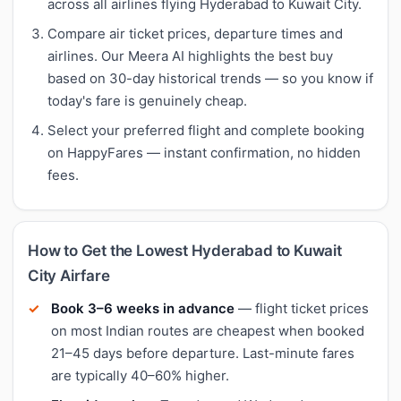
across all airlines flying Hyderabad to Kuwait City.
Compare air ticket prices, departure times and
airlines. Our Meera AI highlights the best buy
based on 30-day historical trends — so you know if
today's fare is genuinely cheap.
Select your preferred flight and complete booking
on HappyFares — instant confirmation, no hidden
fees.
How to Get the Lowest Hyderabad to Kuwait
City Airfare
Book 3–6 weeks in advance
— flight ticket prices
on most Indian routes are cheapest when booked
21–45 days before departure. Last-minute fares
are typically 40–60% higher.