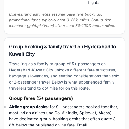
flights.
Mile-earning estimates assume base fare bookings;
promotional fares typically earn 0–25% miles. Status-tier
members (gold/platinum) often earn 50-100% bonus miles.
Group booking & family travel on Hyderabad to
Kuwait City
Travelling as a family or group of 5+ passengers on
Hyderabad-Kuwait City unlocks different fare structures,
baggage allowances, and seating considerations than solo
or 2-passenger travel. Below is what experienced family
travellers tend to optimise for on this route.
Group fares (5+ passengers)
Airline group desks:
for 9+ passengers booked together,
most Indian airlines (IndiGo, Air India, SpiceJet, Akasa)
have dedicated group-booking desks that often quote 3-
8% below the published online fare. Email