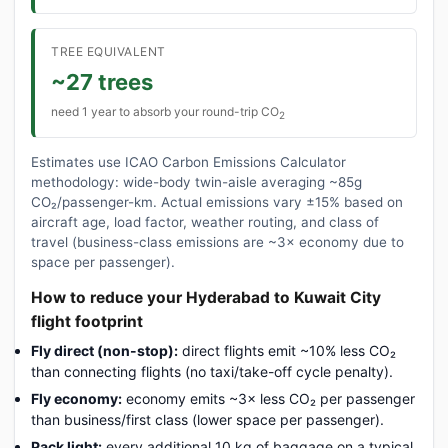
TREE EQUIVALENT
~27 trees
need 1 year to absorb your round-trip CO
2
Estimates use ICAO Carbon Emissions Calculator
methodology: wide-body twin-aisle averaging ~85g
CO₂/passenger-km. Actual emissions vary ±15% based on
aircraft age, load factor, weather routing, and class of
travel (business-class emissions are ~3× economy due to
space per passenger).
How to reduce your Hyderabad to Kuwait City
flight footprint
Fly direct (non-stop):
direct flights emit ~10% less CO₂
than connecting flights (no taxi/take-off cycle penalty).
Fly economy:
economy emits ~3× less CO₂ per passenger
than business/first class (lower space per passenger).
Pack light:
every additional 10 kg of baggage on a typical